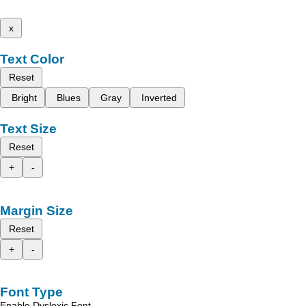
x
Text Color
Reset
Bright
Blues
Gray
Inverted
Text Size
Reset
+
-
Margin Size
Reset
+
-
Font Type
Enable Dyslexic Font