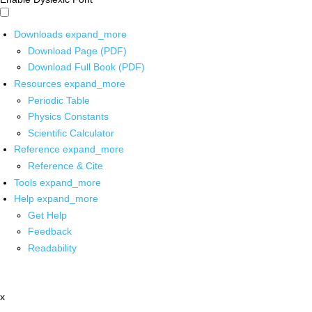
Downloads
expand_more
Download Page (PDF)
Download Full Book (PDF)
Resources
expand_more
Periodic Table
Physics Constants
Scientific Calculator
Reference
expand_more
Reference & Cite
Tools
expand_more
Help
expand_more
Get Help
Feedback
Readability
x