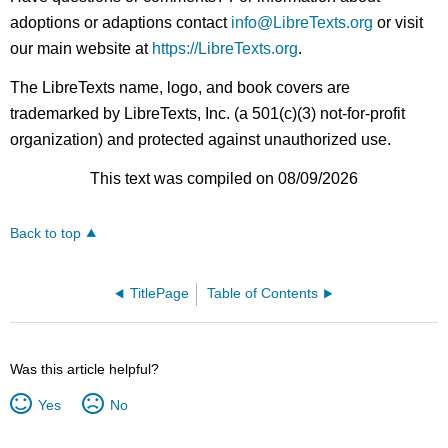
adoptions or adaptions contact
info@LibreTexts.org
or visit
our main website at
https://LibreTexts.org
.
The LibreTexts name, logo, and book covers are
trademarked by LibreTexts, Inc. (a 501(c)(3) not-for-profit
organization) and protected against unauthorized use.
This text was compiled on 08/09/2026
Back to top
TitlePage
Table of Contents
Was this article helpful?
Yes
No