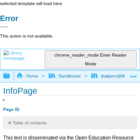
selected template will load here
Error
This action is not available.
chrome_reader_mode
Enter Reader
Mode
Expand/collapse global hierarchy
Home
Sandboxes
jhalpern@libretexts
InfoPage
Page ID
Table of contents
No
headers
This text is disseminated via the Open Education Resource