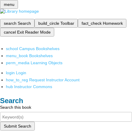
menu
search
Search
build_circle
Toolbar
fact_check
Homework
cancel
Exit Reader Mode
school
Campus Bookshelves
menu_book
Bookshelves
perm_media
Learning Objects
login
Login
how_to_reg
Request Instructor Account
hub
Instructor Commons
Search
Search this book
Submit Search