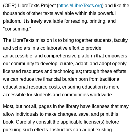
(OER) LibreTexts Project (
https://LibreTexts.org
) and like the
thousands of other texts available within this powerful
platform, it is freely available for reading, printing, and
"consuming."
The LibreTexts mission is to bring together students, faculty,
and scholars in a collaborative effort to provide
an accessible, and comprehensive platform that empowers
our community to develop, curate, adapt, and adopt openly
licensed resources and technologies; through these efforts
we can reduce the financial burden born from traditional
educational resource costs, ensuring education is more
accessible for students and communities worldwide.
Most, but not all, pages in the library have licenses that may
allow individuals to make changes, save, and print this
book. Carefully consult the applicable license(s) before
pursuing such effects. Instructors can adopt existing