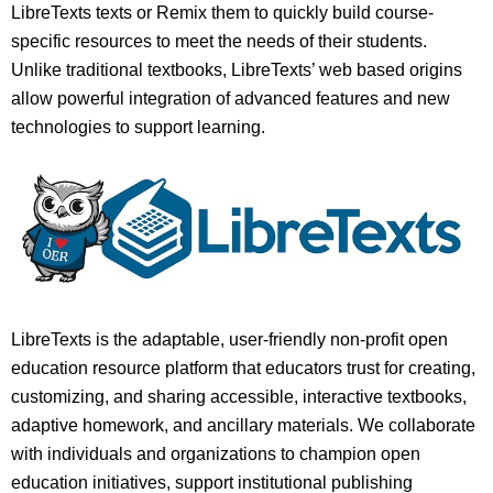
LibreTexts texts or Remix them to quickly build course-
specific resources to meet the needs of their students.
Unlike traditional textbooks, LibreTexts’ web based origins
allow powerful integration of advanced features and new
technologies to support learning.
LibreTexts is the adaptable, user-friendly non-profit open
education resource platform that educators trust for creating,
customizing, and sharing accessible, interactive textbooks,
adaptive homework, and ancillary materials. We collaborate
with individuals and organizations to champion open
education initiatives, support institutional publishing