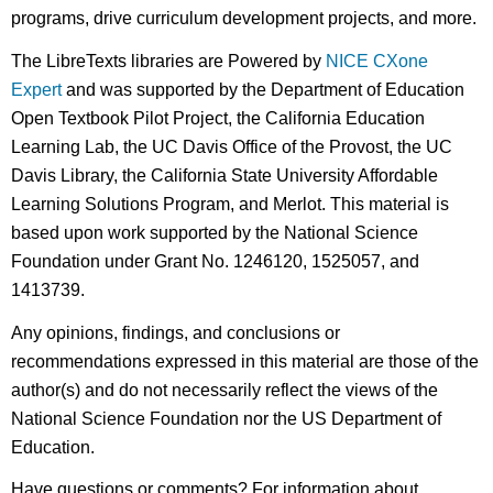
programs, drive curriculum development projects, and more.
The LibreTexts libraries are Powered by
NICE CXone
Expert
and was supported by the Department of Education
Open Textbook Pilot Project, the California Education
Learning Lab, the UC Davis Office of the Provost, the UC
Davis Library, the California State University Affordable
Learning Solutions Program, and Merlot. This material is
based upon work supported by the National Science
Foundation under Grant No. 1246120, 1525057, and
1413739.
Any opinions, findings, and conclusions or
recommendations expressed in this material are those of the
author(s) and do not necessarily reflect the views of the
National Science Foundation nor the US Department of
Education.
Have questions or comments? For information about