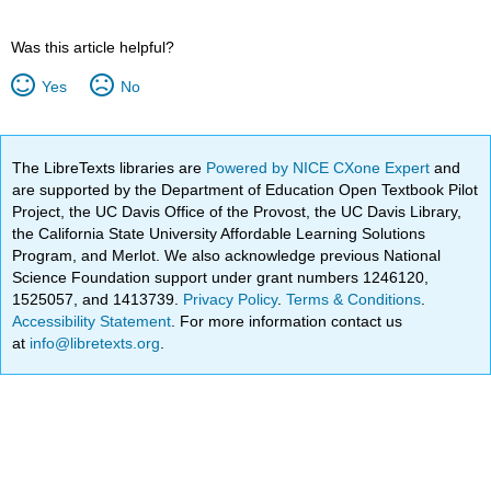
Was this article helpful?
Yes
No
The LibreTexts libraries are
Powered by NICE CXone Expert
and
are supported by the Department of Education Open Textbook Pilot
Project, the UC Davis Office of the Provost, the UC Davis Library,
the California State University Affordable Learning Solutions
Program, and Merlot. We also acknowledge previous National
Science Foundation support under grant numbers 1246120,
1525057, and 1413739.
Privacy Policy
.
Terms & Conditions
.
Accessibility Statement
. For more information contact us
at
info@libretexts.org
.