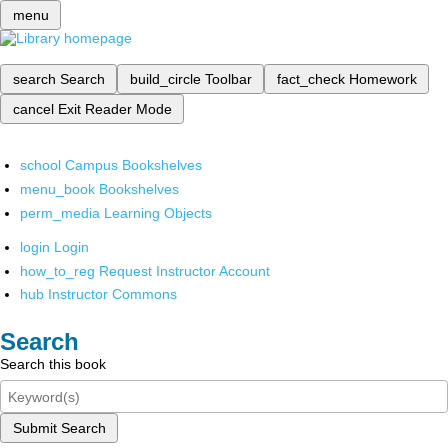
menu
search
Search
build_circle
Toolbar
fact_check
Homework
cancel
Exit Reader Mode
school
Campus Bookshelves
menu_book
Bookshelves
perm_media
Learning Objects
login
Login
how_to_reg
Request Instructor Account
hub
Instructor Commons
Search
Search this book
Submit Search