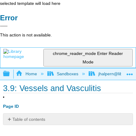
selected template will load here
Error
This action is not available.
chrome_reader_mode
Enter Reader
Mode
Expand/collapse global hierarchy
Home
Sandboxes
jhalpern@libretexts
3.9: Vessels and Vasculitis
Page ID
Table of contents
No
headers