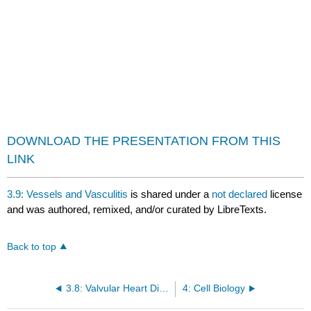
DOWNLOAD THE PRESENTATION FROM THIS
LINK
3.9: Vessels and Vasculitis
is shared under a
not declared
license
and was authored, remixed, and/or curated by LibreTexts.
Back to top
3.8: Valvular Heart Disease
4: Cell Biology