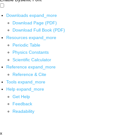
Downloads
expand_more
Download Page (PDF)
Download Full Book (PDF)
Resources
expand_more
Periodic Table
Physics Constants
Scientific Calculator
Reference
expand_more
Reference & Cite
Tools
expand_more
Help
expand_more
Get Help
Feedback
Readability
x