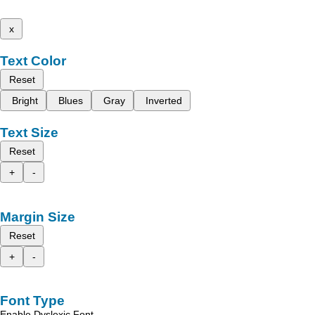
x
Text Color
Reset
Bright
Blues
Gray
Inverted
Text Size
Reset
+
-
Margin Size
Reset
+
-
Font Type
Enable Dyslexic Font