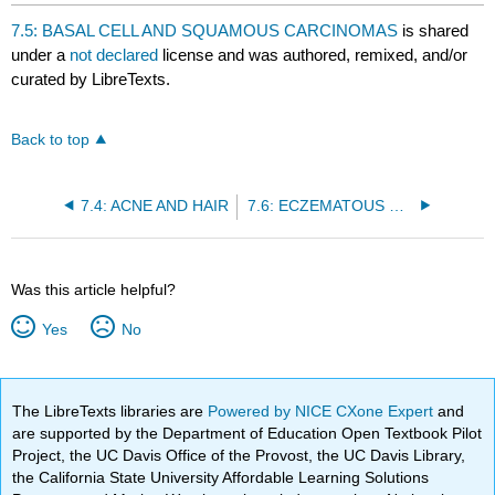
headers
7.5: BASAL CELL AND SQUAMOUS CARCINOMAS
is shared
under a
not declared
license and was authored, remixed, and/or
curated by LibreTexts.
Back to top
7.4: ACNE AND HAIR
7.6: ECZEMATOUS DERMATITIS
Was this article helpful?
Yes
No
The LibreTexts libraries are
Powered by NICE CXone Expert
and
are supported by the Department of Education Open Textbook Pilot
Project, the UC Davis Office of the Provost, the UC Davis Library,
the California State University Affordable Learning Solutions