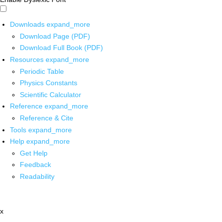
Downloads
expand_more
Download Page (PDF)
Download Full Book (PDF)
Resources
expand_more
Periodic Table
Physics Constants
Scientific Calculator
Reference
expand_more
Reference & Cite
Tools
expand_more
Help
expand_more
Get Help
Feedback
Readability
x