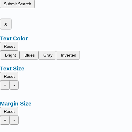
Submit Search
x
Text Color
Reset
Bright
Blues
Gray
Inverted
Text Size
Reset
+
-
Margin Size
Reset
+
-