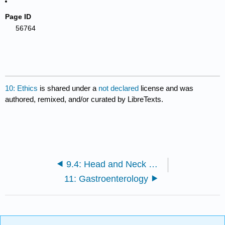
Page ID
56764
10: Ethics
is shared under a
not declared
license and was
authored, remixed, and/or curated by LibreTexts.
9.4: Head and Neck Embryology and Anatomy
11: Gastroenterology