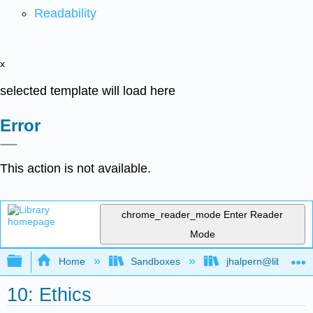
Readability
x
selected template will load here
Error
This action is not available.
chrome_reader_mode
Enter Reader
Mode
Expand/collapse global hierarchy
Home
Sandboxes
jhalpern@libretexts
10: Ethics