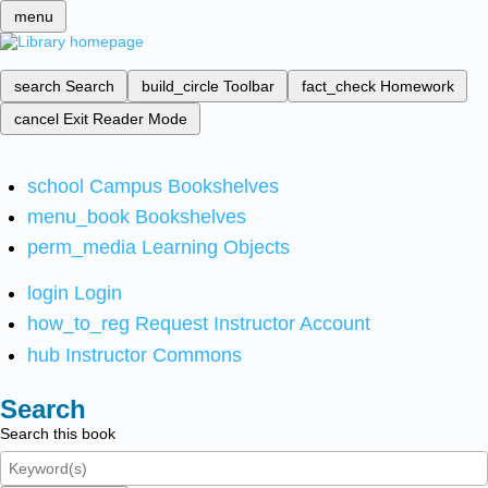
menu
search
Search
build_circle
Toolbar
fact_check
Homework
cancel
Exit Reader Mode
school
Campus Bookshelves
menu_book
Bookshelves
perm_media
Learning Objects
login
Login
how_to_reg
Request Instructor Account
hub
Instructor Commons
Search
Search this book