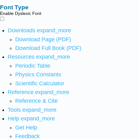
Font Type
Enable Dyslexic Font
Downloads
expand_more
Download Page (PDF)
Download Full Book (PDF)
Resources
expand_more
Periodic Table
Physics Constants
Scientific Calculator
Reference
expand_more
Reference & Cite
Tools
expand_more
Help
expand_more
Get Help
Feedback