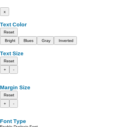
x
Text Color
Reset
Bright
Blues
Gray
Inverted
Text Size
Reset
+
-
Margin Size
Reset
+
-
Font Type
Enable Dyslexic Font