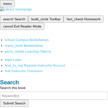
menu
search
Search
build_circle
Toolbar
fact_check
Homework
cancel
Exit Reader Mode
school
Campus Bookshelves
menu_book
Bookshelves
perm_media
Learning Objects
login
Login
how_to_reg
Request Instructor Account
hub
Instructor Commons
Search
Search this book
Submit Search