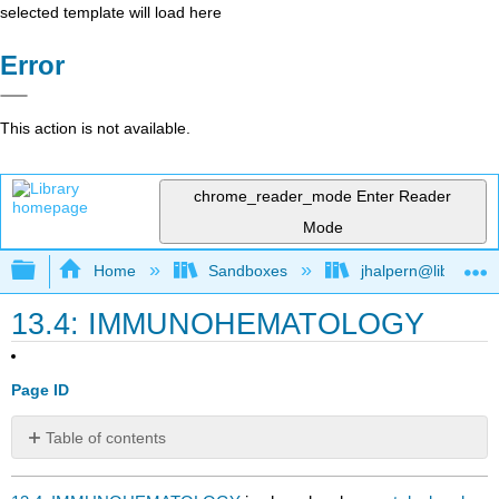
selected template will load here
Error
This action is not available.
chrome_reader_mode
Enter Reader
Mode
Expand/collapse global hierarchy
Home
Sandboxes
jhalpern@libretexts
13.4: IMMUNOHEMATOLOGY
Page ID
Table of contents
No
headers