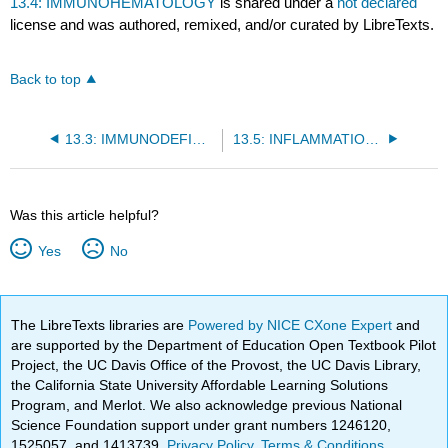
13.4: IMMUNOHEMATOLOGY
is shared under a
not declared
license and was authored, remixed, and/or curated by LibreTexts.
Back to top
13.3: IMMUNODEFICIENCY DISEASES
13.5: INFLAMMATION AND REPAIR
Was this article helpful?
Yes
No
The LibreTexts libraries are
Powered by NICE CXone Expert
and
are supported by the Department of Education Open Textbook Pilot
Project, the UC Davis Office of the Provost, the UC Davis Library,
the California State University Affordable Learning Solutions
Program, and Merlot. We also acknowledge previous National
Science Foundation support under grant numbers 1246120,
1525057, and 1413739.
Privacy Policy
.
Terms & Conditions
.