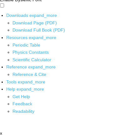
Downloads
expand_more
Download Page (PDF)
Download Full Book (PDF)
Resources
expand_more
Periodic Table
Physics Constants
Scientific Calculator
Reference
expand_more
Reference & Cite
Tools
expand_more
Help
expand_more
Get Help
Feedback
Readability
x