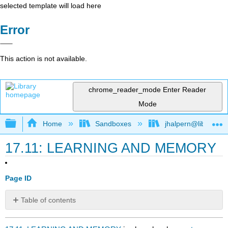
selected template will load here
Error
This action is not available.
chrome_reader_mode
Enter Reader
Mode
Expand/collapse global hierarchy
Home
Sandboxes
jhalpern@libretexts
17.11: LEARNING AND MEMORY
Page ID
Table of contents
No
headers