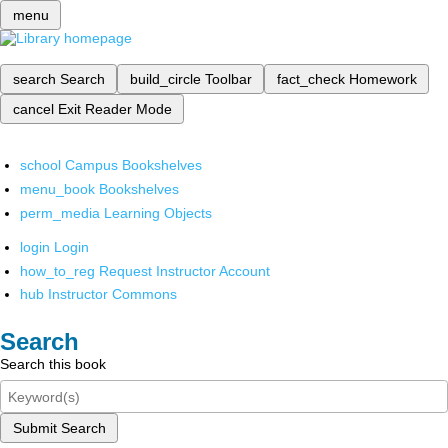
menu
search
Search
build_circle
Toolbar
fact_check
Homework
cancel
Exit Reader Mode
school
Campus Bookshelves
menu_book
Bookshelves
perm_media
Learning Objects
login
Login
how_to_reg
Request Instructor Account
hub
Instructor Commons
Search
Search this book
Submit Search