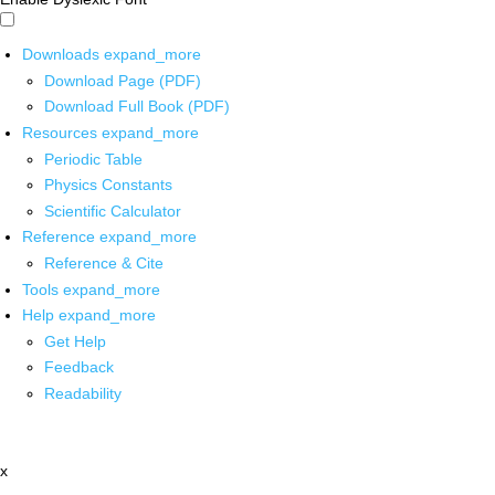
Downloads
expand_more
Download Page (PDF)
Download Full Book (PDF)
Resources
expand_more
Periodic Table
Physics Constants
Scientific Calculator
Reference
expand_more
Reference & Cite
Tools
expand_more
Help
expand_more
Get Help
Feedback
Readability
x