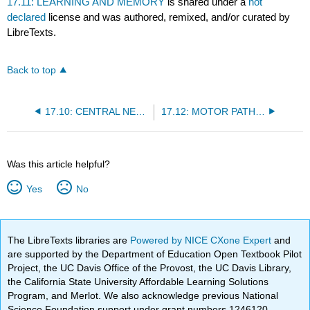
17.11: LEARNING AND MEMORY
is shared under a
not
declared
license and was authored, remixed, and/or curated by
LibreTexts.
Back to top
17.10: CENTRAL NERVOUS SYSTEM DEVELOPMENT
17.12: MOTOR PATHWAYS
Was this article helpful?
Yes
No
The LibreTexts libraries are
Powered by NICE CXone Expert
and
are supported by the Department of Education Open Textbook Pilot
Project, the UC Davis Office of the Provost, the UC Davis Library,
the California State University Affordable Learning Solutions
Program, and Merlot. We also acknowledge previous National
Science Foundation support under grant numbers 1246120,