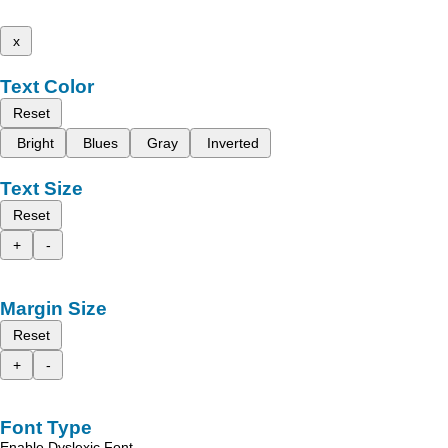
x
Text Color
Reset
Bright
Blues
Gray
Inverted
Text Size
Reset
+
-
Margin Size
Reset
+
-
Font Type
Enable Dyslexic Font