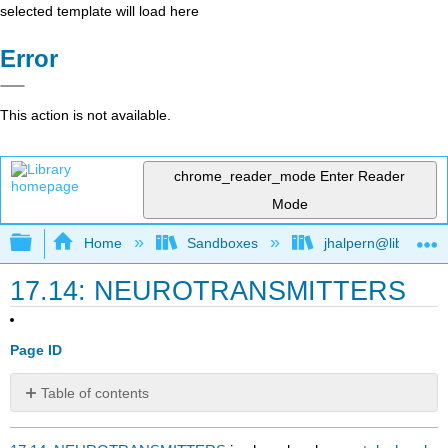
selected template will load here
Error
This action is not available.
chrome_reader_mode
Enter Reader
Mode
Expand/collapse global hierarchy
Home
Sandboxes
jhalpern@libretexts
17.14: NEUROTRANSMITTERS
Page ID
Table of contents
No
headers