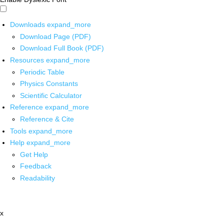
Downloads
expand_more
Download Page (PDF)
Download Full Book (PDF)
Resources
expand_more
Periodic Table
Physics Constants
Scientific Calculator
Reference
expand_more
Reference & Cite
Tools
expand_more
Help
expand_more
Get Help
Feedback
Readability
x