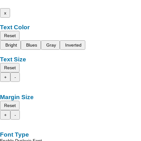
x
Text Color
Reset
Bright
Blues
Gray
Inverted
Text Size
Reset
+
-
Margin Size
Reset
+
-
Font Type
Enable Dyslexic Font