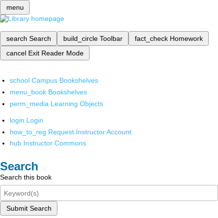
menu
search
Search
build_circle
Toolbar
fact_check
Homework
cancel
Exit Reader Mode
school
Campus Bookshelves
menu_book
Bookshelves
perm_media
Learning Objects
login
Login
how_to_reg
Request Instructor Account
hub
Instructor Commons
Search
Search this book
Submit Search