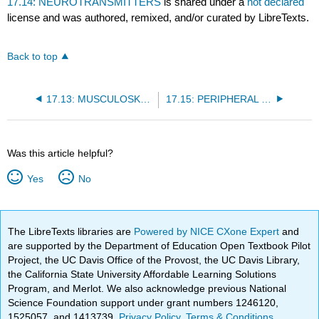
17.14: NEUROTRANSMITTERS
is shared under a
not declared
license and was authored, remixed, and/or curated by LibreTexts.
Back to top
17.13: MUSCULOSKELETAL DISORDERS
17.15: PERIPHERAL NERVOUS SYSTEM
Was this article helpful?
Yes
No
The LibreTexts libraries are
Powered by NICE CXone Expert
and
are supported by the Department of Education Open Textbook Pilot
Project, the UC Davis Office of the Provost, the UC Davis Library,
the California State University Affordable Learning Solutions
Program, and Merlot. We also acknowledge previous National
Science Foundation support under grant numbers 1246120,
1525057, and 1413739.
Privacy Policy
.
Terms & Conditions
.