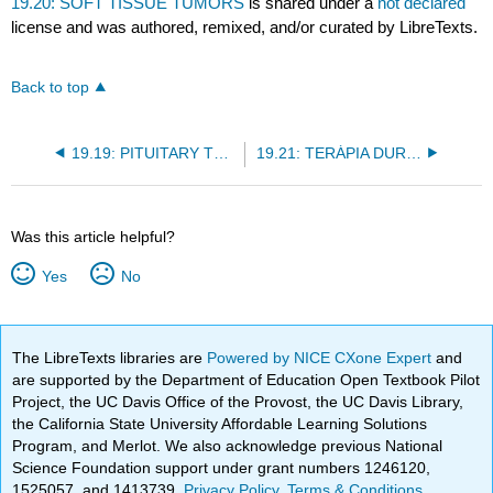
19.20: SOFT TISSUE TUMORS
is shared under a
not declared
license and was authored, remixed, and/or curated by LibreTexts.
Back to top
19.19: PITUITARY TUMORS
19.21: TERÁPIA DURANTE EL EMBARAZO
Was this article helpful?
Yes
No
The LibreTexts libraries are
Powered by NICE CXone Expert
and
are supported by the Department of Education Open Textbook Pilot
Project, the UC Davis Office of the Provost, the UC Davis Library,
the California State University Affordable Learning Solutions
Program, and Merlot. We also acknowledge previous National
Science Foundation support under grant numbers 1246120,
1525057, and 1413739.
Privacy Policy
.
Terms & Conditions
.