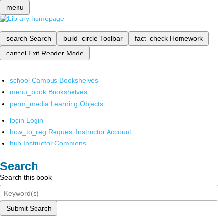
menu
search
Search
build_circle
Toolbar
fact_check
Homework
cancel
Exit Reader Mode
school
Campus Bookshelves
menu_book
Bookshelves
perm_media
Learning Objects
login
Login
how_to_reg
Request Instructor Account
hub
Instructor Commons
Search
Search this book
Submit Search