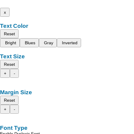
x
Text Color
Reset
Bright
Blues
Gray
Inverted
Text Size
Reset
+
-
Margin Size
Reset
+
-
Font Type
Enable Dyslexic Font