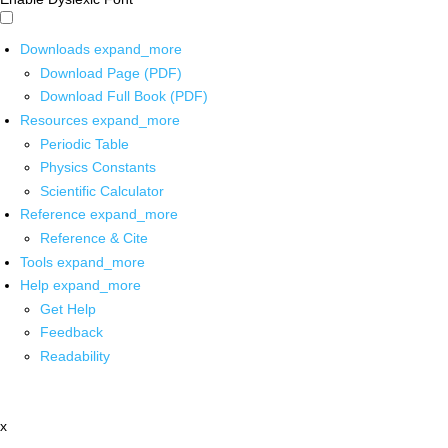
Downloads
expand_more
Download Page (PDF)
Download Full Book (PDF)
Resources
expand_more
Periodic Table
Physics Constants
Scientific Calculator
Reference
expand_more
Reference & Cite
Tools
expand_more
Help
expand_more
Get Help
Feedback
Readability
x