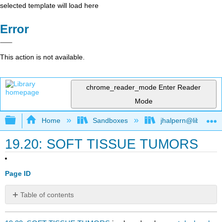
selected template will load here
Error
This action is not available.
chrome_reader_mode
Enter Reader
Mode
Expand/collapse global hierarchy
Home
Sandboxes
jhalpern@libretexts
19.20: SOFT TISSUE TUMORS
Page ID
Table of contents
No
headers