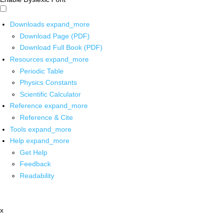
Downloads
expand_more
Download Page (PDF)
Download Full Book (PDF)
Resources
expand_more
Periodic Table
Physics Constants
Scientific Calculator
Reference
expand_more
Reference & Cite
Tools
expand_more
Help
expand_more
Get Help
Feedback
Readability
x