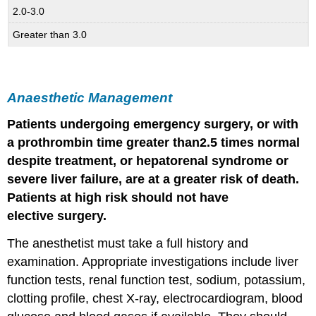
2.0-3.0
Greater than 3.0
Anaesthetic Management
Patients undergoing emergency surgery, or with
a prothrombin time greater than
2.5 times normal
despite treatment, or hepatorenal syndrome or
severe
liver
failure
, are at a greater risk of death.
Patients at high risk should not have
elective
surgery
.
The anesthetist must take a full history and
examination. Appropriate investigations include liver
function tests, renal function test, sodium, potassium,
clotting profile, chest X-ray, electrocardiogram, blood