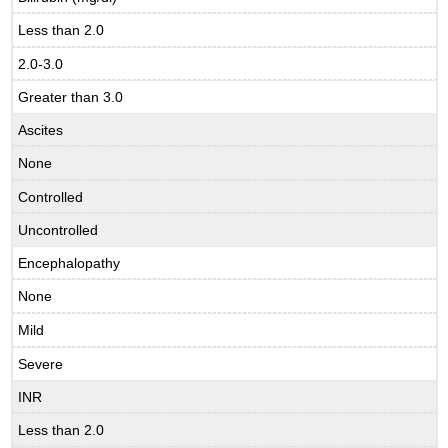
Less than 2.0
2.0-3.0
Greater than 3.0
Ascites
None
Controlled
Uncontrolled
Encephalopathy
None
Mild
Severe
INR
Less than 2.0