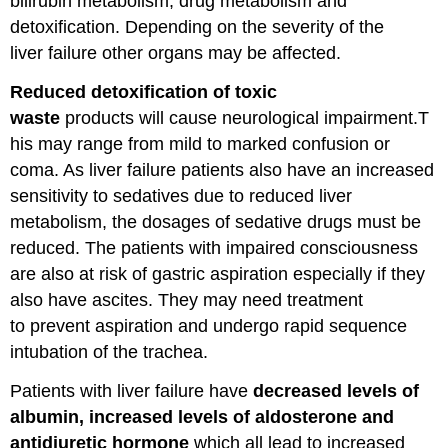
bilirubin metabolism, drug metabolism and
detoxification. Depending on the severity of the
liver failure other organs may be affected.
Reduced detoxification of toxic
waste
products will cause neurological impairment.T
his may range from mild to marked confusion or
coma. As liver failure patients also have an increased
sensitivity to sedatives due to reduced liver
metabolism, the dosages of sedative drugs must be
reduced. The patients with impaired consciousness
are also at risk of gastric aspiration especially if they
also have ascites. They may need treatment
to prevent aspiration and undergo rapid sequence
intubation of the trachea.
Patients with liver failure have
decreased levels of
albumin, increased levels of aldosterone and
antidiuretic hormone
which all lead to increased