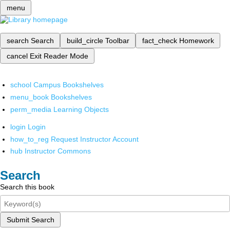
menu
search
Search
build_circle
Toolbar
fact_check
Homework
cancel
Exit Reader Mode
school
Campus Bookshelves
menu_book
Bookshelves
perm_media
Learning Objects
login
Login
how_to_reg
Request Instructor Account
hub
Instructor Commons
Search
Search this book
Submit Search