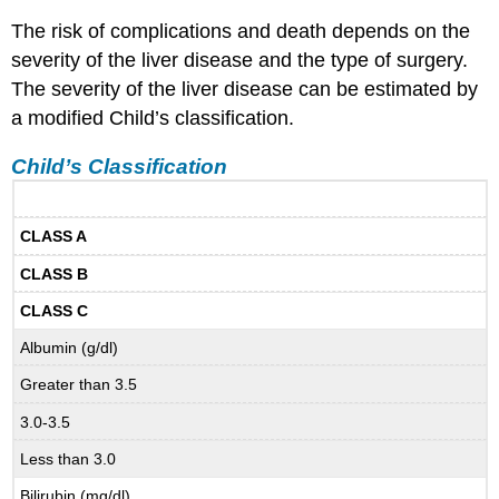
The risk of complications and death depends on the
severity of the liver disease and the type of surgery.
The severity of the liver disease can be estimated by
a modified Child’s classification.
Child’s Classification
CLASS A
CLASS B
CLASS C
Albumin (g/dl)
Greater than 3.5
3.0-3.5
Less than 3.0
Bilirubin (mg/dl)