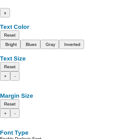
x
Text Color
Reset
Bright
Blues
Gray
Inverted
Text Size
Reset
+
-
Margin Size
Reset
+
-
Font Type
Enable Dyslexic Font