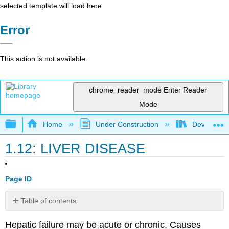
selected template will load here
Error
This action is not available.
chrome_reader_mode
Enter Reader
Mode
Expand/collapse global hierarchy
Home
Under Construction
Developing
1.12: LIVER DISEASE
Page ID
Table of contents
Preoperative
Hepatic failure may be acute or chronic. Causes
Assessment