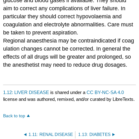
glucose and blood gases if available. They should
aim to correct any complications of liver failure. In
particular they should correct hypovolaemia and
coagulation and electrolyte abnormalities. Care must
be taken to prevent aspiration.
Regional anaesthesia may be contraindicated if coag
ulation changes cannot be corrected. In general the
effects of all drugs will be greater and prolonged, so
the anesthetist may need to reduce drug dosages.
1.12: LIVER DISEASE
is shared under a
CC BY-NC-SA 4.0
license and was authored, remixed, and/or curated by LibreTexts.
Back to top
1.11: RENAL DISEASE
1.13: DIABETES