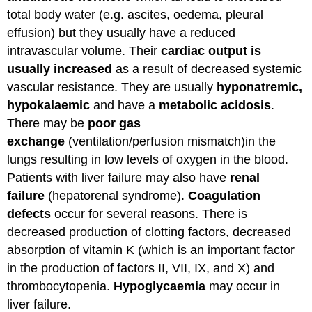
total body water (e.g. ascites, oedema, pleural
effusion) but they usually have a reduced
intravascular volume. Their
cardiac output is
usually increased
as a result of decreased systemic
vascular resistance. They are usually
hyponatremic,
hypokalaemic
and have a
metabolic acidosis
.
There may be
poor gas
exchange
(ventilation/perfusion mismatch)in the
lungs resulting in low levels of oxygen in the blood.
Patients with liver failure may also have
renal
failure
(hepatorenal syndrome).
Coagulation
defects
occur for several reasons. There is
decreased production of clotting factors, decreased
absorption of vitamin K (which is an important factor
in the production of factors II, VII, IX, and X) and
thrombocytopenia.
Hypoglycaemia
may occur in
liver failure.