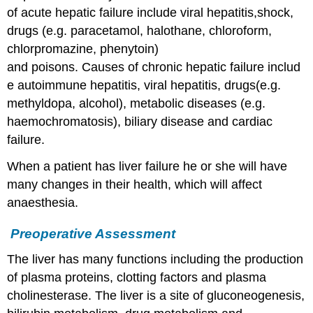
of acute hepatic failure include viral hepatitis,shock,
Child’s
Classification
drugs (e.g. paracetamol, halothane, chloroform,
Anaesthetic
chlorpromazine, phenytoin)
Management
and poisons. Causes of chronic hepatic failure includ
e autoimmune hepatitis, viral hepatitis, drugs(e.g.
methyldopa, alcohol), metabolic diseases (e.g.
haemochromatosis), biliary disease and cardiac
failure.
When a patient has liver failure he or she will have
many changes in their health, which will affect
anaesthesia.
Preoperative Assessment
The liver has many functions including the production
of plasma proteins, clotting factors and plasma
cholinesterase. The liver is a site of gluconeogenesis,