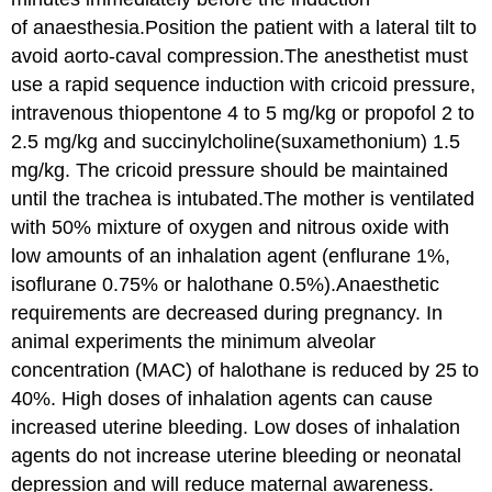
of anaesthesia.Position the patient with a lateral tilt to
avoid aorto-caval compression.The anesthetist must
use a rapid sequence induction with cricoid pressure,
intravenous thiopentone 4 to 5 mg/kg or propofol 2 to
2.5 mg/kg and succinylcholine(suxamethonium) 1.5
mg/kg. The cricoid pressure should be maintained
until the trachea is intubated.The mother is ventilated
with 50% mixture of oxygen and nitrous oxide with
low amounts of an inhalation agent (enflurane 1%,
isoflurane 0.75% or halothane 0.5%).Anaesthetic
requirements are decreased during pregnancy. In
animal experiments the minimum alveolar
concentration (MAC) of halothane is reduced by 25 to
40%. High doses of inhalation agents can cause
increased uterine bleeding. Low doses of inhalation
agents do not increase uterine bleeding or neonatal
depression and will reduce maternal awareness.