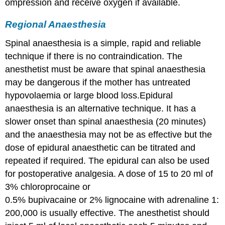
ompression and receive oxygen if available.
Regional Anaesthesia
Spinal anaesthesia is a simple, rapid and reliable
technique if there is no contraindication. The
anesthetist must be aware that spinal anaesthesia
may be dangerous if the mother has untreated
hypovolaemia or large blood loss.Epidural
anaesthesia is an alternative technique. It has a
slower onset than spinal anaesthesia (20 minutes)
and the anaesthesia may not be as effective but the
dose of epidural anaesthetic can be titrated and
repeated if required. The epidural can also be used
for postoperative analgesia. A dose of 15 to 20 ml of
3% chloroprocaine or
0.5% bupivacaine or 2% lignocaine with adrenaline 1:
200,000 is usually effective. The anesthetist should