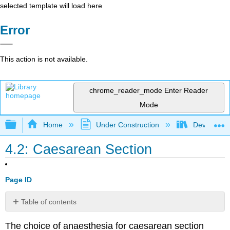
selected template will load here
Error
This action is not available.
chrome_reader_mode
Enter Reader
Mode
Expand/collapse global hierarchy
Home
Under Construction
Developing
4.2: Caesarean Section
Page ID
Table of contents
Choice
The choice of anaesthesia for caesarean section
of