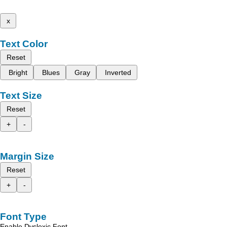
x
Text Color
Reset
Bright
Blues
Gray
Inverted
Text Size
Reset
+
-
Margin Size
Reset
+
-
Font Type
Enable Dyslexic Font