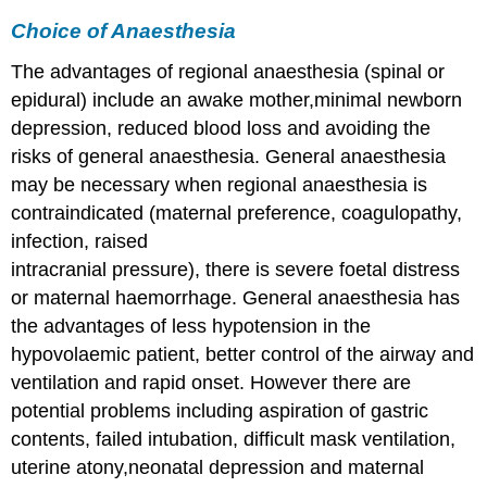
Choice of Anaesthesia
The advantages of regional anaesthesia (spinal or
epidural) include an awake mother,minimal newborn
depression, reduced blood loss and avoiding the
risks of general anaesthesia. General anaesthesia
may be necessary when regional anaesthesia is
contraindicated (maternal preference, coagulopathy,
infection, raised
intracranial pressure), there is severe foetal distress
or maternal haemorrhage. General anaesthesia has
the advantages of less hypotension in the
hypovolaemic patient, better control of the airway and
ventilation and rapid onset. However there are
potential problems including aspiration of gastric
contents, failed intubation, difficult mask ventilation,
uterine atony,neonatal depression and maternal