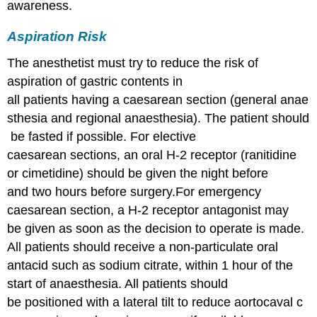
awareness.
Aspiration Risk
The anesthetist must try to reduce the risk of
aspiration of gastric contents in
all patients having a caesarean section (general anae
sthesia and regional anaesthesia). The patient should
be fasted if possible. For elective
caesarean sections, an oral H-2 receptor (ranitidine
or cimetidine) should be given the night before
and two hours before surgery.For emergency
caesarean section, a H-2 receptor antagonist may
be given as soon as the decision to operate is made.
All patients should receive a non-particulate oral
antacid such as sodium citrate, within 1 hour of the
start of anaesthesia. All patients should
be positioned with a lateral tilt to reduce aortocaval c