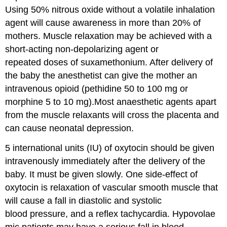
Using 50% nitrous oxide without a volatile inhalation
agent will cause awareness in more than 20% of
mothers. Muscle relaxation may be achieved with a
short-acting non-depolarizing agent or
repeated doses of suxamethonium. After delivery of
the baby the anesthetist can give the mother an
intravenous opioid (pethidine 50 to 100 mg or
morphine 5 to 10 mg).Most anaesthetic agents apart
from the muscle relaxants will cross the placenta and
can cause neonatal depression.
5 international units (IU) of oxytocin should be given
intravenously immediately after the delivery of the
baby. It must be given slowly. One side-effect of
oxytocin is relaxation of vascular smooth muscle that
will cause a fall in diastolic and systolic
blood pressure, and a reflex tachycardia. Hypovolae
mic patients may have a serious fall in blood