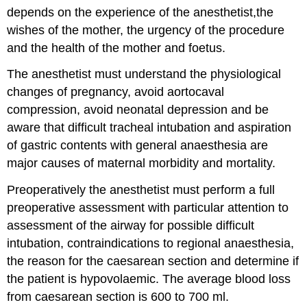
Anaesthesia
depends on the experience of the anesthetist,the
Aspiration
wishes of the mother, the urgency of the procedure
Risk
and the health of the mother and foetus.
Regional
Anaesthesia
The anesthetist must understand the physiological
General
changes of pregnancy, avoid aortocaval
Anaesthesia
compression, avoid neonatal depression and be
aware that difficult tracheal intubation and aspiration
of gastric contents with general anaesthesia are
major causes of maternal morbidity and mortality.
Preoperatively the anesthetist must perform a full
preoperative assessment with particular attention to
assessment of the airway for possible difficult
intubation, contraindications to regional anaesthesia,
the reason for the caesarean section and determine if
the patient is hypovolaemic. The average blood loss
from caesarean section is 600 to 700 ml.