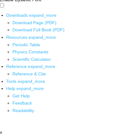
Downloads
expand_more
Download Page (PDF)
Download Full Book (PDF)
Resources
expand_more
Periodic Table
Physics Constants
Scientific Calculator
Reference
expand_more
Reference & Cite
Tools
expand_more
Help
expand_more
Get Help
Feedback
Readability
x