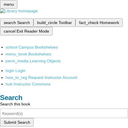
menu
search
Search
build_circle
Toolbar
fact_check
Homework
cancel
Exit Reader Mode
school
Campus Bookshelves
menu_book
Bookshelves
perm_media
Learning Objects
login
Login
how_to_reg
Request Instructor Account
hub
Instructor Commons
Search
Search this book
Submit Search