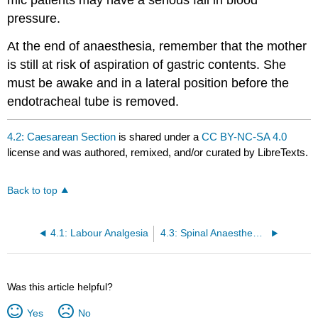
pressure.
At the end of anaesthesia, remember that the mother
is still at risk of aspiration of gastric contents. She
must be awake and in a lateral position before the
endotracheal tube is removed.
4.2: Caesarean Section
is shared under a
CC BY-NC-SA 4.0
license and was authored, remixed, and/or curated by LibreTexts.
Back to top
4.1: Labour Analgesia
4.3: Spinal Anaesthesia For Obsteric Patients
Was this article helpful?
Yes
No