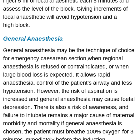
inject 5 ml of local anaesthetic each 5 minutes and
assess the level of the block. Giving increments of
local anaesthetic will avoid hypotension and a
high block.
General Anaesthesia
General anaesthesia may be the technique of choice
for emergency caesarean section,when regional
anaesthesia is refused or contraindicated, or when
large blood loss is expected. It allows rapid
anaesthesia, control of the patient’s airway and less
hypotension. However, the risk of aspiration is
increased and general anaesthesia may cause foetal
depression. There is also a risk of awareness, and
failure to intubate remains a major cause of maternal
morbidity and mortality.If general anaesthesia is
chosen, the patient must breathe 100% oxygen for 3
minutes immediately before the induction