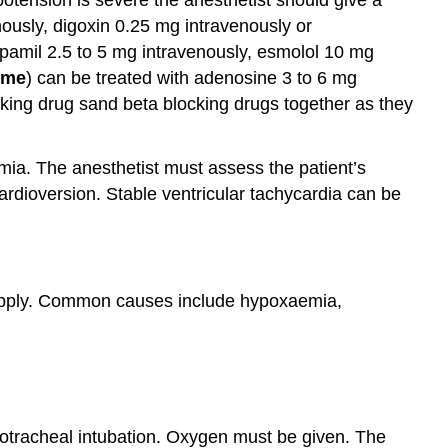
ously, digoxin 0.25 mg intravenously or
pamil 2.5 to 5 mg intravenously, esmolol 10 mg
ome
) can be treated with adenosine 3 to 6 mg
cking drug sand beta blocking drugs together as they
ia. The anesthetist must assess the patient’s
ardioversion. Stable ventricular tachycardia can be
upply. Common causes include hypoxaemia,
dotracheal intubation. Oxygen must be given. The