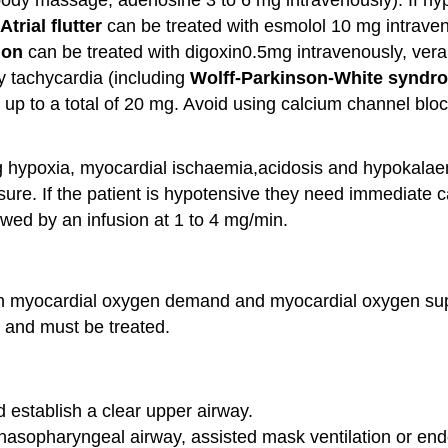
Atrial flutter
can be treated with esmolol 10 mg intraven
tion
can be treated with digoxin0.5mg intravenously, vera
y tachycardia (including
Wolff-Parkinson-
White
syndr
 up to a total of 20 mg. Avoid using calcium channel blo
 hypoxia, myocardial ischaemia,acidosis and hypokalaem
ure. If the patient is hypotensive they need immediate c
owed by an infusion at 1 to 4 mg/min.
een myocardial oxygen demand and myocardial oxygen s
 and must be treated.
 establish a clear upper airway.
/nasopharyngeal airway, assisted mask ventilation or en