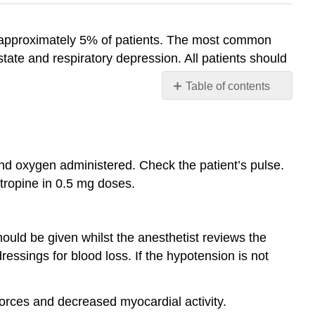
n approximately 5% of patients. The most common
ate and respiratory depression. All patients should
Table of contents
CARDIOVASCULAR
COMPLICATIONS
Hypotension
Hypertension
nd oxygen administered. Check the patient’s pulse.
Dysrhythmias
ropine in 0.5 mg doses.
Myocardial
Ischaemia
RESPIRATORY
uld be given whilst the anesthetist reviews the
COMPLICATIONS
essings for blood loss. If the hypotension is not
Hypoxaemia
Hypoventilation
orces and decreased myocardial activity.
Upper