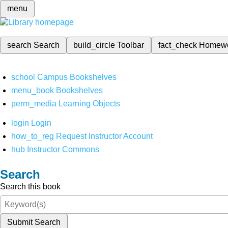
menu
search
Search
build_circle
Toolbar
fact_check
Homew
school
Campus Bookshelves
menu_book
Bookshelves
perm_media
Learning Objects
login
Login
how_to_reg
Request Instructor Account
hub
Instructor Commons
Search
Search this book
Submit Search