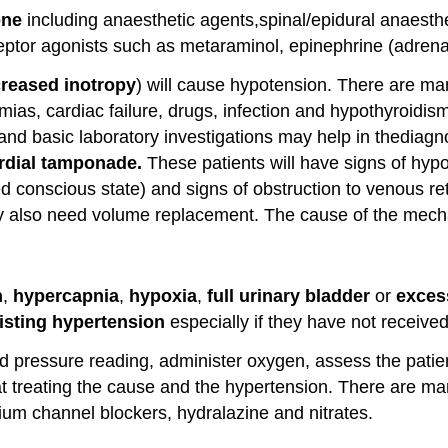
one
including anaesthetic agents,spinal/epidural anaesth
eptor agonists such as metaraminol, epinephrine (adrenal
reased inotropy
) will cause hypotension. There are ma
mias, cardiac failure, drugs, infection and hypothyroidis
nd basic laboratory investigations may help in thediag
rdial tamponade.
These patients will have signs of hy
conscious state) and signs of obstruction to venous retu
 also need volume replacement. The cause of the mechan
n
,
hypercapnia
,
hypoxia
,
full urinary
bladder
or
excess
isting hypertension
especially if they have not received
 pressure reading, administer oxygen, assess the patient
treating the cause and the hypertension. There are many
ium channel blockers, hydralazine and nitrates.