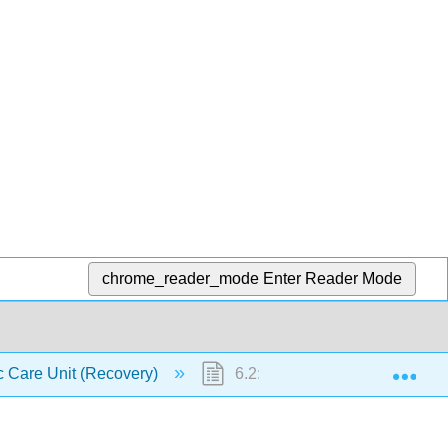
chrome_reader_mode
Enter Reader Mode
Exp
c Care Unit (Recovery)
6.2: Post Anesthetic Care Uni