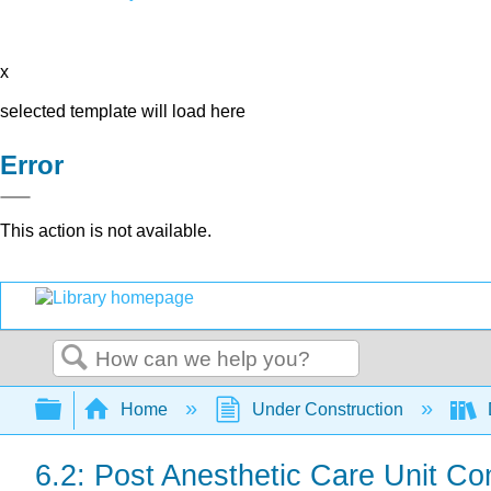
x
selected template will load here
Error
This action is not available.
Search
Expand/collapse global hierarchy
Home
Under Construction
6.2: Post Anesthetic Care Unit Co