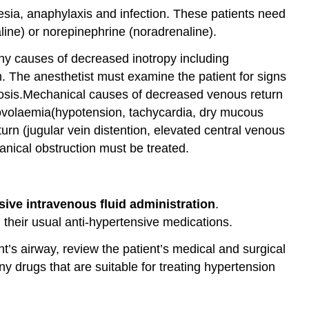
Airway
esia, anaphylaxis and infection. These patients need
Obstruction
ine) or norepinephrine (noradrenaline).
CENTRAL
NERVOUS
ny causes of decreased inotropy including
SYSTEM
m. The anesthetist must examine the patient for signs
COMPLICATIONS
nosis.Mechanical causes of decreased venous return
Failure
povolaemia(hypotension, tachycardia, dry mucous
to
rn (jugular vein distention, elevated central venous
Regain
ical obstruction must be treated.
Consciousness
Emergence
Delirium
Postoperative
ive intravenous fluid administration
.
Nausea and
 their usual anti-hypertensive medications.
Vomiting
’s airway, review the patient’s medical and surgical
Postoperative
Hypothermia
 drugs that are suitable for treating hypertension
and
Shivering