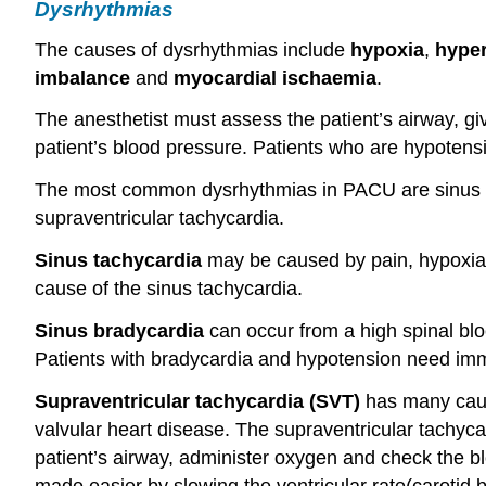
Dysrhythmias
The causes of dysrhythmias include
hypoxia
,
hyper
imbalance
and
myocardial
ischaemia
.
The anesthetist must assess the patient’s airway, g
patient’s blood pressure. Patients who are hypoten
The most common dysrhythmias in PACU are sinus tac
supraventricular tachycardia.
Sinus tachycardia
may be caused by pain, hypoxia, 
cause of the sinus tachycardia.
Sinus bradycardia
can occur from a high spinal bl
Patients with bradycardia and hypotension need imme
Supraventricular tachycardia (SVT)
has many cause
valvular heart disease. The supraventricular tachyca
patient’s airway, administer oxygen and check the bl
made easier by slowing the ventricular rate(carotid 