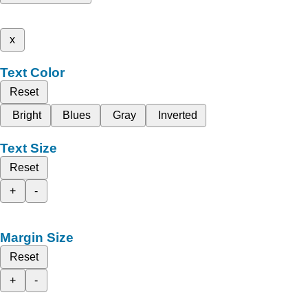
x
Text Color
Reset
Bright
Blues
Gray
Inverted
Text Size
Reset
+
-
Margin Size
Reset
+
-