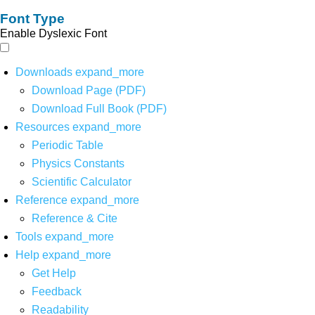
Font Type
Enable Dyslexic Font
Downloads
expand_more
Download Page (PDF)
Download Full Book (PDF)
Resources
expand_more
Periodic Table
Physics Constants
Scientific Calculator
Reference
expand_more
Reference & Cite
Tools
expand_more
Help
expand_more
Get Help
Feedback
Readability