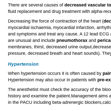
There are several causes of
decreased vascular t
fluid replacement and drug treatment with alpha-rec
Decreasing the force of contraction of the heart (
dec
myocardial ischaemia, myocardial infarction, arrhyth
and symptoms and treat any cause. A 12 lead ECG a
are unusual and include
pneumothorax
and
perica
membranes, thirst, decreased urine output,decreased 
pressure, decreased breath and heart sounds). They
Hypertension
When hypertension occurs it is often caused by
pai
Hypertension may also occur in patients with
pre-ex
The anesthetist must check the accuracy of the blood
history and examine the patient.Management aims at 
in the PACU including beta-adrenergic blockers,calc