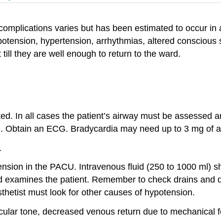
 complications varies but has been estimated to occur i
tension, hypertension, arrhythmias, altered conscious st
till they are well enough to return to the ward.
d. In all cases the patient’s airway must be assessed a
. Obtain an ECG. Bradycardia may need up to 3 mg of at
.
ion in the PACU. Intravenous fluid (250 to 1000 ml) sho
and examines the patient. Remember to check drains and dr
hetist must look for other causes of hypotension.
ular tone, decreased venous return due to mechanical f