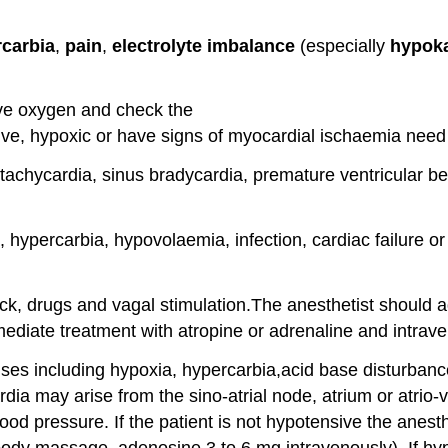
carbia
,
pain
,
electrolyte imbalance
(especially
hypok
ive oxygen and check the
sive, hypoxic or have signs of myocardial ischaemia nee
hycardia, sinus bradycardia, premature ventricular bea
hypercarbia, hypovolaemia, infection, cardiac failure o
ock, drugs and vagal stimulation.The anesthetist should 
diate treatment with atropine or adrenaline and intrave
s including hypoxia, hypercarbia,acid base disturbance
rdia may arise from the sino-atrial node, atrium or atrio
ood pressure. If the patient is not hypotensive the anesth
body massage, adenosine 3 to 6 mg intravenously). If hyp