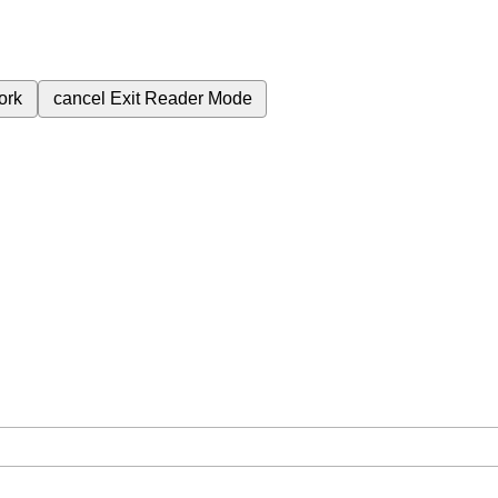
ork
cancel
Exit Reader Mode