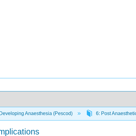
Developing Anaesthesia (Pescod)
6: Post Anaestheti
mplications