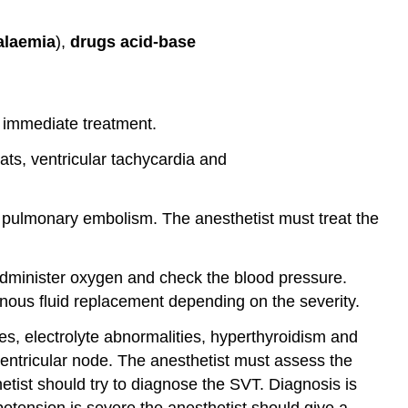
alaemia
),
drugs acid-base
d immediate treatment.
ts, ventricular tachycardia and
r pulmonary embolism. The anesthetist must treat the
administer oxygen and check the blood pressure.
nous fluid replacement depending on the severity.
s, electrolyte abnormalities, hyperthyroidism and
-ventricular node. The anesthetist must assess the
etist should try to diagnose the SVT. Diagnosis is
otension is severe the anesthetist should give a