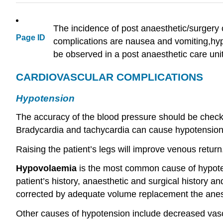
The incidence of post anaesthetic/surgery
Page ID
complications are nausea and vomiting,hypo
be observed in a post anaesthetic care unit 
CARDIOVASCULAR COMPLICATIONS
Hypotension
The accuracy of the blood pressure should be checke
Bradycardia and tachycardia can cause hypotension
Raising the patient’s legs will improve venous return
Hypovolaemia
is the most common cause of hypotens
patient’s history, anaesthetic and surgical history 
corrected by adequate volume replacement the anest
Other causes of hypotension include decreased vasc