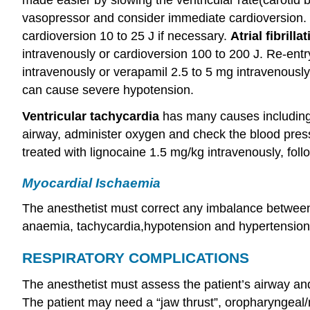
vasopressor and consider immediate cardioversion.
cardioversion 10 to 25 J if necessary.
Atrial fibrilla
intravenously or cardioversion 100 to 200 J. Re-entr
intravenously or verapamil 2.5 to 5 mg intravenously
can cause severe hypotension.
Ventricular
tachycardia
has many causes including
airway, administer oxygen and check the blood press
treated with lignocaine 1.5 mg/kg intravenously, foll
Myocardial Ischaemia
The anesthetist must correct any imbalance betw
anaemia, tachycardia,hypotension and hypertension
RESPIRATORY COMPLICATIONS
The anesthetist must assess the patient’s airway and
The patient may need a “jaw thrust”, oropharyngeal