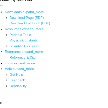
Downloads
expand_more
Download Page (PDF)
Download Full Book (PDF)
Resources
expand_more
Periodic Table
Physics Constants
Scientific Calculator
Reference
expand_more
Reference & Cite
Tools
expand_more
Help
expand_more
Get Help
Feedback
Readability
x