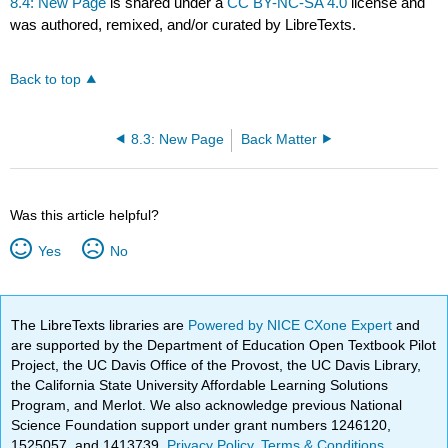
8.4: New Page
is shared under a
CC BY-NC-SA 4.0
license and
was authored, remixed, and/or curated by LibreTexts.
Back to top
8.3: New Page
Back Matter
Was this article helpful?
Yes
No
The LibreTexts libraries are
Powered by NICE CXone Expert
and
are supported by the Department of Education Open Textbook Pilot
Project, the UC Davis Office of the Provost, the UC Davis Library,
the California State University Affordable Learning Solutions
Program, and Merlot. We also acknowledge previous National
Science Foundation support under grant numbers 1246120,
1525057, and 1413739.
Privacy Policy
.
Terms & Conditions
.