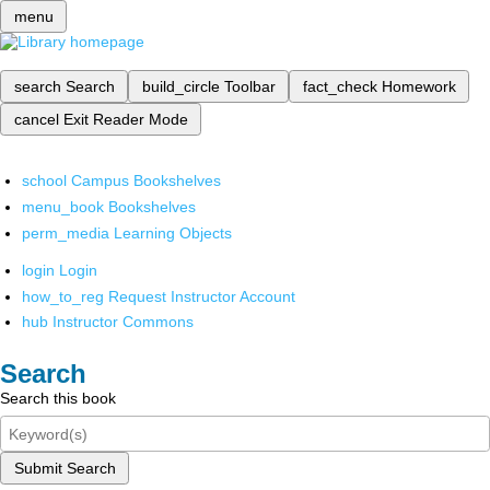
menu
search
Search
build_circle
Toolbar
fact_check
Homework
cancel
Exit Reader Mode
school
Campus Bookshelves
menu_book
Bookshelves
perm_media
Learning Objects
login
Login
how_to_reg
Request Instructor Account
hub
Instructor Commons
Search
Search this book
Submit Search