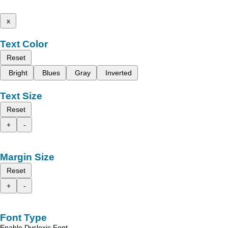
x
Text Color
Reset
Bright
Blues
Gray
Inverted
Text Size
Reset
+
-
Margin Size
Reset
+
-
Font Type
Enable Dyslexic Font