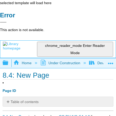
selected template will load here
Error
This action is not available.
chrome_reader_mode
Enter Reader
Mode
Expand/collapse global hierarchy
Home
Under Construction
Developing
8.4: New Page
Page ID
Table of contents
No
headers