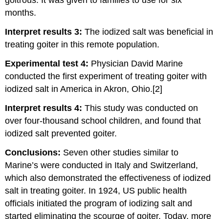
goitrous. It was given to families to use for six
months.
Interpret results 3:
The iodized salt was beneficial in
treating goiter in this remote population.
Experimental test 4:
Physician David Marine
conducted the first experiment of treating goiter with
iodized salt in America in Akron, Ohio.[2]
Interpret results 4:
This study was conducted on
over four-thousand school children, and found that
iodized salt prevented goiter.
Conclusions:
Seven other studies similar to
Marine’s were conducted in Italy and Switzerland,
which also demonstrated the effectiveness of iodized
salt in treating goiter. In 1924, US public health
officials initiated the program of iodizing salt and
started eliminating the scourge of goiter. Today, more