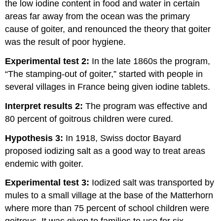
the low iodine content in food and water in certain
areas far away from the ocean was the primary
cause of goiter, and renounced the theory that goiter
was the result of poor hygiene.
Experimental test 2:
In the late 1860s the program,
“The stamping-out of goiter,” started with people in
several villages in France being given iodine tablets.
Interpret results 2:
The program was effective and
80 percent of goitrous children were cured.
Hypothesis 3:
In 1918, Swiss doctor Bayard
proposed iodizing salt as a good way to treat areas
endemic with goiter.
Experimental test 3:
Iodized salt was transported by
mules to a small village at the base of the Matterhorn
where more than 75 percent of school children were