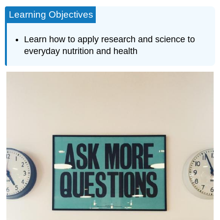
Learning Objectives
Learn how to apply research and science to
everyday nutrition and health