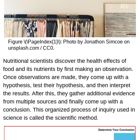
Figure \(\PageIndex{1}\): Photo by Jonathon Simcoe on
unsplash.com / CC0.
Nutritional scientists discover the health effects of
food and its nutrients by first making an observation.
Once observations are made, they come up with a
hypothesis, test their hypothesis, and then interpret
the results. After this, they gather additional evidence
from multiple sources and finally come up with a
conclusion. This organized process of inquiry used in
science is called the scientific method.