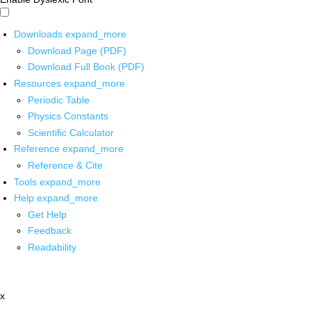
Downloads
expand_more
Download Page (PDF)
Download Full Book (PDF)
Resources
expand_more
Periodic Table
Physics Constants
Scientific Calculator
Reference
expand_more
Reference & Cite
Tools
expand_more
Help
expand_more
Get Help
Feedback
Readability
x