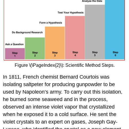
Figure \(\PageIndex{2}\): Scientific Method Steps.
In 1811, French chemist Bernard Courtois was
isolating saltpeter for producing gunpowder to be
used by Napoleon’s army. To carry out this isolation,
he burned some seaweed and in the process,
observed an intense violet vapor that crystallized
when he exposed it to a cold surface. He sent the
violet crystals to an expert on gases, Joseph Gay-