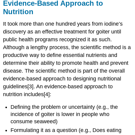
Evidence-Based Approach to
Nutrition
It took more than one hundred years from iodine’s
discovery as an effective treatment for goiter until
public health programs recognized it as such.
Although a lengthy process, the scientific method is a
productive way to define essential nutrients and
determine their ability to promote health and prevent
disease. The scientific method is part of the overall
evidence-based approach to designing nutritional
guidelines[3]. An evidence-based approach to
nutrition includes[4]:
Defining the problem or uncertainty (e.g., the
incidence of goiter is lower in people who
consume seaweed)
Formulating it as a question (e.g., Does eating