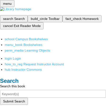
menu
search
Search
build_circle
Toolbar
fact_check
Homework
cancel
Exit Reader Mode
school
Campus Bookshelves
menu_book
Bookshelves
perm_media
Learning Objects
login
Login
how_to_reg
Request Instructor Account
hub
Instructor Commons
Search
Search this book
Submit Search