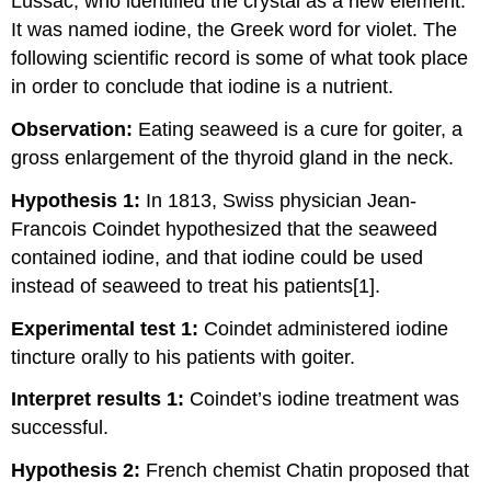
Lussac, who identified the crystal as a new element.
It was named iodine, the Greek word for violet. The
following scientific record is some of what took place
in order to conclude that iodine is a nutrient.
Observation:
Eating seaweed is a cure for goiter, a
gross enlargement of the thyroid gland in the neck.
Hypothesis 1:
In 1813, Swiss physician Jean-
Francois Coindet hypothesized that the seaweed
contained iodine, and that iodine could be used
instead of seaweed to treat his patients[1].
Experimental test 1:
Coindet administered iodine
tincture orally to his patients with goiter.
Interpret results 1:
Coindet’s iodine treatment was
successful.
Hypothesis 2:
French chemist Chatin proposed that