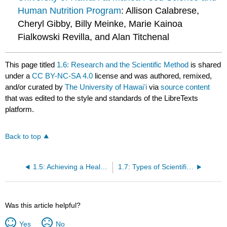
Human Nutrition Program
: Allison Calabrese,
Cheryl Gibby, Billy Meinke, Marie Kainoa
Fialkowski Revilla, and Alan Titchenal
This page titled
1.6: Research and the Scientific Method
is shared
under a
CC BY-NC-SA 4.0
license and was authored, remixed,
and/or curated by
The University of Hawaiʻi
via
source content
that was edited to the style and standards of the LibreTexts
platform.
Back to top
1.5: Achieving a Healthy Diet
1.7: Types of Scientific Studies and Nutrition Assessment Methods
Was this article helpful?
Yes
No