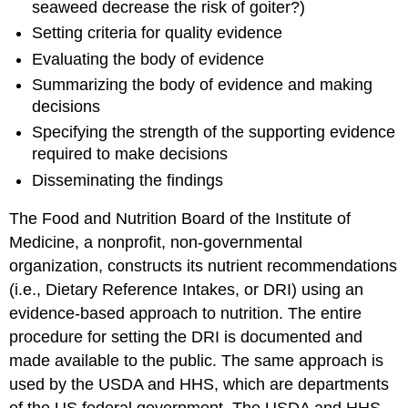
seaweed decrease the risk of goiter?)
Setting criteria for quality evidence
Evaluating the body of evidence
Summarizing the body of evidence and making
decisions
Specifying the strength of the supporting evidence
required to make decisions
Disseminating the findings
The Food and Nutrition Board of the Institute of
Medicine, a nonprofit, non-governmental
organization, constructs its nutrient recommendations
(i.e., Dietary Reference Intakes, or DRI) using an
evidence-based approach to nutrition. The entire
procedure for setting the DRI is documented and
made available to the public. The same approach is
used by the USDA and HHS, which are departments