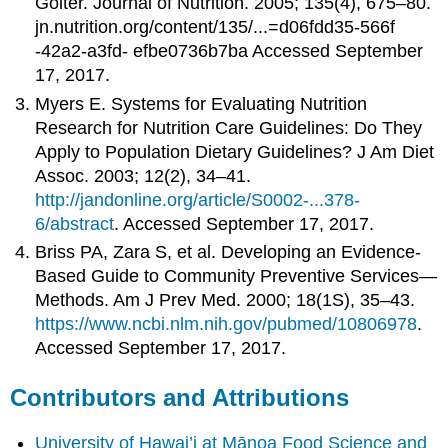
Goiter. Journal of Nutrition. 2005; 135(4), 675–80.
jn.nutrition.org/content/135/...=d06fdd35-566f
-42a2-a3fd- efbe0736b7ba Accessed September
17, 2017.
Myers E. Systems for Evaluating Nutrition
Research for Nutrition Care Guidelines: Do They
Apply to Population Dietary Guidelines? J Am Diet
Assoc. 2003; 12(2), 34–41.
http://jandonline.org/article/S0002-...378-
6/abstract
. Accessed September 17, 2017.
Briss PA, Zara S, et al. Developing an Evidence-
Based Guide to Community Preventive Services—
Methods. Am J Prev Med. 2000; 18(1S), 35–43.
https://www.ncbi.nlm.nih.gov/pubmed/10806978
.
Accessed September 17, 2017.
Contributors and Attributions
University of Hawai’i at Mānoa Food Science and