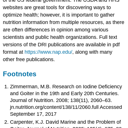
of the US federal government. The USDA and HHS
websites are great tools for discovering ways to
optimize health; however, it is important to gather
nutrition information from multiple resources, as there
are often differences in opinion among various
scientists and public health organizations. Full text
versions of the DRI publications are available in pdf
format at
https://www.nap.edu/
, along with many
other free publications.
Footnotes
Zimmerman, M.B. Research on Iodine Deficiency
and Goiter in the 19th and Early 20th Centuries.
Journal of Nutrition. 2008; 138(11), 2060–63.
jn.nutrition.org/content/138/11/2060.full Accessed
September 17, 2017
Carpenter, K.J. David Marine and the Problem of