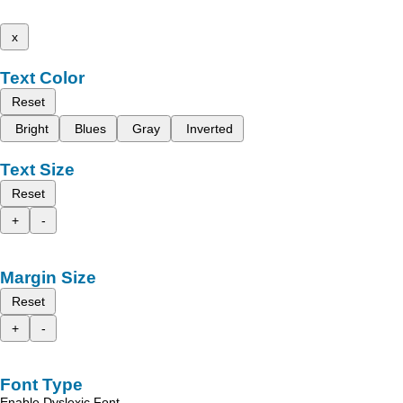
x
Text Color
Reset
Bright
Blues
Gray
Inverted
Text Size
Reset
+
-
Margin Size
Reset
+
-
Font Type
Enable Dyslexic Font