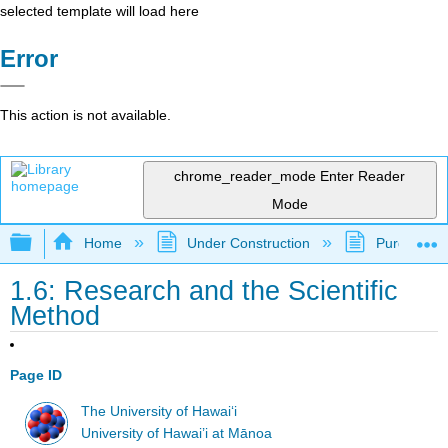
selected template will load here
Error
This action is not available.
chrome_reader_mode
Enter Reader
Mode
Expand/collapse global hierarchy
Home
Under Construction
Purgatory
1.6: Research and the Scientific
Method
Page ID
The University of Hawaiʻi
University of Hawai’i at Mānoa