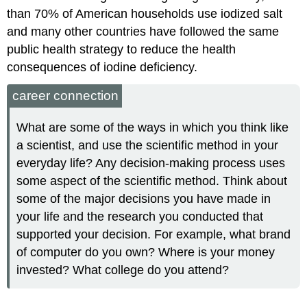
than 70% of American households use iodized salt
and many other countries have followed the same
public health strategy to reduce the health
consequences of iodine deficiency.
career connection
What are some of the ways in which you think like
a scientist, and use the scientific method in your
everyday life? Any decision-making process uses
some aspect of the scientific method. Think about
some of the major decisions you have made in
your life and the research you conducted that
supported your decision. For example, what brand
of computer do you own? Where is your money
invested? What college do you attend?