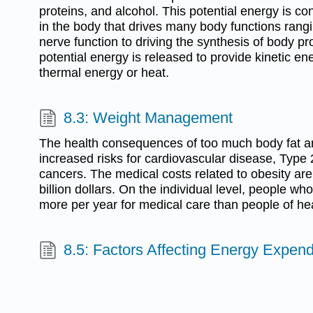
proteins, and alcohol. This potential energy is co
in the body that drives many body functions ran
nerve function to driving the synthesis of body pro
potential energy is released to provide kinetic en
thermal energy or heat.
8.3: Weight Management
The health consequences of too much body fat a
increased risks for cardiovascular disease, Type
cancers. The medical costs related to obesity ar
billion dollars. On the individual level, people 
more per year for medical care than people of he
8.5: Factors Affecting Energy Expend