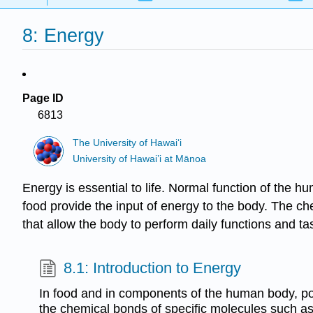
8: Energy
Page ID
6813
The University of Hawaiʻi
University of Hawai’i at Mānoa
Energy is essential to life. Normal function of the 
food provide the input of energy to the body. The c
that allow the body to perform daily functions and tas
8.1: Introduction to Energy
In food and in components of the human body, pot
the chemical bonds of specific molecules such as