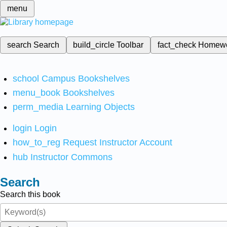
menu
search
Search
build_circle
Toolbar
fact_check
Homew
school
Campus Bookshelves
menu_book
Bookshelves
perm_media
Learning Objects
login
Login
how_to_reg
Request Instructor Account
hub
Instructor Commons
Search
Search this book