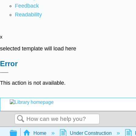
Feedback
Readability
x
selected template will load here
Error
This action is not available.
Search
Expand/collapse global hierarchy
Home
Under Construction