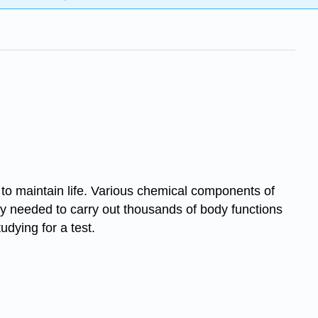
 to maintain life. Various chemical components of
y needed to carry out thousands of body functions
udying for a test.