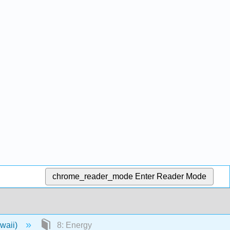
chrome_reader_mode
Enter Reader Mode
awaii)
8: Energy