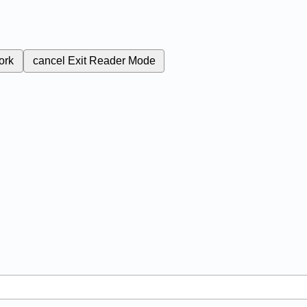
ork
cancel
Exit Reader Mode