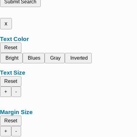
Submit Search
x
Text Color
Reset
Bright
Blues
Gray
Inverted
Text Size
Reset
+
-
Margin Size
Reset
+
-