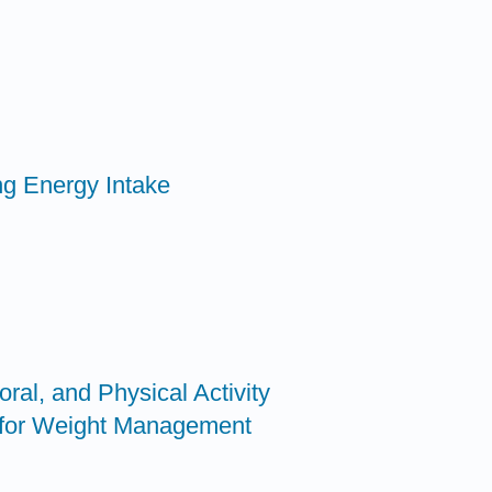
ing Energy Intake
oral, and Physical Activity
for Weight Management