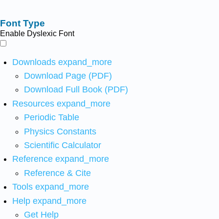
Font Type
Enable Dyslexic Font
Downloads
expand_more
Download Page (PDF)
Download Full Book (PDF)
Resources
expand_more
Periodic Table
Physics Constants
Scientific Calculator
Reference
expand_more
Reference & Cite
Tools
expand_more
Help
expand_more
Get Help