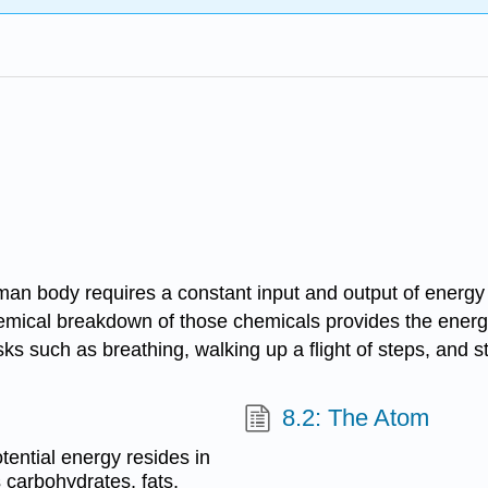
human body requires a constant input and output of energy
hemical breakdown of those chemicals provides the energ
ks such as breathing, walking up a flight of steps, and st
8.2: The Atom
ential energy resides in
 carbohydrates, fats,