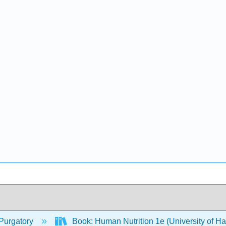
Purgatory
Book: Human Nutrition 1e (University of H