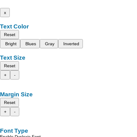
x
Text Color
Reset
Bright
Blues
Gray
Inverted
Text Size
Reset
+
-
Margin Size
Reset
+
-
Font Type
Enable Dyslexic Font