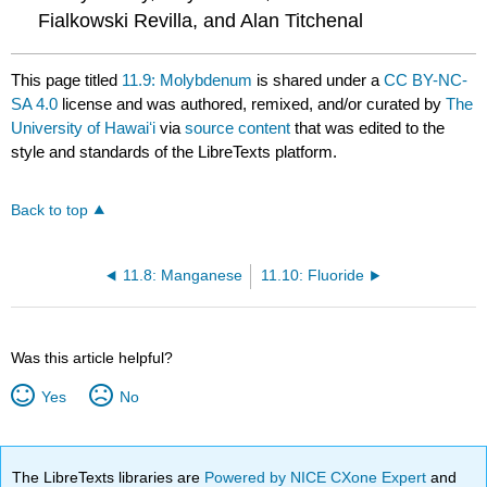
Fialkowski Revilla, and Alan Titchenal
This page titled
11.9: Molybdenum
is shared under a
CC BY-NC-
SA 4.0
license and was authored, remixed, and/or curated by
The
University of Hawaiʻi
via
source content
that was edited to the
style and standards of the LibreTexts platform.
Back to top
11.8: Manganese
11.10: Fluoride
Was this article helpful?
Yes
No
The LibreTexts libraries are
Powered by NICE CXone Expert
and