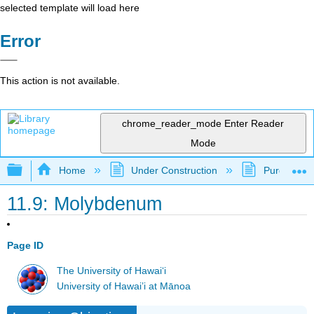
selected template will load here
Error
This action is not available.
chrome_reader_mode
Enter Reader
Mode
Expand/collapse global hierarchy
Home
Under Construction
Purgatory
11.9: Molybdenum
Page ID
The University of Hawaiʻi
University of Hawai’i at Mānoa