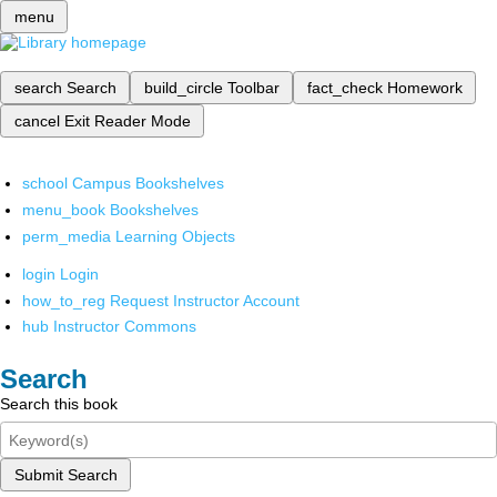
menu
search
Search
build_circle
Toolbar
fact_check
Homework
cancel
Exit Reader Mode
school
Campus Bookshelves
menu_book
Bookshelves
perm_media
Learning Objects
login
Login
how_to_reg
Request Instructor Account
hub
Instructor Commons
Search
Search this book
Submit Search