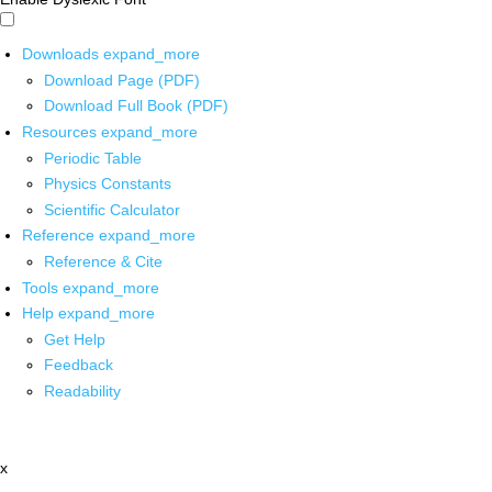
Downloads
expand_more
Download Page (PDF)
Download Full Book (PDF)
Resources
expand_more
Periodic Table
Physics Constants
Scientific Calculator
Reference
expand_more
Reference & Cite
Tools
expand_more
Help
expand_more
Get Help
Feedback
Readability
x