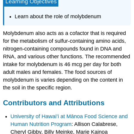
Learning Objectives
Learn about the role of molybdenum
Molybdenum also acts as a cofactor that is required
for the metabolism of sulfur-containing amino acids,
nitrogen-containing compounds found in DNA and
RNA, and various other functions. The recommended
intake for molybdenum is 46 mcg per day for both
adult males and females. The food sources of
molybdenum is varies depending on the content in
the soil in the specific region.
Contributors and Attributions
University of Hawai’i at Mānoa Food Science and
Human Nutrition Program
: Allison Calabrese,
Cheryl Gibby, Billy Meinke, Marie Kainoa