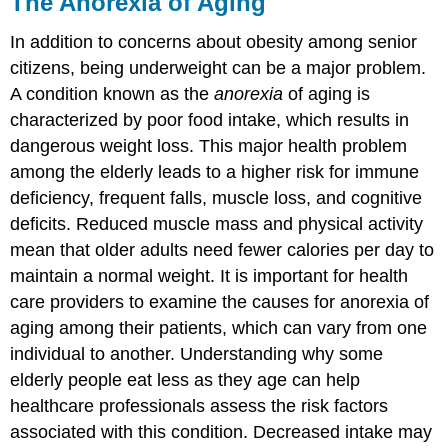
The Anorexia of Aging
In addition to concerns about obesity among senior
citizens, being underweight can be a major problem.
A condition known as the
anorexia
of aging is
characterized by poor food intake, which results in
dangerous weight loss. This major health problem
among the elderly leads to a higher risk for immune
deficiency, frequent falls, muscle loss, and cognitive
deficits. Reduced muscle mass and physical activity
mean that older adults need fewer calories per day to
maintain a normal weight. It is important for health
care providers to examine the causes for anorexia of
aging among their patients, which can vary from one
individual to another. Understanding why some
elderly people eat less as they age can help
healthcare professionals assess the risk factors
associated with this condition. Decreased intake may