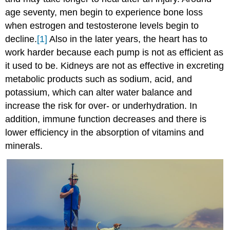
age seventy, men begin to experience bone loss
when estrogen and testosterone levels begin to
decline.
[1]
Also in the later years, the heart has to
work harder because each pump is not as efficient as
it used to be. Kidneys are not as effective in excreting
metabolic products such as sodium, acid, and
potassium, which can alter water balance and
increase the risk for over- or underhydration. In
addition, immune function decreases and there is
lower efficiency in the absorption of vitamins and
minerals.