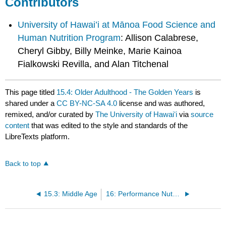
Contributors
University of Hawai’i at Mānoa Food Science and
Human Nutrition Program
: Allison Calabrese,
Cheryl Gibby, Billy Meinke, Marie Kainoa
Fialkowski Revilla, and Alan Titchenal
This page titled
15.4: Older Adulthood - The Golden Years
is
shared under a
CC BY-NC-SA 4.0
license and was authored,
remixed, and/or curated by
The University of Hawaiʻi
via
source
content
that was edited to the style and standards of the
LibreTexts platform.
Back to top
15.3: Middle Age
16: Performance Nutrition