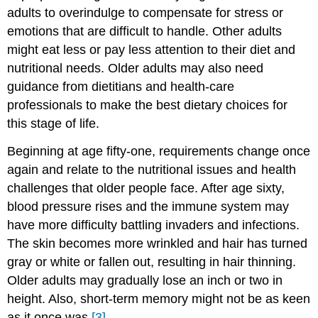
adults to overindulge to compensate for stress or
emotions that are difficult to handle. Other adults
might eat less or pay less attention to their diet and
nutritional needs. Older adults may also need
guidance from dietitians and health-care
professionals to make the best dietary choices for
this stage of life.
Beginning at age fifty-one, requirements change once
again and relate to the nutritional issues and health
challenges that older people face. After age sixty,
blood pressure rises and the immune system may
have more difficulty battling invaders and infections.
The skin becomes more wrinkled and hair has turned
gray or white or fallen out, resulting in hair thinning.
Older adults may gradually lose an inch or two in
height. Also, short-term memory might not be as keen
as it once was.
[3]