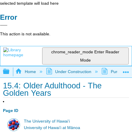
selected template will load here
Error
This action is not available.
chrome_reader_mode
Enter Reader
Mode
Expand/collapse global hierarchy
Home
Under Construction
Purgatory
15.4: Older Adulthood - The
Golden Years
Page ID
The University of Hawaiʻi
University of Hawai’i at Mānoa