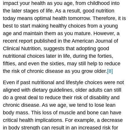
impact your health as you age, from childhood into
the later stages of life. As a result, good nutrition
today means optimal health tomorrow. Therefore, it is
best to start making healthy choices from a young
age and maintain them as you mature. However, a
recent report published in the American Journal of
Clinical Nutrition, suggests that adopting good
nutritional choices later in life, during the forties,
fifties, and even the sixties, may still help to reduce
the risk of chronic disease as you grow older.
[8]
Even if past nutritional and lifestyle choices were not
aligned with dietary guidelines, older adults can still
do a great deal to reduce their risk of disability and
chronic disease. As we age, we tend to lose lean
body mass. This loss of muscle and bone can have
critical health implications. For example, a decrease
in body strength can result in an increased risk for