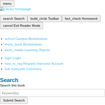
menu
search
Search
build_circle
Toolbar
fact_check
Homework
cancel
Exit Reader Mode
school
Campus Bookshelves
menu_book
Bookshelves
perm_media
Learning Objects
login
Login
how_to_reg
Request Instructor Account
hub
Instructor Commons
Search
Search this book
Submit Search