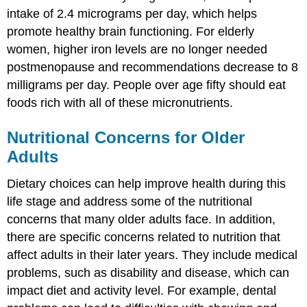
intake of 2.4 micrograms per day, which helps
promote healthy brain functioning. For elderly
women, higher iron levels are no longer needed
postmenopause and recommendations decrease to 8
milligrams per day. People over age fifty should eat
foods rich with all of these micronutrients.
Nutritional Concerns for Older
Adults
Dietary choices can help improve health during this
life stage and address some of the nutritional
concerns that many older adults face. In addition,
there are specific concerns related to nutrition that
affect adults in their later years. They include medical
problems, such as disability and disease, which can
impact diet and activity level. For example, dental