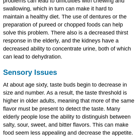
problems can lead to difficulties with chewing and
swallowing, which in turn can make it hard to
maintain a healthy diet. The use of dentures or the
preparation of pureed or chopped foods can help
solve this problem. There also is a decreased thirst
response in the elderly, and the kidneys have a
decreased ability to concentrate urine, both of which
can lead to dehydration.
Sensory Issues
At about age sixty, taste buds begin to decrease in
size and number. As a result, the taste threshold is
higher in older adults, meaning that more of the same
flavor must be present to detect the taste. Many
elderly people lose the ability to distinguish between
salty, sour, sweet, and bitter flavors. This can make
food seem less appealing and decrease the appetite.