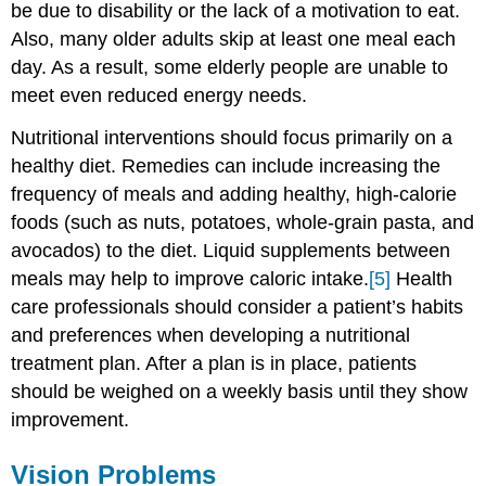
be due to disability or the lack of a motivation to eat.
Also, many older adults skip at least one meal each
day. As a result, some elderly people are unable to
meet even reduced energy needs.
Nutritional interventions should focus primarily on a
healthy diet. Remedies can include increasing the
frequency of meals and adding healthy, high-calorie
foods (such as nuts, potatoes, whole-grain pasta, and
avocados) to the diet. Liquid supplements between
meals may help to improve caloric intake.
[5]
Health
care professionals should consider a patient’s habits
and preferences when developing a nutritional
treatment plan. After a plan is in place, patients
should be weighed on a weekly basis until they show
improvement.
Vision Problems