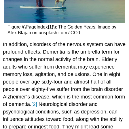
Figure \(\PageIndex{1}\): The Golden Years. Image by
Alex Blajan on unsplash.com / CC0.
In addition, disorders of the nervous system can have
profound effects. Dementia is the umbrella term for
changes in the normal activity of the brain. Elderly
adults who suffer from dementia may experience
memory loss, agitation, and delusions. One in eight
people over age sixty-four and almost half of all
people over eighty-five suffer from the brain disorder
Alzheimer’s disease, which is the most common form
of dementia.
[2]
Neurological disorder and
psychological conditions, such as depression, can
influence attitudes toward food, along with the ability
to prepare or ingest food. They might lead some