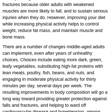
fractures because older adults with weakened
muscles are more likely to fall, and to sustain serious
injuries when they do. However, improving your diet
while increasing physical activity helps to control
weight, reduce fat mass, and maintain muscle and
bone mass.
There are a number of changes middle-aged adults
can implement, even after years of unhealthy
choices. Choices include eating more dark, green,
leafy vegetables, substituting high-fat proteins with
lean meats, poultry, fish, beans, and nuts, and
engaging in moderate physical activity for thirty
minutes per day, several days per week. The
resulting improvements in body composition will go a
long way toward providing greater protection against
falls and fractures, and helping to ward off
cardiovascular disease and hypertension, among