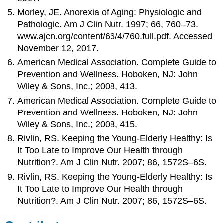
Morley, JE. Anorexia of Aging: Physiologic and
Pathologic. Am J Clin Nutr. 1997; 66, 760–73.
www.ajcn.org/content/66/4/760.full.pdf. Accessed
November 12, 2017.
American Medical Association. Complete Guide to
Prevention and Wellness. Hoboken, NJ: John
Wiley & Sons, Inc.; 2008, 413.
American Medical Association. Complete Guide to
Prevention and Wellness. Hoboken, NJ: John
Wiley & Sons, Inc.; 2008, 415.
Rivlin, RS. Keeping the Young-Elderly Healthy: Is
It Too Late to Improve Our Health through
Nutrition?. Am J Clin Nutr. 2007; 86, 1572S–6S.
Rivlin, RS. Keeping the Young-Elderly Healthy: Is
It Too Late to Improve Our Health through
Nutrition?. Am J Clin Nutr. 2007; 86, 1572S–6S.