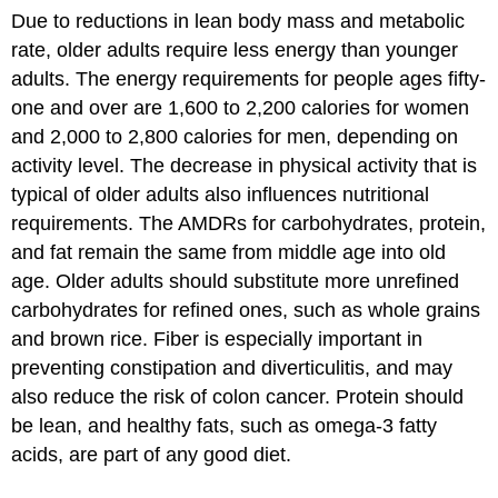
Due to reductions in lean body mass and metabolic
rate, older adults require less energy than younger
adults. The energy requirements for people ages fifty-
one and over are 1,600 to 2,200 calories for women
and 2,000 to 2,800 calories for men, depending on
activity level. The decrease in physical activity that is
typical of older adults also influences nutritional
requirements. The AMDRs for carbohydrates, protein,
and fat remain the same from middle age into old
age. Older adults should substitute more unrefined
carbohydrates for refined ones, such as whole grains
and brown rice. Fiber is especially important in
preventing constipation and diverticulitis, and may
also reduce the risk of colon cancer. Protein should
be lean, and healthy fats, such as omega-3 fatty
acids, are part of any good diet.