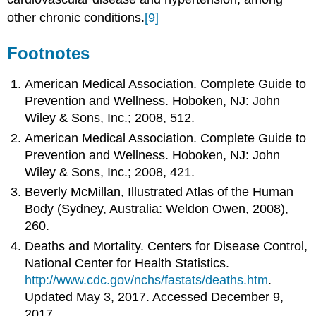
other chronic conditions.
[9]
Footnotes
American Medical Association. Complete Guide to
Prevention and Wellness. Hoboken, NJ: John
Wiley & Sons, Inc.; 2008, 512.
American Medical Association. Complete Guide to
Prevention and Wellness. Hoboken, NJ: John
Wiley & Sons, Inc.; 2008, 421.
Beverly McMillan, Illustrated Atlas of the Human
Body (Sydney, Australia: Weldon Owen, 2008),
260.
Deaths and Mortality. Centers for Disease Control,
National Center for Health Statistics.
http://www.cdc.gov/nchs/fastats/deaths.htm
.
Updated May 3, 2017. Accessed December 9,
2017.