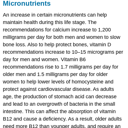
Micronutrients
An increase in certain micronutrients can help
maintain health during this life stage. The
recommendations for calcium increase to 1,200
milligrams per day for both men and women to slow
bone loss. Also to help protect bones, vitamin D
recommendations increase to 10–15 micrograms per
day for men and women. Vitamin B6
recommendations rise to 1.7 milligrams per day for
older men and 1.5 milligrams per day for older
women to help lower levels of homocysteine and
protect against cardiovascular disease. As adults
age, the production of stomach acid can decrease
and lead to an overgrowth of bacteria in the small
intestine. This can affect the absorption of vitamin
B12 and cause a deficiency. As a result, older adults
need more B12 than younger adults, and require an