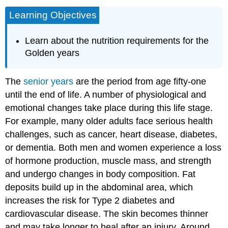
Learning Objectives
Learn about the nutrition requirements for the
Golden years
The
senior years
are the period from age fifty-one
until the end of life. A number of physiological and
emotional changes take place during this life stage.
For example, many older adults face serious health
challenges, such as cancer, heart disease, diabetes,
or dementia. Both men and women experience a loss
of hormone production, muscle mass, and strength
and undergo changes in body composition. Fat
deposits build up in the abdominal area, which
increases the risk for Type 2 diabetes and
cardiovascular disease. The skin becomes thinner
and may take longer to heal after an injury. Around