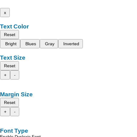
x
Text Color
Reset
Bright
Blues
Gray
Inverted
Text Size
Reset
+
-
Margin Size
Reset
+
-
Font Type
Enable Dyslexic Font