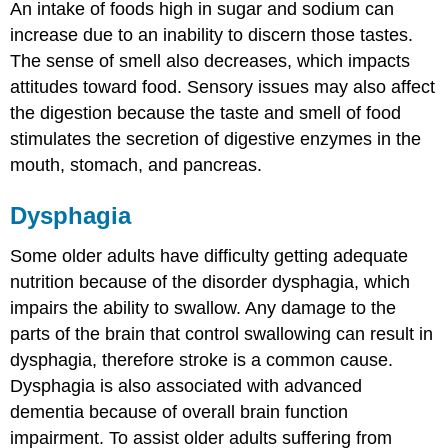
An intake of foods high in sugar and sodium can
increase due to an inability to discern those tastes.
The sense of smell also decreases, which impacts
attitudes toward food. Sensory issues may also affect
the digestion because the taste and smell of food
stimulates the secretion of digestive enzymes in the
mouth, stomach, and pancreas.
Dysphagia
Some older adults have difficulty getting adequate
nutrition because of the disorder dysphagia, which
impairs the ability to swallow. Any damage to the
parts of the brain that control swallowing can result in
dysphagia, therefore stroke is a common cause.
Dysphagia is also associated with advanced
dementia because of overall brain function
impairment. To assist older adults suffering from