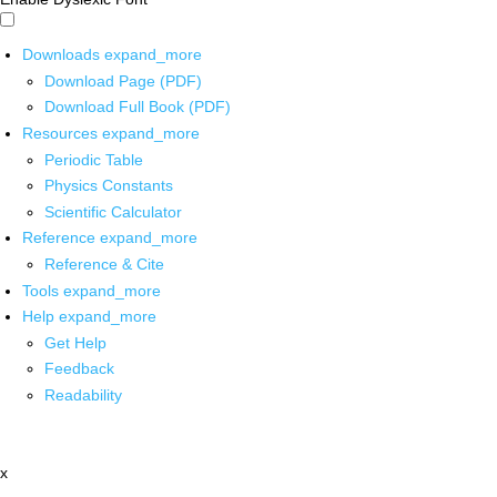
Downloads
expand_more
Download Page (PDF)
Download Full Book (PDF)
Resources
expand_more
Periodic Table
Physics Constants
Scientific Calculator
Reference
expand_more
Reference & Cite
Tools
expand_more
Help
expand_more
Get Help
Feedback
Readability
x