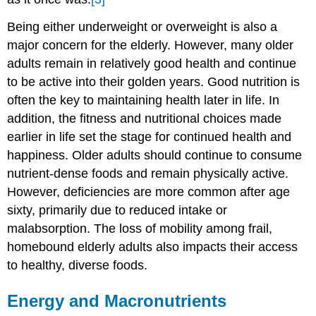
Being either underweight or overweight is also a
major concern for the elderly. However, many older
adults remain in relatively good health and continue
to be active into their golden years. Good nutrition is
often the key to maintaining health later in life. In
addition, the fitness and nutritional choices made
earlier in life set the stage for continued health and
happiness. Older adults should continue to consume
nutrient-dense foods and remain physically active.
However, deficiencies are more common after age
sixty, primarily due to reduced intake or
malabsorption. The loss of mobility among frail,
homebound elderly adults also impacts their access
to healthy, diverse foods.
Energy and Macronutrients