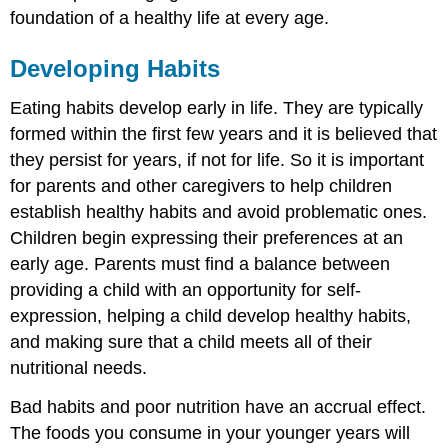
foundation of a healthy life at every age.
Developing Habits
Eating habits develop early in life. They are typically
formed within the first few years and it is believed that
they persist for years, if not for life. So it is important
for parents and other caregivers to help children
establish healthy habits and avoid problematic ones.
Children begin expressing their preferences at an
early age. Parents must find a balance between
providing a child with an opportunity for self-
expression, helping a child develop healthy habits,
and making sure that a child meets all of their
nutritional needs.
Bad habits and poor nutrition have an accrual effect.
The foods you consume in your younger years will