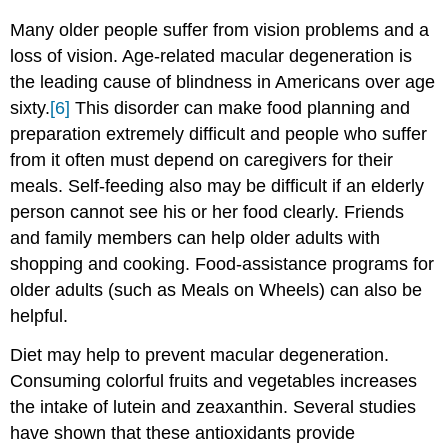
Many older people suffer from vision problems and a
loss of vision. Age-related macular degeneration is
the leading cause of blindness in Americans over age
sixty.
[6]
This disorder can make food planning and
preparation extremely difficult and people who suffer
from it often must depend on caregivers for their
meals. Self-feeding also may be difficult if an elderly
person cannot see his or her food clearly. Friends
and family members can help older adults with
shopping and cooking. Food-assistance programs for
older adults (such as Meals on Wheels) can also be
helpful.
Diet may help to prevent macular degeneration.
Consuming colorful fruits and vegetables increases
the intake of lutein and zeaxanthin. Several studies
have shown that these antioxidants provide