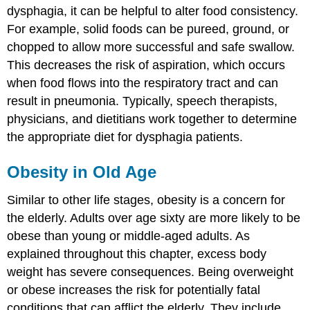
dysphagia, it can be helpful to alter food consistency.
For example, solid foods can be pureed, ground, or
chopped to allow more successful and safe swallow.
This decreases the risk of aspiration, which occurs
when food flows into the respiratory tract and can
result in pneumonia. Typically, speech therapists,
physicians, and dietitians work together to determine
the appropriate diet for dysphagia patients.
Obesity in Old Age
Similar to other life stages, obesity is a concern for
the elderly. Adults over age sixty are more likely to be
obese than young or middle-aged adults. As
explained throughout this chapter, excess body
weight has severe consequences. Being overweight
or obese increases the risk for potentially fatal
conditions that can afflict the elderly. They include