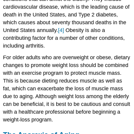
cardiovascular disease, which is the leading cause of
death in the United States, and Type 2 diabetes,
which causes about seventy thousand deaths in the
United States annually.
[4]
Obesity is also a
contributing factor for a number of other conditions,
including arthritis.
For older adults who are overweight or obese, dietary
changes to promote weight loss should be combined
with an exercise program to protect muscle mass.
This is because dieting reduces muscle as well as
fat, which can exacerbate the loss of muscle mass
due to aging. Although weight loss among the elderly
can be beneficial, it is best to be cautious and consult
with a healthcare professional before beginning a
weight-loss program.