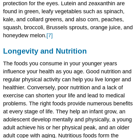
protection for the eyes. Lutein and zeaxanthin are
found in green, leafy vegetables such as spinach,
kale, and collard greens, and also corn, peaches,
squash, broccoli, Brussels sprouts, orange juice, and
honeydew melon.
[7]
Longevity and Nutrition
The foods you consume in your younger years
influence your health as you age. Good nutrition and
regular physical activity can help you live longer and
healthier. Conversely, poor nutrition and a lack of
exercise can shorten your life and lead to medical
problems. The right foods provide numerous benefits
at every stage of life. They help an infant grow, an
adolescent develop mentally and physically, a young
adult achieve his or her physical peak, and an older
adult cope with aging. Nutritious foods form the