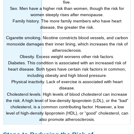
five.
Sex. Men have a higher risk than women, though the risk for
women steeply rises after menopause.
Family history. The more family members who have heart
disease, the greater the risk.
Cigarette smoking. Nicotine constricts blood vessels, and carbon
monoxide damages their inner lining, which increases the risk of
atherosclerosis.
Obesity. Excess weight worsens other risk factors.
Diabetes. This condition is associated with an increased risk of
heart disease. Both types have certain risk factors in common,
including obesity and high blood pressure.
Physical inactivity. Lack of exercise is associated with heart
disease.
Cholesterol levels. High levels of blood cholesterol can increase
the risk. A high level of low-density lipoprotein (LDL), or the “bad”
cholesterol, is a common contributing factor. However, a low
level of high-density lipoprotein (HDL), or “good” cholesterol, can
also promote atherosclerosis.