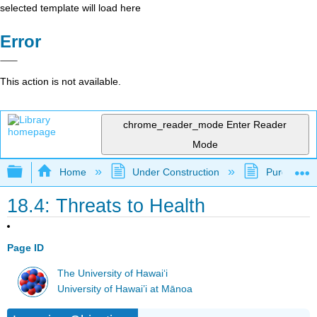
selected template will load here
Error
This action is not available.
chrome_reader_mode
Enter Reader
Mode
Expand/collapse global hierarchy
Home
Under Construction
Purgatory
18.4: Threats to Health
Page ID
The University of Hawaiʻi
University of Hawai’i at Mānoa