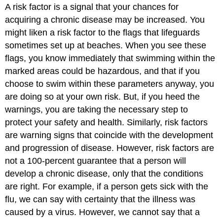
A risk factor is a signal that your chances for
acquiring a chronic disease may be increased. You
might liken a risk factor to the flags that lifeguards
sometimes set up at beaches. When you see these
flags, you know immediately that swimming within the
marked areas could be hazardous, and that if you
choose to swim within these parameters anyway, you
are doing so at your own risk. But, if you heed the
warnings, you are taking the necessary step to
protect your safety and health. Similarly, risk factors
are warning signs that coincide with the development
and progression of disease. However, risk factors are
not a 100-percent guarantee that a person will
develop a chronic disease, only that the conditions
are right. For example, if a person gets sick with the
flu, we can say with certainty that the illness was
caused by a virus. However, we cannot say that a