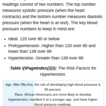
readings consist of two numbers. The top number
measures systolic pressure (when the heart
contracts) and the bottom number measures diastolic
pressure (when the heart is at rest). The key blood
pressure numbers to keep in mind are:
Ideal. 120 over 80 or below
Prehypertension. Higher than 120 over 80 and
lower than 139 over 89
Hypertension. Greater than 139 over 89
Table \(\PageIndex{2}\):
The Risk Factors for
Hypertension.
Age. After fifty-five, the risk of developing high blood pressure is
90 percent.
Race. African-Americans are more likely to develop
hypertension, manifest it at a younger age, and have higher
blood pressure readings.