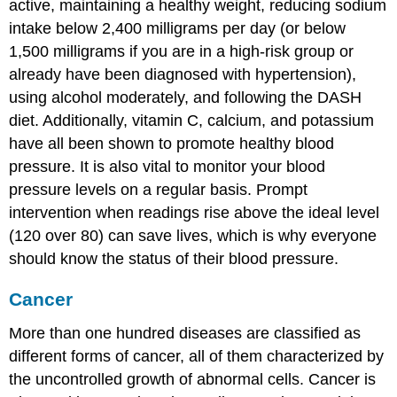
active, maintaining a healthy weight, reducing sodium
intake below 2,400 milligrams per day (or below
1,500 milligrams if you are in a high-risk group or
already have been diagnosed with hypertension),
using alcohol moderately, and following the DASH
diet. Additionally, vitamin C, calcium, and potassium
have all been shown to promote healthy blood
pressure. It is also vital to monitor your blood
pressure levels on a regular basis. Prompt
intervention when readings rise above the ideal level
(120 over 80) can save lives, which is why everyone
should know the status of their blood pressure.
Cancer
More than one hundred diseases are classified as
different forms of cancer, all of them characterized by
the uncontrolled growth of abnormal cells. Cancer is