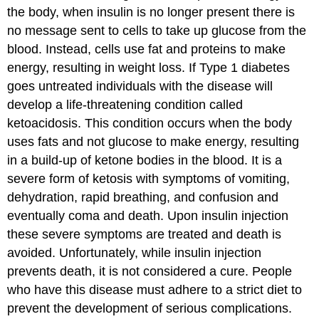
the body, when insulin is no longer present there is
no message sent to cells to take up glucose from the
blood. Instead, cells use fat and proteins to make
energy, resulting in weight loss. If Type 1 diabetes
goes untreated individuals with the disease will
develop a life-threatening condition called
ketoacidosis. This condition occurs when the body
uses fats and not glucose to make energy, resulting
in a build-up of ketone bodies in the blood. It is a
severe form of ketosis with symptoms of vomiting,
dehydration, rapid breathing, and confusion and
eventually coma and death. Upon insulin injection
these severe symptoms are treated and death is
avoided. Unfortunately, while insulin injection
prevents death, it is not considered a cure. People
who have this disease must adhere to a strict diet to
prevent the development of serious complications.