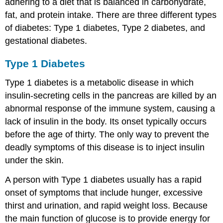
adhering to a diet that is balanced in carbohydrate,
fat, and protein intake. There are three different types
of diabetes: Type 1 diabetes, Type 2 diabetes, and
gestational diabetes.
Type 1 Diabetes
Type 1 diabetes is a metabolic disease in which
insulin-secreting cells in the pancreas are killed by an
abnormal response of the immune system, causing a
lack of insulin in the body. Its onset typically occurs
before the age of thirty. The only way to prevent the
deadly symptoms of this disease is to inject insulin
under the skin.
A person with Type 1 diabetes usually has a rapid
onset of symptoms that include hunger, excessive
thirst and urination, and rapid weight loss. Because
the main function of glucose is to provide energy for