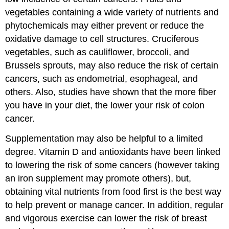
vegetables containing a wide variety of nutrients and
phytochemicals may either prevent or reduce the
oxidative damage to cell structures. Cruciferous
vegetables, such as cauliflower, broccoli, and
Brussels sprouts, may also reduce the risk of certain
cancers, such as endometrial, esophageal, and
others. Also, studies have shown that the more fiber
you have in your diet, the lower your risk of colon
cancer.
Supplementation may also be helpful to a limited
degree. Vitamin D and antioxidants have been linked
to lowering the risk of some cancers (however taking
an iron supplement may promote others), but,
obtaining vital nutrients from food first is the best way
to help prevent or manage cancer. In addition, regular
and vigorous exercise can lower the risk of breast