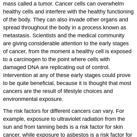
mass called a tumor. Cancer cells can overwhelm
healthy cells and interfere with the healthy functioning
of the body. They can also invade other organs and
spread throughout the body in a process known as
metastasis. Scientists and the medical community
are giving considerable attention to the early stages
of cancer, from the moment a healthy cell is exposed
to a carcinogen to the point where cells with
damaged DNA are replicating out of control.
Intervention at any of these early stages could prove
to be quite beneficial, because it is thought that most
cancers are the result of lifestyle choices and
environmental exposure.
The risk factors for different cancers can vary. For
example, exposure to ultraviolet radiation from the
sun and from tanning beds is a risk factor for skin
cancer, while exposure to asbestos is a risk factor for