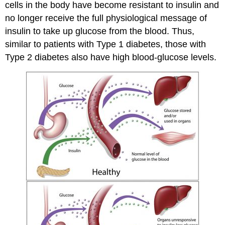
cells in the body have become resistant to insulin and
no longer receive the full physiological message of
insulin to take up glucose from the blood. Thus,
similar to patients with Type 1 diabetes, those with
Type 2 diabetes also have high blood-glucose levels.