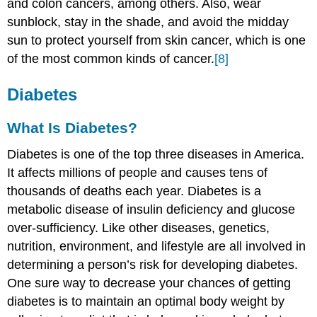
and colon cancers, among others. Also, wear
sunblock, stay in the shade, and avoid the midday
sun to protect yourself from skin cancer, which is one
of the most common kinds of cancer.
[8]
Diabetes
What Is Diabetes?
Diabetes is one of the top three diseases in America.
It affects millions of people and causes tens of
thousands of deaths each year. Diabetes is a
metabolic disease of insulin deficiency and glucose
over-sufficiency. Like other diseases, genetics,
nutrition, environment, and lifestyle are all involved in
determining a person’s risk for developing diabetes.
One sure way to decrease your chances of getting
diabetes is to maintain an optimal body weight by