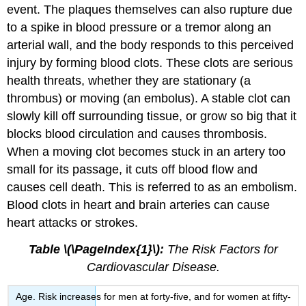
event. The plaques themselves can also rupture due
to a spike in blood pressure or a tremor along an
arterial wall, and the body responds to this perceived
injury by forming blood clots. These clots are serious
health threats, whether they are stationary (a
thrombus) or moving (an embolus). A stable clot can
slowly kill off surrounding tissue, or grow so big that it
blocks blood circulation and causes thrombosis.
When a moving clot becomes stuck in an artery too
small for its passage, it cuts off blood flow and
causes cell death. This is referred to as an embolism.
Blood clots in heart and brain arteries can cause
heart attacks or strokes.
Table \(\PageIndex{1}\):
The Risk Factors for
Cardiovascular Disease.
Age. Risk increases for men at forty-five, and for women at fifty-