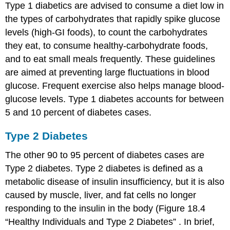
Type 1 diabetics are advised to consume a diet low in
the types of carbohydrates that rapidly spike glucose
levels (high-GI foods), to count the carbohydrates
they eat, to consume healthy-carbohydrate foods,
and to eat small meals frequently. These guidelines
are aimed at preventing large fluctuations in blood
glucose. Frequent exercise also helps manage blood-
glucose levels. Type 1 diabetes accounts for between
5 and 10 percent of diabetes cases.
Type 2 Diabetes
The other 90 to 95 percent of diabetes cases are
Type 2 diabetes. Type 2 diabetes is defined as a
metabolic disease of insulin insufficiency, but it is also
caused by muscle, liver, and fat cells no longer
responding to the insulin in the body (Figure 18.4
“Healthy Individuals and Type 2 Diabetes” . In brief,