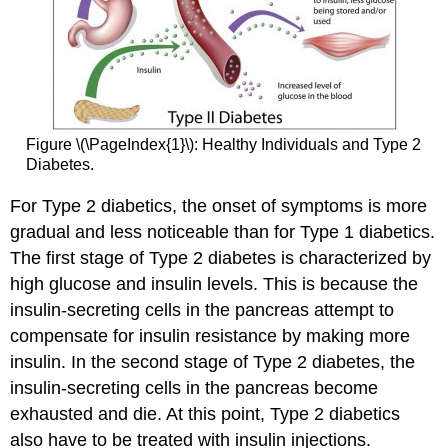
Figure \(\PageIndex{1}\): Healthy Individuals and Type 2
Diabetes.
For Type 2 diabetics, the onset of symptoms is more
gradual and less noticeable than for Type 1 diabetics.
The first stage of Type 2 diabetes is characterized by
high glucose and insulin levels. This is because the
insulin-secreting cells in the pancreas attempt to
compensate for insulin resistance by making more
insulin. In the second stage of Type 2 diabetes, the
insulin-secreting cells in the pancreas become
exhausted and die. At this point, Type 2 diabetics
also have to be treated with insulin injections.