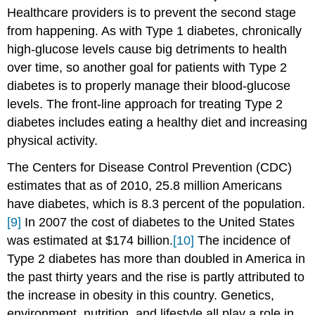
Healthcare providers is to prevent the second stage
from happening. As with Type 1 diabetes, chronically
high-glucose levels cause big detriments to health
over time, so another goal for patients with Type 2
diabetes is to properly manage their blood-glucose
levels. The front-line approach for treating Type 2
diabetes includes eating a healthy diet and increasing
physical activity.
The Centers for Disease Control Prevention (CDC)
estimates that as of 2010, 25.8 million Americans
have diabetes, which is 8.3 percent of the population.
[9]
In 2007 the cost of diabetes to the United States
was estimated at $174 billion.
[10]
The incidence of
Type 2 diabetes has more than doubled in America in
the past thirty years and the rise is partly attributed to
the increase in obesity in this country. Genetics,
environment, nutrition, and lifestyle all play a role in