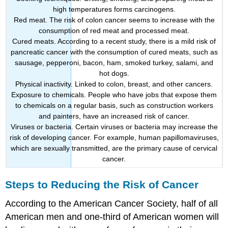
high temperatures forms carcinogens.
Red meat. The risk of colon cancer seems to increase with the
consumption of red meat and processed meat.
Cured meats. According to a recent study, there is a mild risk of
pancreatic cancer with the consumption of cured meats, such as
sausage, pepperoni, bacon, ham, smoked turkey, salami, and
hot dogs.
Physical inactivity. Linked to colon, breast, and other cancers.
Exposure to chemicals. People who have jobs that expose them
to chemicals on a regular basis, such as construction workers
and painters, have an increased risk of cancer.
Viruses or bacteria. Certain viruses or bacteria may increase the
risk of developing cancer. For example, human papillomaviruses,
which are sexually transmitted, are the primary cause of cervical
cancer.
Steps to Reducing the Risk of Cancer
According to the American Cancer Society, half of all
American men and one-third of American women will