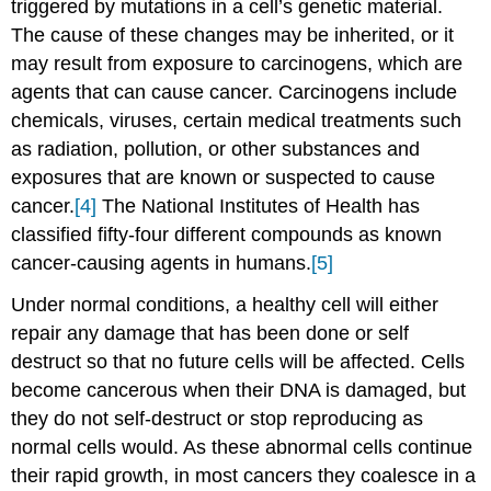
triggered by mutations in a cell’s genetic material.
The cause of these changes may be inherited, or it
may result from exposure to carcinogens, which are
agents that can cause cancer. Carcinogens include
chemicals, viruses, certain medical treatments such
as radiation, pollution, or other substances and
exposures that are known or suspected to cause
cancer.
[4]
The National Institutes of Health has
classified fifty-four different compounds as known
cancer-causing agents in humans.
[5]
Under normal conditions, a healthy cell will either
repair any damage that has been done or self
destruct so that no future cells will be affected. Cells
become cancerous when their DNA is damaged, but
they do not self-destruct or stop reproducing as
normal cells would. As these abnormal cells continue
their rapid growth, in most cancers they coalesce in a