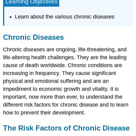
Learning Objectives
Learn about the various chronic diseases
Chronic Diseases
Chronic diseases are ongoing, life-threatening, and
life-altering health challenges. They are the leading
cause of death worldwide. Chronic conditions are
increasing in frequency. They cause significant
physical and emotional suffering and are an
impediment to economic growth and vitality. It is
important, now more than ever, to understand the
different risk factors for chronic disease and to learn
how to prevent their development.
The Risk Factors of Chronic Disease