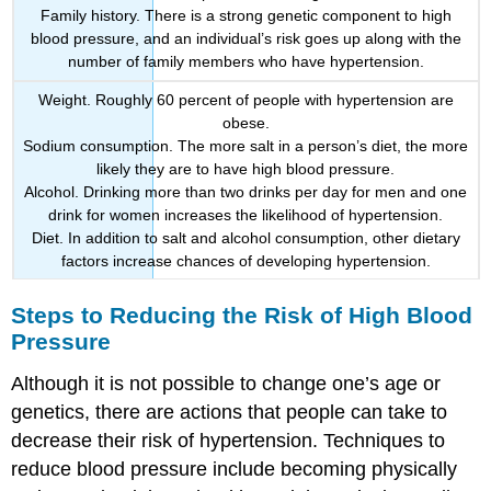
Family history. There is a strong genetic component to high
blood pressure, and an individual’s risk goes up along with the
number of family members who have hypertension.
Weight. Roughly 60 percent of people with hypertension are
obese.
Sodium consumption. The more salt in a person’s diet, the more
likely they are to have high blood pressure.
Alcohol. Drinking more than two drinks per day for men and one
drink for women increases the likelihood of hypertension.
Diet. In addition to salt and alcohol consumption, other dietary
factors increase chances of developing hypertension.
Steps to Reducing the Risk of High Blood
Pressure
Although it is not possible to change one’s age or
genetics, there are actions that people can take to
decrease their risk of hypertension. Techniques to
reduce blood pressure include becoming physically