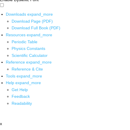
Downloads
expand_more
Download Page (PDF)
Download Full Book (PDF)
Resources
expand_more
Periodic Table
Physics Constants
Scientific Calculator
Reference
expand_more
Reference & Cite
Tools
expand_more
Help
expand_more
Get Help
Feedback
Readability
x