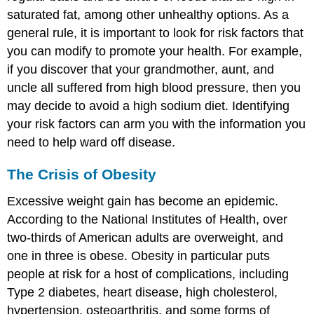
saturated fat, among other unhealthy options. As a
general rule, it is important to look for risk factors that
you can modify to promote your health. For example,
if you discover that your grandmother, aunt, and
uncle all suffered from high blood pressure, then you
may decide to avoid a high sodium diet. Identifying
your risk factors can arm you with the information you
need to help ward off disease.
The Crisis of Obesity
Excessive weight gain has become an epidemic.
According to the National Institutes of Health, over
two-thirds of American adults are overweight, and
one in three is obese. Obesity in particular puts
people at risk for a host of complications, including
Type 2 diabetes, heart disease, high cholesterol,
hypertension, osteoarthritis, and some forms of