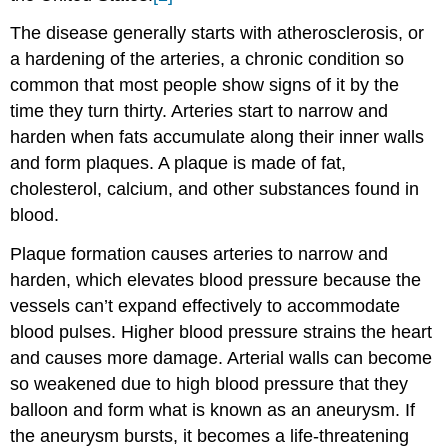
The disease generally starts with atherosclerosis, or
a hardening of the arteries, a chronic condition so
common that most people show signs of it by the
time they turn thirty. Arteries start to narrow and
harden when fats accumulate along their inner walls
and form plaques. A plaque is made of fat,
cholesterol, calcium, and other substances found in
blood.
Plaque formation causes arteries to narrow and
harden, which elevates blood pressure because the
vessels can’t expand effectively to accommodate
blood pulses. Higher blood pressure strains the heart
and causes more damage. Arterial walls can become
so weakened due to high blood pressure that they
balloon and form what is known as an aneurysm. If
the aneurysm bursts, it becomes a life-threatening