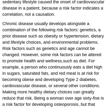
sedentary lifestyle caused the onset of cardiovascular
disease in a patient, because a risk factor indicates a
correlation, not a causation.
Chronic disease usually develops alongside a
combination of the following risk factors: genetics, a
prior disease such as obesity or hypertension, dietary
and lifestyle choices, and environmental problems.
Risk factors such as genetics and age cannot be
changed. However, some risk factors can be altered
to promote health and wellness,such as diet. For
example, a person who continuously eats a diet high
in sugars, saturated fats, and red meat is at risk for
becoming obese and developing Type 2 diabetes,
cardiovascular disease, or several other conditions.
Making more healthy dietary choices can greatly
reduce that risk. Being a woman over age sixty-five is
a risk factor for developing osteoporosis, but that