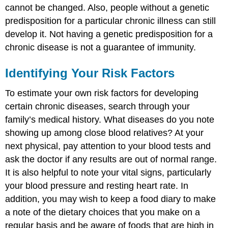
cannot be changed. Also, people without a genetic
predisposition for a particular chronic illness can still
develop it. Not having a genetic predisposition for a
chronic disease is not a guarantee of immunity.
Identifying Your Risk Factors
To estimate your own risk factors for developing
certain chronic diseases, search through your
family’s medical history. What diseases do you note
showing up among close blood relatives? At your
next physical, pay attention to your blood tests and
ask the doctor if any results are out of normal range.
It is also helpful to note your vital signs, particularly
your blood pressure and resting heart rate. In
addition, you may wish to keep a food diary to make
a note of the dietary choices that you make on a
regular basis and be aware of foods that are high in