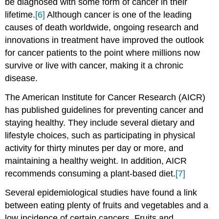
be diagnosed with some form of cancer in their
lifetime.
[6]
Although cancer is one of the leading
causes of death worldwide, ongoing research and
innovations in treatment have improved the outlook
for cancer patients to the point where millions now
survive or live with cancer, making it a chronic
disease.
The American Institute for Cancer Research (AICR)
has published guidelines for preventing cancer and
staying healthy. They include several dietary and
lifestyle choices, such as participating in physical
activity for thirty minutes per day or more, and
maintaining a healthy weight. In addition, AICR
recommends consuming a plant-based diet.
[7]
Several epidemiological studies have found a link
between eating plenty of fruits and vegetables and a
low incidence of certain cancers. Fruits and