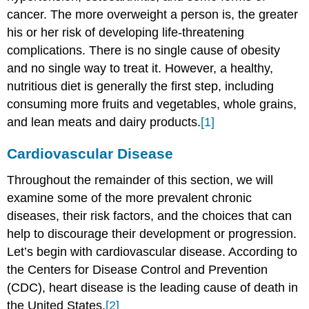
cancer. The more overweight a person is, the greater
his or her risk of developing life-threatening
complications. There is no single cause of obesity
and no single way to treat it. However, a healthy,
nutritious diet is generally the first step, including
consuming more fruits and vegetables, whole grains,
and lean meats and dairy products.
[1]
Cardiovascular Disease
Throughout the remainder of this section, we will
examine some of the more prevalent chronic
diseases, their risk factors, and the choices that can
help to discourage their development or progression.
Let’s begin with cardiovascular disease. According to
the Centers for Disease Control and Prevention
(CDC), heart disease is the leading cause of death in
the United States.
[2]