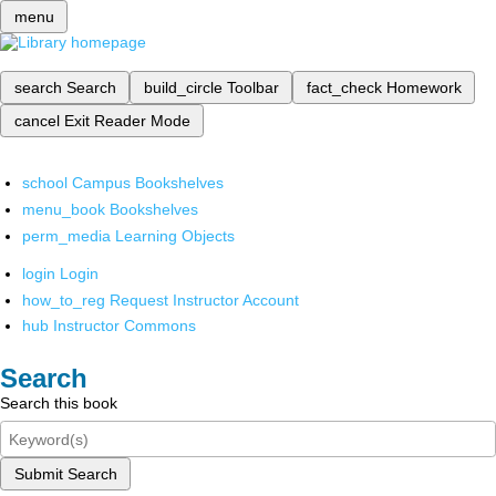
menu
search
Search
build_circle
Toolbar
fact_check
Homework
cancel
Exit Reader Mode
school
Campus Bookshelves
menu_book
Bookshelves
perm_media
Learning Objects
login
Login
how_to_reg
Request Instructor Account
hub
Instructor Commons
Search
Search this book
Submit Search