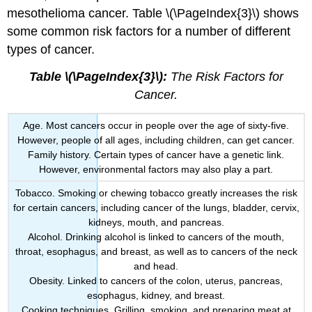
mesothelioma cancer. Table \(\PageIndex{3}\) shows
some common risk factors for a number of different
types of cancer.
Table \(\PageIndex{3}\):
The Risk Factors for
Cancer.
Age. Most cancers occur in people over the age of sixty-five.
However, people of all ages, including children, can get cancer.
Family history. Certain types of cancer have a genetic link.
However, environmental factors may also play a part.
Tobacco. Smoking or chewing tobacco greatly increases the risk
for certain cancers, including cancer of the lungs, bladder, cervix,
kidneys, mouth, and pancreas.
Alcohol. Drinking alcohol is linked to cancers of the mouth,
throat, esophagus, and breast, as well as to cancers of the neck
and head.
Obesity. Linked to cancers of the colon, uterus, pancreas,
esophagus, kidney, and breast.
Cooking techniques. Grilling, smoking, and preparing meat at