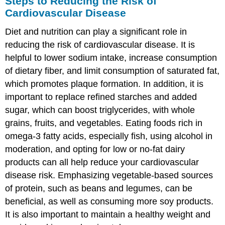
Steps to Reducing the Risk of
Cardiovascular Disease
Diet and nutrition can play a significant role in
reducing the risk of cardiovascular disease. It is
helpful to lower sodium intake, increase consumption
of dietary fiber, and limit consumption of saturated fat,
which promotes plaque formation. In addition, it is
important to replace refined starches and added
sugar, which can boost triglycerides, with whole
grains, fruits, and vegetables. Eating foods rich in
omega-3 fatty acids, especially fish, using alcohol in
moderation, and opting for low or no-fat dairy
products can all help reduce your cardiovascular
disease risk. Emphasizing vegetable-based sources
of protein, such as beans and legumes, can be
beneficial, as well as consuming more soy products.
It is also important to maintain a healthy weight and