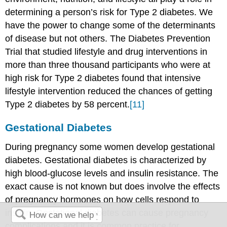
determining a person’s risk for Type 2 diabetes. We
have the power to change some of the determinants
of disease but not others. The Diabetes Prevention
Trial that studied lifestyle and drug interventions in
more than three thousand participants who were at
high risk for Type 2 diabetes found that intensive
lifestyle intervention reduced the chances of getting
Type 2 diabetes by 58 percent.
[11]
Gestational Diabetes
During pregnancy some women develop gestational
diabetes. Gestational diabetes is characterized by
high blood-glucose levels and insulin resistance. The
exact cause is not known but does involve the effects
of pregnancy hormones on how cells respond to
insulin. Gestational diabetes can cause pregnancy
complications and it is common practice for