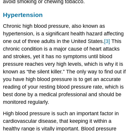
avoid smoking or chewing tobacco.
Hypertension
Chronic high blood pressure, also known as
hypertension, is a significant health hazard affecting
one out of three adults in the United States.
[3]
This
chronic condition is a major cause of heart attacks
and strokes, yet it has no symptoms until blood
pressure reaches very high levels, which is why it is
known as “the silent killer.” The only way to find out if
you have high blood pressure is to get an accurate
reading of your resting blood pressure rate, which is
best done by a medical professional and should be
monitored regularly.
High blood pressure is such an important factor in
cardiovascular disease, that keeping it within a
healthy range is vitally important. Blood pressure