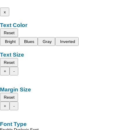
x
Text Color
Reset
Bright
Blues
Gray
Inverted
Text Size
Reset
+
-
Margin Size
Reset
+
-
Font Type
Enable Dyslexic Font