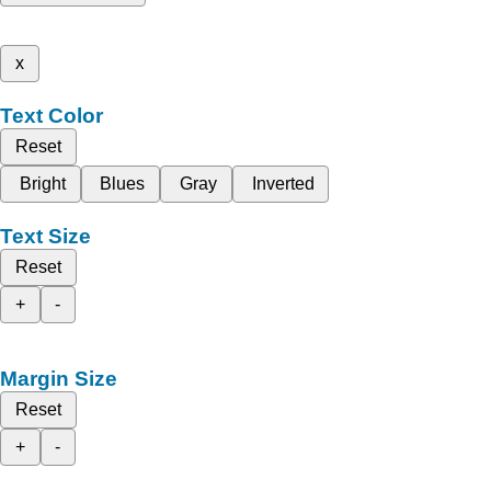
x
Text Color
Reset
Bright
Blues
Gray
Inverted
Text Size
Reset
+
-
Margin Size
Reset
+
-