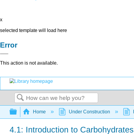
x
selected template will load here
Error
This action is not available.
Search
Expand/collapse global hierarchy
Home
Under Construction
4.1: Introduction to Carbohydrates