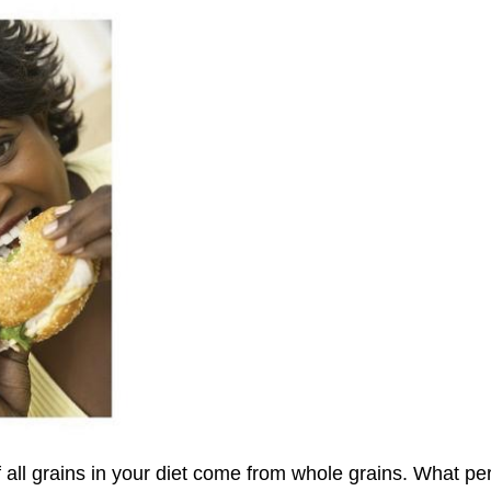
all grains in your diet come from whole grains. What per