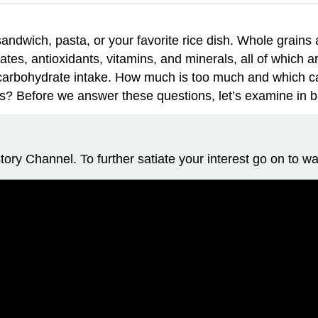
ndwich, pasta, or your favorite rice dish. Whole grains are
ates, antioxidants, vitamins, and minerals, all of which
ur carbohydrate intake. How much is too much and which 
s? Before we answer these questions, let’s examine in bri
ory Channel. To further satiate your interest go on to wa