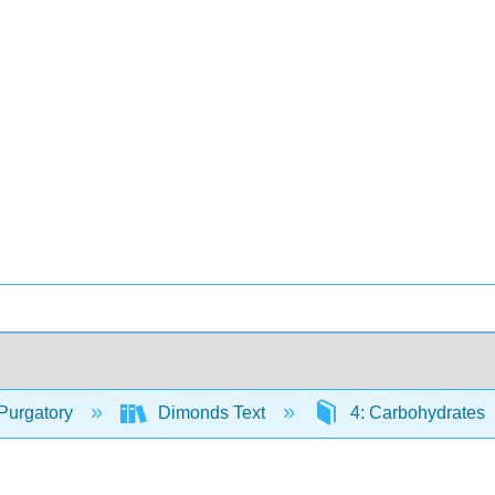
Purgatory
Dimonds Text
4: Carbohydrates