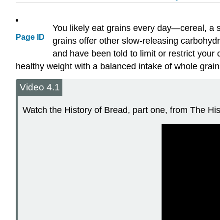
You likely eat grains every day—cereal, a sa
Page ID
grains offer other slow-releasing carbohydr
and have been told to limit or restrict yo
healthy weight with a balanced intake of whole grain
Video 4.1
Watch the History of Bread, part one, from The Hist