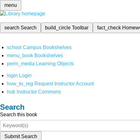
menu
search
Search
build_circle
Toolbar
fact_check
Homew
school
Campus Bookshelves
menu_book
Bookshelves
perm_media
Learning Objects
login
Login
how_to_reg
Request Instructor Account
hub
Instructor Commons
Search
Search this book
Submit Search