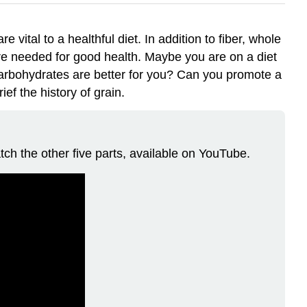
 vital to a healthful diet. In addition to fiber, whole
 are needed for good health. Maybe you are on a diet
carbohydrates are better for you? Can you promote a
ef the history of grain.
tch the other five parts, available on YouTube.