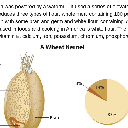
ich was powered by a watermill. It used a series of elevato
produces three types of flour; whole meal containing 100 
rain with some bran and germ and white flour, containing 
used in foods and cooking in America is white flour. The 
vitamin E, calcium, iron, potassium, chromium, phospho