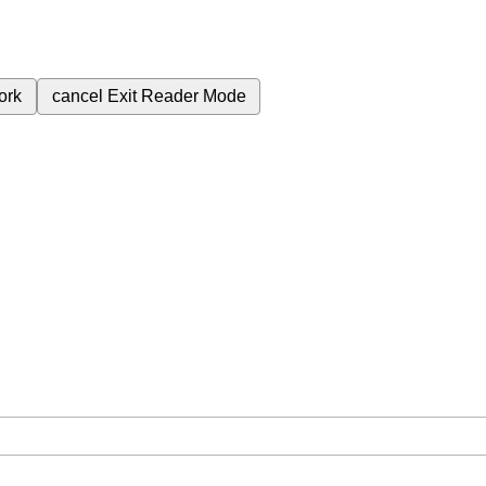
ork
cancel
Exit Reader Mode