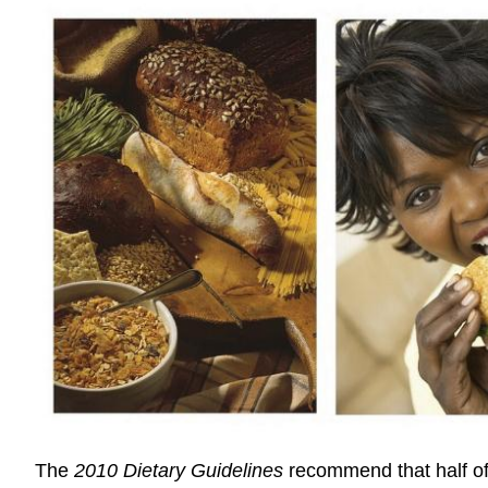
The
2010 Dietary Guidelines
recommend that half of 