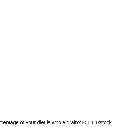
centage of your diet is whole grain? © Thinkstock