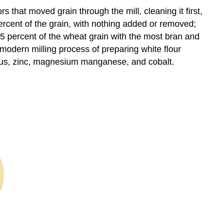
rs that moved grain through the mill, cleaning it first,
percent of the grain, with nothing added or removed;
75 percent of the wheat grain with the most bran and
modern milling process of preparing white flour
rus, zinc, magnesium manganese, and cobalt.