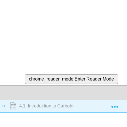
chrome_reader_mode
Enter Reader Mode
Exp
4.1: Introduction to Carbohydrates