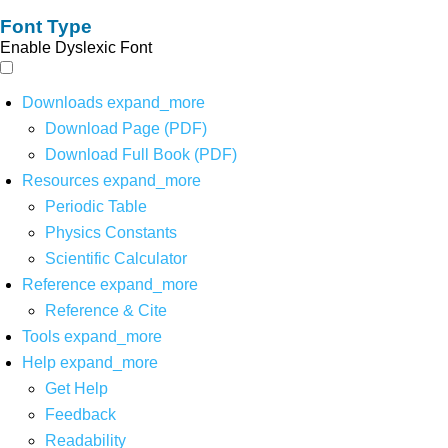
Font Type
Enable Dyslexic Font
Downloads
expand_more
Download Page (PDF)
Download Full Book (PDF)
Resources
expand_more
Periodic Table
Physics Constants
Scientific Calculator
Reference
expand_more
Reference & Cite
Tools
expand_more
Help
expand_more
Get Help
Feedback
Readability