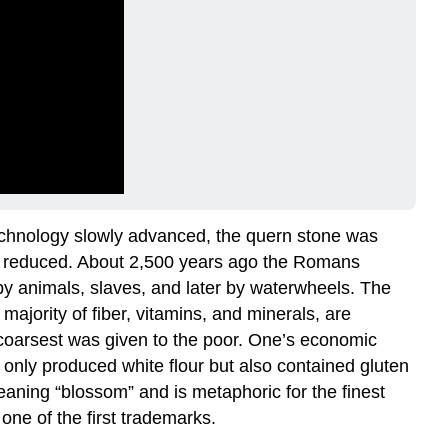
technology slowly advanced, the quern stone was
was reduced. About 2,500 years ago the Romans
 by animals, slaves, and later by waterwheels. The
ajority of fiber, vitamins, and minerals, are
e coarsest was given to the poor. One’s economic
t only produced white flour but also contained gluten
eaning “blossom” and is metaphoric for the finest
one of the first trademarks.