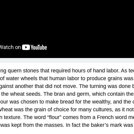
ing quern stones that required hours of hand labor. As 
vent of water wheels that human labor to produce grains 
 against another that did not move. The turning was done
f the wheat seeds. The bran and germ, which contain the m
t flour was chosen to make bread for the wealthy, and th
Wheat was the grain of choice for many cultures, as it no
 in texture. The word “flour” comes from a French word m
it was kept from the masses. In fact the baker’s mark was 