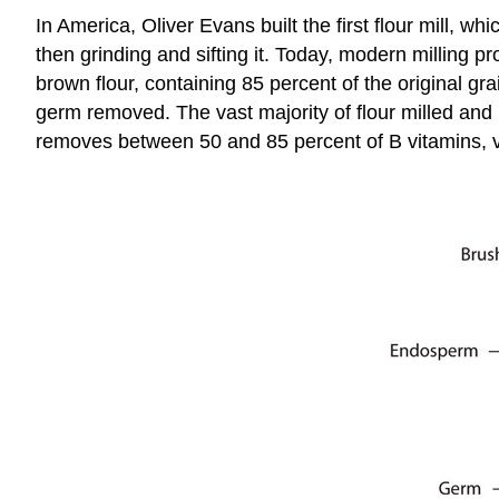
In America, Oliver Evans built the first flour mill, wh
then grinding and sifting it. Today, modern milling 
brown flour, containing 85 percent of the original g
germ removed. The vast majority of flour milled and 
removes between 50 and 85 percent of B vitamins, 