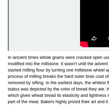
In ancient times whole grains were cracked open us
modified into the millstone. It wasn’t until the ad
started milling flour by turning one millstone wheel
process of milling breaks the hard outer bran coat o
removed by sifting. In the earliest days, the whites
status was depicted by the color of bread they ate. 
which gives wheat bread its elasticity and lightness
part of the meal. Bakers highly prized their art and 