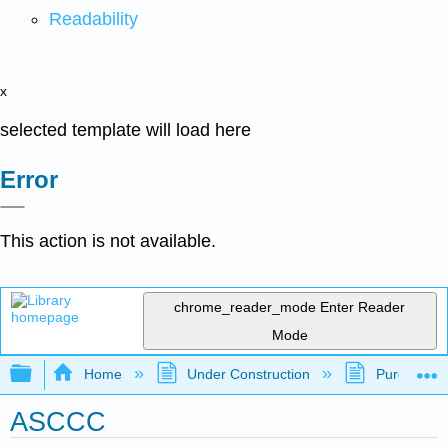
Readability
x
selected template will load here
Error
This action is not available.
chrome_reader_mode
Enter Reader
Mode
Expand/collapse global hierarchy
Home
Under Construction
Purgatory
ASCCC