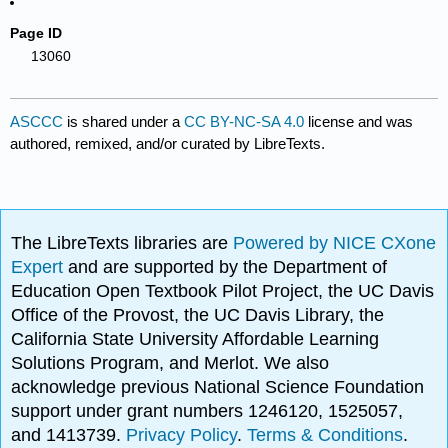
Page ID
13060
ASCCC
is shared under a
CC BY-NC-SA 4.0
license and was
authored, remixed, and/or curated by LibreTexts.
The LibreTexts libraries are
Powered by NICE CXone
Expert
and are supported by the Department of
Education Open Textbook Pilot Project, the UC Davis
Office of the Provost, the UC Davis Library, the
California State University Affordable Learning
Solutions Program, and Merlot. We also
acknowledge previous National Science Foundation
support under grant numbers 1246120, 1525057,
and 1413739.
Privacy Policy
.
Terms & Conditions
.