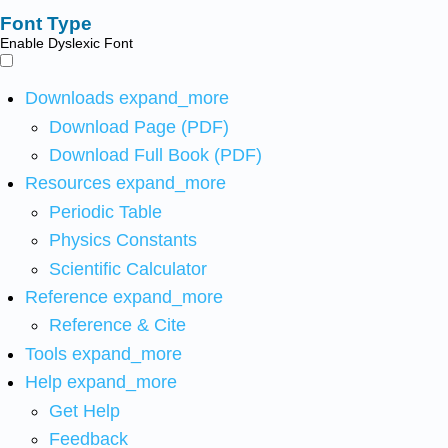
Font Type
Enable Dyslexic Font
Downloads
expand_more
Download Page (PDF)
Download Full Book (PDF)
Resources
expand_more
Periodic Table
Physics Constants
Scientific Calculator
Reference
expand_more
Reference & Cite
Tools
expand_more
Help
expand_more
Get Help
Feedback