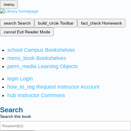
menu
search
Search
build_circle
Toolbar
fact_check
Homework
cancel
Exit Reader Mode
school
Campus Bookshelves
menu_book
Bookshelves
perm_media
Learning Objects
login
Login
how_to_reg
Request Instructor Account
hub
Instructor Commons
Search
Search this book