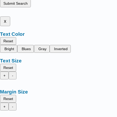
Submit Search
x
Text Color
Reset
Bright
Blues
Gray
Inverted
Text Size
Reset
+
-
Margin Size
Reset
+
-