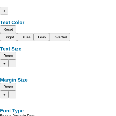
x
Text Color
Reset
Bright
Blues
Gray
Inverted
Text Size
Reset
+
-
Margin Size
Reset
+
-
Font Type
Enable Dyslexic Font