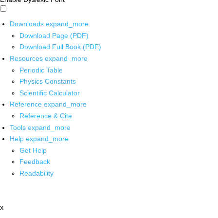
Downloads
expand_more
Download Page (PDF)
Download Full Book (PDF)
Resources
expand_more
Periodic Table
Physics Constants
Scientific Calculator
Reference
expand_more
Reference & Cite
Tools
expand_more
Help
expand_more
Get Help
Feedback
Readability
x