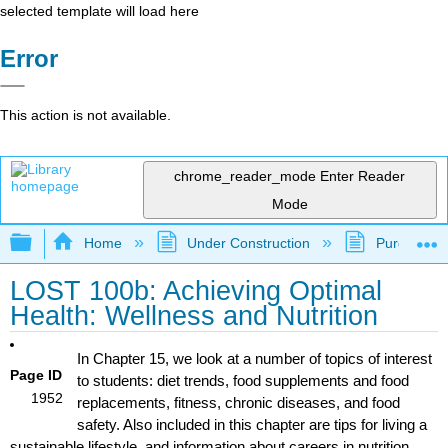
selected template will load here
Error
This action is not available.
chrome_reader_mode
Enter Reader
Mode
Expand/collapse global hierarchy
Home
Under Construction
Purgatory
LOST 100b: Achieving Optimal
Health: Wellness and Nutrition
In Chapter 15, we look at a number of topics of interest
Page ID
to students: diet trends, food supplements and food
1952
replacements, fitness, chronic diseases, and food
safety. Also included in this chapter are tips for living a
sustainable lifestyle, and information about careers in nutrition.