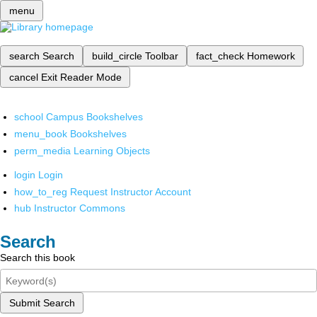
menu
search
Search
build_circle
Toolbar
fact_check
Homework
cancel
Exit Reader Mode
school
Campus Bookshelves
menu_book
Bookshelves
perm_media
Learning Objects
login
Login
how_to_reg
Request Instructor Account
hub
Instructor Commons
Search
Search this book
Submit Search