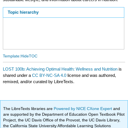
Topic hierarchy
Template:HideTOC
LOST 100b: Achieving Optimal Health: Wellness and Nutrition
is
shared under a
CC BY-NC-SA 4.0
license and was authored,
remixed, and/or curated by LibreTexts.
The LibreTexts libraries are
Powered by NICE CXone Expert
and
are supported by the Department of Education Open Textbook Pilot
Project, the UC Davis Office of the Provost, the UC Davis Library,
the California State University Affordable Learning Solutions