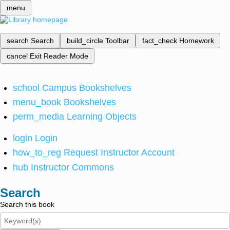
menu
search
Search
build_circle
Toolbar
fact_check
Homework
cancel
Exit Reader Mode
school
Campus Bookshelves
menu_book
Bookshelves
perm_media
Learning Objects
login
Login
how_to_reg
Request Instructor Account
hub
Instructor Commons
Search
Search this book