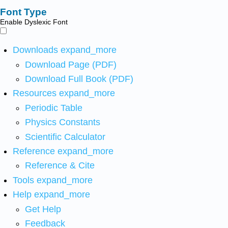
Font Type
Enable Dyslexic Font
Downloads
expand_more
Download Page (PDF)
Download Full Book (PDF)
Resources
expand_more
Periodic Table
Physics Constants
Scientific Calculator
Reference
expand_more
Reference & Cite
Tools
expand_more
Help
expand_more
Get Help
Feedback