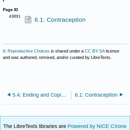
Page ID
43891
6.1: Contraception
6: Reproductive Choices
is shared under a
CC BY-SA
license
and was authored, remixed, and/or curated by LibreTexts.
5.4: Ending and Coping with Failed Relationships
6.1: Contraception
The LibreTexts libraries are
Powered by NICE CXone