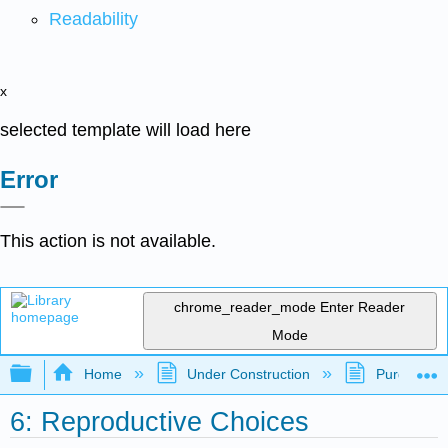
Readability
x
selected template will load here
Error
This action is not available.
chrome_reader_mode
Enter Reader
Mode
Expand/collapse global hierarchy
Home
Under Construction
Purgatory
6: Reproductive Choices