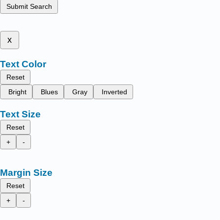
Submit Search
x
Text Color
Reset
Bright
Blues
Gray
Inverted
Text Size
Reset
+
-
Margin Size
Reset
+
-