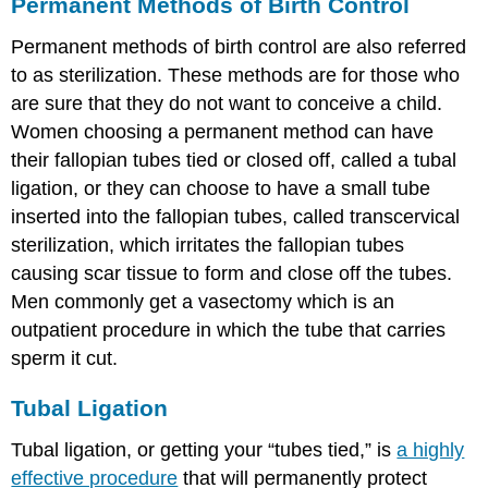
Permanent Methods of Birth Control
Permanent methods of birth control are also referred
to as sterilization. These methods are for those who
are sure that they do not want to conceive a child.
Women choosing a permanent method can have
their fallopian tubes tied or closed off, called a tubal
ligation, or they can choose to have a small tube
inserted into the fallopian tubes, called transcervical
sterilization, which irritates the fallopian tubes
causing scar tissue to form and close off the tubes.
Men commonly get a vasectomy which is an
outpatient procedure in which the tube that carries
sperm it cut.
Tubal Ligation
Tubal ligation, or getting your “tubes tied,” is
a highly
effective procedure
that will permanently protect