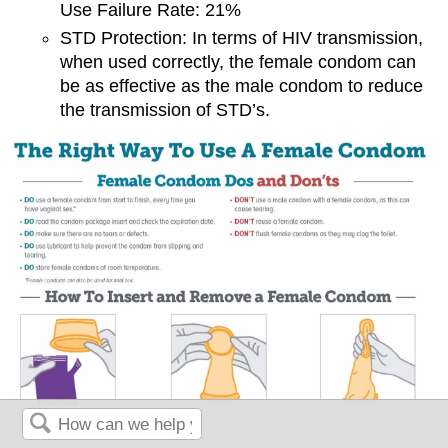
Use Failure Rate: 21%
STD Protection: In terms of HIV transmission,
when used correctly, the female condom can
be as effective as the male condom to reduce
the transmission of STD’s.