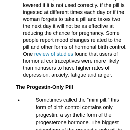
lowered if it is not used correctly. If the pill is
ingested at different times each day or if the
woman forgets to take a pill and takes two
the next day it will not be as effective at
reducing the chance for pregnancy. Some
people report mood changes related to the
pill and other forms of hormonal birth control.
One
review of studies
found that users of
hormonal contraceptives were more likely
than nonusers to have higher rates of
depression, anxiety, fatigue and anger.
The Progestin-Only Pill
Sometimes called the “mini pill,” this
form of birth control contains only
progestin, a synthetic form of the
progesterone hormone. The biggest
advantage of the progestin-only pill is