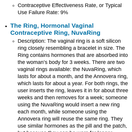
Contraceptive Effectiveness Rate, or Typical
Use Failure Rate: 9%
The Ring, Hormonal Vaginal
Contraceptive Ring,
NuvaRing
Description: The vaginal ring is a soft silicon
ring closely resembling a bracelet in size. The
Ring contains hormones that are absorbed into
the woman’s body for 3 weeks. There are two
vaginal rings available: the NuvaRing, which
lasts for about a month, and the Annovera ring,
which lasts for about a year. For both rings, the
user inserts the ring, leaves it in for about three
weeks and then removes for a week; someone
using the NuvaRing would insert a new ring
each month, while someone using the
Annovera ring will reuse the same ring. They
use similar hormones as the pill and the patch,