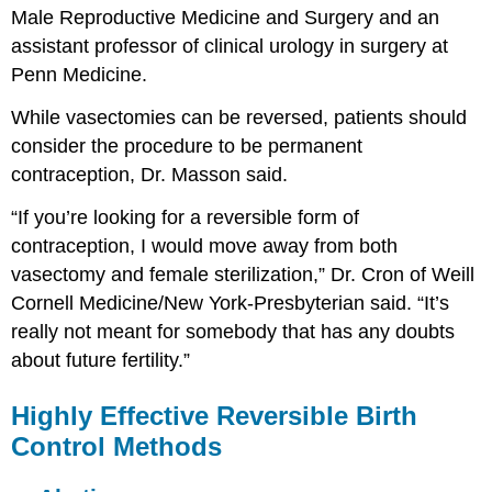
Male Reproductive Medicine and Surgery and an
assistant professor of clinical urology in surgery at
Penn Medicine.
While vasectomies can be reversed, patients should
consider the procedure to be permanent
contraception, Dr. Masson said.
“If you’re looking for a reversible form of
contraception, I would move away from both
vasectomy and female sterilization,” Dr. Cron of Weill
Cornell Medicine/New York-Presbyterian said. “It’s
really not meant for somebody that has any doubts
about future fertility.”
Highly Effective Reversible Birth
Control Methods