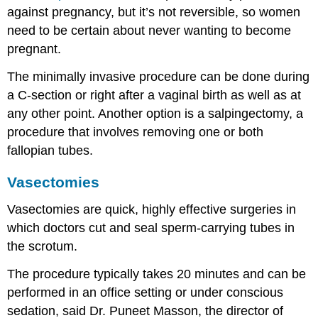
against pregnancy, but it’s not reversible, so women
need to be certain about never wanting to become
pregnant.
The minimally invasive procedure can be done during
a C-section or right after a vaginal birth as well as at
any other point. Another option is a salpingectomy, a
procedure that involves removing one or both
fallopian tubes.
Vasectomies
Vasectomies are quick, highly effective surgeries in
which doctors cut and seal sperm-carrying tubes in
the scrotum.
The procedure typically takes 20 minutes and can be
performed in an office setting or under conscious
sedation, said Dr. Puneet Masson, the director of