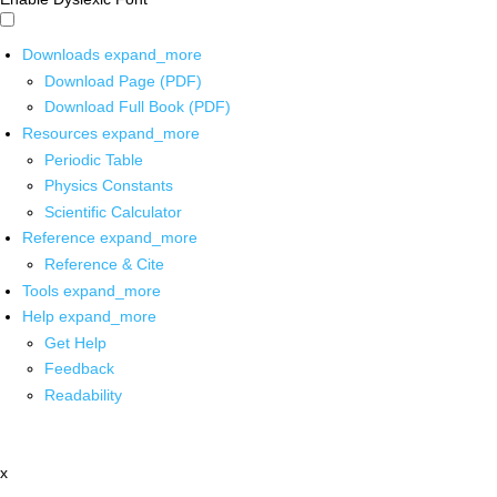
Downloads
expand_more
Download Page (PDF)
Download Full Book (PDF)
Resources
expand_more
Periodic Table
Physics Constants
Scientific Calculator
Reference
expand_more
Reference & Cite
Tools
expand_more
Help
expand_more
Get Help
Feedback
Readability
x