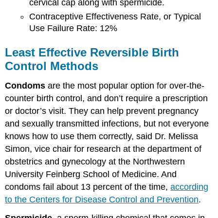
cervical cap along with spermicide.
Contraceptive Effectiveness Rate, or Typical
Use Failure Rate: 12%
Least Effective Reversible Birth
Control Methods
Condoms
are the most popular option for over-the-
counter birth control, and don’t require a prescription
or doctor’s visit.
They can help prevent pregnancy
and sexually transmitted infections, but not everyone
knows how to use them correctly, said Dr. Melissa
Simon, vice chair for research at the department of
obstetrics and gynecology at the Northwestern
University Feinberg School of Medicine. And
condoms fail about 13 percent of the time,
according
to the Centers for Disease Control and Prevention
.