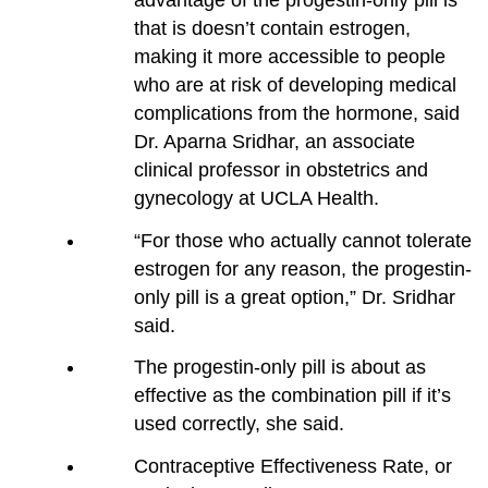
that is doesn’t contain estrogen,
making it more accessible to people
who are at risk of developing medical
complications from the hormone, said
Dr. Aparna Sridhar, an associate
clinical professor in obstetrics and
gynecology at UCLA Health.
“For those who actually cannot tolerate
estrogen for any reason, the progestin-
only pill is a great option,” Dr. Sridhar
said.
The progestin-only pill is about as
effective as the combination pill if it’s
used correctly, she said.
Contraceptive Effectiveness Rate, or