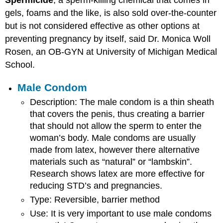
Spermicide
, a sperm-killing chemical that comes in
gels, foams and the like, is also sold over-the-counter
but is not considered effective as other options at
preventing pregnancy by itself, said Dr. Monica Woll
Rosen, an OB-GYN at University of Michigan Medical
School.
Male Condom
Description: The male condom is a thin sheath
that covers the penis, thus creating a barrier
that should not allow the sperm to enter the
woman’s body. Male condoms are usually
made from latex, however there alternative
materials such as “natural” or “lambskin”.
Research shows latex are more effective for
reducing STD’s and pregnancies.
Type: Reversible, barrier method
Use: It is very important to use male condoms