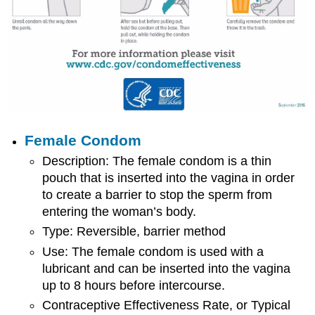
Female Condom
Description: The female condom is a thin
pouch that is inserted into the vagina in order
to create a barrier to stop the sperm from
entering the woman’s body.
Type: Reversible, barrier method
Use: The female condom is used with a
lubricant and can be inserted into the vagina
up to 8 hours before intercourse.
Contraceptive Effectiveness Rate, or Typical