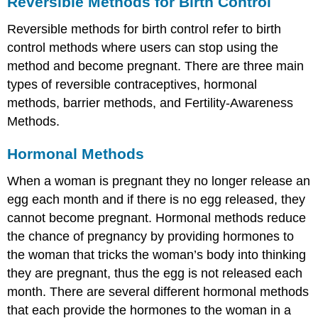
Reversible Methods for Birth Control
Reversible methods for birth control refer to birth
control methods where users can stop using the
method and become pregnant. There are three main
types of reversible contraceptives, hormonal
methods, barrier methods, and Fertility-Awareness
Methods.
Hormonal Methods
When a woman is pregnant they no longer release an
egg each month and if there is no egg released, they
cannot become pregnant. Hormonal methods reduce
the chance of pregnancy by providing hormones to
the woman that tricks the woman’s body into thinking
they are pregnant, thus the egg is not released each
month. There are several different hormonal methods
that each provide the hormones to the woman in a