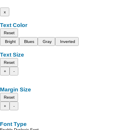
x
Text Color
Reset
Bright
Blues
Gray
Inverted
Text Size
Reset
+
-
Margin Size
Reset
+
-
Font Type
Enable Dyslexic Font