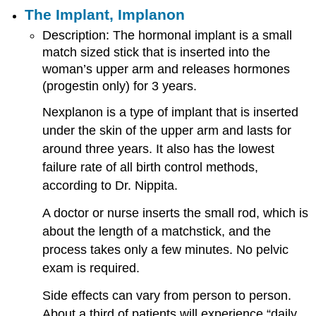
The Implant, Implanon
Description: The hormonal implant is a small
match sized stick that is inserted into the
woman’s upper arm and releases hormones
(progestin only) for 3 years.
Nexplanon is a type of implant that is inserted
under the skin of the upper arm and lasts for
around three years. It also has the lowest
failure rate of all birth control methods,
according to Dr. Nippita.
A doctor or nurse inserts the small rod, which is
about the length of a matchstick, and the
process takes only a few minutes. No pelvic
exam is required.
Side effects can vary from person to person.
About a third of patients will experience “daily,