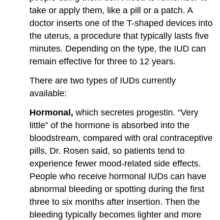
take or apply them, like a pill or a patch. A
doctor inserts one of the T-shaped devices into
the uterus, a procedure that typically lasts five
minutes. Depending on the type, the IUD can
remain effective for three to 12 years.
There are two types of IUDs currently
available:
Hormonal,
which secretes progestin. “Very
little” of the hormone is absorbed into the
bloodstream, compared with oral contraceptive
pills, Dr. Rosen said, so patients tend to
experience fewer mood-related side effects.
People who receive hormonal IUDs can have
abnormal bleeding or spotting during the first
three to six months after insertion. Then the
bleeding typically becomes lighter and more