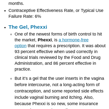
months.
Contraceptive Effectiveness Rate, or Typical Use
Failure Rate: 6%
The Gel, Phexxi
One of the newest forms of birth control to hit
the market,
Phexxi
, is
a hormone-free
option
that requires a prescription. It was about
93 percent effective when used correctly in
clinical trials reviewed by the Food and Drug
Administration, and 86 percent effective in
practice.
But it’s a gel that the user inserts in the vagina
before intercourse, not a long-acting form of
contraception, and some reported side effects
include vaginal burning and itching. Also,
because Phexxi is so new, some insurance