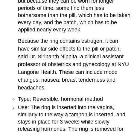
but because they can be worn for longer
periods of time, some find them less
bothersome than the pill, which has to be taken
every day, and the patch, which has to be
applied nearly every week.
Because the ring contains estrogen, it can
have similar side effects to the pill or patch,
said Dr. Siripanth Nippita, a clinical assistant
professor of obstetrics and gynecology at NYU
Langone Health. These can include mood
changes, nausea, breast tenderness and
headaches.
Type: Reversible, hormonal method
Use: The ring is inserted into the vagina,
similarly to the way a tampon is inserted, and
stays in place for 3 weeks while slowly
releasing hormones. The ring is removed for