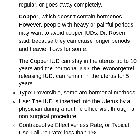
regular, or goes away completely.
Copper
,
which doesn’t contain hormones.
However, people with heavy or painful periods
may want to avoid copper IUDs, Dr. Rosen
said, because they can cause longer periods
and heavier flows for some.
The Copper IUD can stay in the uterus up to 10
years and the hormonal IUD, the levonorgetrel-
releasing IUD, can remain in the uterus for 5
years.
Type: Reversible, some are hormonal methods
Use: The IUD is inserted into the Uterus by a
physician during a routine office visit through a
non-surgical procedure.
Contraceptive Effectiveness Rate, or Typical
Use Failure Rate: less than 1%