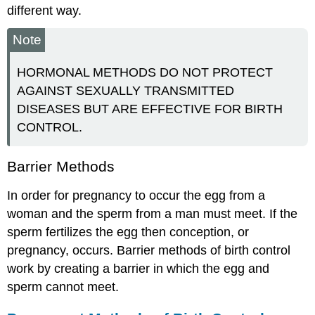
different way.
Note
HORMONAL METHODS DO NOT PROTECT
AGAINST SEXUALLY TRANSMITTED
DISEASES BUT ARE EFFECTIVE FOR BIRTH
CONTROL.
Barrier Methods
In order for pregnancy to occur the egg from a
woman and the sperm from a man must meet. If the
sperm fertilizes the egg then conception, or
pregnancy, occurs. Barrier methods of birth control
work by creating a barrier in which the egg and
sperm cannot meet.