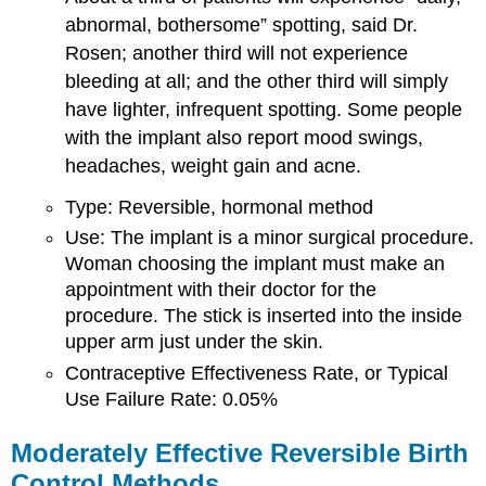
abnormal, bothersome” spotting, said Dr.
Rosen; another third will not experience
bleeding at all; and the other third will simply
have lighter, infrequent spotting. Some people
with the implant also report mood swings,
headaches, weight gain and acne.
Type: Reversible, hormonal method
Use: The implant is a minor surgical procedure.
Woman choosing the implant must make an
appointment with their doctor for the
procedure. The stick is inserted into the inside
upper arm just under the skin.
Contraceptive Effectiveness Rate, or Typical
Use Failure Rate: 0.05%
Moderately Effective Reversible Birth
Control Methods