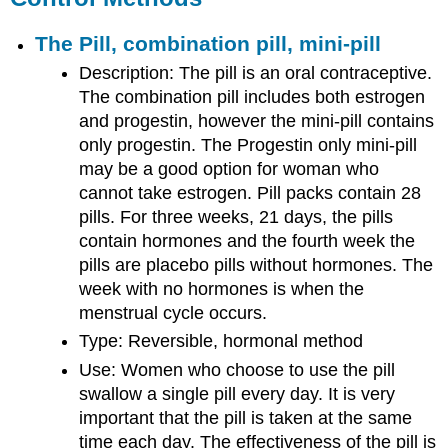
The Pill, combination pill, mini-pill
Description: The pill is an oral contraceptive.
The combination pill includes both estrogen
and progestin, however the mini-pill contains
only progestin. The Progestin only mini-pill
may be a good option for woman who
cannot take estrogen. Pill packs contain 28
pills. For three weeks, 21 days, the pills
contain hormones and the fourth week the
pills are placebo pills without hormones. The
week with no hormones is when the
menstrual cycle occurs.
Type: Reversible, hormonal method
Use: Women who choose to use the pill
swallow a single pill every day. It is very
important that the pill is taken at the same
time each day. The effectiveness of the pill is