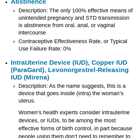
Abstinence
Description: The only 100% effective means of
unintended pregnancy and STD transmission
is abstinence from oral, anal, or vaginal
intercourse
Contraceptive Effectiveness Rate, or Typical
Use Failure Rate: 0%
IntraUterine Device (IUD), Copper IUD
(
ParaGard
), Levonorgestrel-Releasing
IUD (Mirena)
Description: As the name suggests, this is a
device that goes inside (intra) the woman’s
uterus.
Women’s health experts consider intrauterine
devices, or IUDs, to be among the most
effective forms of birth control, in part because
people using them don’t need to remember to