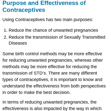
Purpose and Effectiveness of
Contraceptives
Using Contraceptives has two main purposes:
Reduce the chance of unwanted pregnancies
Reduce the transmission of Sexually Transmitted
Diseases
Some birth control methods may be more effective
for reducing unwanted pregnancies, whereas other
methods may be more effective for reducing the
transmission of STD’s. There are many different
types of contraceptives, it is important to know and
understand the effectiveness from both perspectives
in order to make the best decision.
In terms of reducing unwanted pregnancies, the
effectiveness is also impacted by the way in which