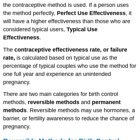
the contraceptive method is used. If a person uses
the method perfectly,
Perfect Use Effectiveness
, it
will have a higher effectiveness than those who are
considered typical users,
Typical Use
Effectiveness
.
The
contraceptive effectiveness rate, or failure
rate,
is calculated based on typical use as the
percentage of typical couples who use the method for
one full year and experience an unintended
pregnancy.
There are two main categories for birth control
methods,
reversible methods
and
permanent
methods
. Reversible methods may use hormones, a
barrier, or fertility awareness to reduce the chance of
pregnancy.