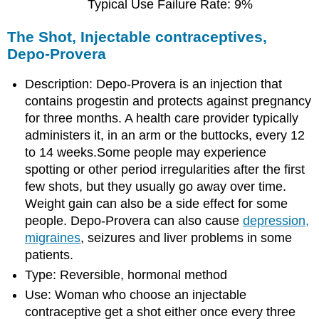
Typical Use Failure Rate: 9%
The Shot, Injectable contraceptives,
Depo-Provera
Description: Depo-Provera is an injection that
contains progestin and protects against pregnancy
for three months. A health care provider typically
administers it, in an arm or the buttocks, every 12
to 14 weeks.Some people may experience
spotting or other period irregularities after the first
few shots, but they usually go away over time.
Weight gain can also be a side effect for some
people. Depo-Provera can also cause
depression,
migraines
, seizures and liver problems in some
patients.
Type: Reversible, hormonal method
Use: Woman who choose an injectable
contraceptive get a shot either once every three