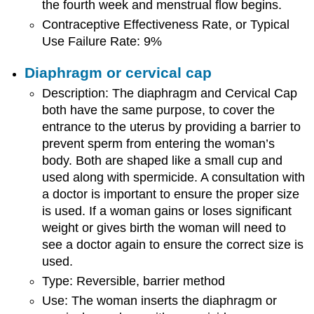
the fourth week and menstrual flow begins.
Contraceptive Effectiveness Rate, or Typical
Use Failure Rate: 9%
Diaphragm or cervical cap
Description: The diaphragm and Cervical Cap
both have the same purpose, to cover the
entrance to the uterus by providing a barrier to
prevent sperm from entering the woman’s
body. Both are shaped like a small cup and
used along with spermicide. A consultation with
a doctor is important to ensure the proper size
is used. If a woman gains or loses significant
weight or gives birth the woman will need to
see a doctor again to ensure the correct size is
used.
Type: Reversible, barrier method
Use: The woman inserts the diaphragm or