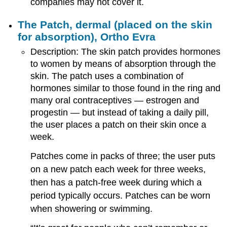
companies may not cover it.
The Patch, dermal (placed on the skin
for absorption), Ortho Evra
Description: The skin patch provides hormones
to women by means of absorption through the
skin. The patch uses a combination of
hormones similar to those found in the ring and
many oral contraceptives — estrogen and
progestin — but instead of taking a daily pill,
the user places a patch on their skin once a
week.
Patches come in packs of three; the user puts
on a new patch each week for three weeks,
then has a patch-free week during which a
period typically occurs. Patches can be worn
when showering or swimming.