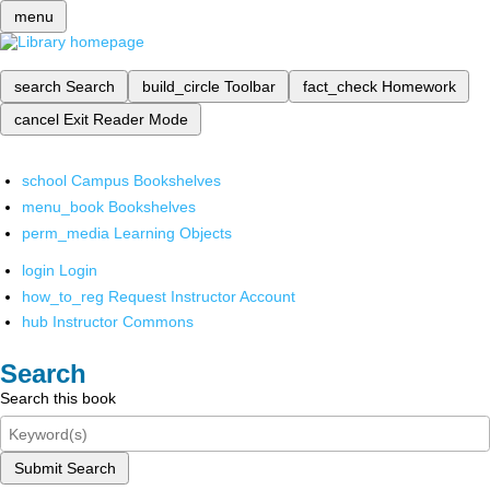
menu
search
Search
build_circle
Toolbar
fact_check
Homework
cancel
Exit Reader Mode
school
Campus Bookshelves
menu_book
Bookshelves
perm_media
Learning Objects
login
Login
how_to_reg
Request Instructor Account
hub
Instructor Commons
Search
Search this book
Submit Search