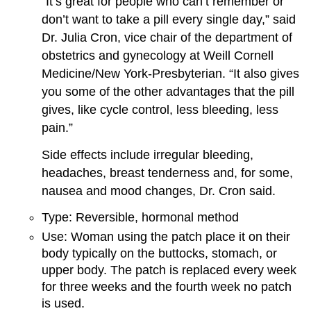
“It’s great for people who can’t remember or
don’t want to take a pill every single day,” said
Dr. Julia Cron, vice chair of the department of
obstetrics and gynecology at Weill Cornell
Medicine/New York-Presbyterian. “It also gives
you some of the other advantages that the pill
gives, like cycle control, less bleeding, less
pain.”
Side effects include irregular bleeding,
headaches, breast tenderness and, for some,
nausea and mood changes, Dr. Cron said.
Type: Reversible, hormonal method
Use: Woman using the patch place it on their
body typically on the buttocks, stomach, or
upper body. The patch is replaced every week
for three weeks and the fourth week no patch
is used.