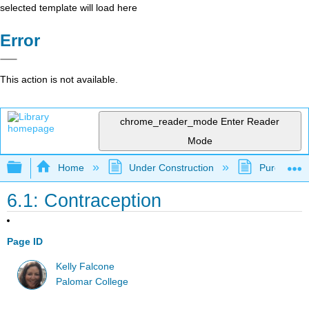
selected template will load here
Error
This action is not available.
chrome_reader_mode
Enter Reader
Mode
Expand/collapse global hierarchy
Home
Under Construction
Purgatory
6.1: Contraception
Page ID
Kelly Falcone
Palomar College