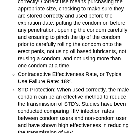
correctly! Correct use means purchasing the
appropriate size, checking to make sure they
are stored correctly and used before the
expiration date, putting the condom on before
any penetration, opening the condom carefully
and ensuring to pinch the tip of the condom
prior to carefully rolling the condom onto the
erect penis, not using oil based lubricants, not
reusing a condom, and not using more than
one condom at a time.
Contraceptive Effectiveness Rate, or Typical
Use Failure Rate: 18%
STD Protection: When used correctly, the male
condom can be an effective method to reduce
the transmission of STD’s. Studies have been
conducted comparing HIV infection rates
between condom users and non-condom user
and have shown high effectiveness in reducing
the transmission of HIV.