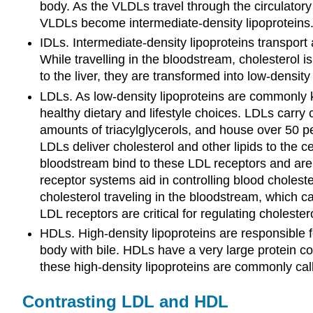
body. As the VLDLs travel through the circulatory s
VLDLs become intermediate-density lipoproteins
IDLs. Intermediate-density lipoproteins transport a
While travelling in the bloodstream, cholesterol 
to the liver, they are transformed into low-density 
LDLs. As low-density lipoproteins are commonly kn
healthy dietary and lifestyle choices. LDLs carry 
amounts of triacylglycerols, and house over 50 pe
LDLs deliver cholesterol and other lipids to the c
bloodstream bind to these LDL receptors and are c
receptor systems aid in controlling blood cholest
cholesterol traveling in the bloodstream, which ca
LDL receptors are critical for regulating cholestero
HDLs. High-density lipoproteins are responsible fo
body with bile. HDLs have a very large protein co
these high-density lipoproteins are commonly call
Contrasting LDL and HDL