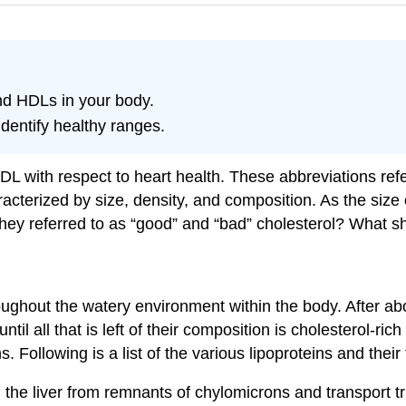
nd HDLs in your body.
identify healthy ranges.
 with respect to heart health. These abbreviations refer
racterized by size, density, and composition. As the size 
hey referred to as “good” and “bad” cholesterol? What s
oughout the watery environment within the body. After abo
until all that is left of their composition is cholesterol
s. Following is a list of the various lipoproteins and their
he liver from remnants of chylomicrons and transport tria