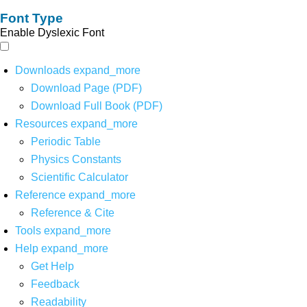
Font Type
Enable Dyslexic Font
Downloads
expand_more
Download Page (PDF)
Download Full Book (PDF)
Resources
expand_more
Periodic Table
Physics Constants
Scientific Calculator
Reference
expand_more
Reference & Cite
Tools
expand_more
Help
expand_more
Get Help
Feedback
Readability