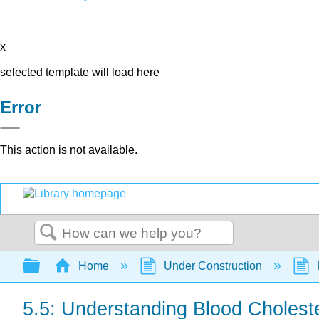
x
selected template will load here
Error
This action is not available.
Search
Expand/collapse global hierarchy
Home
Under Construction
5.5: Understanding Blood Choleste