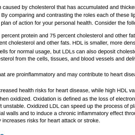
en caused by cholesterol that has accumulated and thicke
. By comparing and contrasting the roles each of these li
plan of action for your personal health. Consider the foll
percent protein and 75 percent cholesterol and other fats.
t cholesterol and other fats. HDL is smaller, more dense
cells for normal usage, but LDLs can also deposit cholest
rol from the cells, tissues, and blood vessels and deliv
that are proinflammatory and may contribute to heart dise
reased health risks for heart disease, while high HDL val
 oxidized. Oxidation is defined as the loss of electro
ft unstable. Oxidized LDL can speed up the process of plaq
rial walls and to induce a chronic inflammatory effect th
 increases risks for heart attack or stroke.