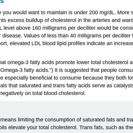
s
e you would want to maintain is under 200 mg/dL. More spec
excess buildup of cholesterol in the arteries and wards 
DL level above 160 milligrams per deciliter would be consi
 for disease. Values of less than 40 milligrams per decilit
ort, elevated LDL blood lipid profiles indicate an increas
at omega-3 fatty acids promote lower total cholesterol an
“Omega-3 fatty acids.”) It is suggested that people cons
s are especially beneficial to consume because they both 
ls that saturated and trans fatty acids serve as catalysts
negatively on total blood cholesterol.
means limiting the consumption of saturated fats and tr
ils elevate your total cholesterol. Trans fats, such as t