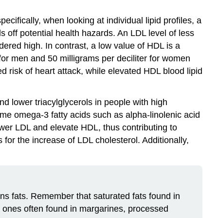
ifically, when looking at individual lipid profiles, a
off potential health hazards. An LDL level of less
dered high. In contrast, a low value of HDL is a
er for men and 50 milligrams per deciliter for women
ed risk of heart attack, while elevated HDL blood lipid
d lower triacylglycerols in people with high
ume omega-3 fatty acids such as alpha-linolenic acid
lower LDL and elevate HDL, thus contributing to
 for the increase of LDL cholesterol. Additionally,
ans fats. Remember that saturated fats found in
he ones often found in margarines, processed