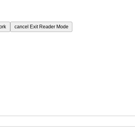
ork
cancel
Exit Reader Mode