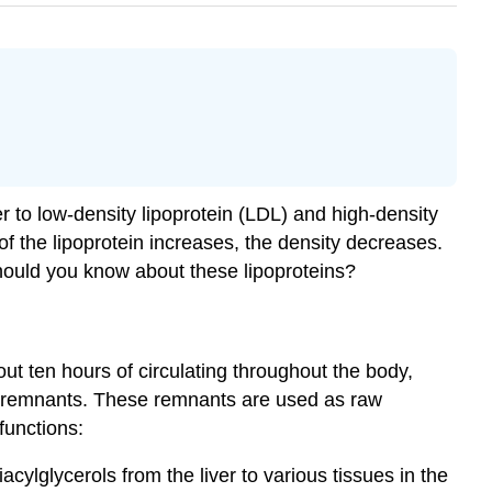
 to low-density lipoprotein (LDL) and high-density
of the lipoprotein increases, the density decreases.
hould you know about these lipoproteins?
ut ten hours of circulating throughout the body,
-rich remnants. These remnants are used as raw
 functions:
cylglycerols from the liver to various tissues in the