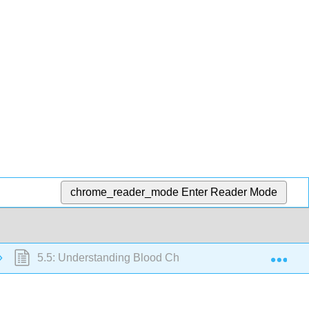
chrome_reader_mode
Enter Reader Mode
Exp
5.5: Understanding Blood Cholesterol and Heart Attack