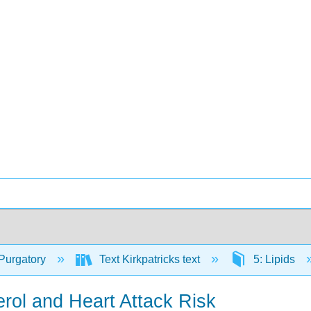
Purgatory
Text Kirkpatricks text
5: Lipids
rol and Heart Attack Risk