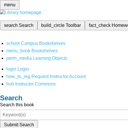
menu
search
Search
build_circle
Toolbar
fact_check
Homew
school
Campus Bookshelves
menu_book
Bookshelves
perm_media
Learning Objects
login
Login
how_to_reg
Request Instructor Account
hub
Instructor Commons
Search
Search this book
Submit Search