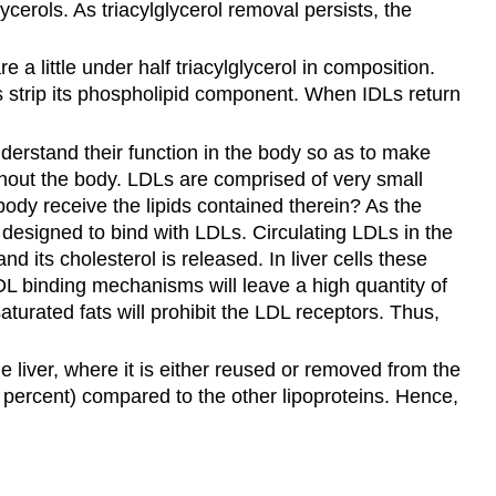
ycerols. As triacylglycerol removal persists, the
 a little under half triacylglycerol in composition.
es strip its phospholipid component. When IDLs return
derstand their function in the body so as to make
oughout the body. LDLs are comprised of very small
ody receive the lipids contained therein? As the
y designed to bind with LDLs. Circulating LDLs in the
 its cholesterol is released. In liver cells these
LDL binding mechanisms will leave a high quantity of
aturated fats will prohibit the LDL receptors. Thus,
e liver, where it is either reused or removed from the
 percent) compared to the other lipoproteins. Hence,