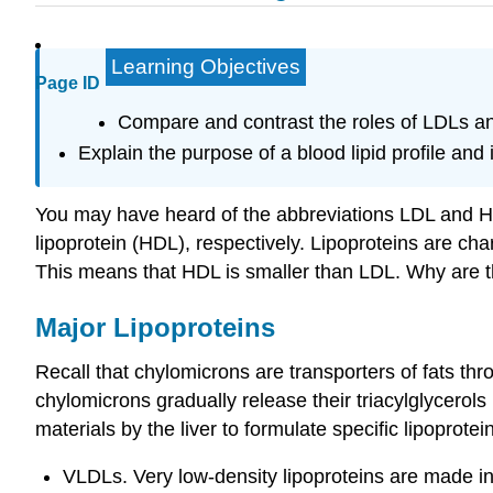
Learning Objectives
Page ID
Compare and contrast the roles of LDLs a
Explain the purpose of a blood lipid profile and 
You may have heard of the abbreviations LDL and HDL
lipoprotein (HDL), respectively. Lipoproteins are cha
This means that HDL is smaller than LDL. Why are t
Major Lipoproteins
Recall that chylomicrons are transporters of fats thr
chylomicrons gradually release their triacylglycerols 
materials by the liver to formulate specific lipoprotein
VLDLs. Very low-density lipoproteins are made in t