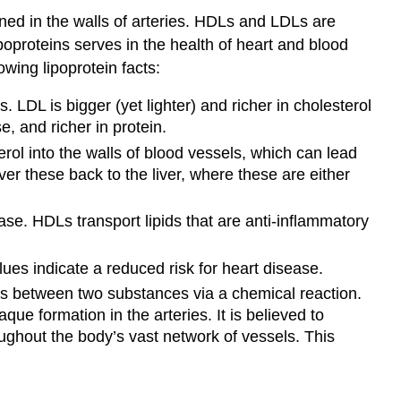
ned in the walls of arteries. HDLs and LDLs are
poproteins serves in the health of heart and blood
owing lipoprotein facts:
 LDL is bigger (yet lighter) and richer in cholesterol
, and richer in protein.
erol into the walls of blood vessels, which can lead
er these back to the liver, where these are either
ase. HDLs transport lipids that are anti-inflammatory
ues indicate a reduced risk for heart disease.
ns between two substances via a chemical reaction.
ue formation in the arteries. It is believed to
roughout the body’s vast network of vessels. This