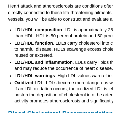
Heart attack and atherosclerosis are conditions oft
directly connected to these life-threatening ailments
vessels, you will be able to construct and evaluate a 
LDL/HDL composition
. LDL is approximately 25 
than HDL. HDL is 50 percent protein and 50 percen
LDL/HDL function
. LDLs carry cholesterol into 
to harmful disease. HDLs scavenge excess choleste
reused or excreted.
LDL/HDL and inflammation
. LDLs carry lipids 
and may reduce the occurrence of heart disease.
LDL/HDL warnings
. High LDL values warn of inc
Oxidized LDL
. LDLs become more dangerous when
If an LDL oxidation occurs, the oxidized LDL is le
hasten the deposition of cholesterol into the arte
activity promotes atherosclerosis and significantly