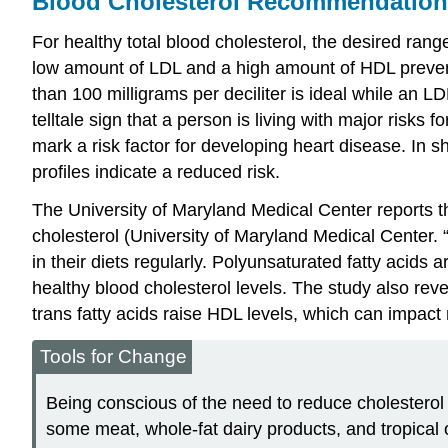
Blood Cholesterol Recommendation
For healthy total blood cholesterol, the desired rang
low amount of LDL and a high amount of HDL prevents 
than 100 milligrams per deciliter is ideal while an L
telltale sign that a person is living with major risks
mark a risk factor for developing heart disease. In sh
profiles indicate a reduced risk.
The University of Maryland Medical Center reports th
cholesterol (University of Maryland Medical Center. 
in their diets regularly. Polyunsaturated fatty acid
healthy blood cholesterol levels. The study also revea
trans fatty acids raise HDL levels, which can impact 
Tools for Change
Being conscious of the need to reduce cholesterol 
some meat, whole-fat dairy products, and tropical o