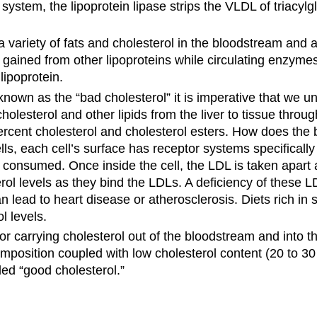
ystem, the lipoprotein lipase strips the VLDL of triacylgl
.
 variety of fats and cholesterol in the bloodstream and are
is gained from other lipoproteins while circulating enzym
lipoprotein.
own as the “bad cholesterol” it is imperative that we un
cholesterol and other lipids from the liver to tissue thr
rcent cholesterol and cholesterol esters. How does the b
ells, each cell’s surface has receptor systems specificall
onsumed. Once inside the cell, the LDL is taken apart and
erol levels as they bind the LDLs. A deficiency of these 
n lead to heart disease or atherosclerosis. Diets rich in s
l levels.
r carrying cholesterol out of the bloodstream and into th
mposition coupled with low cholesterol content (20 to 30
ed “good cholesterol.”