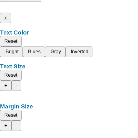
x
Text Color
Reset
Bright
Blues
Gray
Inverted
Text Size
Reset
+
-
Margin Size
Reset
+
-