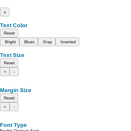
x
Text Color
Reset
Bright
Blues
Gray
Inverted
Text Size
Reset
+
-
Margin Size
Reset
+
-
Font Type
Enable Dyslexic Font