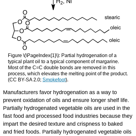
Figure \(\PageIndex{1}\): Partial hydrogenation of a
typical plant oil to a typical component of margarine.
Most of the C=C double bonds are removed in this
process, which elevates the melting point of the product.
(CC BY-SA 2.0;
Smokefoot
).
Manufacturers favor hydrogenation as a way to
prevent oxidation of oils and ensure longer shelf life.
Partially hydrogenated vegetable oils are used in the
fast food and processed food industries because they
impart the desired texture and crispness to baked
and fried foods. Partially hydrogenated vegetable oils