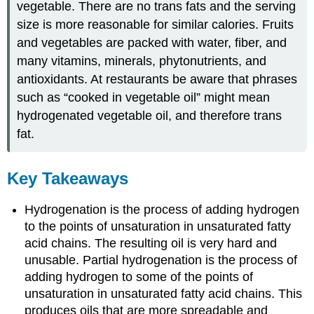
vegetable. There are no trans fats and the serving
size is more reasonable for similar calories. Fruits
and vegetables are packed with water, fiber, and
many vitamins, minerals, phytonutrients, and
antioxidants. At restaurants be aware that phrases
such as “cooked in vegetable oil” might mean
hydrogenated vegetable oil, and therefore trans
fat.
Key Takeaways
Hydrogenation is the process of adding hydrogen
to the points of unsaturation in unsaturated fatty
acid chains. The resulting oil is very hard and
unusable. Partial hydrogenation is the process of
adding hydrogen to some of the points of
unsaturation in unsaturated fatty acid chains. This
produces oils that are more spreadable and