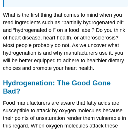
What is the first thing that comes to mind when you
read ingredients such as “partially hydrogenated oil”
and “hydrogenated oil” on a food label? Do you think
of heart disease, heart health, or atherosclerosis?
Most people probably do not. As we uncover what
hydrogenation is and why manufacturers use it, you
will be better equipped to adhere to healthier dietary
choices and promote your heart health.
Hydrogenation: The Good Gone
Bad?
Food manufacturers are aware that fatty acids are
susceptible to attack by oxygen molecules because
their points of unsaturation render them vulnerable in
this regard. When oxygen molecules attack these