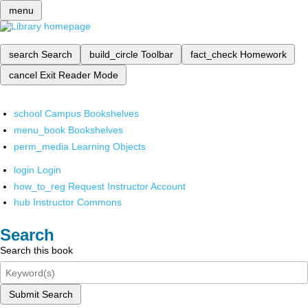
menu
search
Search
build_circle
Toolbar
fact_check
Homework
cancel
Exit Reader Mode
school
Campus Bookshelves
menu_book
Bookshelves
perm_media
Learning Objects
login
Login
how_to_reg
Request Instructor Account
hub
Instructor Commons
Search
Search this book
Submit Search