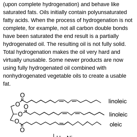
(upon complete hydrogenation) and behave like
saturated fats. Oils initially contain polyunsaturated
fatty acids. When the process of hydrogenation is not
complete, for example, not all carbon double bonds
have been saturated the end result is a partially
hydrogenated oil. The resulting oil is not fully solid.
Total hydrogenation makes the oil very hard and
virtually unusable. Some newer products are now
using fully hydrogenated oil combined with
nonhydrogenated vegetable oils to create a usable
fat.