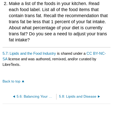
Make a list of the foods in your kitchen. Read
each food label. List all of the food items that
contain trans fat. Recall the recommendation that
trans fat be less that 1 percent of your fat intake.
About what percentage of your diet is currently
trans fat? Do you see a need to adjust your trans
fat intake?
5.7: Lipids and the Food Industry
is shared under a
CC BY-NC-
SA
license and was authored, remixed, and/or curated by
LibreTexts.
Back to top
5.6: Balancing Your Diet with Lipids
5.8: Lipids and Disease