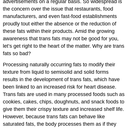
advertisements on a regular basis. So widespread is
the concern over the issue that restaurants, food
manufacturers, and even fast-food establishments
proudly tout either the absence or the reduction of
these fats within their products. Amid the growing
awareness that trans fats may not be good for you,
let’s get right to the heart of the matter. Why are trans
fats so bad?
Processing naturally occurring fats to modify their
texture from liquid to semisolid and solid forms
results in the development of trans fats, which have
been linked to an increased risk for heart disease.
Trans fats are used in many processed foods such as
cookies, cakes, chips, doughnuts, and snack foods to
give them their crispy texture and increased shelf life.
However, because trans fats can behave like
saturated fats, the body processes them as if they