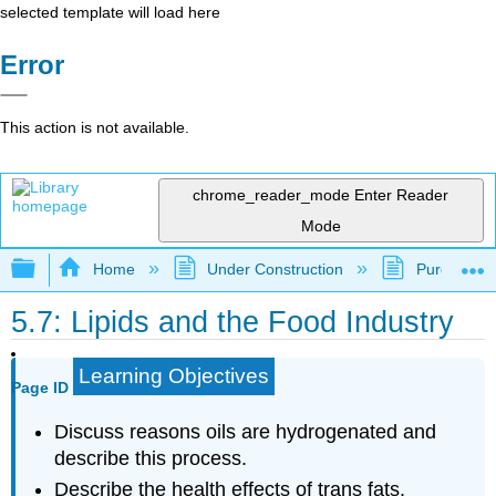
selected template will load here
Error
This action is not available.
chrome_reader_mode
Enter Reader
Mode
Expand/collapse global hierarchy
Home
Under Construction
Purgatory
5.7: Lipids and the Food Industry
Learning Objectives
Page ID
Discuss reasons oils are hydrogenated and
describe this process.
Describe the health effects of trans fats.