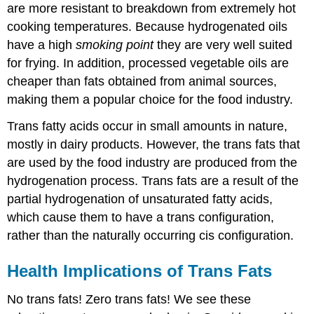
are more resistant to breakdown from extremely hot
cooking temperatures. Because hydrogenated oils
have a high
smoking point
they are very well suited
for frying. In addition, processed vegetable oils are
cheaper than fats obtained from animal sources,
making them a popular choice for the food industry.
Trans fatty acids occur in small amounts in nature,
mostly in dairy products. However, the trans fats that
are used by the food industry are produced from the
hydrogenation process. Trans fats are a result of the
partial hydrogenation of unsaturated fatty acids,
which cause them to have a trans configuration,
rather than the naturally occurring cis configuration.
Health Implications of Trans Fats
No trans fats! Zero trans fats! We see these