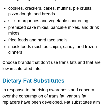
cookies, crackers, cakes, muffins, pie crusts,
pizza dough, and breads
stick margarines and vegetable shortening
premixed cake mixes, pancake mixes, and drink
mixes
fried foods and hard taco shells
snack foods (such as chips), candy, and frozen
dinners
Choose brands that don’t use trans fats and that are
low in saturated fats.
Dietary-Fat Substitutes
In response to the rising awareness and concern
over the consumption of trans fat, various fat
replacers have been developed. Fat substitutes aim