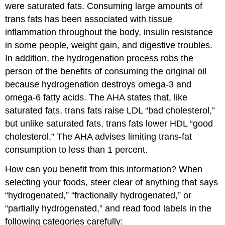
were saturated fats. Consuming large amounts of
trans fats has been associated with tissue
inflammation throughout the body, insulin resistance
in some people, weight gain, and digestive troubles.
In addition, the hydrogenation process robs the
person of the benefits of consuming the original oil
because hydrogenation destroys omega-3 and
omega-6 fatty acids. The AHA states that, like
saturated fats, trans fats raise LDL “bad cholesterol,”
but unlike saturated fats, trans fats lower HDL “good
cholesterol.” The AHA advises limiting trans-fat
consumption to less than 1 percent.
How can you benefit from this information? When
selecting your foods, steer clear of anything that says
“hydrogenated,” “fractionally hydrogenated,” or
“partially hydrogenated,” and read food labels in the
following categories carefully: