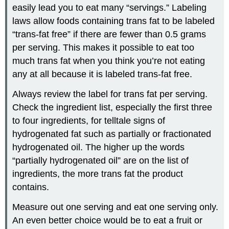
easily lead you to eat many “servings.” Labeling
laws allow foods containing trans fat to be labeled
“trans-fat free” if there are fewer than 0.5 grams
per serving. This makes it possible to eat too
much trans fat when you think you’re not eating
any at all because it is labeled trans-fat free.
Always review the label for trans fat per serving.
Check the ingredient list, especially the first three
to four ingredients, for telltale signs of
hydrogenated fat such as partially or fractionated
hydrogenated oil. The higher up the words
“partially hydrogenated oil” are on the list of
ingredients, the more trans fat the product
contains.
Measure out one serving and eat one serving only.
An even better choice would be to eat a fruit or