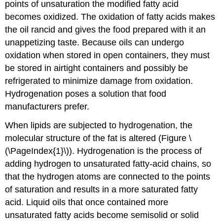
points of unsaturation the modified fatty acid
becomes oxidized. The oxidation of fatty acids makes
the oil rancid and gives the food prepared with it an
unappetizing taste. Because oils can undergo
oxidation when stored in open containers, they must
be stored in airtight containers and possibly be
refrigerated to minimize damage from oxidation.
Hydrogenation poses a solution that food
manufacturers prefer.
When lipids are subjected to hydrogenation, the
molecular structure of the fat is altered (Figure \
(\PageIndex{1}\)). Hydrogenation is the process of
adding hydrogen to unsaturated fatty-acid chains, so
that the hydrogen atoms are connected to the points
of saturation and results in a more saturated fatty
acid. Liquid oils that once contained more
unsaturated fatty acids become semisolid or solid