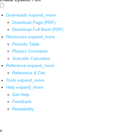
Downloads
expand_more
Download Page (PDF)
Download Full Book (PDF)
Resources
expand_more
Periodic Table
Physics Constants
Scientific Calculator
Reference
expand_more
Reference & Cite
Tools
expand_more
Help
expand_more
Get Help
Feedback
Readability
x