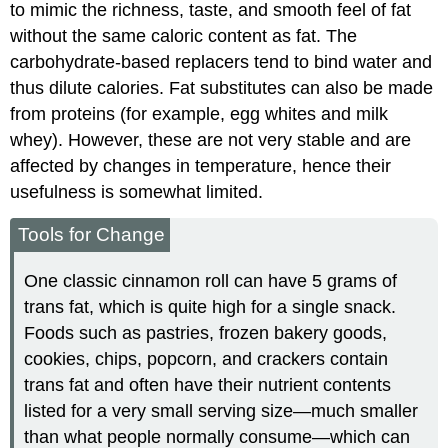
to mimic the richness, taste, and smooth feel of fat
without the same caloric content as fat. The
carbohydrate-based replacers tend to bind water and
thus dilute calories. Fat substitutes can also be made
from proteins (for example, egg whites and milk
whey). However, these are not very stable and are
affected by changes in temperature, hence their
usefulness is somewhat limited.
Tools for Change
One classic cinnamon roll can have 5 grams of
trans fat, which is quite high for a single snack.
Foods such as pastries, frozen bakery goods,
cookies, chips, popcorn, and crackers contain
trans fat and often have their nutrient contents
listed for a very small serving size—much smaller
than what people normally consume—which can