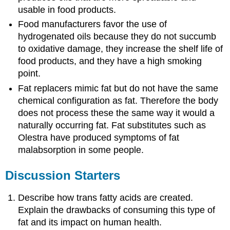
usable in food products.
Food manufacturers favor the use of
hydrogenated oils because they do not succumb
to oxidative damage, they increase the shelf life of
food products, and they have a high smoking
point.
Fat replacers mimic fat but do not have the same
chemical configuration as fat. Therefore the body
does not process these the same way it would a
naturally occurring fat. Fat substitutes such as
Olestra have produced symptoms of fat
malabsorption in some people.
Discussion Starters
Describe how trans fatty acids are created.
Explain the drawbacks of consuming this type of
fat and its impact on human health.