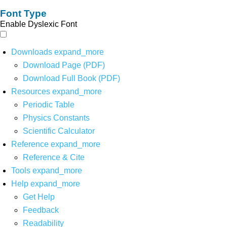
Font Type
Enable Dyslexic Font
Downloads
expand_more
Download Page (PDF)
Download Full Book (PDF)
Resources
expand_more
Periodic Table
Physics Constants
Scientific Calculator
Reference
expand_more
Reference & Cite
Tools
expand_more
Help
expand_more
Get Help
Feedback
Readability