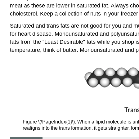
meat as these are lower in saturated fat. Always choo
cholesterol. Keep a collection of nuts in your freeze
Saturated and trans fats are not good for you and mu
for heart disease. Monounsaturated and polyunsaturate
fats from the “Least Desirable” fats while you shop
temperature; think of butter. Monounsaturated and po
Figure \(\PageIndex{1}\): When a lipid molecule is un
realigns into the trans formation, it gets straighter, for