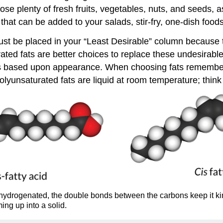
se plenty of fresh fruits, vegetables, nuts, and seeds, a
r that can be added to your salads, stir-fry, one-dish foo
st be placed in your “Least Desirable” column because th
d fats are better choices to replace these undesirable fa
 is based upon appearance. When choosing fats remember t
lyunsaturated fats are liquid at room temperature; think 
hydrogenated, the double bonds between the carbons keep it kinky
ming up into a solid.