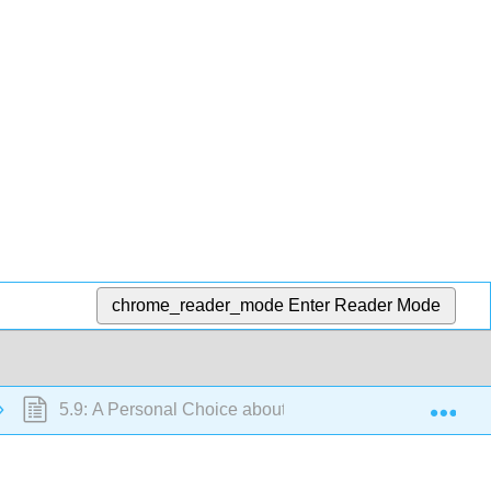
chrome_reader_mode
Enter Reader Mode
Exp
5.9: A Personal Choice about Lipids