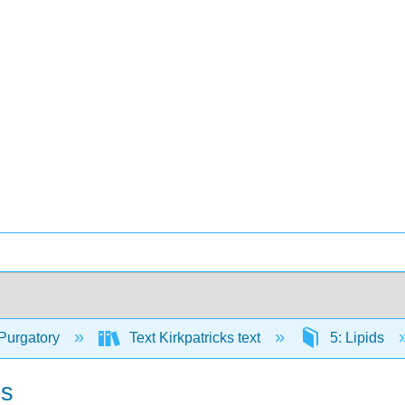
Purgatory
Text Kirkpatricks text
5: Lipids
ds