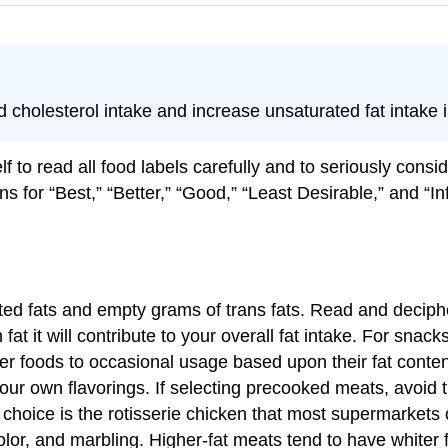
cholesterol intake and increase unsaturated fat intake i
f to read all food labels carefully and to seriously consi
mns for “Best,” “Better,” “Good,” “Least Desirable,” and “
ed fats and empty grams of trans fats. Read and decipher
t it will contribute to your overall fat intake. For snack
ther foods to occasional usage based upon their fat conte
our own flavorings. If selecting precooked meats, avoid th
choice is the rotisserie chicken that most supermarkets
color, and marbling. Higher-fat meats tend to have white