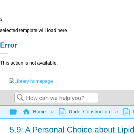
x
selected template will load here
Error
This action is not available.
Search
Expand/collapse global hierarchy
Home
Under Construction
5.9: A Personal Choice about Lipi