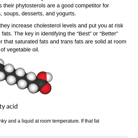
s their phytosterols are a good competitor for
ds, soups, desserts, and yogurts.
ey increase cholesterol levels and put you at risk
ts. The key in identifying the “Best” or “Better”
hat saturated fats and trans fats are solid at room
of vegetable oil.
 and a liquid at room temperature. If that fat