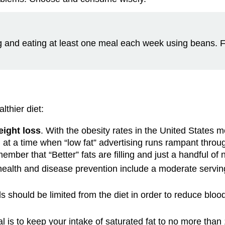
ng and eating at least one meal each week using beans. For
lthier diet:
eight loss
. With the obesity rates in the United States mo
d at a time when “low fat” advertising runs rampant throu
emember that “Better” fats are filling and just a handful o
health and disease prevention include a moderate serving 
s should be limited from the diet in order to reduce blood 
 is to keep your intake of saturated fat to no more than 1