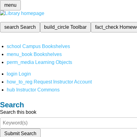
menu
search
Search
build_circle
Toolbar
fact_check
Homew
school
Campus Bookshelves
menu_book
Bookshelves
perm_media
Learning Objects
login
Login
how_to_reg
Request Instructor Account
hub
Instructor Commons
Search
Search this book
Submit Search