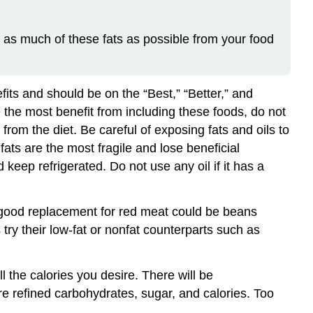
e as much of these fats as possible from your food
fits and should be on the “Best,” “Better,” and
e the most benefit from including these foods, do not
 from the diet. Be careful of exposing fats and oils to
ats are the most fragile and lose beneficial
eep refrigerated. Do not use any oil if it has a
 good replacement for red meat could be beans
 try their low-fat or nonfat counterparts such as
 the calories you desire. There will be
e refined carbohydrates, sugar, and calories. Too