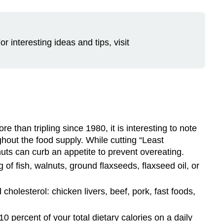
 interesting ideas and tips, visit
re than tripling since 1980, it is interesting to note
ghout the food supply. While cutting “Least
f nuts can curb an appetite to prevent overeating.
of fish, walnuts, ground flaxseeds, flaxseed oil, or
cholesterol: chicken livers, beef, pork, fast foods,
0 percent of your total dietary calories on a daily