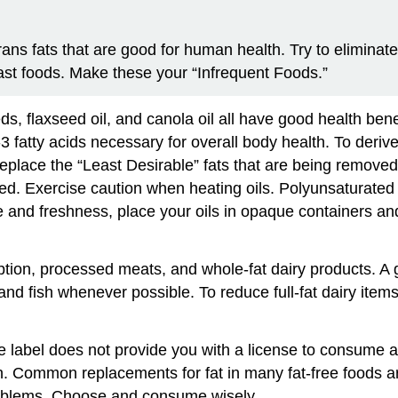
rans fats that are good for human health. Try to eliminat
st foods. Make these your “Infrequent Foods.”
ds, flaxseed oil, and canola oil all have good health bene
3 fatty acids necessary for overall body health. To deriv
 replace the “Least Desirable” fats that are being removed
d. Exercise caution when heating oils. Polyunsaturated f
and freshness, place your oils in opaque containers and k
ption, processed meats, and whole-fat dairy products. A
 and fish whenever possible. To reduce full-fat dairy items
 label does not provide you with a license to consume all
. Common replacements for fat in many fat-free foods ar
roblems. Choose and consume wisely.