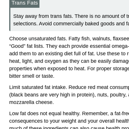
Trans Fats
Stay away from trans fats. There is no amount of t
selections. Avoid commercially baked goods and fa
Choose unsaturated fats. Fatty fish, walnuts, flaxsee
“Good” fat lists. They each provide essential omega-
add them to an existing diet full of fat. Use these to
heat, light, and oxygen as they can be easily damage
properties when exposed to heat. For proper storage 
bitter smell or taste.
Limit saturated fat intake. Reduce red meat consum
(black beans are very high in protein), nuts, poultry,
mozzarella cheese.
Low fat does not equal healthy. Remember, a fat-free
consequences to your weight and your overall health
much of these ingredients can also cause health p