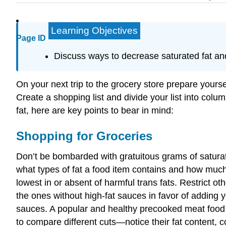
Learning Objectives
Page ID
Discuss ways to decrease saturated fat and 
On your next trip to the grocery store prepare yoursel
Create a shopping list and divide your list into colu
fat, here are key points to bear in mind:
Shopping for Groceries
Don’t be bombarded with gratuitous grams of saturat
what types of fat a food item contains and how much fa
lowest in or absent of harmful trans fats. Restrict o
the ones without high-fat sauces in favor of adding y
sauces. A popular and healthy precooked meat food 
to compare different cuts—notice their fat content, 