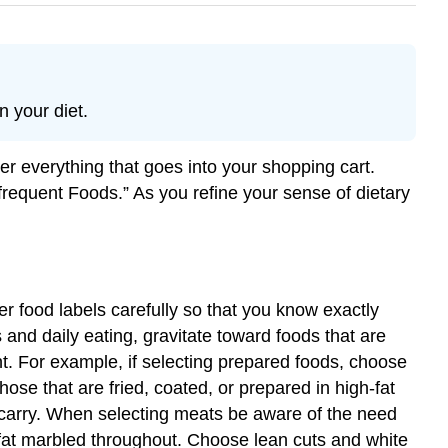
n your diet.
der everything that goes into your shopping cart.
Infrequent Foods.” As you refine your sense of dietary
 food labels carefully so that you know exactly
s and daily eating, gravitate toward foods that are
nt. For example, if selecting prepared foods, choose
ose that are fried, coated, or prepared in high-fat
 carry. When selecting meats be aware of the need
r fat marbled throughout. Choose lean cuts and white