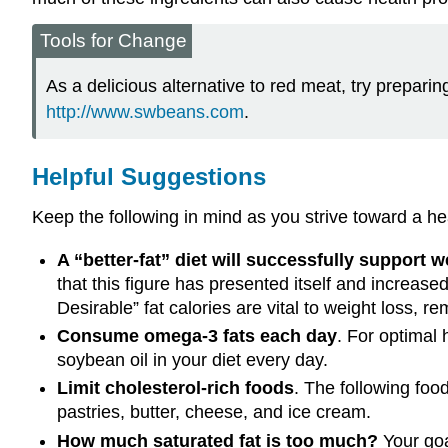
Tools for Change
As a delicious alternative to red meat, try prepari
http://www.swbeans.com
.
Helpful Suggestions
Keep the following in mind as you strive toward a hea
A “better-fat” diet will successfully support w
that this figure has presented itself and increase
Desirable” fat calories are vital to weight loss, r
Consume omega-3 fats each day
. For optimal 
soybean oil in your diet every day.
Limit cholesterol-rich foods
. The following food
pastries, butter, cheese, and ice cream.
How much saturated fat is too much?
Your goal