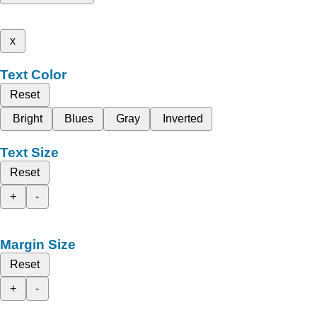
x
Text Color
Reset
Bright
Blues
Gray
Inverted
Text Size
Reset
+
-
Margin Size
Reset
+
-