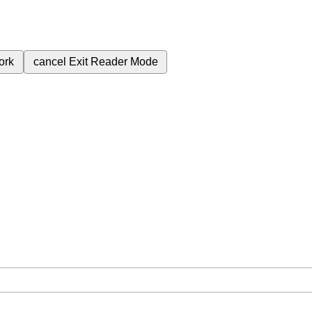
ork
cancel
Exit Reader Mode