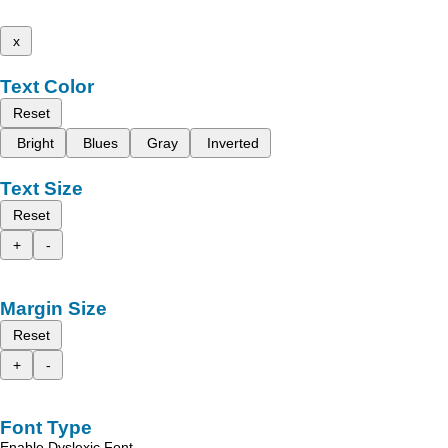
x
Text Color
Reset
Bright
Blues
Gray
Inverted
Text Size
Reset
+
-
Margin Size
Reset
+
-
Font Type
Enable Dyslexic Font