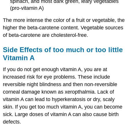
spinach, and most dark green, leafy vegetables
(pro-vitamin A)
The more intense the color of a fruit or vegetable, the
higher the beta-carotene content. Vegetable sources
of beta-carotene are cholesterol-free.
Side Effects of too much or too little
Vitamin A
If you do not get enough vitamin A, you are at
increased risk for eye problems. These include
reversible night blindness and then non-reversible
corneal damage known as xeropthalmia. Lack of
vitamin A can lead to hyperkeratosis or dry, scaly
skin. If you get too much vitamin A, you can become
sick. Large doses of vitamin A can also cause birth
defects.