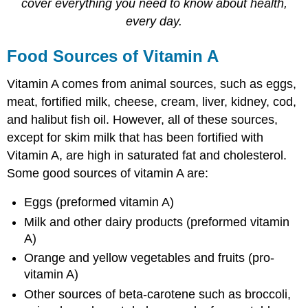
cover everything you need to know about health,
every day.
Food Sources of Vitamin A
Vitamin A comes from animal sources, such as eggs,
meat, fortified milk, cheese, cream, liver, kidney, cod,
and halibut fish oil. However, all of these sources,
except for skim milk that has been fortified with
Vitamin A, are high in saturated fat and cholesterol.
Some good sources of vitamin A are:
Eggs (preformed vitamin A)
Milk and other dairy products (preformed vitamin
A)
Orange and yellow vegetables and fruits (pro-
vitamin A)
Other sources of beta-carotene such as broccoli,