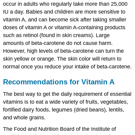
occur in adults who regularly take more than 25,000
IU a day. Babies and children are more sensitive to
vitamin A, and can become sick after taking smaller
doses of vitamin A or vitamin A-containing products
such as retinol (found in skin creams). Large
amounts of beta-carotene do not cause harm.
However, high levels of beta-carotene can turn the
skin yellow or orange. The skin color will return to
normal once you reduce your intake of beta-carotene.
Recommendations for Vitamin A
The best way to get the daily requirement of essential
vitamins is to eat a wide variety of fruits, vegetables,
fortified dairy foods, legumes (dried beans), lentils,
and whole grains.
The Food and Nutrition Board of the Institute of