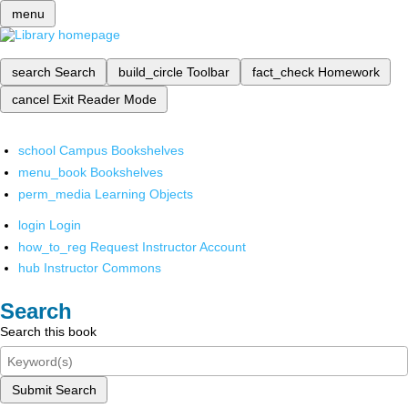
menu
search
Search
build_circle
Toolbar
fact_check
Homework
cancel
Exit Reader Mode
school
Campus Bookshelves
menu_book
Bookshelves
perm_media
Learning Objects
login
Login
how_to_reg
Request Instructor Account
hub
Instructor Commons
Search
Search this book
Submit Search