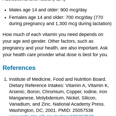
Males age 14 and older: 900 mcg/day
Females age 14 and older: 700 mcg/day (770
during pregnancy and 1,300 mcg during lactation)
How much of each vitamin you need depends on
your age and gender. Other factors, such as
pregnancy and your health, are also important. Ask
your health care provider what dose is best for you.
References
Institute of Medicine, Food and Nutrition Board.
Dietary Reference Intakes: Vitamin A, Vitamin K,
Arsenic, Boron, Chromium, Copper, Iodine, Iron
Manganese, Molybdenium, Nickel, Silicon,
Vanadium, and Zinc. National Academy Press.
Washington, DC, 2001. PMID: 25057538