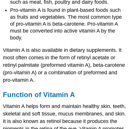
such as meat, fish, poultry and dairy foods.
Pro-vitamin A is found in plant-based foods such
as fruits and vegetables. The most common type
of pro-vitamin A is beta-carotene. Pro-vitamin A
must be converted into active vitamin A by the
body.
Vitamin A is also available in dietary supplements. It
most often comes in the form of retinyl acetate or
retinyl palmitate (preformed vitamin A), beta-carotene
(pro-vitamin A) or a combination of preformed and
pro-vitamin A.
Function of Vitamin A
Vitamin A helps form and maintain healthy skin, teeth,
skeletal and soft tissue, mucus membranes, and skin.
It is also known as retinol because it produces the
pigments in the retina of the eye. Vitamin A promotes