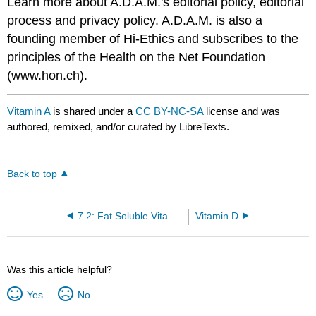
Learn more about A.D.A.M.'s editorial policy, editorial
process and privacy policy. A.D.A.M. is also a
founding member of Hi-Ethics and subscribes to the
principles of the Health on the Net Foundation
(www.hon.ch).
Vitamin A
is shared under a
CC BY-NC-SA
license and was
authored, remixed, and/or curated by LibreTexts.
Back to top
7.2: Fat Soluble Vitamins
Vitamin D
Was this article helpful?
Yes
No