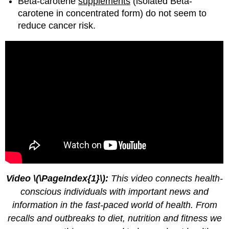
Beta-carotene
supplements
(isolated Beta-
carotene in concentrated form) do not seem to
reduce cancer risk.
Video \(\PageIndex{1}\):
This video connects health-
conscious individuals with important news and
information in the fast-paced world of health. From
recalls and outbreaks to diet, nutrition and fitness we