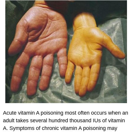
Acute vitamin A poisoning most often occurs when an
adult takes several hundred thousand IUs of vitamin
A. Symptoms of chronic vitamin A poisoning may