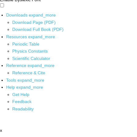
Downloads
expand_more
Download Page (PDF)
Download Full Book (PDF)
Resources
expand_more
Periodic Table
Physics Constants
Scientific Calculator
Reference
expand_more
Reference & Cite
Tools
expand_more
Help
expand_more
Get Help
Feedback
Readability
x