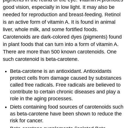
good vision, especially in low light. It may also be
needed for reproduction and breast-feeding. Retinol
is an active form of vitamin A. It is found in animal
liver, whole milk, and some fortified foods.
Carotenoids are dark-colored dyes (pigments) found
in plant foods that can turn into a form of vitamin A.
There are more than 500 known carotenoids. One
such carotenoid is beta-carotene.
Beta-carotene is an antioxidant. Antioxidants
protect cells from damage caused by substances
called free radicals. Free radicals are believed to
contribute to certain chronic diseases and play a
role in the aging processes.
Diets containing food sources of carotenoids such
as beta-carotene have been shown to reduce the
risk for cancer.