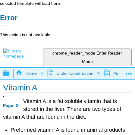
selected template will load here
Error
This action is not available.
chrome_reader_mode
Enter Reader
Mode
Expand/collapse global hierarchy
Home
Under Construction
Purgatory
Vitamin A
Vitamin A is a fat-soluble vitamin that is
Page ID
stored in the liver. There are two types of
vitamin A that are found in the diet.
Preformed vitamin A is found in animal products