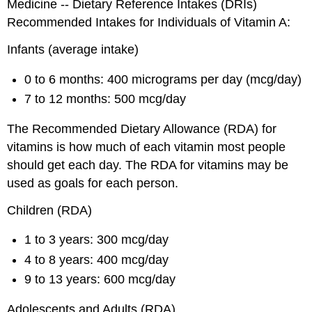
Medicine -- Dietary Reference Intakes (DRIs)
Recommended Intakes for Individuals of Vitamin A:
Infants (average intake)
0 to 6 months: 400 micrograms per day (mcg/day)
7 to 12 months: 500 mcg/day
The Recommended Dietary Allowance (RDA) for
vitamins is how much of each vitamin most people
should get each day. The RDA for vitamins may be
used as goals for each person.
Children (RDA)
1 to 3 years: 300 mcg/day
4 to 8 years: 400 mcg/day
9 to 13 years: 600 mcg/day
Adolescents and Adults (RDA)