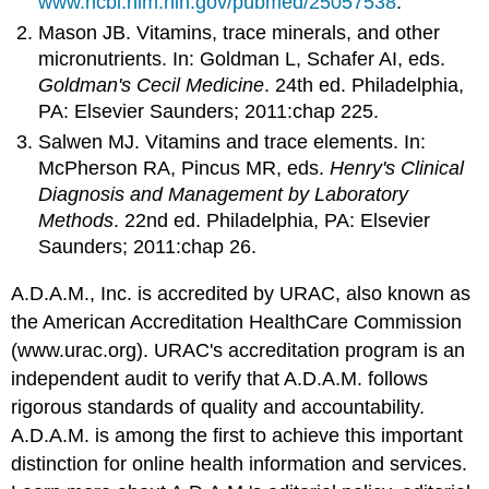
www.ncbi.nlm.nih.gov/pubmed/25057538
.
Mason JB. Vitamins, trace minerals, and other
micronutrients. In: Goldman L, Schafer AI, eds.
Goldman's Cecil Medicine
. 24th ed. Philadelphia,
PA: Elsevier Saunders; 2011:chap 225.
Salwen MJ. Vitamins and trace elements. In:
McPherson RA, Pincus MR, eds.
Henry's Clinical
Diagnosis and Management by Laboratory
Methods
. 22nd ed. Philadelphia, PA: Elsevier
Saunders; 2011:chap 26.
A.D.A.M., Inc. is accredited by URAC, also known as
the American Accreditation HealthCare Commission
(www.urac.org). URAC's accreditation program is an
independent audit to verify that A.D.A.M. follows
rigorous standards of quality and accountability.
A.D.A.M. is among the first to achieve this important
distinction for online health information and services.