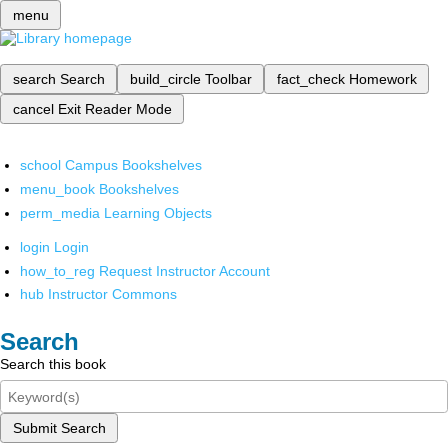
menu
search
Search
build_circle
Toolbar
fact_check
Homework
cancel
Exit Reader Mode
school
Campus Bookshelves
menu_book
Bookshelves
perm_media
Learning Objects
login
Login
how_to_reg
Request Instructor Account
hub
Instructor Commons
Search
Search this book
Submit Search