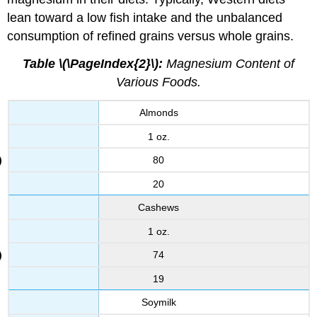
lean toward a low fish intake and the unbalanced
consumption of refined grains versus whole grains.
Table \(\PageIndex{2}\):
Magnesium Content of
Various Foods.
Almonds
1 oz.
80
20
Cashews
1 oz.
74
19
Soymilk