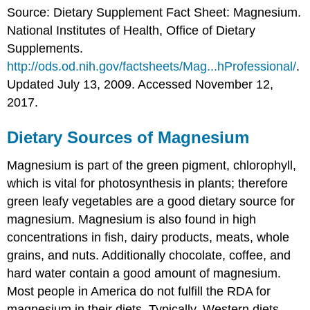
Source: Dietary Supplement Fact Sheet: Magnesium.
National Institutes of Health, Office of Dietary
Supplements.
http://ods.od.nih.gov/factsheets/Mag...hProfessional/
.
Updated July 13, 2009. Accessed November 12,
2017.
Dietary Sources of Magnesium
Magnesium is part of the green pigment, chlorophyll,
which is vital for photosynthesis in plants; therefore
green leafy vegetables are a good dietary source for
magnesium. Magnesium is also found in high
concentrations in fish, dairy products, meats, whole
grains, and nuts. Additionally chocolate, coffee, and
hard water contain a good amount of magnesium.
Most people in America do not fulfill the RDA for
magnesium in their diets. Typically, Western diets