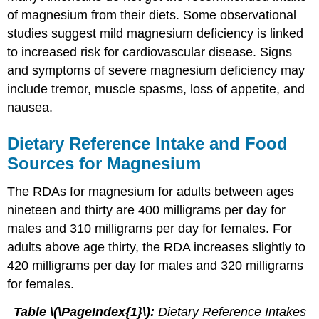
of magnesium from their diets. Some observational
studies suggest mild magnesium deficiency is linked
to increased risk for cardiovascular disease. Signs
and symptoms of severe magnesium deficiency may
include tremor, muscle spasms, loss of appetite, and
nausea.
Dietary Reference Intake and Food
Sources for Magnesium
The RDAs for magnesium for adults between ages
nineteen and thirty are 400 milligrams per day for
males and 310 milligrams per day for females. For
adults above age thirty, the RDA increases slightly to
420 milligrams per day for males and 320 milligrams
for females.
Table \(\PageIndex{1}\):
Dietary Reference Intakes