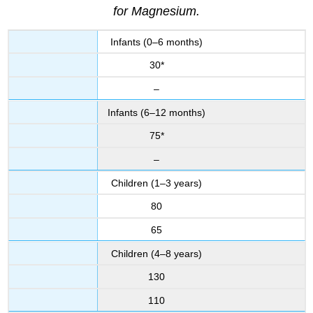
for Magnesium.
Infants (0–6 months)
30*
–
Infants (6–12 months)
75*
–
Children (1–3 years)
80
65
Children (4–8 years)
130
110