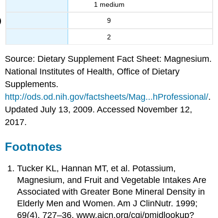
1 medium
9
2
Source: Dietary Supplement Fact Sheet: Magnesium.
National Institutes of Health, Office of Dietary
Supplements.
http://ods.od.nih.gov/factsheets/Mag...hProfessional/
.
Updated July 13, 2009. Accessed November 12,
2017.
Footnotes
Tucker KL, Hannan MT, et al. Potassium,
Magnesium, and Fruit and Vegetable Intakes Are
Associated with Greater Bone Mineral Density in
Elderly Men and Women. Am J ClinNutr. 1999;
69(4), 727–36. www.ajcn.org/cgi/pmidlookup?