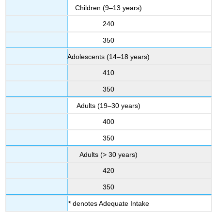
Children (9–13 years)
240
350
Adolescents (14–18 years)
410
350
Adults (19–30 years)
400
350
Adults (> 30 years)
420
350
* denotes Adequate Intake