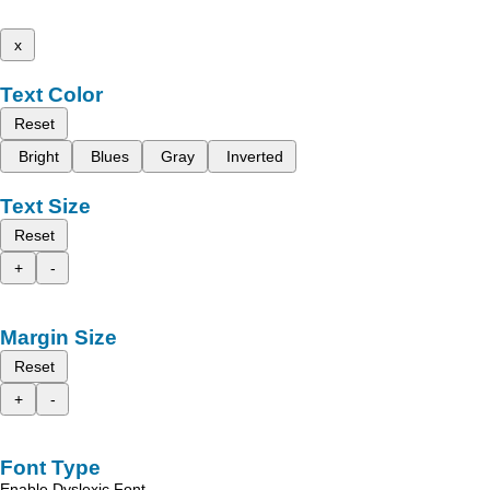
x
Text Color
Reset
Bright
Blues
Gray
Inverted
Text Size
Reset
+
-
Margin Size
Reset
+
-
Font Type
Enable Dyslexic Font