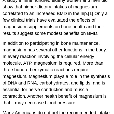
A study in nine hundred elderly women and men did
show that higher dietary intakes of magnesium
correlated to an increased BMD in the hip.[1] Only a
few clinical trials have evaluated the effects of
magnesium supplements on bone health and their
results suggest some modest benefits on BMD.
In addition to participating in bone maintenance,
magnesium has several other functions in the body.
In every reaction involving the cellular energy
molecule, ATP, magnesium is required. More than
three hundred enzymatic reactions require
magnesium. Magnesium plays a role in the synthesis
of DNA and RNA, carbohydrates, and lipids, and is
essential for nerve conduction and muscle
contraction. Another health benefit of magnesium is
that it may decrease blood pressure.
Many Americans do not get the recommended intake