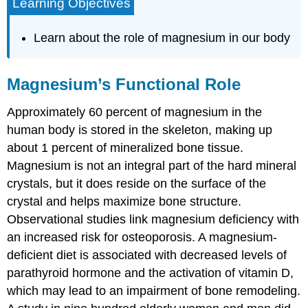
Learning Objectives
Learn about the role of magnesium in our body
Magnesium’s Functional Role
Approximately 60 percent of magnesium in the
human body is stored in the skeleton, making up
about 1 percent of mineralized bone tissue.
Magnesium is not an integral part of the hard mineral
crystals, but it does reside on the surface of the
crystal and helps maximize bone structure.
Observational studies link magnesium deficiency with
an increased risk for osteoporosis. A magnesium-
deficient diet is associated with decreased levels of
parathyroid hormone and the activation of vitamin D,
which may lead to an impairment of bone remodeling.