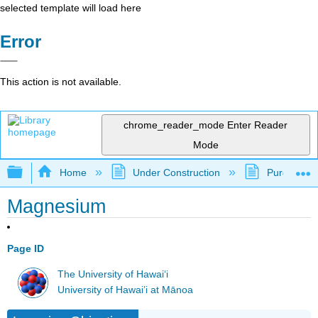
selected template will load here
Error
This action is not available.
chrome_reader_mode
Enter Reader
Mode
Expand/collapse global hierarchy
Home
Under Construction
Purgatory
Magnesium
Page ID
The University of Hawaiʻi
University of Hawai’i at Mānoa