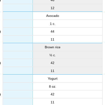
46
12
Avocado
1 c.
44
11
Brown rice
½ c.
42
11
Yogurt
8 oz.
42
11