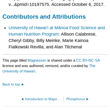
v...&pmid=10197575. Accessed October 6, 2017.
Contributors and Attributions
University of Hawai’i at Mānoa Food Science and
Human Nutrition Program
: Allison Calabrese,
Cheryl Gibby, Billy Meinke, Marie Kainoa
Fialkowski Revilla, and Alan Titchenal
This page titled
Magnesium
is shared under a
CC BY-NC-SA
license and was authored, remixed, and/or curated by
The
University of Hawaiʻi
.
Back to top
Introduction to Major Minerals
Phosphorus