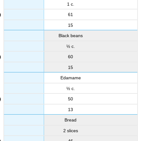
1 c.
61
15
Black beans
½ c.
60
15
Edamame
½ c.
50
13
Bread
2 slices