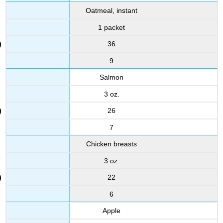
Oatmeal, instant
1 packet
36
9
Salmon
3 oz.
26
7
Chicken breasts
3 oz.
22
6
Apple