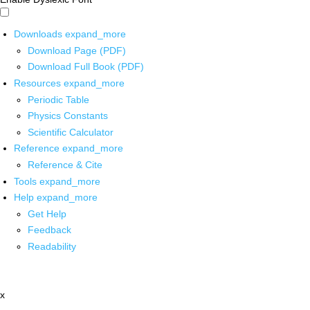
Downloads
expand_more
Download Page (PDF)
Download Full Book (PDF)
Resources
expand_more
Periodic Table
Physics Constants
Scientific Calculator
Reference
expand_more
Reference & Cite
Tools
expand_more
Help
expand_more
Get Help
Feedback
Readability
x