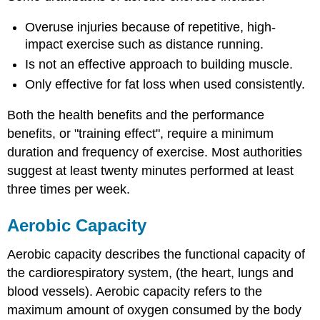
Overuse injuries because of repetitive, high-
impact exercise such as distance running.
Is not an effective approach to building muscle.
Only effective for fat loss when used consistently.
Both the health benefits and the performance
benefits, or "training effect", require a minimum
duration and frequency of exercise. Most authorities
suggest at least twenty minutes performed at least
three times per week.
Aerobic Capacity
Aerobic capacity describes the functional capacity of
the cardiorespiratory system, (the heart, lungs and
blood vessels). Aerobic capacity refers to the
maximum amount of oxygen consumed by the body