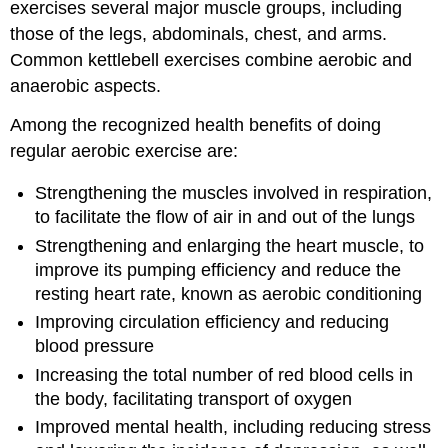
exercises several major muscle groups, including
those of the legs, abdominals, chest, and arms.
Common kettlebell exercises combine aerobic and
anaerobic aspects.
Among the recognized health benefits of doing
regular aerobic exercise are:
Strengthening the muscles involved in respiration,
to facilitate the flow of air in and out of the lungs
Strengthening and enlarging the heart muscle, to
improve its pumping efficiency and reduce the
resting heart rate, known as aerobic conditioning
Improving circulation efficiency and reducing
blood pressure
Increasing the total number of red blood cells in
the body, facilitating transport of oxygen
Improved mental health, including reducing stress