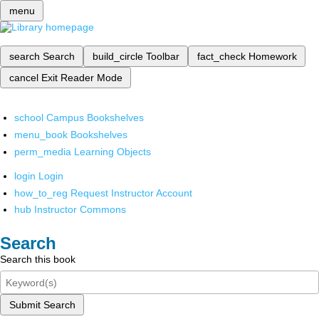
menu
search
Search
build_circle
Toolbar
fact_check
Homework
cancel
Exit Reader Mode
school
Campus Bookshelves
menu_book
Bookshelves
perm_media
Learning Objects
login
Login
how_to_reg
Request Instructor Account
hub
Instructor Commons
Search
Search this book
Submit Search