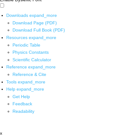
Downloads
expand_more
Download Page (PDF)
Download Full Book (PDF)
Resources
expand_more
Periodic Table
Physics Constants
Scientific Calculator
Reference
expand_more
Reference & Cite
Tools
expand_more
Help
expand_more
Get Help
Feedback
Readability
x