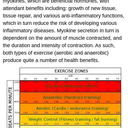
myokines, which are beneficial hormones, with
attendant benefits including: growth of new tissue,
tissue repair, and various anti-inflammatory functions,
which in turn reduce the risk of developing various
inflammatory diseases. Myokine secretion in turn is
dependent on the amount of muscle contracted, and
the duration and intensity of contraction. As such,
both types of exercise (aerobic and anaerobic)
produce quite a number of health benefits.