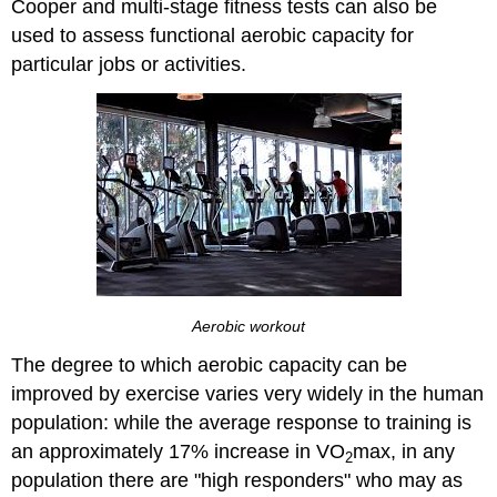
Cooper and multi-stage fitness tests can also be
used to assess functional aerobic capacity for
particular jobs or activities.
Aerobic workout
The degree to which aerobic capacity can be
improved by exercise varies very widely in the human
population: while the average response to training is
an approximately 17% increase in VO
max, in any
2
population there are "high responders" who may as