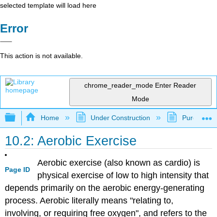
selected template will load here
Error
This action is not available.
chrome_reader_mode
Enter Reader
Mode
Expand/collapse global hierarchy
Home
Under Construction
Purgatory
10.2: Aerobic Exercise
Aerobic exercise (also known as cardio) is
Page ID
physical exercise of low to high intensity that
depends primarily on the aerobic energy-generating
process. Aerobic literally means "relating to,
involving, or requiring free oxygen", and refers to the