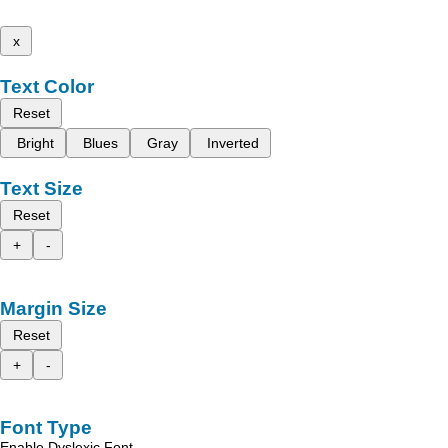
x
Text Color
Reset
Bright
Blues
Gray
Inverted
Text Size
Reset
+
-
Margin Size
Reset
+
-
Font Type
Enable Dyslexic Font