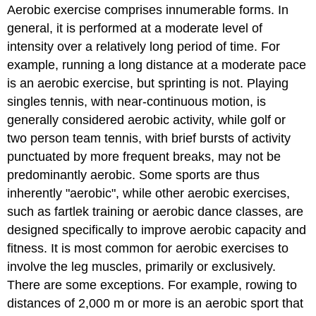
Aerobic exercise comprises innumerable forms. In
general, it is performed at a moderate level of
intensity over a relatively long period of time. For
example, running a long distance at a moderate pace
is an aerobic exercise, but sprinting is not. Playing
singles tennis, with near-continuous motion, is
generally considered aerobic activity, while golf or
two person team tennis, with brief bursts of activity
punctuated by more frequent breaks, may not be
predominantly aerobic. Some sports are thus
inherently "aerobic", while other aerobic exercises,
such as fartlek training or aerobic dance classes, are
designed specifically to improve aerobic capacity and
fitness. It is most common for aerobic exercises to
involve the leg muscles, primarily or exclusively.
There are some exceptions. For example, rowing to
distances of 2,000 m or more is an aerobic sport that