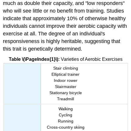
much as double their capacity, and "low responders"
who will see little or no benefit from training. Studies
indicate that approximately 10% of otherwise healthy
individuals cannot improve their aerobic capacity with
exercise at all. The degree of an individual's
responsiveness is highly heritable, suggesting that
this trait is genetically determined.
Table \(\PageIndex{1}\):
Varieties of Aerobic Exercises
Stair climbing
Elliptical trainer
Indoor rower
Stairmaster
Stationary bicycle
Treadmill
Walking
Cycling
Running
Cross-country skiing