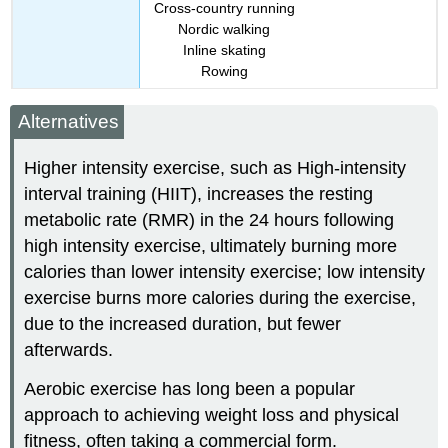
Cross-country running
Nordic walking
Inline skating
Rowing
Alternatives
Higher intensity exercise, such as High-intensity
interval training (HIIT), increases the resting
metabolic rate (RMR) in the 24 hours following
high intensity exercise,
ultimately burning more
calories than lower intensity exercise; low intensity
exercise burns more calories during the exercise,
due to the increased duration, but fewer
afterwards.
Aerobic exercise has long been a popular
approach to achieving weight loss and physical
fitness, often taking a commercial form.