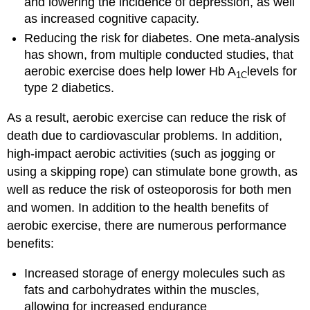
and lowering the incidence of depression, as well
as increased cognitive capacity.
Reducing the risk for diabetes. One meta-analysis
has shown, from multiple conducted studies, that
aerobic exercise does help lower Hb A
levels for
1C
type 2 diabetics.
As a result, aerobic exercise can reduce the risk of
death due to cardiovascular problems. In addition,
high-impact aerobic activities (such as jogging or
using a skipping rope) can stimulate bone growth, as
well as reduce the risk of osteoporosis for both men
and women. In addition to the health benefits of
aerobic exercise, there are numerous performance
benefits:
Increased storage of energy molecules such as
fats and carbohydrates within the muscles,
allowing for increased endurance