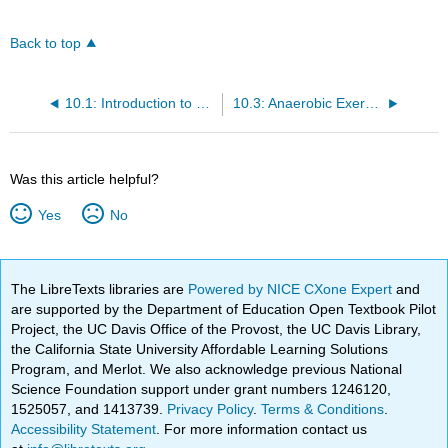
Back to top
10.1: Introduction to Nutrition and Physical Fitness
10.3: Anaerobic Exercise
Was this article helpful?
Yes
No
The LibreTexts libraries are
Powered by NICE CXone Expert
and
are supported by the Department of Education Open Textbook Pilot
Project, the UC Davis Office of the Provost, the UC Davis Library,
the California State University Affordable Learning Solutions
Program, and Merlot. We also acknowledge previous National
Science Foundation support under grant numbers 1246120,
1525057, and 1413739.
Privacy Policy
.
Terms & Conditions
.
Accessibility Statement
. For more information contact us