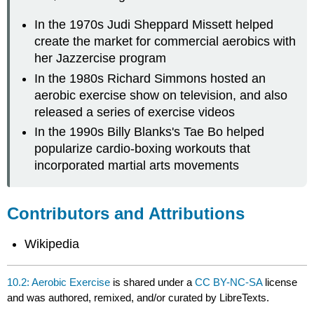
In the 1970s Judi Sheppard Missett helped
create the market for commercial aerobics with
her Jazzercise program
In the 1980s Richard Simmons hosted an
aerobic exercise show on television, and also
released a series of exercise videos
In the 1990s Billy Blanks's Tae Bo helped
popularize cardio-boxing workouts that
incorporated martial arts movements
Contributors and Attributions
Wikipedia
10.2: Aerobic Exercise
is shared under a
CC BY-NC-SA
license
and was authored, remixed, and/or curated by LibreTexts.