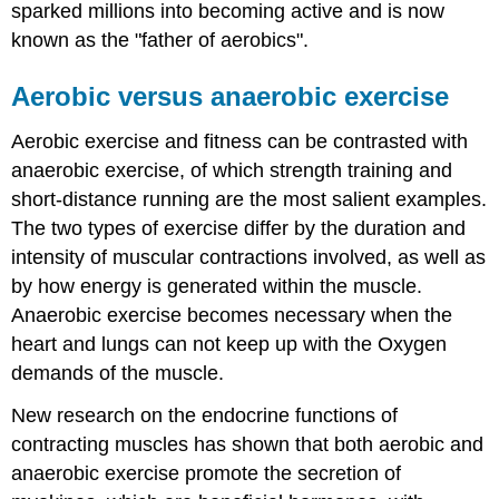
sparked millions into becoming active and is now
known as the "father of aerobics".
Aerobic versus anaerobic exercise
Aerobic exercise and fitness can be contrasted with
anaerobic exercise, of which strength training and
short-distance running are the most salient examples.
The two types of exercise differ by the duration and
intensity of muscular contractions involved, as well as
by how energy is generated within the muscle.
Anaerobic exercise becomes necessary when the
heart and lungs can not keep up with the Oxygen
demands of the muscle.
New research on the endocrine functions of
contracting muscles has shown that both aerobic and
anaerobic exercise promote the secretion of