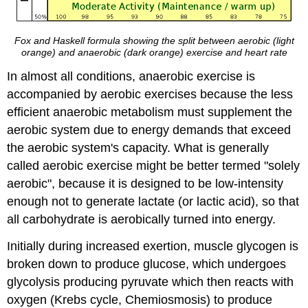
Fox and Haskell formula showing the split between aerobic (light
orange) and anaerobic (dark orange) exercise and heart rate
In almost all conditions, anaerobic exercise is
accompanied by aerobic exercises because the less
efficient anaerobic metabolism must supplement the
aerobic system due to energy demands that exceed
the aerobic system's capacity. What is generally
called aerobic exercise might be better termed "solely
aerobic", because it is designed to be low-intensity
enough not to generate lactate (or lactic acid), so that
all carbohydrate is aerobically turned into energy.
Initially during increased exertion, muscle glycogen is
broken down to produce glucose, which undergoes
glycolysis producing pyruvate which then reacts with
oxygen (Krebs cycle, Chemiosmosis) to produce