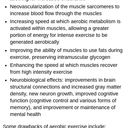
Neovascularization of the muscle sarcomeres to
increase blood flow through the muscles
Increasing speed at which aerobic metabolism is
activated within muscles, allowing a greater
portion of energy for intense exercise to be
generated aerobically
Improving the ability of muscles to use fats during
exercise, preserving intramuscular glycogen
Enhancing the speed at which muscles recover
from high intensity exercise
Neurobiological effects: improvements in brain
structural connections and increased gray matter
density, new neuron growth, improved cognitive
function (cognitive control and various forms of
memory), and improvement or maintenance of
mental health
Some drawbacks of aerobic exercise include: