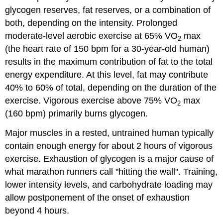
glycogen reserves, fat reserves, or a combination of
both, depending on the intensity. Prolonged
moderate-level aerobic exercise at 65% VO
max
2
(the heart rate of 150 bpm for a 30-year-old human)
results in the maximum contribution of fat to the total
energy expenditure. At this level, fat may contribute
40% to 60% of total, depending on the duration of the
exercise. Vigorous exercise above 75% VO
max
2
(160 bpm) primarily burns glycogen.
Major muscles in a rested, untrained human typically
contain enough energy for about 2 hours of vigorous
exercise. Exhaustion of glycogen is a major cause of
what marathon runners call "hitting the wall". Training,
lower intensity levels, and carbohydrate loading may
allow postponement of the onset of exhaustion
beyond 4 hours.