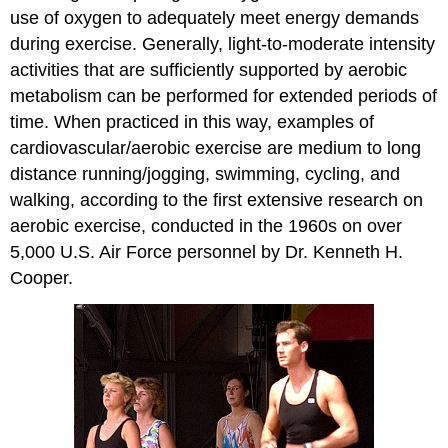
use of oxygen to adequately meet energy demands
during exercise. Generally, light-to-moderate intensity
activities that are sufficiently supported by aerobic
metabolism can be performed for extended periods of
time. When practiced in this way, examples of
cardiovascular/aerobic exercise are medium to long
distance running/jogging, swimming, cycling, and
walking, according to the first extensive research on
aerobic exercise, conducted in the 1960s on over
5,000 U.S. Air Force personnel by Dr. Kenneth H.
Cooper.