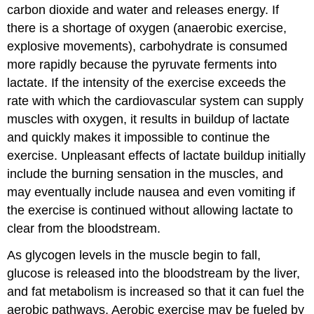
carbon dioxide and water and releases energy. If
there is a shortage of oxygen (anaerobic exercise,
explosive movements), carbohydrate is consumed
more rapidly because the pyruvate ferments into
lactate. If the intensity of the exercise exceeds the
rate with which the cardiovascular system can supply
muscles with oxygen, it results in buildup of lactate
and quickly makes it impossible to continue the
exercise. Unpleasant effects of lactate buildup initially
include the burning sensation in the muscles, and
may eventually include nausea and even vomiting if
the exercise is continued without allowing lactate to
clear from the bloodstream.
As glycogen levels in the muscle begin to fall,
glucose is released into the bloodstream by the liver,
and fat metabolism is increased so that it can fuel the
aerobic pathways. Aerobic exercise may be fueled by