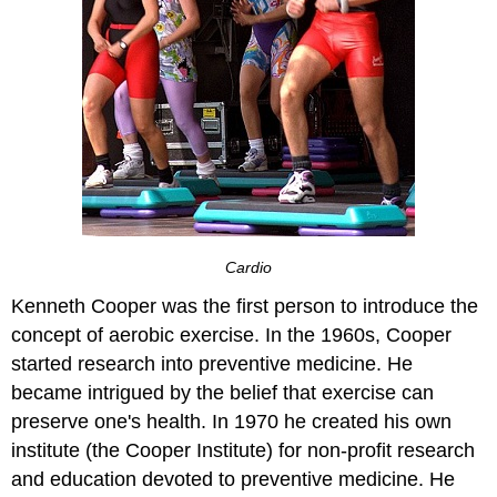
Cardio
Kenneth Cooper was the first person to introduce the
concept of aerobic exercise. In the 1960s, Cooper
started research into preventive medicine. He
became intrigued by the belief that exercise can
preserve one's health. In 1970 he created his own
institute (the Cooper Institute) for non-profit research
and education devoted to preventive medicine. He