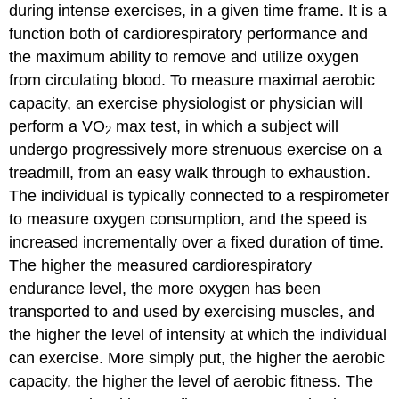
during intense exercises, in a given time frame. It is a
function both of cardiorespiratory performance and
the maximum ability to remove and utilize oxygen
from circulating blood. To measure maximal aerobic
capacity, an exercise physiologist or physician will
perform a VO
max test, in which a subject will
2
undergo progressively more strenuous exercise on a
treadmill, from an easy walk through to exhaustion.
The individual is typically connected to a respirometer
to measure oxygen consumption, and the speed is
increased incrementally over a fixed duration of time.
The higher the measured cardiorespiratory
endurance level, the more oxygen has been
transported to and used by exercising muscles, and
the higher the level of intensity at which the individual
can exercise. More simply put, the higher the aerobic
capacity, the higher the level of aerobic fitness. The