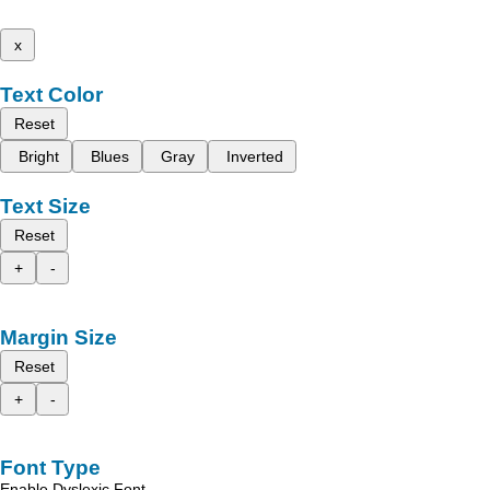
x
Text Color
Reset
Bright
Blues
Gray
Inverted
Text Size
Reset
+
-
Margin Size
Reset
+
-
Font Type
Enable Dyslexic Font