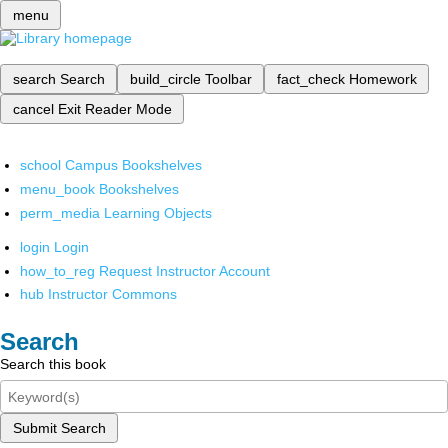
menu
search
Search
build_circle
Toolbar
fact_check
Homework
cancel
Exit Reader Mode
school
Campus Bookshelves
menu_book
Bookshelves
perm_media
Learning Objects
login
Login
how_to_reg
Request Instructor Account
hub
Instructor Commons
Search
Search this book
Submit Search