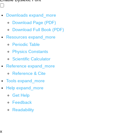
Downloads
expand_more
Download Page (PDF)
Download Full Book (PDF)
Resources
expand_more
Periodic Table
Physics Constants
Scientific Calculator
Reference
expand_more
Reference & Cite
Tools
expand_more
Help
expand_more
Get Help
Feedback
Readability
x