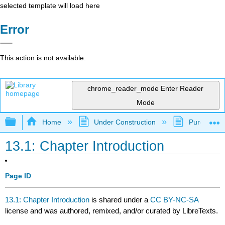
selected template will load here
Error
This action is not available.
chrome_reader_mode
Enter Reader
Mode
Expand/collapse global hierarchy
Home
Under Construction
Purgatory
13.1: Chapter Introduction
Page ID
13.1: Chapter Introduction
is shared under a
CC BY-NC-SA
license and was authored, remixed, and/or curated by LibreTexts.