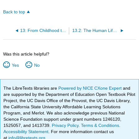
Back to top
13: From Childhood to the Elderly Years
13.2: The Human Life Cycle Continues
Was this article helpful?
Yes
No
The LibreTexts libraries are
Powered by NICE CXone Expert
and
are supported by the Department of Education Open Textbook Pilot
Project, the UC Davis Office of the Provost, the UC Davis Library,
the California State University Affordable Learning Solutions
Program, and Merlot. We also acknowledge previous National
Science Foundation support under grant numbers 1246120,
1525057, and 1413739.
Privacy Policy
.
Terms & Conditions
.
Accessibility Statement
. For more information contact us
at
info@libretexts.org
.