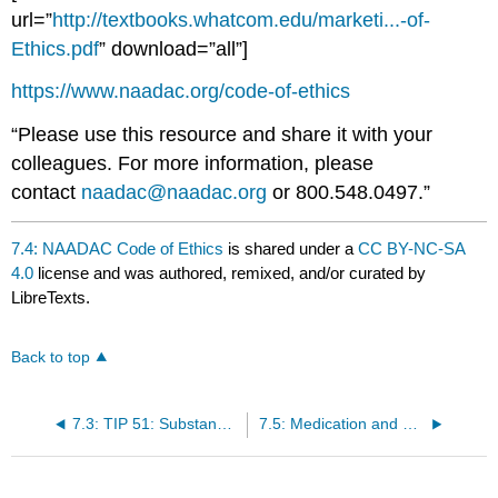
url=”
http://textbooks.whatcom.edu/marketi...-of-
Ethics.pdf
” download=”all”]
https://www.naadac.org/code-of-ethics
“Please use this resource and share it with your
colleagues. For more information, please
contact
naadac@naadac.org
or 800.548.0497.”
7.4: NAADAC Code of Ethics
is shared under a
CC BY-NC-SA
4.0
license and was authored, remixed, and/or curated by
LibreTexts.
Back to top
7.3: TIP 51: Substance Abuse Treatment: Addressing the Specific Needs of Women
7.5: Medication and Counseling Treatment