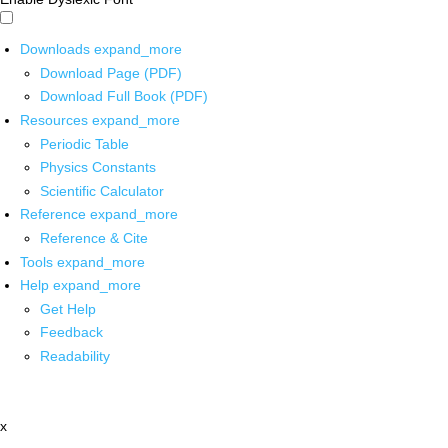
Downloads
expand_more
Download Page (PDF)
Download Full Book (PDF)
Resources
expand_more
Periodic Table
Physics Constants
Scientific Calculator
Reference
expand_more
Reference & Cite
Tools
expand_more
Help
expand_more
Get Help
Feedback
Readability
x