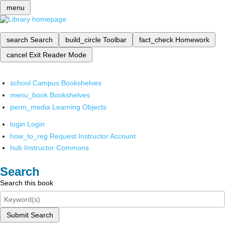
menu
search
Search
build_circle
Toolbar
fact_check
Homework
cancel
Exit Reader Mode
school
Campus Bookshelves
menu_book
Bookshelves
perm_media
Learning Objects
login
Login
how_to_reg
Request Instructor Account
hub
Instructor Commons
Search
Search this book
Submit Search