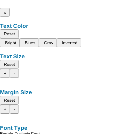
x
Text Color
Reset
Bright
Blues
Gray
Inverted
Text Size
Reset
+
-
Margin Size
Reset
+
-
Font Type
Enable Dyslexic Font