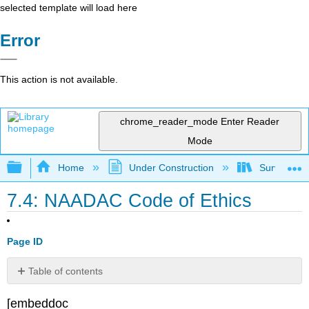
selected template will load here
Error
This action is not available.
chrome_reader_mode
Enter Reader
Mode
Expand/collapse global hierarchy
Home
Under Construction
Survey of A
7.4: NAADAC Code of Ethics
Page ID
Table of contents
No
headers
[embeddoc