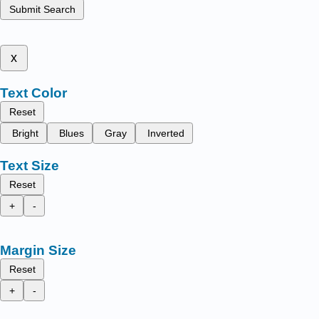
Submit Search
x
Text Color
Reset
Bright
Blues
Gray
Inverted
Text Size
Reset
+
-
Margin Size
Reset
+
-