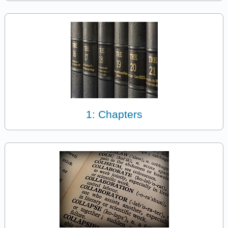
1: Chapters