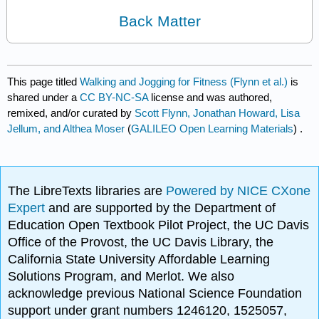
Back Matter
This page titled
Walking and Jogging for Fitness (Flynn et al.)
is
shared under a
CC BY-NC-SA
license and was authored,
remixed, and/or curated by
Scott Flynn, Jonathan Howard, Lisa
Jellum, and Althea Moser
(
GALILEO Open Learning Materials
) .
The LibreTexts libraries are
Powered by NICE CXone
Expert
and are supported by the Department of
Education Open Textbook Pilot Project, the UC Davis
Office of the Provost, the UC Davis Library, the
California State University Affordable Learning
Solutions Program, and Merlot. We also
acknowledge previous National Science Foundation
support under grant numbers 1246120, 1525057,