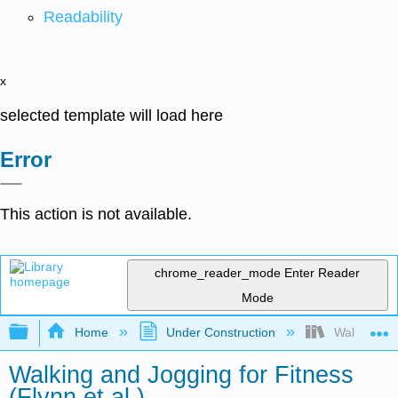
Readability
x
selected template will load here
Error
This action is not available.
chrome_reader_mode
Enter Reader
Mode
Expand/collapse global hierarchy
Home
Under Construction
Walking and 
Walking and Jogging for Fitness
(Flynn et al.)