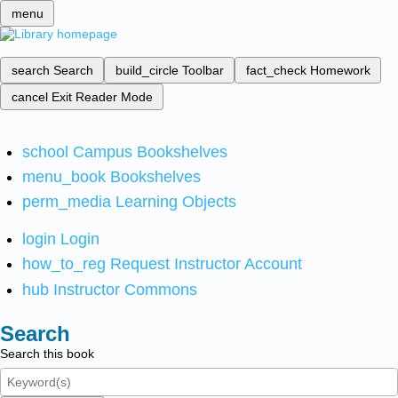
menu
search
Search
build_circle
Toolbar
fact_check
Homework
cancel
Exit Reader Mode
school
Campus Bookshelves
menu_book
Bookshelves
perm_media
Learning Objects
login
Login
how_to_reg
Request Instructor Account
hub
Instructor Commons
Search
Search this book