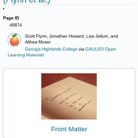
Page ID
48874
Scott Flynn, Jonathan Howard, Lisa Jellum, and
Althea Moser
Georgia Highlands College
via
GALILEO Open
Learning Materials
Front Matter