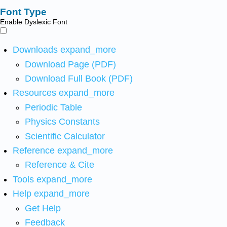
Font Type
Enable Dyslexic Font
Downloads
expand_more
Download Page (PDF)
Download Full Book (PDF)
Resources
expand_more
Periodic Table
Physics Constants
Scientific Calculator
Reference
expand_more
Reference & Cite
Tools
expand_more
Help
expand_more
Get Help
Feedback