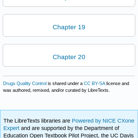
Chapter 19
Chapter 20
Drugs Quality Control
is shared under a
CC BY-SA
license and
was authored, remixed, and/or curated by LibreTexts.
The LibreTexts libraries are
Powered by NICE CXone
Expert
and are supported by the Department of
Education Open Textbook Pilot Project, the UC Davis