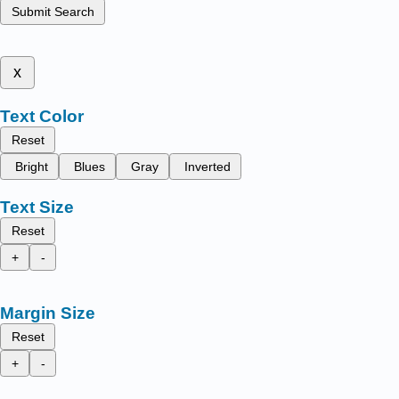
Submit Search
x
Text Color
Reset
Bright
Blues
Gray
Inverted
Text Size
Reset
+
-
Margin Size
Reset
+
-