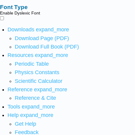
Font Type
Enable Dyslexic Font
Downloads
expand_more
Download Page (PDF)
Download Full Book (PDF)
Resources
expand_more
Periodic Table
Physics Constants
Scientific Calculator
Reference
expand_more
Reference & Cite
Tools
expand_more
Help
expand_more
Get Help
Feedback