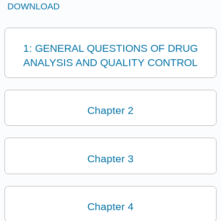
DOWNLOAD
1: GENERAL QUESTIONS OF DRUG
ANALYSIS AND QUALITY CONTROL
Chapter 2
Chapter 3
Chapter 4