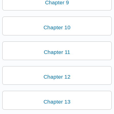
Chapter 9
Chapter 10
Chapter 11
Chapter 12
Chapter 13