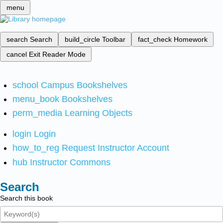
menu
search
Search
build_circle
Toolbar
fact_check
Homework
cancel
Exit Reader Mode
school
Campus Bookshelves
menu_book
Bookshelves
perm_media
Learning Objects
login
Login
how_to_reg
Request Instructor Account
hub
Instructor Commons
Search
Search this book