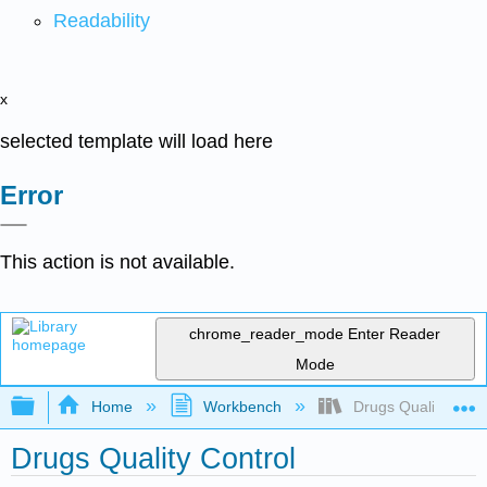
Readability
x
selected template will load here
Error
This action is not available.
chrome_reader_mode
Enter Reader
Mode
Expand/collapse global hierarchy
Home
Workbench
Drugs Quality Contr
Drugs Quality Control