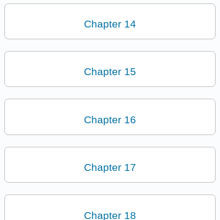
Chapter 14
Chapter 15
Chapter 16
Chapter 17
Chapter 18