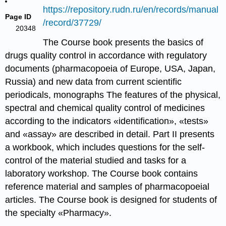
https://repository.rudn.ru/en/records/manual
Page ID
/record/37729/
20348
The Course book presents the basics of
drugs quality control in accordance with regulatory
documents (pharmacopoeia of Europe, USA, Japan,
Russia) and new data from current scientific
periodicals, monographs The features of the physical,
spectral and chemical quality control of medicines
according to the indicators «identification», «tests»
and «assay» are described in detail. Part II presents
a workbook, which includes questions for the self-
control of the material studied and tasks for a
laboratory workshop. The Course book contains
reference material and samples of pharmacopoeial
articles. The Course book is designed for students of
the specialty «Pharmacy».