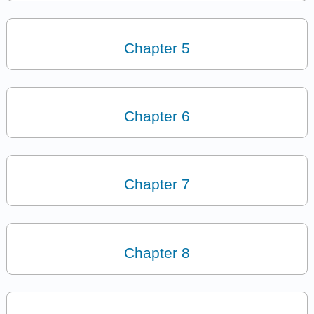
Chapter 5
Chapter 6
Chapter 7
Chapter 8