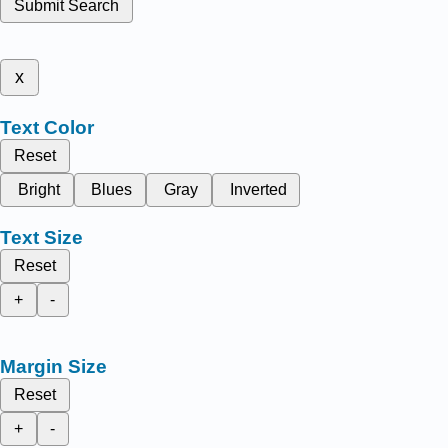
Submit Search
x
Text Color
Reset
Bright
Blues
Gray
Inverted
Text Size
Reset
+
-
Margin Size
Reset
+
-