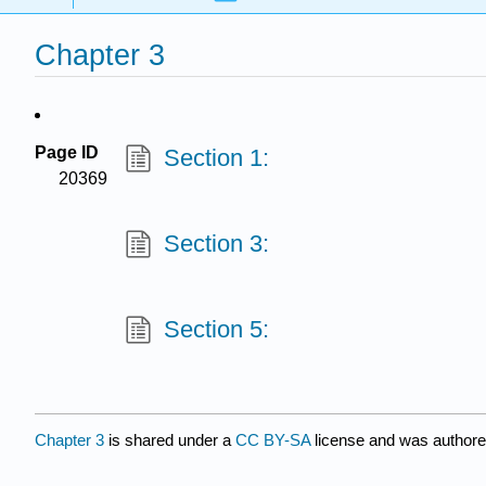
Chapter 3
Page ID
Section 1:
20369
Section 3:
Section 5:
Chapter 3
is shared under a
CC BY-SA
license and was authore