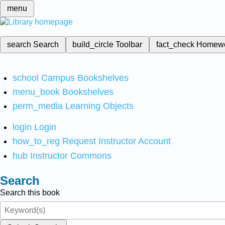
menu
search
Search
build_circle
Toolbar
fact_check
Homew
school
Campus Bookshelves
menu_book
Bookshelves
perm_media
Learning Objects
login
Login
how_to_reg
Request Instructor Account
hub
Instructor Commons
Search
Search this book