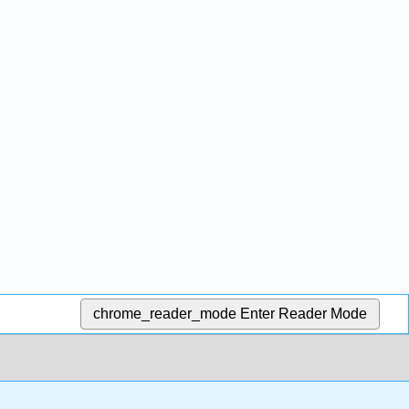
chrome_reader_mode
Enter Reader Mode