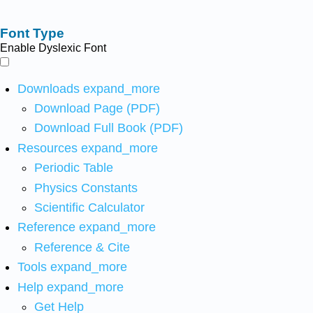
Font Type
Enable Dyslexic Font
Downloads
expand_more
Download Page (PDF)
Download Full Book (PDF)
Resources
expand_more
Periodic Table
Physics Constants
Scientific Calculator
Reference
expand_more
Reference & Cite
Tools
expand_more
Help
expand_more
Get Help