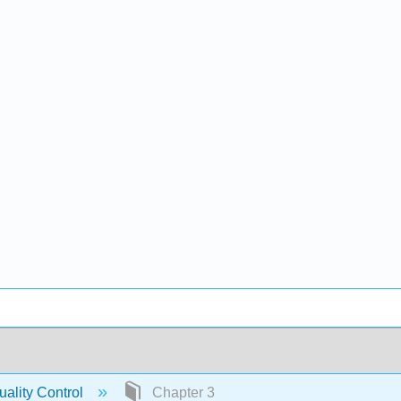
ality Control
Chapter 3