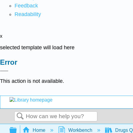
Feedback
Readability
x
selected template will load here
Error
This action is not available.
Search
Expand/collapse global hierarchy
Home
Workbench
Drugs Qu