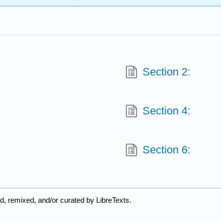
Section 2:
Section 4:
Section 6:
d, remixed, and/or curated by LibreTexts.