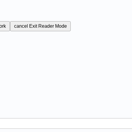
ork
cancel
Exit Reader Mode