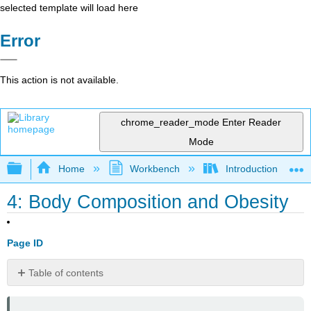
selected template will load here
Error
This action is not available.
chrome_reader_mode
Enter Reader
Mode
Expand/collapse global hierarchy
Home
Workbench
Introduction to Hea
4: Body Composition and Obesity
Page ID
Table of contents
Learning
Objectives