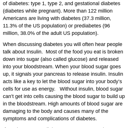
of diabetes: type 1, type 2, and gestational diabetes
(diabetes while pregnant). More than 122 million
Americans are living with diabetes (37.3 million,
11.3% of the US population) or prediabetes (96
million, 38.0% of the adult US population).
When discussing diabetes you will often hear people
talk about Insulin. Most of the food you eat is broken
down into sugar (also called glucose) and released
into your bloodstream. When your blood sugar goes
up, it signals your pancreas to release insulin. Insulin
acts like a key to let the blood sugar into your body’s
cells for use as energy. Without insulin, blood sugar
can’t get into cells causing the blood sugar to build up
in the bloodstream. High amounts of blood sugar are
damaging to the body and causes many of the
symptoms and complications of diabetes.