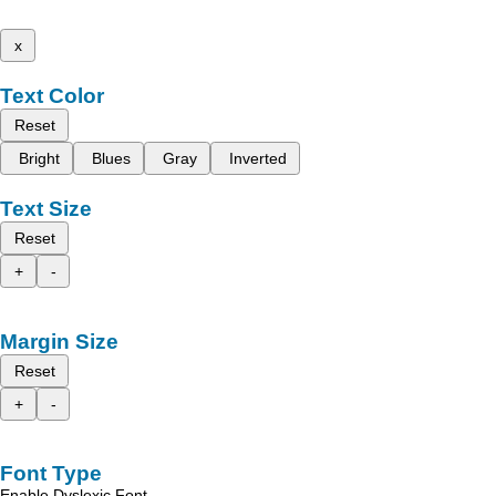
x
Text Color
Reset
Bright
Blues
Gray
Inverted
Text Size
Reset
+
-
Margin Size
Reset
+
-
Font Type
Enable Dyslexic Font