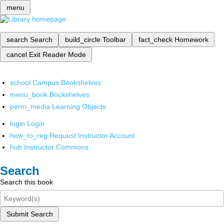
menu
search
Search
build_circle
Toolbar
fact_check
Homework
cancel
Exit Reader Mode
school
Campus Bookshelves
menu_book
Bookshelves
perm_media
Learning Objects
login
Login
how_to_reg
Request Instructor Account
hub
Instructor Commons
Search
Search this book
Submit Search