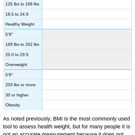
125 lbs to 168 lbs
18.5 to 24.9
Healthy Weight
5’9″
169 lbs to 202 lbs
25.0 to 29.9
Overweight
5’9″
203 lbs or more
30 or higher
Obesity
As noted previously, BMI is the most commonly used
tool to assess health weight, but for many people it is
not an accurate measurement because it does not