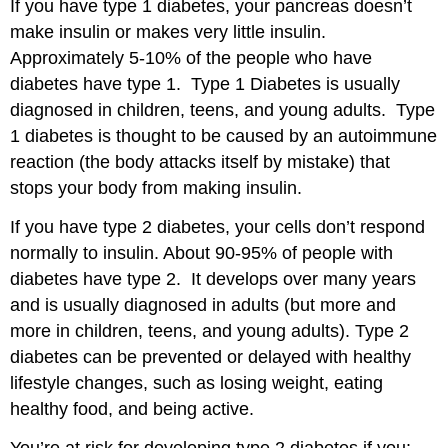
If you have type 1 diabetes, your pancreas doesn’t
make insulin or makes very little insulin.
Approximately 5-10% of the people who have
diabetes have type 1. Type 1 Diabetes is usually
diagnosed in children, teens, and young adults. Type
1 diabetes is thought to be caused by an autoimmune
reaction (the body attacks itself by mistake) that
stops your body from making insulin.
If you have type 2 diabetes, your cells don’t respond
normally to insulin. About 90-95% of people with
diabetes have type 2. It develops over many years
and is usually diagnosed in adults (but more and
more in children, teens, and young adults). Type 2
diabetes can be prevented or delayed with healthy
lifestyle changes, such as losing weight, eating
healthy food, and being active.
You’re at risk for developing type 2 diabetes if you: