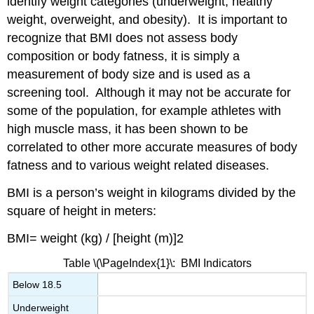
identify weight categories (underweight, healthy
weight, overweight, and obesity). It is important to
recognize that BMI does not assess body
composition or body fatness, it is simply a
measurement of body size and is used as a
screening tool. Although it may not be accurate for
some of the population, for example athletes with
high muscle mass, it has been shown to be
correlated to other more accurate measures of body
fatness and to various weight related diseases.
BMI is a person’s weight in kilograms divided by the
square of height in meters:
BMI= weight (kg) / [height (m)]2
Table
\(\PageIndex{1}\
: BMI Indicators
Below 18.5
Underweight