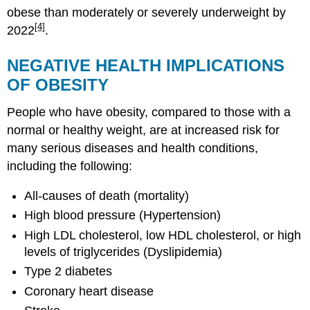
obese than moderately or severely underweight by
[4]
2022
.
NEGATIVE HEALTH IMPLICATIONS
OF OBESITY
People who have obesity, compared to those with a
normal or healthy weight, are at increased risk for
many serious diseases and health conditions,
including the following:
All-causes of death (mortality)
High blood pressure (Hypertension)
High LDL cholesterol, low HDL cholesterol, or high
levels of triglycerides (Dyslipidemia)
Type 2 diabetes
Coronary heart disease