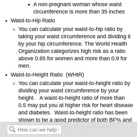
A non-pregnant woman whose waist
circumference is more than 35 inches
Waist-to-Hip Ratio
You can calculate your waist-to-hip ratio by
taking your waist circumference and dividing it
by your hip circumference. The World Health
Organization categorizes high risk as a ratio
above 0.85 for women and more than 0.9 for
men.
Waist-to-Height Ratio (WHtR)
You can calculate your waist-to-height ratio by
dividing your waist circumference by your
height. A waist-to-height ratio of more than
0.5 may put you at higher risk for heart disease
and diabetes. Waist-to-height ratio has been
shown to be a good predictor of both BF% and
[6]
Visceral Fat mass in men and women
.