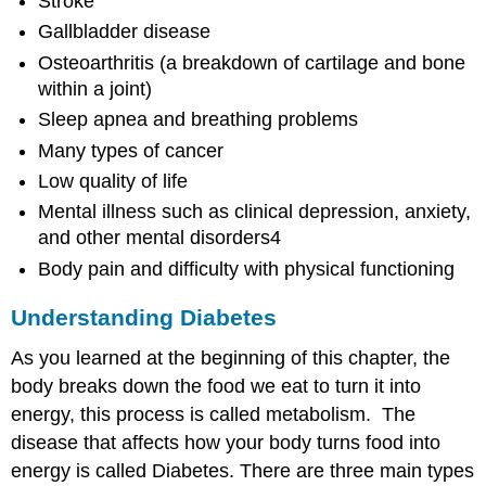
Stroke
Gallbladder disease
Osteoarthritis (a breakdown of cartilage and bone
within a joint)
Sleep apnea and breathing problems
Many types of cancer
Low quality of life
Mental illness such as clinical depression, anxiety,
and other mental disorders4
Body pain and difficulty with physical functioning
Understanding Diabetes
As you learned at the beginning of this chapter, the
body breaks down the food we eat to turn it into
energy, this process is called metabolism. The
disease that affects how your body turns food into
energy is called Diabetes. There are three main types