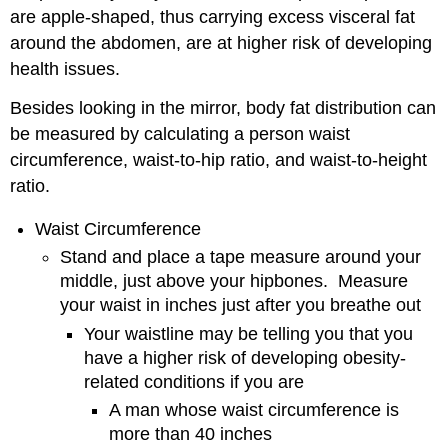
are apple-shaped, thus carrying excess visceral fat
around the abdomen, are at higher risk of developing
health issues.
Besides looking in the mirror, body fat distribution can
be measured by calculating a person waist
circumference, waist-to-hip ratio, and waist-to-height
ratio.
Waist Circumference
Stand and place a tape measure around your
middle, just above your hipbones. Measure
your waist in inches just after you breathe out
Your waistline may be telling you that you
have a higher risk of developing obesity-
related conditions if you are
A man whose waist circumference is
more than 40 inches