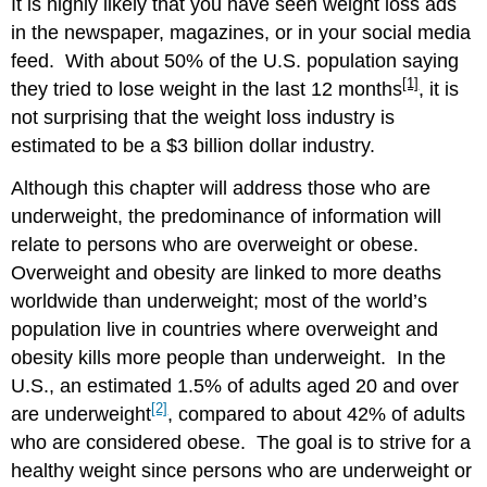
It is highly likely that you have seen weight loss ads
Fat
in the newspaper, magazines, or in your social media
Distribution
feed. With about 50% of the U.S. population saying
Body
[1]
they tried to lose weight in the last 12 months
, it is
Fat
Percentage
not surprising that the weight loss industry is
FACTORS
estimated to be a $3 billion dollar industry.
CONTRIBUTING
TO
Although this chapter will address those who are
OBESITY
underweight, the predominance of information will
Unhealthy
relate to persons who are overweight or obese.
Lifestyle
Overweight and obesity are linked to more deaths
Factors
worldwide than underweight; most of the world’s
Environmental
Factors
population live in countries where overweight and
Individual
obesity kills more people than underweight. In the
Factors
U.S., an estimated 1.5% of adults aged 20 and over
WEIGHT
[2]
are underweight
, compared to about 42% of adults
LOSS
who are considered obese. The goal is to strive for a
STRATEGIES
healthy weight since persons who are underweight or
Commit