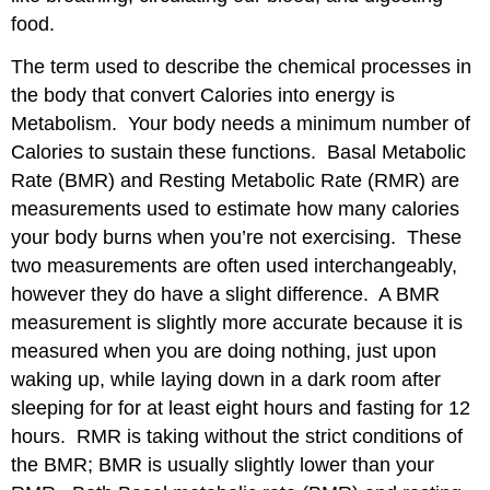
food.
The term used to describe the chemical processes in
the body that convert Calories into energy is
Metabolism. Your body needs a minimum number of
Calories to sustain these functions. Basal Metabolic
Rate (BMR) and Resting Metabolic Rate (RMR) are
measurements used to estimate how many calories
your body burns when you’re not exercising. These
two measurements are often used interchangeably,
however they do have a slight difference. A BMR
measurement is slightly more accurate because it is
measured when you are doing nothing, just upon
waking up, while laying down in a dark room after
sleeping for for at least eight hours and fasting for 12
hours. RMR is taking without the strict conditions of
the BMR; BMR is usually slightly lower than your