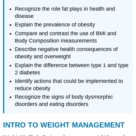
OBESITY
Recognize the role fat plays in health and
EPIDEMIC
disease
Obesity
Explain the prevalence of obesity
in
The
Compare and contrast the use of BMI and
U.S.
Body Composition measurements
Obesity
Describe negative health consequences of
in
The
obesity and overweight
World
Explain the difference between type 1 and type
NEGATIVE
2 diabetes
HEALTH
Identify actions that could be implemented to
IMPLICATIONS
OF
reduce obesity
OBESITY
Recognize the signs of body dysmorphic
Understanding
disorders and eating disorders
Diabetes
ASSESSING
BODY
INTRO TO WEIGHT MANAGEMENT
COMPOSITION
Body