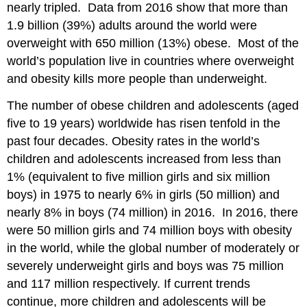
nearly tripled. Data from 2016 show that more than
1.9 billion (39%) adults around the world were
overweight with 650 million (13%) obese. Most of the
world’s population live in countries where overweight
and obesity kills more people than underweight.
The number of obese children and adolescents (aged
five to 19 years) worldwide has risen tenfold in the
past four decades. Obesity rates in the world’s
children and adolescents increased from less than
1% (equivalent to five million girls and six million
boys) in 1975 to nearly 6% in girls (50 million) and
nearly 8% in boys (74 million) in 2016. In 2016, there
were 50 million girls and 74 million boys with obesity
in the world, while the global number of moderately or
severely underweight girls and boys was 75 million
and 117 million respectively. If current trends
continue, more children and adolescents will be