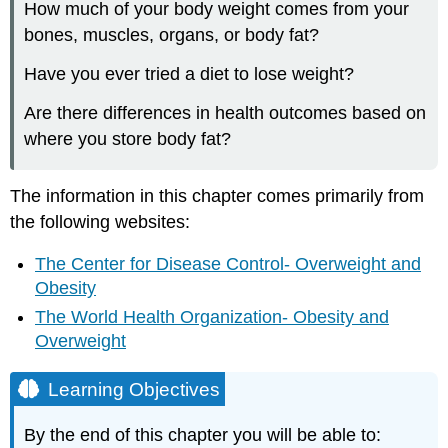
How much of your body weight comes from your
INTRO
bones, muscles, organs, or body fat?
TO
WEIGHT
Have you ever tried a diet to lose weight?
MANAGEMENT
The
Are there differences in health outcomes based on
Calorie
where you store body fat?
Balance
Equation
and
The information in this chapter comes primarily from
Metabolism
the following websites:
Defining
Overweight
The Center for Disease Control- Overweight and
and
Obesity
Obese
The World Health Organization- Obesity and
Activity:
What
Overweight
is
your
Learning Objectives
Body
Mass
By the end of this chapter you will be able to:
Index?