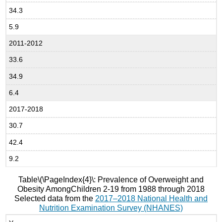
34.3
5.9
2011-2012
33.6
34.9
6.4
2017-2018
30.7
42.4
9.2
Table
\(\PageIndex{4}\
: Prevalence of Overweight and
Obesity AmongChildren 2-19 from 1988 through 2018
Selected data from the
2017–2018 National Health and
Nutrition Examination Survey (NHANES)