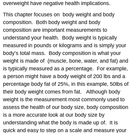
to
overweight have negative health implications.
a
Weight
This chapter focuses on body weight and body
Loss
composition. Both body weight and body
Plan
composition are important measurements to
How
understand your health. Body weight is typically
to
assess
measured in pounds or kilograms and is simply your
safe
body’s total mass. Body composition is what your
and
weight is made of (muscle, bone, water, and fat) and
effective
weight
is typically measured as a percentage. For example,
loss
a person might have a body weight of 200 lbs and a
programs
percentage body fat of 25%, in this example, 50lbs of
Dietary
their body weight comes from fat. Although body
Approaches
to
weight is the measurement most commonly used to
Weight
assess the health of our body size, body composition
loss
is a more accurate look at our body size by
Diets
understanding what the body is made up of. It is
Bariatric
quick and easy to step on a scale and measure your
Surgery