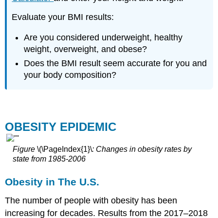
Evaluate your BMI results:
Are you considered underweight, healthy
weight, overweight, and obese?
Does the BMI result seem accurate for you and
your body composition?
OBESITY EPIDEMIC
Figure
\(\PageIndex{1}\
: Changes in obesity rates by
state from 1985-2006
Obesity in The U.S.
The number of people with obesity has been
increasing for decades. Results from the 2017–2018