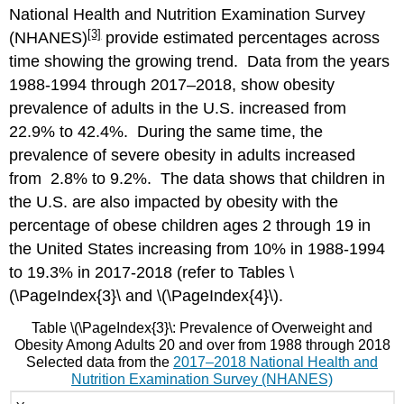
National Health and Nutrition Examination Survey
[3]
(NHANES)
provide estimated percentages across
time showing the growing trend. Data from the years
1988-1994 through 2017–2018, show obesity
prevalence of adults in the U.S. increased from
22.9% to 42.4%. During the same time, the
prevalence of severe obesity in adults increased
from 2.8% to 9.2%. The data shows that children in
the U.S. are also impacted by obesity with the
percentage of obese children ages 2 through 19 in
the United States increasing from 10% in 1988-1994
to 19.3% in 2017-2018 (refer to Tables
\
(\PageIndex{3}\
and
\(\PageIndex{4}\
).
Table
\(\PageIndex{3}\
: Prevalence of Overweight and
Obesity Among Adults 20 and over from 1988 through 2018
Selected data from the
2017–2018 National Health and
Nutrition Examination Survey (NHANES)