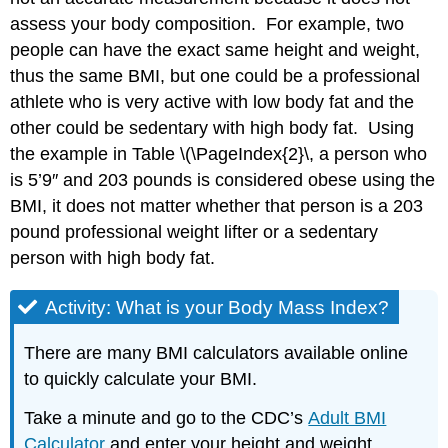
assess your body composition. For example, two
people can have the exact same height and weight,
thus the same BMI, but one could be a professional
athlete who is very active with low body fat and the
other could be sedentary with high body fat. Using
the example in Table
\(\PageIndex{2}\
, a person who
is 5’9″ and 203 pounds is considered obese using the
BMI, it does not matter whether that person is a 203
pound professional weight lifter or a sedentary
person with high body fat.
Activity: What is your Body Mass Index?
There are many BMI calculators available online
to quickly calculate your BMI.
Take a minute and go to the CDC’s
Adult BMI
Calculator
and enter your height and weight.