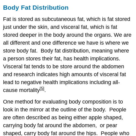
Body Fat Distribution
Fat is stored as subcutaneous fat, which is fat stored
just under the skin, and visceral fat, which is fat
stored deeper in the body around the organs. We are
all different and one difference we have is where we
store body fat. Body fat distribution, meaning where
a person stores their fat, has health implications.
Visceral fat tends to be store around the abdomen
and research indicates high amounts of visceral fat
lead to negative health implications including all-
[5]
cause mortality
.
One method for evaluating body composition is to
look in the mirror at the outline of the body. People
are often described as being either apple shaped,
carrying body fat around the abdomen, or pear
shaped, carry body fat around the hips. People who