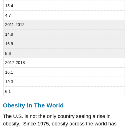
15.4
4.7
2011-2012
14.9
16.9
5.6
2017-2018
16.1
19.3
6.1
Obesity in The World
The U.S. is not the only country seeing a rise in
obesity. Since 1975, obesity across the world has