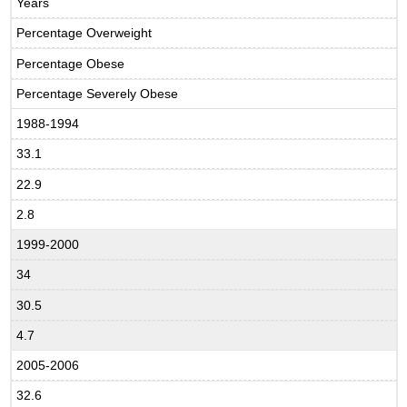
Years
Percentage Overweight
Percentage Obese
Percentage Severely Obese
1988-1994
33.1
22.9
2.8
1999-2000
34
30.5
4.7
2005-2006
32.6