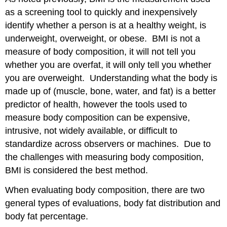
as a screening tool to quickly and inexpensively
identify whether a person is at a healthy weight, is
underweight, overweight, or obese. BMI is not a
measure of body composition, it will not tell you
whether you are overfat, it will only tell you whether
you are overweight. Understanding what the body is
made up of (muscle, bone, water, and fat) is a better
predictor of health, however the tools used to
measure body composition can be expensive,
intrusive, not widely available, or difficult to
standardize across observers or machines. Due to
the challenges with measuring body composition,
BMI is considered the best method.
When evaluating body composition, there are two
general types of evaluations, body fat distribution and
body fat percentage.