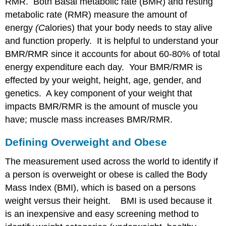
RMR. Both Basal metabolic rate (BMR) and resting
metabolic rate (RMR) measure the amount of
energy
(C
alories) that your body needs to stay alive
and function properly. It is helpful to understand your
BMR/RMR since it accounts for about 60-80% of total
energy expenditure each day. Your BMR/RMR is
effected by your weight, height, age, gender, and
genetics. A key component of your weight that
impacts BMR/RMR is the amount of muscle you
have; muscle mass increases BMR/RMR.
Defining Overweight and Obese
The measurement used across the world to identify if
a person is overweight or obese is called the Body
Mass Index (BMI), which is based on a persons
weight versus their height. BMI is used because it
is an inexpensive and easy screening method to