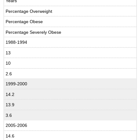
Years
Percentage Overweight
Percentage Obese
Percentage Severely Obese
1988-1994
13
10
2.6
1999-2000
14.2
13.9
3.6
2005-2006
14.6