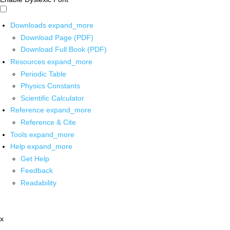
Downloads
expand_more
Download Page (PDF)
Download Full Book (PDF)
Resources
expand_more
Periodic Table
Physics Constants
Scientific Calculator
Reference
expand_more
Reference & Cite
Tools
expand_more
Help
expand_more
Get Help
Feedback
Readability
x