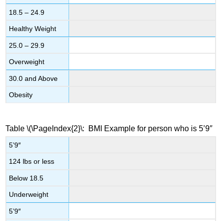
18.5 – 24.9
Healthy Weight
25.0 – 29.9
Overweight
30.0 and Above
Obesity
Table
\(\PageIndex{2}\
: BMI Example for person who is 5’9″
5’9″
124 lbs or less
Below 18.5
Underweight
5’9″