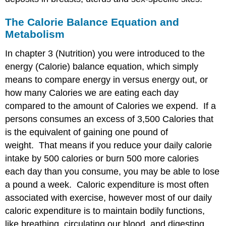
Body
Weight
The Calorie Balance Equation and
(underweight)
Metabolism
Media
Attributions
In chapter 3 (Nutrition) you were introduced to the
energy (Calorie) balance equation, which simply
means to compare energy in versus energy out, or
how many Calories we are eating each day
compared to the amount of Calories we expend. If a
persons consumes an excess of 3,500 Calories that
is the equivalent of gaining one pound of
weight. That means if you reduce your daily calorie
intake by 500 calories or burn 500 more calories
each day than you consume, you may be able to lose
a pound a week. Caloric expenditure is most often
associated with exercise, however most of our daily
caloric expenditure is to maintain bodily functions,
like breathing, circulating our blood, and digesting