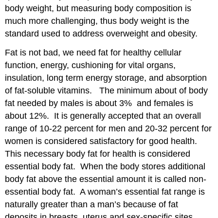
body weight, but measuring body composition is
BODY
IMAGE,
much more challenging, thus body weight is the
EATING
standard used to address overweight and obesity.
DISORDERS,
AND
Fat is not bad, we need fat for healthy cellular
LOW
function, energy, cushioning for vital organs,
BODY
insulation, long term energy storage, and absorption
WEIGHT
of fat-soluble vitamins. The minimum about of body
Body
Image
fat needed by males is about 3% and females is
Eating
about 12%. It is generally accepted that an overall
Disorders
range of 10-22 percent for men and 20-32 percent for
Anorexia
women is considered satisfactory for good health.
Nervosa
This necessary body fat for health is considered
Bulimia
essential body fat. When the body stores additional
Nervosa
Binge-
body fat above the essential amount it is called non-
Eating
essential body fat. A woman’s essential fat range is
Disorder
naturally greater than a man’s because of fat
Low
deposits in breasts, uterus and sex-specific sites.