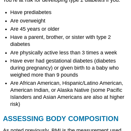
Have prediabetes
Are overweight
Are 45 years or older
Have a parent, brother, or sister with type 2
diabetes
Are physically active less than 3 times a week
Have ever had gestational diabetes (diabetes
during pregnancy) or given birth to a baby who
weighed more than 9 pounds
Are African American, Hispanic/Latino American,
American Indian, or Alaska Native (some Pacific
Islanders and Asian Americans are also at higher
risk)
ASSESSING BODY COMPOSITION
As noted previously, BMI is the measurement used