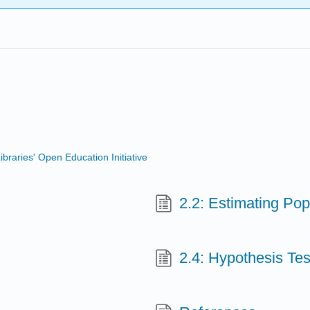
ibraries' Open Education Initiative
2.2: Estimating Pop
2.4: Hypothesis Tes