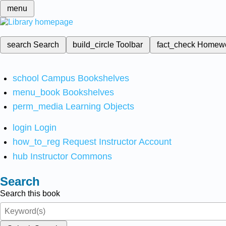
menu
search
Search
build_circle
Toolbar
fact_check
Homew
school
Campus Bookshelves
menu_book
Bookshelves
perm_media
Learning Objects
login
Login
how_to_reg
Request Instructor Account
hub
Instructor Commons
Search
Search this book