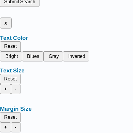
Submit Search
x
Text Color
Reset
Bright
Blues
Gray
Inverted
Text Size
Reset
+
-
Margin Size
Reset
+
-