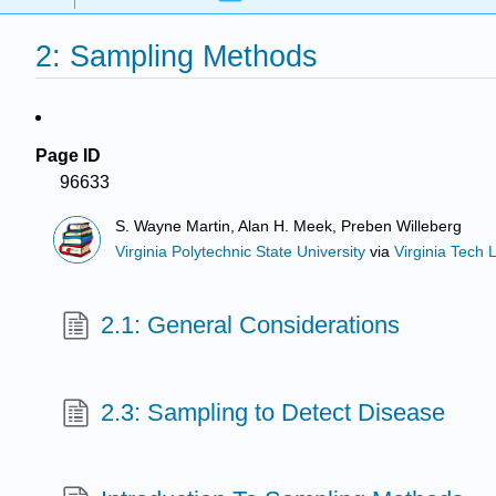
2: Sampling Methods
Page ID
96633
S. Wayne Martin, Alan H. Meek, Preben Willeberg
Virginia Polytechnic State University
via
Virginia Tech L
2.1: General Considerations
2.3: Sampling to Detect Disease