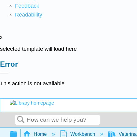
Feedback
Readability
x
selected template will load here
Error
This action is not available.
Search
Expand/collapse global hierarchy
Home
Workbench
Veterina