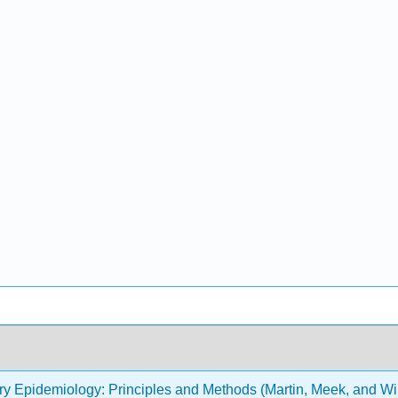
ry Epidemiology: Principles and Methods (Martin, Meek, and Wi