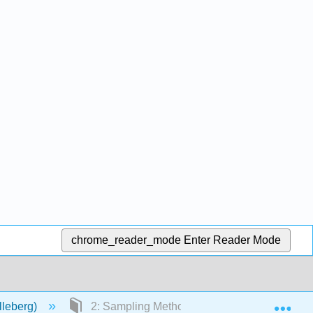
chrome_reader_mode
Enter Reader Mode
Exp
lleberg)
2: Sampling Methods