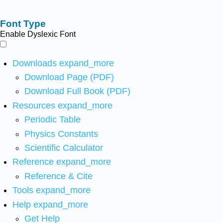
Font Type
Enable Dyslexic Font
Downloads
expand_more
Download Page (PDF)
Download Full Book (PDF)
Resources
expand_more
Periodic Table
Physics Constants
Scientific Calculator
Reference
expand_more
Reference & Cite
Tools
expand_more
Help
expand_more
Get Help