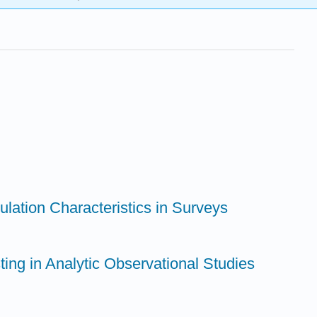
ulation Characteristics in Surveys
ting in Analytic Observational Studies