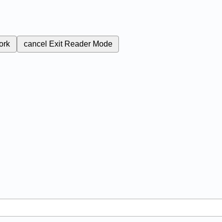
ork
cancel
Exit Reader Mode