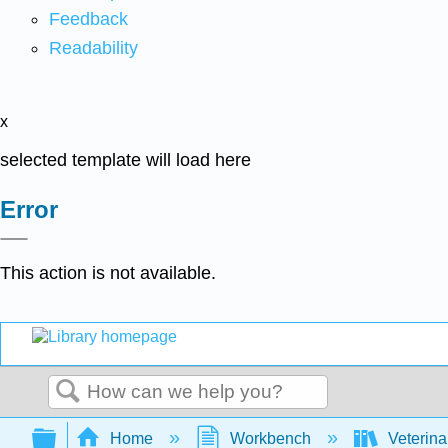
Feedback
Readability
x
selected template will load here
Error
This action is not available.
Search
Expand/collapse global hierarchy
Home
Workbench
Veterina