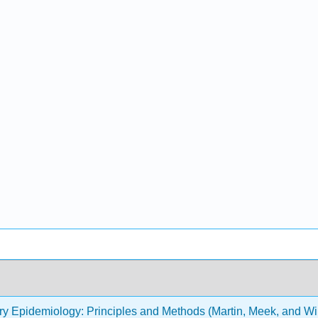
ry Epidemiology: Principles and Methods (Martin, Meek, and Wi