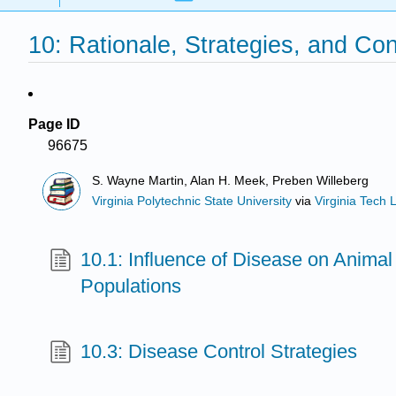
10: Rationale, Strategies, and Co
Page ID
96675
S. Wayne Martin, Alan H. Meek, Preben Willeberg
Virginia Polytechnic State University
via
Virginia Tech L
10.1: Influence of Disease on Anim
Populations
10.3: Disease Control Strategies