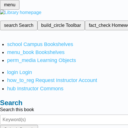
menu
search
Search
build_circle
Toolbar
fact_check
Homew
school
Campus Bookshelves
menu_book
Bookshelves
perm_media
Learning Objects
login
Login
how_to_reg
Request Instructor Account
hub
Instructor Commons
Search
Search this book