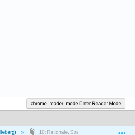
chrome_reader_mode
Enter Reader Mode
Exp
lleberg)
10: Rationale, Strategies, and Concepts of A