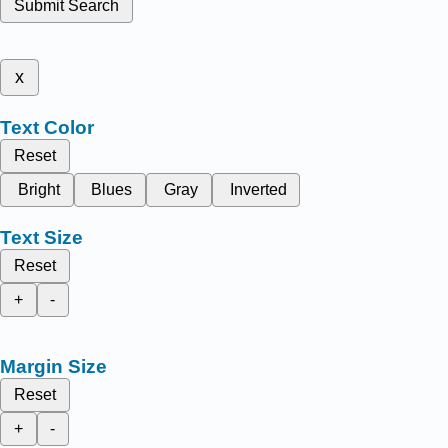
Submit Search
x
Text Color
Reset
Bright
Blues
Gray
Inverted
Text Size
Reset
+
-
Margin Size
Reset
+
-