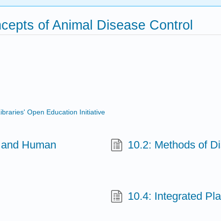
ncepts of Animal Disease Control
ibraries' Open Education Initiative
al and Human
10.2: Methods of D
10.4: Integrated P