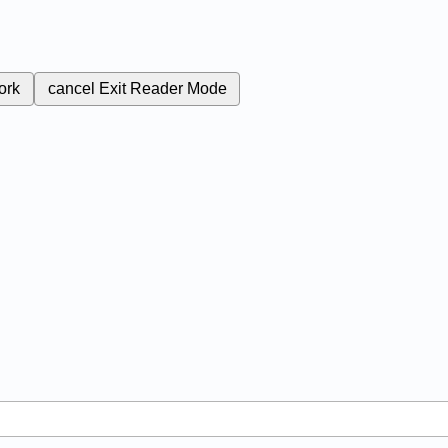
ork
cancel
Exit Reader Mode