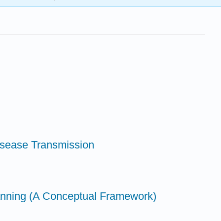
isease Transmission
lanning (A Conceptual Framework)