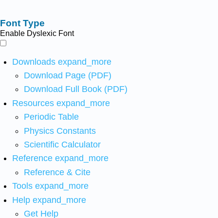
Font Type
Enable Dyslexic Font
Downloads
expand_more
Download Page (PDF)
Download Full Book (PDF)
Resources
expand_more
Periodic Table
Physics Constants
Scientific Calculator
Reference
expand_more
Reference & Cite
Tools
expand_more
Help
expand_more
Get Help