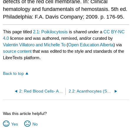
defects of the red cell membrane. In: Clinical
hematology and fundamentals of hemostasis. 5th ed.
Philadelphia: F.A. Davis Company; 2009. p. 176-95.
This page titled
2.1: Poikilocytosis
is shared under a
CC BY-NC
4.0
license and was authored, remixed, and/or curated by
Valentin Villatoro and Michelle To
(
Open Education Alberta
) via
source content
that was edited to the style and standards of the
LibreTexts platform.
Back to top
2: Red Blood Cells- Abnormal RBC Morphology
2.2: Acanthocytes (Spur Cells)
Was this article helpful?
Yes
No