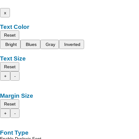
x
Text Color
Reset
Bright
Blues
Gray
Inverted
Text Size
Reset
+
-
Margin Size
Reset
+
-
Font Type
Enable Dyslexic Font