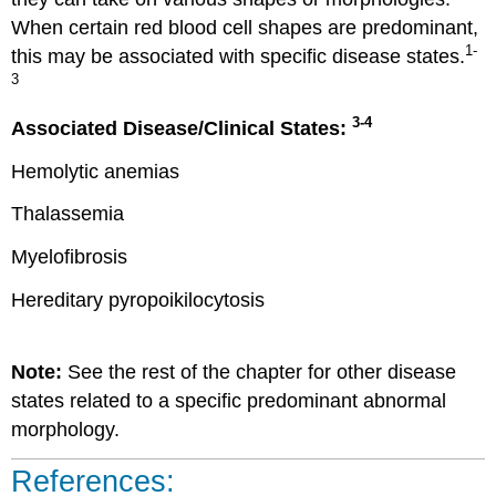
When certain red blood cell shapes are predominant,
1-
this may be associated with specific disease states.
3
3-4
Associated Disease/Clinical States:
Hemolytic anemias
Thalassemia
Myelofibrosis
Hereditary pyropoikilocytosis
Note:
See the rest of the chapter for other disease
states related to a specific predominant abnormal
morphology.
References: