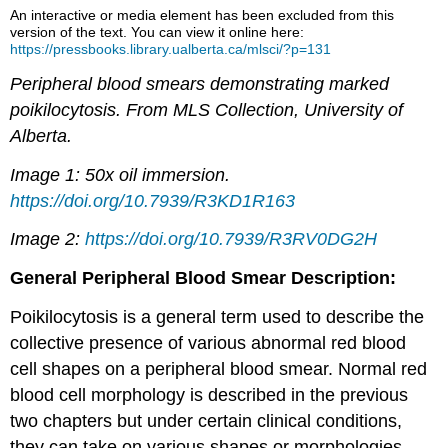
An interactive or media element has been excluded from this
version of the text. You can view it online here:
https://pressbooks.library.ualberta.ca/mlsci/?p=131
Peripheral blood smears demonstrating marked
poikilocytosis. From MLS Collection, University of
Alberta.
Image 1: 50x oil immersion.
https://doi.org/10.7939/R3KD1R163
Image 2:
https://doi.org/10.7939/R3RV0DG2H
General Peripheral Blood Smear Description:
Poikilocytosis is a general term used to describe the
collective presence of various abnormal red blood
cell shapes on a peripheral blood smear. Normal red
blood cell morphology is described in the previous
two chapters but under certain clinical conditions,
they can take on various shapes or morphologies.