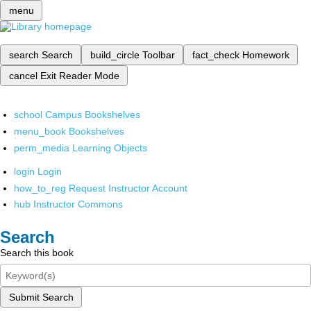
menu
search
Search
build_circle
Toolbar
fact_check
Homework
cancel
Exit Reader Mode
school
Campus Bookshelves
menu_book
Bookshelves
perm_media
Learning Objects
login
Login
how_to_reg
Request Instructor Account
hub
Instructor Commons
Search
Search this book
Submit Search