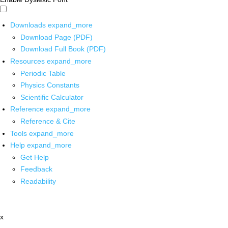
Downloads
expand_more
Download Page (PDF)
Download Full Book (PDF)
Resources
expand_more
Periodic Table
Physics Constants
Scientific Calculator
Reference
expand_more
Reference & Cite
Tools
expand_more
Help
expand_more
Get Help
Feedback
Readability
x