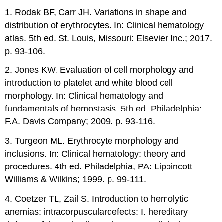
1. Rodak BF, Carr JH. Variations in shape and
distribution of erythrocytes. In: Clinical hematology
atlas. 5th ed. St. Louis, Missouri: Elsevier Inc.; 2017.
p. 93-106.
2. Jones KW. Evaluation of cell morphology and
introduction to platelet and white blood cell
morphology. In: Clinical hematology and
fundamentals of hemostasis. 5th ed. Philadelphia:
F.A. Davis Company; 2009. p. 93-116.
3. Turgeon ML. Erythrocyte morphology and
inclusions. In: Clinical hematology: theory and
procedures. 4th ed. Philadelphia, PA: Lippincott
Williams & Wilkins; 1999. p. 99-111.
4. Coetzer TL, Zail S. Introduction to hemolytic
anemias: intracorpusculardefects: I. hereditary