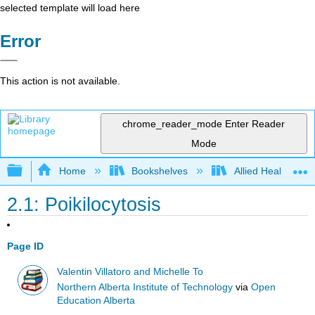
selected template will load here
Error
This action is not available.
chrome_reader_mode
Enter Reader
Mode
Expand/collapse global hierarchy
Home
Bookshelves
Allied Health
2.1: Poikilocytosis
Page ID
Valentin Villatoro and Michelle To
Northern Alberta Institute of Technology
via
Open
Education Alberta