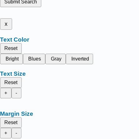
Submit Search
x
Text Color
Reset
Bright
Blues
Gray
Inverted
Text Size
Reset
+
-
Margin Size
Reset
+
-