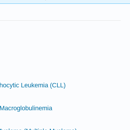
hocytic Leukemia (CLL)
 Macroglobulinemia