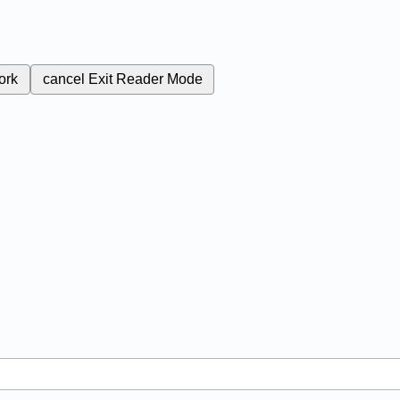
ork
cancel
Exit Reader Mode