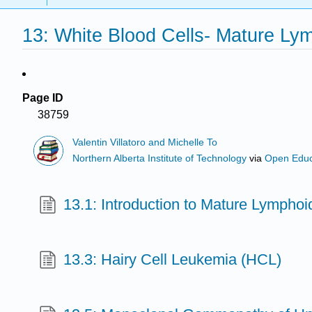
13: White Blood Cells- Mature L
Page ID
38759
Valentin Villatoro and Michelle To
Northern Alberta Institute of Technology
via
Open Educ
13.1: Introduction to Mature Lympho
13.3: Hairy Cell Leukemia (HCL)