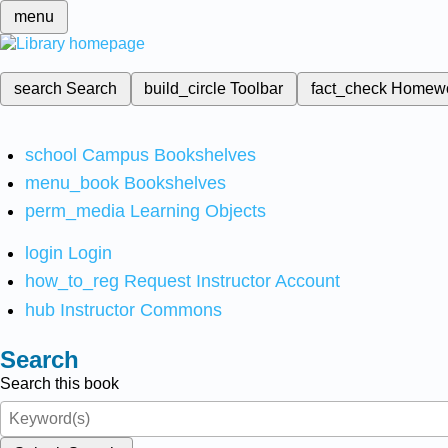
menu
search
Search
build_circle
Toolbar
fact_check
Homew
school
Campus Bookshelves
menu_book
Bookshelves
perm_media
Learning Objects
login
Login
how_to_reg
Request Instructor Account
hub
Instructor Commons
Search
Search this book