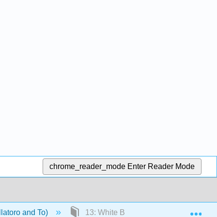
chrome_reader_mode
Enter Reader Mode
Exp
llatoro and To)
13: White Blood Cells- Mature Lymph