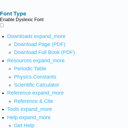
Font Type
Enable Dyslexic Font
Downloads
expand_more
Download Page (PDF)
Download Full Book (PDF)
Resources
expand_more
Periodic Table
Physics Constants
Scientific Calculator
Reference
expand_more
Reference & Cite
Tools
expand_more
Help
expand_more
Get Help