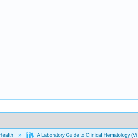
 Health
A Laboratory Guide to Clinical Hematology (Vi