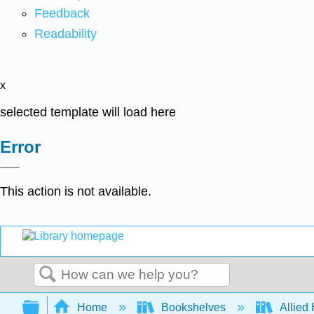
Feedback
Readability
x
selected template will load here
Error
This action is not available.
Search
Expand/collapse global hierarchy
Home
Bookshelves
Allied