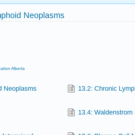
ymphoid Neoplasms
ation Alberta
id Neoplasms
13.2: Chronic Lymp
13.4: Waldenstrom