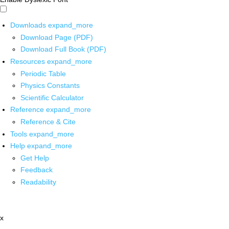
Downloads
expand_more
Download Page (PDF)
Download Full Book (PDF)
Resources
expand_more
Periodic Table
Physics Constants
Scientific Calculator
Reference
expand_more
Reference & Cite
Tools
expand_more
Help
expand_more
Get Help
Feedback
Readability
x