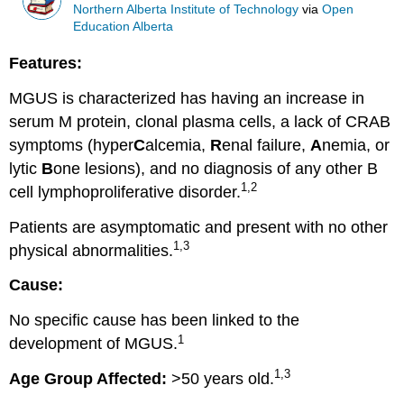
Northern Alberta Institute of Technology
via
Open
Education Alberta
Features:
MGUS is characterized has having an increase in
serum M protein, clonal plasma cells, a lack of CRAB
symptoms (hyper
C
alcemia,
R
enal failure,
A
nemia, or
lytic
B
one lesions), and no diagnosis of any other B
1,2
cell lymphoproliferative disorder.
Patients are asymptomatic and present with no other
1,3
physical abnormalities.
Cause:
No specific cause has been linked to the
1
development of MGUS.
1,3
Age Group Affected:
>50 years old.