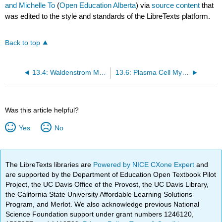
and Michelle To
(
Open Education Alberta
) via
source content
that
was edited to the style and standards of the LibreTexts platform.
Back to top
13.4: Waldenstrom Macroglobulinemia
13.6: Plasma Cell Myeloma (Multiple Myeloma)
Was this article helpful?
Yes
No
The LibreTexts libraries are
Powered by NICE CXone Expert
and
are supported by the Department of Education Open Textbook Pilot
Project, the UC Davis Office of the Provost, the UC Davis Library,
the California State University Affordable Learning Solutions
Program, and Merlot. We also acknowledge previous National
Science Foundation support under grant numbers 1246120,