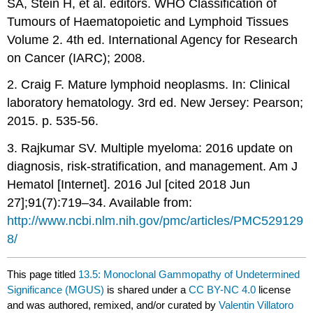
SA, Stein H, et al. editors. WHO Classification of
Tumours of Haematopoietic and Lymphoid Tissues
Volume 2. 4th ed. International Agency for Research
on Cancer (IARC); 2008.
2. Craig F. Mature lymphoid neoplasms. In: Clinical
laboratory hematology. 3rd ed. New Jersey: Pearson;
2015. p. 535-56.
3. Rajkumar SV. Multiple myeloma: 2016 update on
diagnosis, risk-stratification, and management. Am J
Hematol [Internet]. 2016 Jul [cited 2018 Jun
27];91(7):719–34. Available from:
http://www.ncbi.nlm.nih.gov/pmc/articles/PMC529129
8/
This page titled
13.5: Monoclonal Gammopathy of Undetermined
Significance (MGUS)
is shared under a
CC BY-NC 4.0
license
and was authored, remixed, and/or curated by
Valentin Villatoro