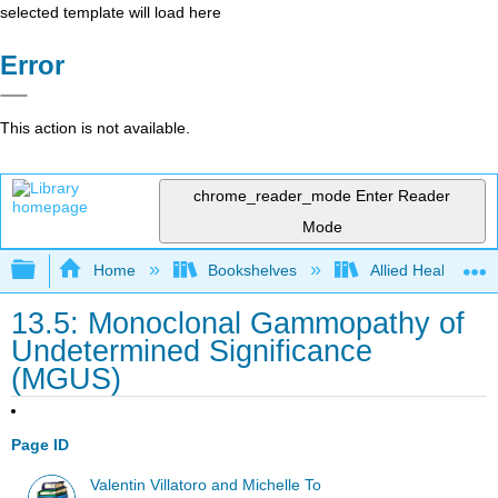
selected template will load here
Error
This action is not available.
chrome_reader_mode
Enter Reader
Mode
Expand/collapse global hierarchy
Home
Bookshelves
Allied Health
13.5: Monoclonal Gammopathy of
Undetermined Significance
(MGUS)
Page ID
Valentin Villatoro and Michelle To