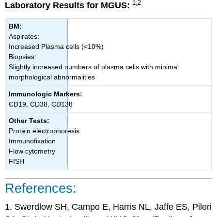
1,2
Laboratory Results for MGUS:
BM:
Aspirates:
Increased Plasma cells (<10%)
Biopsies:
Slightly increased numbers of plasma cells with minimal
morphological abnormalities
Immunologic Markers:
CD19, CD38, CD138
Other Tests:
Protein electrophoresis
Immunofixation
Flow cytometry
FISH
References:
1. Swerdlow SH, Campo E, Harris NL, Jaffe ES, Pileri