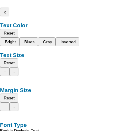
x
Text Color
Reset
Bright
Blues
Gray
Inverted
Text Size
Reset
+
-
Margin Size
Reset
+
-
Font Type
Enable Dyslexic Font