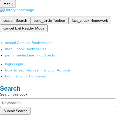
menu
search
Search
build_circle
Toolbar
fact_check
Homework
cancel
Exit Reader Mode
school
Campus Bookshelves
menu_book
Bookshelves
perm_media
Learning Objects
login
Login
how_to_reg
Request Instructor Account
hub
Instructor Commons
Search
Search this book
Submit Search