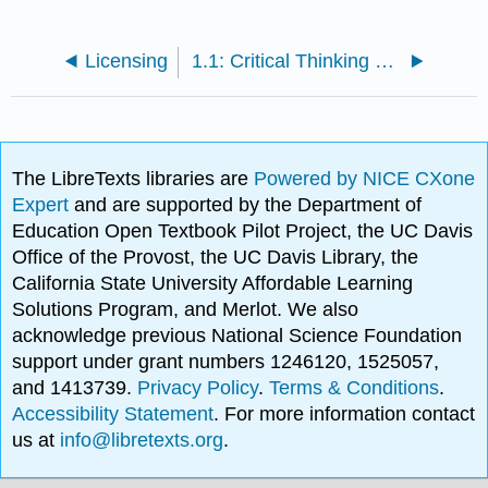
Licensing
1.1: Critical Thinking and Evaluating Sources
The LibreTexts libraries are
Powered by NICE CXone
Expert
and are supported by the Department of
Education Open Textbook Pilot Project, the UC Davis
Office of the Provost, the UC Davis Library, the
California State University Affordable Learning
Solutions Program, and Merlot. We also
acknowledge previous National Science Foundation
support under grant numbers 1246120, 1525057,
and 1413739.
Privacy Policy
.
Terms & Conditions
.
Accessibility Statement
. For more information contact
us at
info@libretexts.org
.