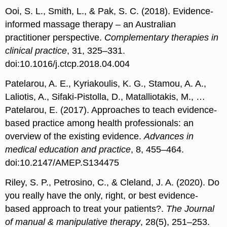
Ooi, S. L., Smith, L., & Pak, S. C. (2018). Evidence-
informed massage therapy – an Australian
practitioner perspective.
Complementary therapies in
clinical practice
, 31, 325–331.
doi:10.1016/j.ctcp.2018.04.004
Patelarou, A. E., Kyriakoulis, K. G., Stamou, A. A.,
Laliotis, A., Sifaki-Pistolla, D., Matalliotakis, M., …
Patelarou, E. (2017). Approaches to teach evidence-
based practice among health professionals: an
overview of the existing evidence.
Advances in
medical education and practice
, 8, 455–464.
doi:10.2147/AMEP.S134475
Riley, S. P., Petrosino, C., & Cleland, J. A. (2020). Do
you really have the only, right, or best evidence-
based approach to treat your patients?.
The Journal
of manual & manipulative therapy
, 28(5), 251–253.