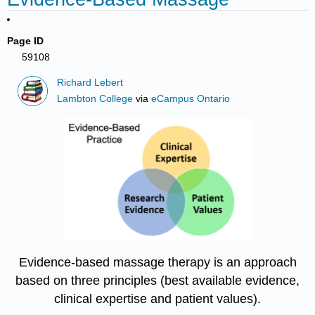
Page ID
59108
Richard Lebert
Lambton College
via
eCampus Ontario
Evidence-based massage therapy is an approach
based on three principles (best available evidence,
clinical expertise and patient values).