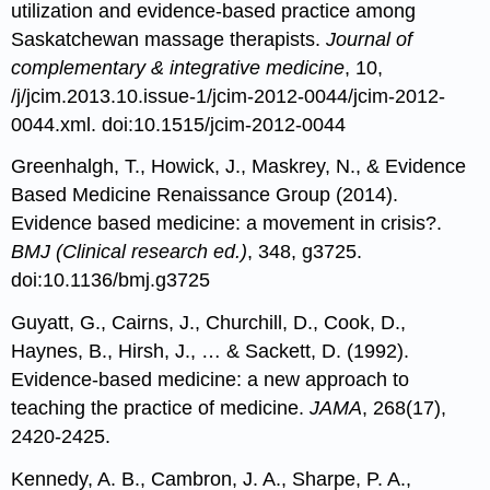
utilization and evidence-based practice among
Saskatchewan massage therapists.
Journal of
complementary & integrative medicine
, 10,
/j/jcim.2013.10.issue-1/jcim-2012-0044/jcim-2012-
0044.xml. doi:10.1515/jcim-2012-0044
Greenhalgh, T., Howick, J., Maskrey, N., & Evidence
Based Medicine Renaissance Group (2014).
Evidence based medicine: a movement in crisis?.
BMJ (Clinical research ed.)
, 348, g3725.
doi:10.1136/bmj.g3725
Guyatt, G., Cairns, J., Churchill, D., Cook, D.,
Haynes, B., Hirsh, J., … & Sackett, D. (1992).
Evidence-based medicine: a new approach to
teaching the practice of medicine.
JAMA
, 268(17),
2420-2425.
Kennedy, A. B., Cambron, J. A., Sharpe, P. A.,