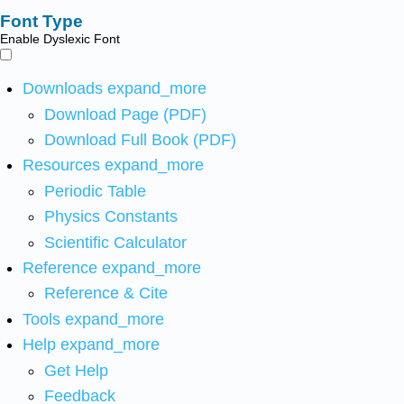
Font Type
Enable Dyslexic Font
Downloads
expand_more
Download Page (PDF)
Download Full Book (PDF)
Resources
expand_more
Periodic Table
Physics Constants
Scientific Calculator
Reference
expand_more
Reference & Cite
Tools
expand_more
Help
expand_more
Get Help
Feedback