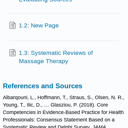
1.2: New Page
1.3: Systematic Reviews of
Massage Therapy
References and Sources
Albarqouni, L., Hoffmann, T., Straus, S., Olsen, N. R.,
Young, T., Ilic, D., … Glasziou, P. (2018). Core
Competencies in Evidence-Based Practice for Health
Professionals: Consensus Statement Based on a
Systematic Review and Delphi Survey.
JAMA