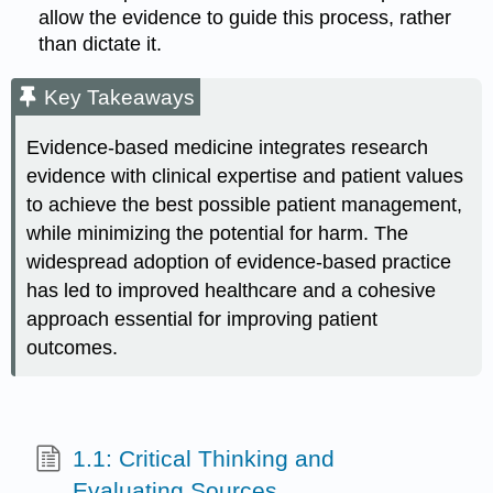
allow the evidence to guide this process, rather
than dictate it.
Key Takeaways
Evidence-based medicine integrates research
evidence with clinical expertise and patient values
to achieve the best possible patient management,
while minimizing the potential for harm. The
widespread adoption of evidence-based practice
has led to improved healthcare and a cohesive
approach essential for improving patient
outcomes.
1.1: Critical Thinking and
Evaluating Sources