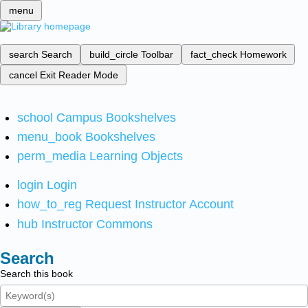
menu
search
Search
build_circle
Toolbar
fact_check
Homework
cancel
Exit Reader Mode
school
Campus Bookshelves
menu_book
Bookshelves
perm_media
Learning Objects
login
Login
how_to_reg
Request Instructor Account
hub
Instructor Commons
Search
Search this book