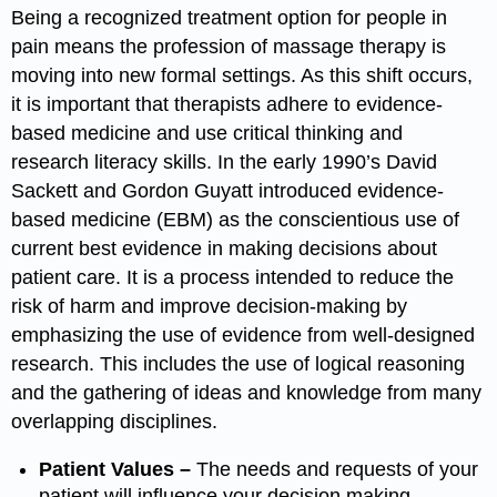
Being a recognized treatment option for people in
pain means the profession of massage therapy is
moving into new formal settings. As this shift occurs,
it is important that therapists adhere to evidence-
based medicine and use critical thinking and
research literacy skills. In the early 1990’s David
Sackett and Gordon Guyatt introduced evidence-
based medicine (EBM) as the conscientious use of
current best evidence in making decisions about
patient care. It is a process intended to reduce the
risk of harm and improve decision-making by
emphasizing the use of evidence from well-designed
research. This includes the use of logical reasoning
and the gathering of ideas and knowledge from many
overlapping disciplines.
Patient Values –
The needs and requests of your
patient will influence your decision making.