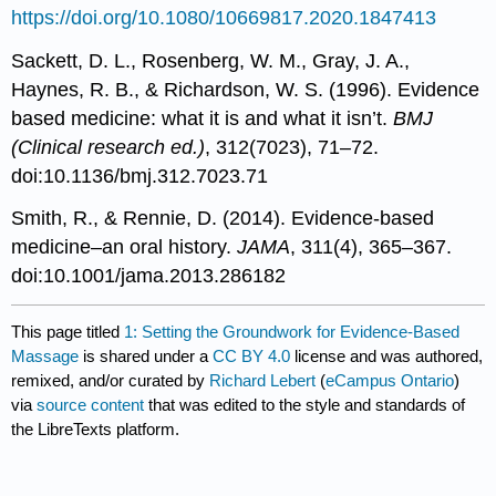
https://doi.org/10.1080/10669817.2020.1847413
Sackett, D. L., Rosenberg, W. M., Gray, J. A.,
Haynes, R. B., & Richardson, W. S. (1996). Evidence
based medicine: what it is and what it isn’t.
BMJ
(Clinical research ed.)
, 312(7023), 71–72.
doi:10.1136/bmj.312.7023.71
Smith, R., & Rennie, D. (2014). Evidence-based
medicine–an oral history.
JAMA
, 311(4), 365–367.
doi:10.1001/jama.2013.286182
This page titled
1: Setting the Groundwork for Evidence-Based
Massage
is shared under a
CC BY 4.0
license and was authored,
remixed, and/or curated by
Richard Lebert
(
eCampus Ontario
)
via
source content
that was edited to the style and standards of
the LibreTexts platform.