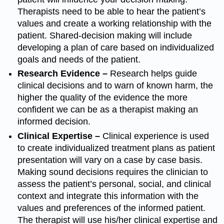
Therapists need to be able to hear the patient’s
values and create a working relationship with the
patient. Shared-decision making will include
developing a plan of care based on individualized
goals and needs of the patient.
Research Evidence –
Research helps guide
clinical decisions and to warn of known harm, the
higher the quality of the evidence the more
confident we can be as a therapist making an
informed decision.
Clinical Expertise –
Clinical experience is used
to create individualized treatment plans as patient
presentation will vary on a case by case basis.
Making sound decisions requires the clinician to
assess the patient’s personal, social, and clinical
context and integrate this information with the
values and preferences of the informed patient.
The therapist will use his/her clinical expertise and