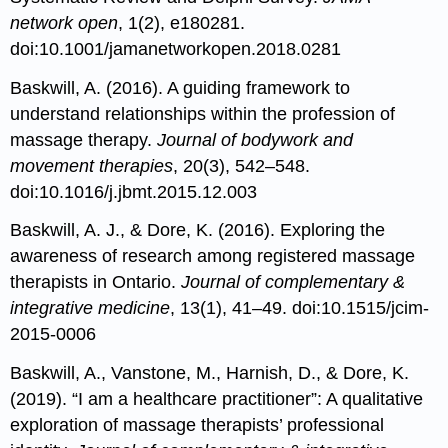
network open
, 1(2), e180281.
doi:10.1001/jamanetworkopen.2018.0281
Baskwill, A. (2016). A guiding framework to
understand relationships within the profession of
massage therapy.
Journal of bodywork and
movement therapies
, 20(3), 542–548.
doi:10.1016/j.jbmt.2015.12.003
Baskwill, A. J., & Dore, K. (2016). Exploring the
awareness of research among registered massage
therapists in Ontario.
Journal of complementary &
integrative medicine
, 13(1), 41–49. doi:10.1515/jcim-
2015-0006
Baskwill, A., Vanstone, M., Harnish, D., & Dore, K.
(2019). “I am a healthcare practitioner”: A qualitative
exploration of massage therapists’ professional