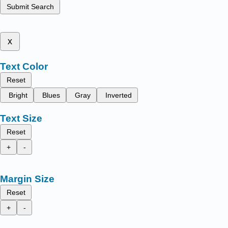
Submit Search
x
Text Color
Reset
Bright
Blues
Gray
Inverted
Text Size
Reset
+
-
Margin Size
Reset
+
-