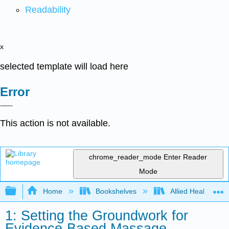
Readability
x
selected template will load here
Error
This action is not available.
chrome_reader_mode
Enter Reader
Mode
Expand/collapse global hierarchy
Home
Bookshelves
Allied Health
1: Setting the Groundwork for
Evidence-Based Massage