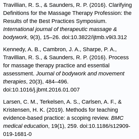
Travillian, R. S., & Saunders, R. P. (2016). Clarifying
Definitions for the Massage Therapy Profession: the
Results of the Best Practices Symposium.
International journal of therapeutic massage &
bodywork
, 9(3), 15–26. doi:10.3822/ijtmb.v9i3.312
Kennedy, A. B., Cambron, J. A., Sharpe, P. A.,
Travillian, R. S., & Saunders, R. P. (2016). Process
for massage therapy practice and essential
assessment.
Journal of bodywork and movement
therapies
, 20(3), 484–496.
doi:10.1016/j.jbmt.2016.01.007
Larsen, C. M., Terkelsen, A. S., Carlsen, A. F., &
Kristensen, H. K. (2019). Methods for teaching
evidence-based practice: a scoping review.
BMC
medical education
, 19(1), 259. doi:10.1186/s12909-
019-1681-0