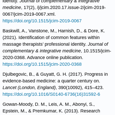
identity.
Journal of complementary & integrative
medicine
, 17(2), /j/jcim.2020.17.issue-2/jcim-2019-
0067/jcim-2019-0067.xml.
https://doi.org/10.1515/jcim-2019-0067
Baskwill, A., Vanstone, M., Harnish, D., & Dore, K.
(2021). Identification of common features within
massage therapists’ professional identity.
Journal of
complementary & integrative medicine
, 10.1515/jcim-
2020-0368. Advance online publication.
https://doi.org/10.1515/jcim-2020-0368
Djulbegovic, B., & Guyatt, G. H. (2017). Progress in
evidence-based medicine: a quarter century on.
Lancet (London, England)
, 390(10092), 415–423.
https://doi.org/10.1016/S0140-6736(16)31592-6
Gowan-Moody, D. M., Leis, A. M., Abonyi, S.,
Epstein, M., & Premkumar, K. (2013). Research