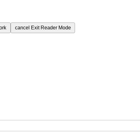
ork
cancel
Exit Reader Mode