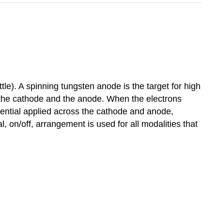
e). A spinning tungsten anode is the target for high
n the cathode and the anode. When the electrons
erential applied across the cathode and anode,
, on/off, arrangement is used for all modalities that