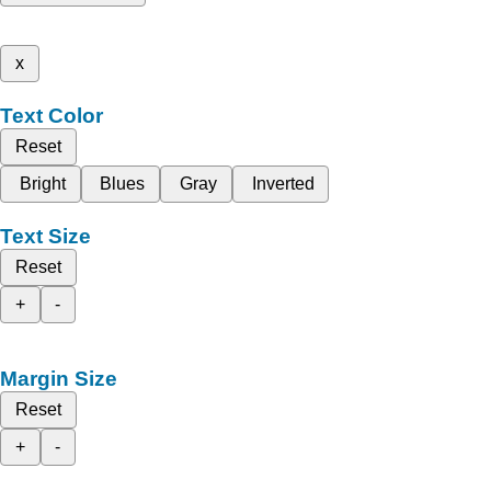
x
Text Color
Reset
Bright
Blues
Gray
Inverted
Text Size
Reset
+
-
Margin Size
Reset
+
-