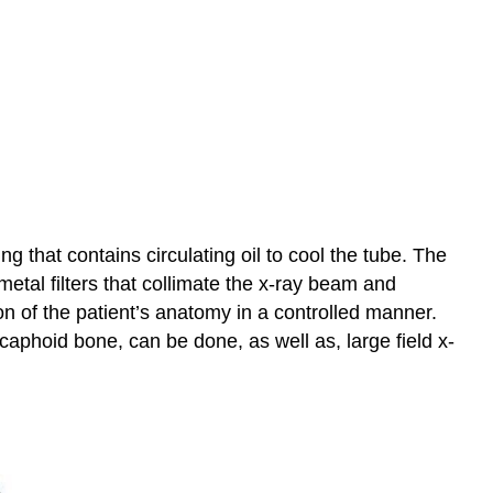
 that contains circulating oil to cool the tube. The
metal filters that collimate the x-ray beam and
on of the patient’s anatomy in a controlled manner.
 scaphoid bone, can be done, as well as, large field x-