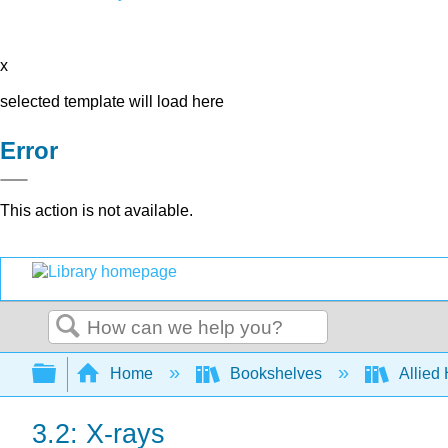
x
selected template will load here
Error
This action is not available.
Search
Expand/collapse global hierarchy
Home
Bookshelves
Allied
3.2: X-rays