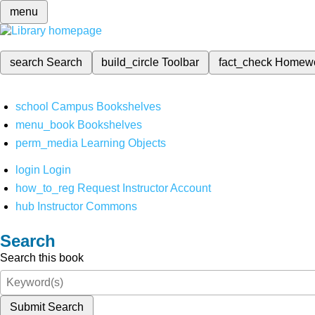
menu
search
Search
build_circle
Toolbar
fact_check
Homew
school
Campus Bookshelves
menu_book
Bookshelves
perm_media
Learning Objects
login
Login
how_to_reg
Request Instructor Account
hub
Instructor Commons
Search
Search this book
Submit Search