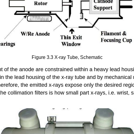
Figure 3.3 X-ray Tube, Schematic
 of the anode are constrained within a heavy lead housing
t in the lead housing of the x-ray tube and by mechanical 
herefore, the emitted x-rays expose only the desired regi
e collimation filters is how small part x-rays, i.e. wrist,