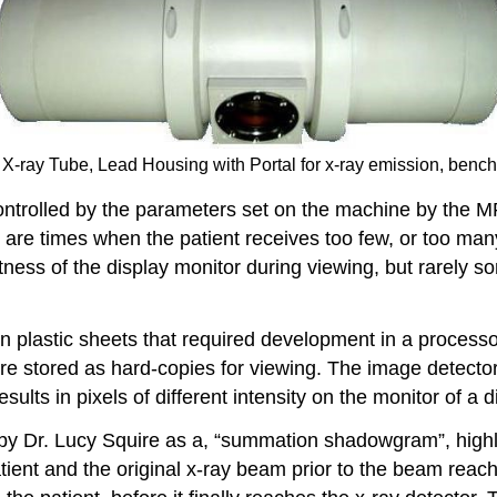
 X-ray Tube, Lead Housing with Portal for x-ray emission, benc
ontrolled by the parameters set on the machine by the M
are times when the patient receives too few, or too many,
ness of the display monitor during viewing, but rarely 
 plastic sheets that required development in a processor
re stored as hard-copies for viewing. The image detecto
esults in pixels of different intensity on the monitor of a 
y Dr. Lucy Squire as a, “summation shadowgram”, highlig
tient and the original x-ray beam prior to the beam reach