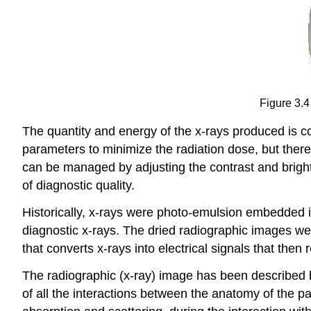
Figure 3.4
The quantity and energy of the x-rays produced is c
parameters to minimize the radiation dose, but there 
can be managed by adjusting the contrast and bright
of diagnostic quality.
Historically, x-rays were photo-emulsion embedded in
diagnostic x-rays. The dried radiographic images we
that converts x-rays into electrical signals that then r
The radiographic (x-ray) image has been described b
of all the interactions between the anatomy of the pa