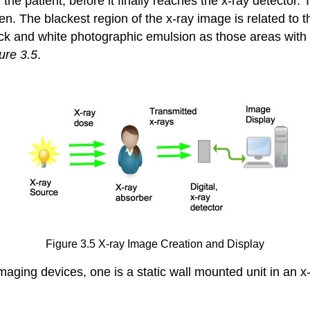
 the patient, before it finally reaches the x-ray detector
n. The blackest region of the x-ray image is related to t
ck and white photographic emulsion as those areas with
ure 3.5
.
Figure 3.5 X-ray Image Creation and Display
aging devices, one is a static wall mounted unit in an x