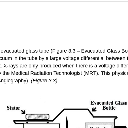
evacuated glass tube (Figure 3.3 – Evacuated Glass Bottl
acuum in the tube by a large voltage differential betwee
at. X-rays are only produced when there is a voltage diff
by the Medical Radiation Technologist (MRT). This physical
 Angiography).
(Figure 3.3)