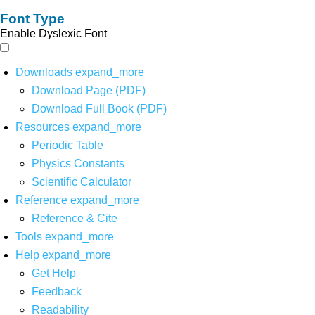
Font Type
Enable Dyslexic Font
Downloads
expand_more
Download Page (PDF)
Download Full Book (PDF)
Resources
expand_more
Periodic Table
Physics Constants
Scientific Calculator
Reference
expand_more
Reference & Cite
Tools
expand_more
Help
expand_more
Get Help
Feedback
Readability