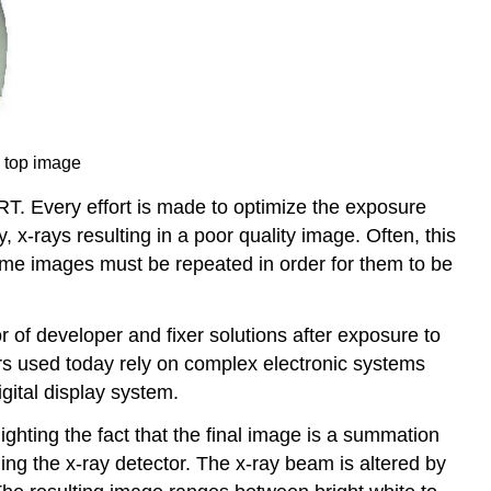
h top image
RT. Every effort is made to optimize the exposure
 x-rays resulting in a poor quality image. Often, this
some images must be repeated in order for them to be
 of developer and fixer solutions after exposure to
rs used today rely on complex electronic systems
digital display system.
hting the fact that the final image is a summation
ing the x-ray detector. The x-ray beam is altered by