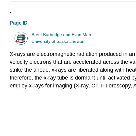
Page ID
Brent Burbridge and Evan Mah
University of Saskatchewan
X-rays are electromagnetic radiation produced in an 
velocity electrons that are accelerated across the v
strike the anode, x-rays are liberated along with he
therefore, the x-ray tube is dormant until activated 
employ x-rays for imaging (X-ray, CT, Fluoroscopy,