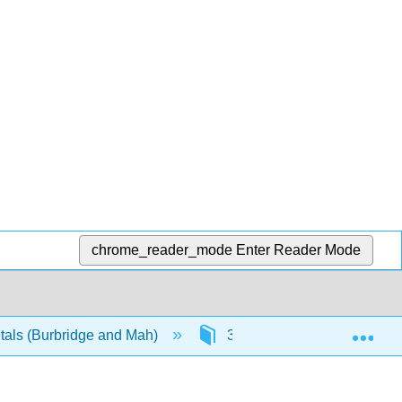
chrome_reader_mode
Enter Reader Mode
Exp
als (Burbridge and Mah)
3: Principles of Imaging T