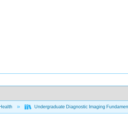
 Health
Undergraduate Diagnostic Imaging Fundament