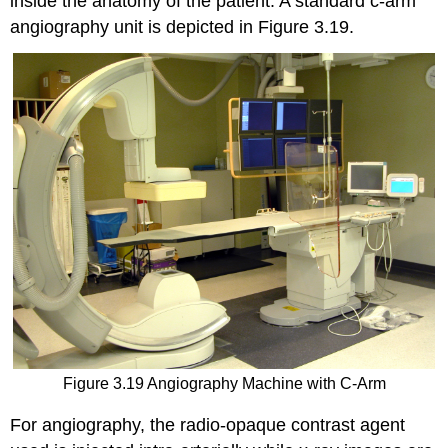
inside the anatomy of the patient. A standard c-arm
angiography unit is depicted in Figure 3.19.
Figure 3.19 Angiography Machine with C-Arm
For angiography, the radio-opaque contrast agent