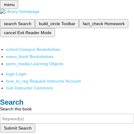
menu
search
Search
build_circle
Toolbar
fact_check
Homework
cancel
Exit Reader Mode
school
Campus Bookshelves
menu_book
Bookshelves
perm_media
Learning Objects
login
Login
how_to_reg
Request Instructor Account
hub
Instructor Commons
Search
Search this book
Submit Search