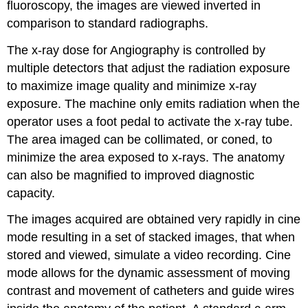
fluoroscopy, the images are viewed inverted in
comparison to standard radiographs.
The x-ray dose for Angiography is controlled by
multiple detectors that adjust the radiation exposure
to maximize image quality and minimize x-ray
exposure. The machine only emits radiation when the
operator uses a foot pedal to activate the x-ray tube.
The area imaged can be collimated, or coned, to
minimize the area exposed to x-rays. The anatomy
can also be magnified to improved diagnostic
capacity.
The images acquired are obtained very rapidly in cine
mode resulting in a set of stacked images, that when
stored and viewed, simulate a video recording. Cine
mode allows for the dynamic assessment of moving
contrast and movement of catheters and guide wires