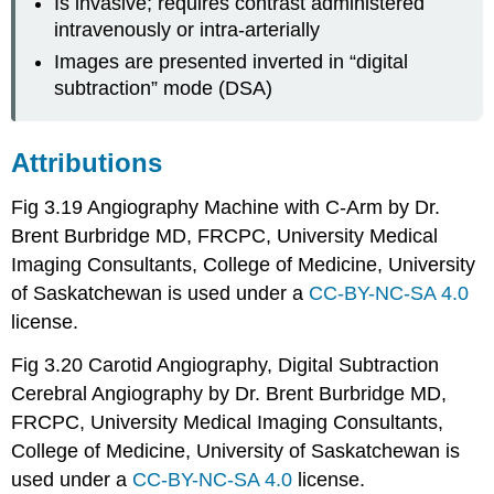
Is invasive; requires contrast administered
intravenously or intra-arterially
Images are presented inverted in “digital
subtraction” mode (DSA)
Attributions
Fig 3.19 Angiography Machine with C-Arm by Dr.
Brent Burbridge MD, FRCPC, University Medical
Imaging Consultants, College of Medicine, University
of Saskatchewan is used under a
CC-BY-NC-SA 4.0
license.
Fig 3.20 Carotid Angiography, Digital Subtraction
Cerebral Angiography by Dr. Brent Burbridge MD,
FRCPC, University Medical Imaging Consultants,
College of Medicine, University of Saskatchewan is
used under a
CC-BY-NC-SA 4.0
license.