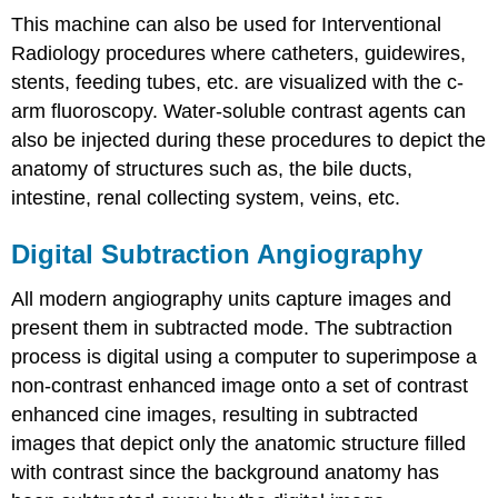
This machine can also be used for Interventional
Radiology procedures where catheters, guidewires,
stents, feeding tubes, etc. are visualized with the c-
arm fluoroscopy. Water-soluble contrast agents can
also be injected during these procedures to depict the
anatomy of structures such as, the bile ducts,
intestine, renal collecting system, veins, etc.
Digital Subtraction Angiography
All modern angiography units capture images and
present them in subtracted mode. The subtraction
process is digital using a computer to superimpose a
non-contrast enhanced image onto a set of contrast
enhanced cine images, resulting in subtracted
images that depict only the anatomic structure filled
with contrast since the background anatomy has