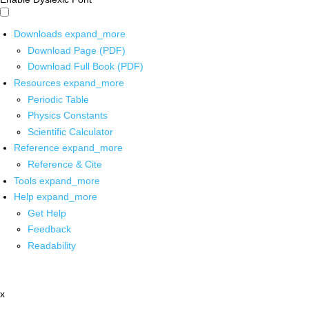
Downloads
expand_more
Download Page (PDF)
Download Full Book (PDF)
Resources
expand_more
Periodic Table
Physics Constants
Scientific Calculator
Reference
expand_more
Reference & Cite
Tools
expand_more
Help
expand_more
Get Help
Feedback
Readability
x