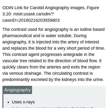
ODIN Link for Carotid Angiography images, Figure
3.20:
mistr.usask.ca/odin/?
caseID=20160216203559803
The contrast used for angiography is an iodine based
pharmaceutical and is water soluble. During
angiography, it is injected into the artery of interest
and replaces the blood for a very short period of time.
This contrast agent progresses antegrade in the
vascular tree related to the direction of blood flow. It
quickly clears from the arteries and exits the region
via venous drainage. The circulating contrast is
predominantly excreted by the kidneys into the urine.
Angiography
Uses x-rays