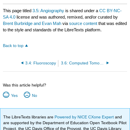
This page titled
3.5: Angiography
is shared under a
CC BY-NC-
SA 4.0
license and was authored, remixed, and/or curated by
Brent Burbridge and Evan Mah
via
source content
that was edited
to the style and standards of the LibreTexts platform.
Back to top
3.4: Fluoroscopy
3.6: Computed Tomography (CT)
Was this article helpful?
Yes
No
The LibreTexts libraries are
Powered by NICE CXone Expert
and
are supported by the Department of Education Open Textbook Pilot
Project, the UC Davis Office of the Provost, the UC Davis Library,