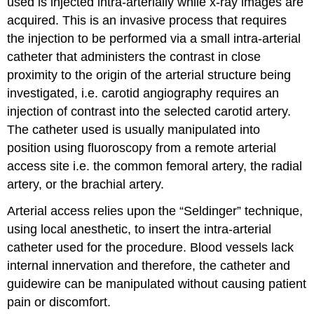
used is injected intra-arterially while x-ray images are
acquired. This is an invasive process that requires
the injection to be performed via a small intra-arterial
catheter that administers the contrast in close
proximity to the origin of the arterial structure being
investigated, i.e. carotid angiography requires an
injection of contrast into the selected carotid artery.
The catheter used is usually manipulated into
position using fluoroscopy from a remote arterial
access site i.e. the common femoral artery, the radial
artery, or the brachial artery.
Arterial access relies upon the “Seldinger” technique,
using local anesthetic, to insert the intra-arterial
catheter used for the procedure. Blood vessels lack
internal innervation and therefore, the catheter and
guidewire can be manipulated without causing patient
pain or discomfort.