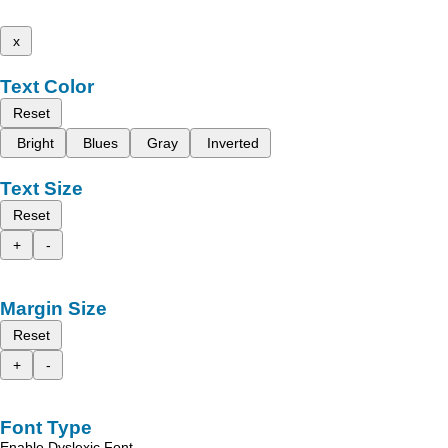
x
Text Color
Reset
Bright
Blues
Gray
Inverted
Text Size
Reset
+
-
Margin Size
Reset
+
-
Font Type
Enable Dyslexic Font