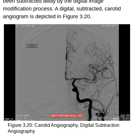
been subtracted away by the digital image
modification process. A digital, subtracted, carotid
angiogram is depicted in Figure 3.20.
Figure 3.20: Carotid Angiography, Digital Subtraction
Angiography