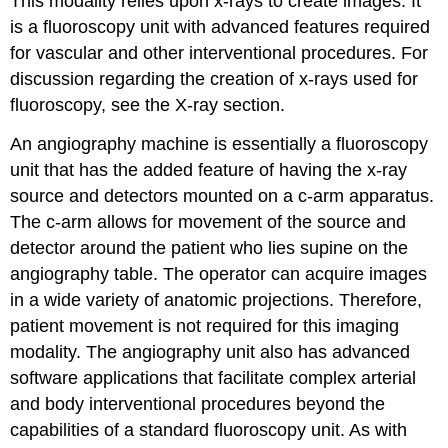
This modality relies upon x-rays to create images. It
is a fluoroscopy unit with advanced features required
for vascular and other interventional procedures. For
discussion regarding the creation of x-rays used for
fluoroscopy, see the X-ray section.
An angiography machine is essentially a fluoroscopy
unit that has the added feature of having the x-ray
source and detectors mounted on a c-arm apparatus.
The c-arm allows for movement of the source and
detector around the patient who lies supine on the
angiography table. The operator can acquire images
in a wide variety of anatomic projections. Therefore,
patient movement is not required for this imaging
modality. The angiography unit also has advanced
software applications that facilitate complex arterial
and body interventional procedures beyond the
capabilities of a standard fluoroscopy unit. As with