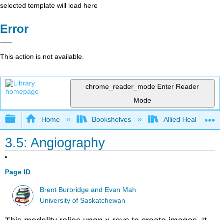
selected template will load here
Error
This action is not available.
chrome_reader_mode
Enter Reader
Mode
Expand/collapse global hierarchy
Home
Bookshelves
Allied Health
3.5: Angiography
Page ID
Brent Burbridge and Evan Mah
University of Saskatchewan