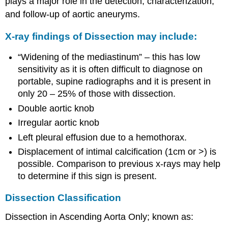
plays a major role in the detection, characterization,
and follow-up of aortic aneuryms.
X-ray findings of Dissection may include:
“Widening of the mediastinum” – this has low
sensitivity as it is often difficult to diagnose on
portable, supine radiographs and it is present in
only 20 – 25% of those with dissection.
Double aortic knob
Irregular aortic knob
Left pleural effusion due to a hemothorax.
Displacement of intimal calcification (1cm or >) is
possible. Comparison to previous x-rays may help
to determine if this sign is present.
Dissection Classification
Dissection in Ascending Aorta Only; known as: