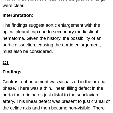
were clear.
Interpretation
:
The findings suggest aortic enlargement with the
apical pleural cap due to secondary mediastinal
hematoma. Given the history, the possibility of an
aortic dissection, causing the aortic enlargement,
must also be considered.
CT
Findings
:
Contrast enhancement was visualized in the arterial
phase. There was a thin, linear, filling defect in the
aorta that originates just distal to the subclavian
artery. This linear defect was present to just cranial of
the celiac axis and then became non-visible. There