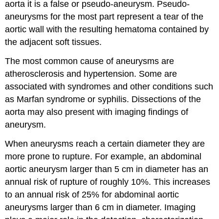
aorta it is a false or pseudo-aneurysm. Pseudo-
aneurysms for the most part represent a tear of the
aortic wall with the resulting hematoma contained by
the adjacent soft tissues.
The most common cause of aneurysms are
atherosclerosis and hypertension. Some are
associated with syndromes and other conditions such
as Marfan syndrome or syphilis. Dissections of the
aorta may also present with imaging findings of
aneurysm.
When aneurysms reach a certain diameter they are
more prone to rupture. For example, an abdominal
aortic aneurysm larger than 5 cm in diameter has an
annual risk of rupture of roughly 10%. This increases
to an annual risk of 25% for abdominal aortic
aneurysms larger than 6 cm in diameter. Imaging