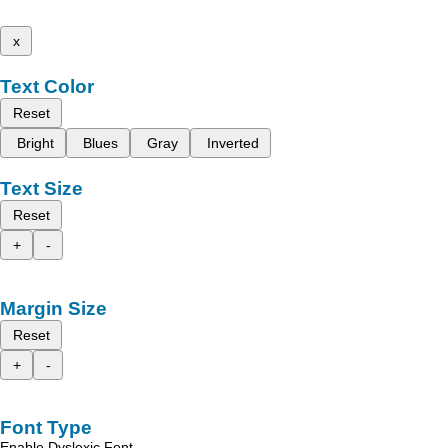
x
Text Color
Reset
Bright
Blues
Gray
Inverted
Text Size
Reset
+
-
Margin Size
Reset
+
-
Font Type
Enable Dyslexic Font