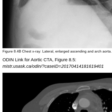
Figure 8.4B Chest x-ray: Lateral, enlarged ascending and arch aorta.
ODIN Link for Aortic CTA, Figure 8.5:
mistr.usask.ca/odin/?caseID=20170414181619401