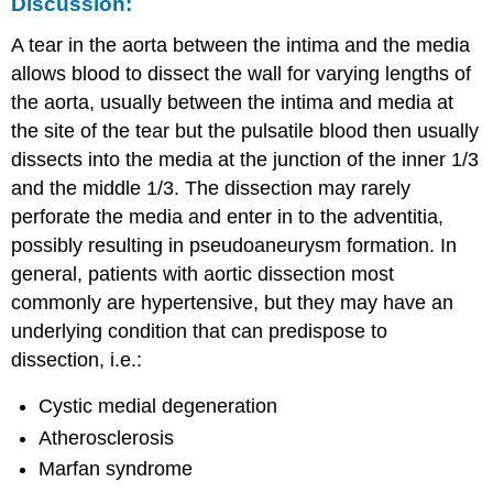
Discussion:
A tear in the aorta between the intima and the media
allows blood to dissect the wall for varying lengths of
the aorta, usually between the intima and media at
the site of the tear but the pulsatile blood then usually
dissects into the media at the junction of the inner 1/3
and the middle 1/3. The dissection may rarely
perforate the media and enter in to the adventitia,
possibly resulting in pseudoaneurysm formation. In
general, patients with aortic dissection most
commonly are hypertensive, but they may have an
underlying condition that can predispose to
dissection, i.e.:
Cystic medial degeneration
Atherosclerosis
Marfan syndrome