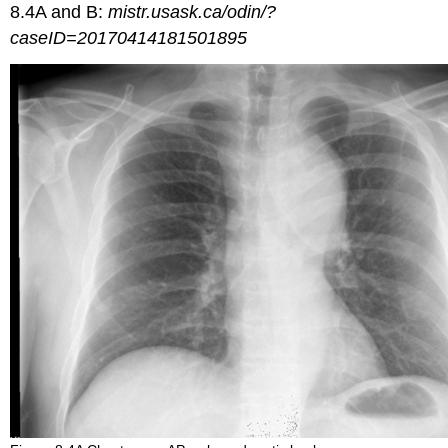
8.4A and B:
mistr.usask.ca/odin/?
caseID=20170414181501895