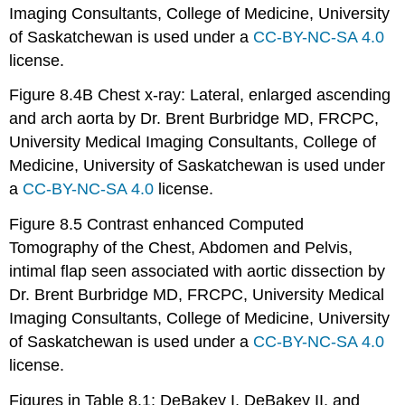
Imaging Consultants, College of Medicine, University
of Saskatchewan is used under a
CC-BY-NC-SA 4.0
license.
Figure 8.4B Chest x-ray: Lateral, enlarged ascending
and arch aorta by Dr. Brent Burbridge MD, FRCPC,
University Medical Imaging Consultants, College of
Medicine, University of Saskatchewan is used under
a
CC-BY-NC-SA 4.0
license.
Figure 8.5 Contrast enhanced Computed
Tomography of the Chest, Abdomen and Pelvis,
intimal flap seen associated with aortic dissection by
Dr. Brent Burbridge MD, FRCPC, University Medical
Imaging Consultants, College of Medicine, University
of Saskatchewan is used under a
CC-BY-NC-SA 4.0
license.
Figures in Table 8.1: DeBakey I, DeBakey II, and