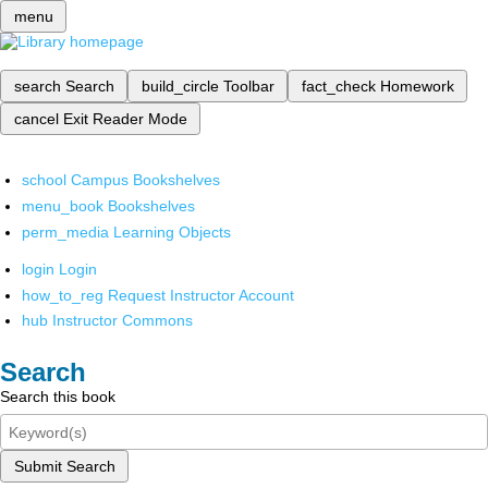
menu
search
Search
build_circle
Toolbar
fact_check
Homework
cancel
Exit Reader Mode
school
Campus Bookshelves
menu_book
Bookshelves
perm_media
Learning Objects
login
Login
how_to_reg
Request Instructor Account
hub
Instructor Commons
Search
Search this book
Submit Search