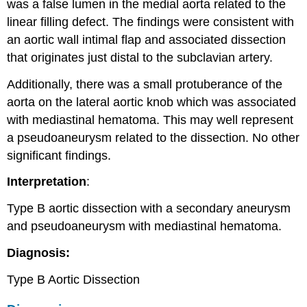
was a false lumen in the medial aorta related to the
linear filling defect. The findings were consistent with
an aortic wall intimal flap and associated dissection
that originates just distal to the subclavian artery.
Additionally, there was a small protuberance of the
aorta on the lateral aortic knob which was associated
with mediastinal hematoma. This may well represent
a pseudoaneurysm related to the dissection. No other
significant findings.
Interpretation
:
Type B aortic dissection with a secondary aneurysm
and pseudoaneurysm with mediastinal hematoma.
Diagnosis:
Type B Aortic Dissection