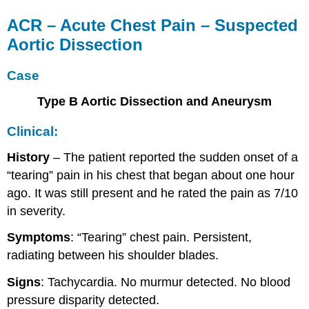
ACR – Acute Chest Pain – Suspected
Aortic Dissection
Case
Type B Aortic Dissection and Aneurysm
Clinical:
History
– The patient reported the sudden onset of a
“tearing” pain in his chest that began about one hour
ago. It was still present and he rated the pain as 7/10
in severity.
Symptoms
: “Tearing” chest pain. Persistent,
radiating between his shoulder blades.
Signs
: Tachycardia. No murmur detected. No blood
pressure disparity detected.