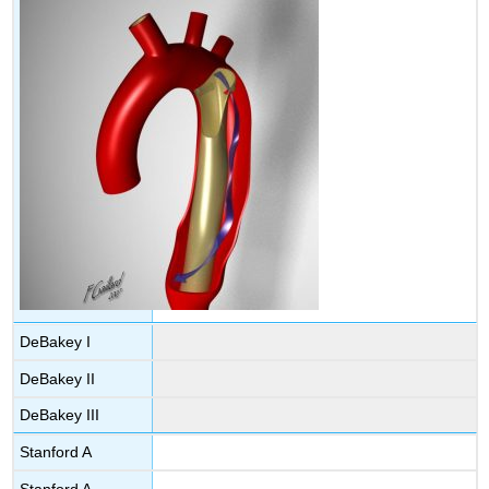
DeBakey I
DeBakey II
DeBakey III
Stanford A
Stanford A