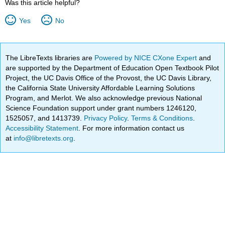
Was this article helpful?
Yes
No
The LibreTexts libraries are
Powered by NICE CXone Expert
and
are supported by the Department of Education Open Textbook Pilot
Project, the UC Davis Office of the Provost, the UC Davis Library,
the California State University Affordable Learning Solutions
Program, and Merlot. We also acknowledge previous National
Science Foundation support under grant numbers 1246120,
1525057, and 1413739.
Privacy Policy
.
Terms & Conditions
.
Accessibility Statement
. For more information contact us
at
info@libretexts.org
.