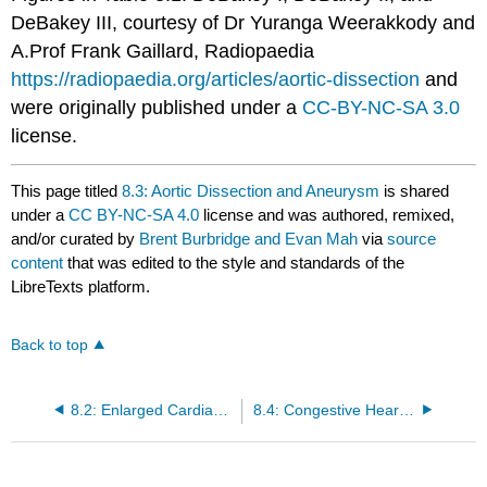
DeBakey III, courtesy of Dr Yuranga Weerakkody and
A.Prof Frank Gaillard, Radiopaedia
https://radiopaedia.org/articles/aortic-dissection
and
were originally published under a
CC-BY-NC-SA 3.0
license.
This page titled
8.3: Aortic Dissection and Aneurysm
is shared
under a
CC BY-NC-SA 4.0
license and was authored, remixed,
and/or curated by
Brent Burbridge and Evan Mah
via
source
content
that was edited to the style and standards of the
LibreTexts platform.
Back to top
8.2: Enlarged Cardiac Silhouette
8.4: Congestive Heart Failure