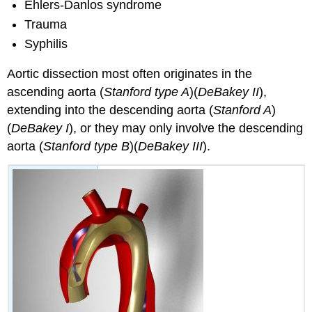
Ehlers-Danlos syndrome
Trauma
Syphilis
Aortic dissection most often originates in the
ascending aorta (
Stanford type A
)(
DeBakey II
),
extending into the descending aorta (
Stanford A
)
(
DeBakey I
), or they may only involve the descending
aorta (
Stanford type B
)(
DeBakey III
).