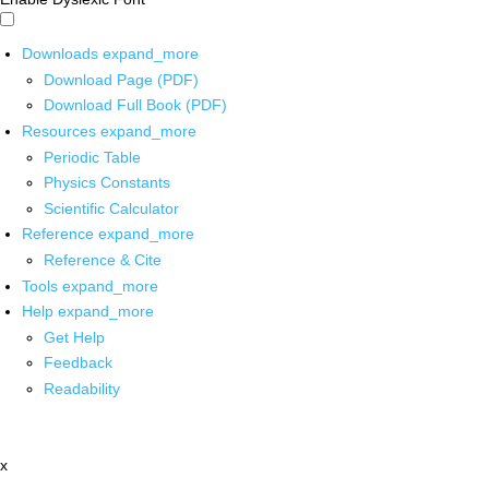
Downloads
expand_more
Download Page (PDF)
Download Full Book (PDF)
Resources
expand_more
Periodic Table
Physics Constants
Scientific Calculator
Reference
expand_more
Reference & Cite
Tools
expand_more
Help
expand_more
Get Help
Feedback
Readability
x