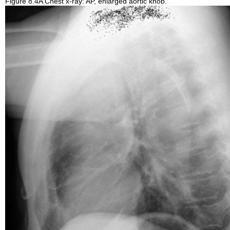
Figure 8.4A Chest x-ray: AP, enlarged aortic knob.