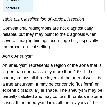
Stanford B
Table 8.1 Classification of Aortic Dissection
Conventional radiographs are not diagnostically
reliable, but they may point to the diagnosis when
several imaging findings occur together, especially in
the proper clinical setting.
Aortic Aneurysm
An aneurysm represents a region of the aorta that is
larger than normal size by more than 1.5x. If the
aneurysm has all three layers of the arterial wall it is
a true aneurysm. It may be concentric (fusiform) or
eccentric (saccular) in shape. The aneurysm may be
partially calcified and may contain thrombus in some
cases. If the aneurysm lacks all three layers of the