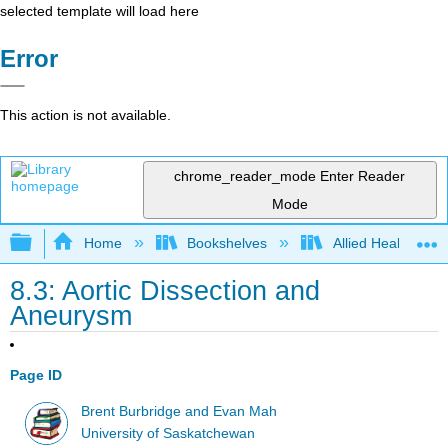
selected template will load here
Error
This action is not available.
chrome_reader_mode
Enter Reader
Mode
Expand/collapse global hierarchy
Home
Bookshelves
Allied Health
8.3: Aortic Dissection and
Aneurysm
Page ID
Brent Burbridge and Evan Mah
University of Saskatchewan