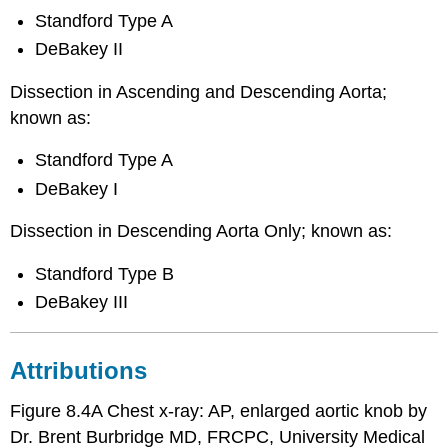
Standford Type A
DeBakey II
Dissection in Ascending and Descending Aorta;
known as:
Standford Type A
DeBakey I
Dissection in Descending Aorta Only; known as:
Standford Type B
DeBakey III
Attributions
Figure 8.4A Chest x-ray: AP, enlarged aortic knob by
Dr. Brent Burbridge MD, FRCPC, University Medical