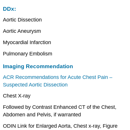
DDx:
Aortic Dissection
Aortic Aneurysm
Myocardial Infarction
Pulmonary Embolism
Imaging Recommendation
ACR Recommendations for Acute Chest Pain –
Suspected Aortic Dissection
Chest X-ray
Followed by Contrast Enhanced CT of the Chest,
Abdomen and Pelvis, if warranted
ODIN Link for Enlarged Aorta, Chest x-ray, Figure