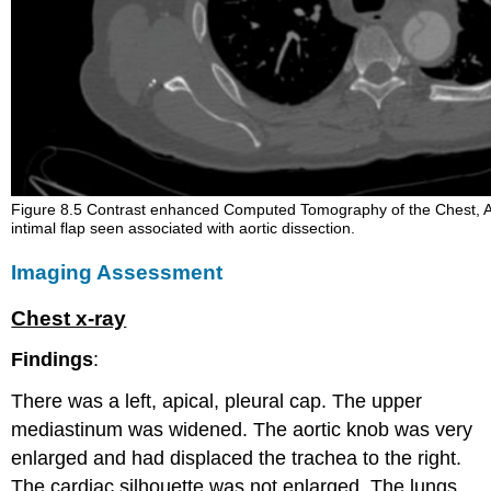
Figure 8.5 Contrast enhanced Computed Tomography of the Chest, 
intimal flap seen associated with aortic dissection.
Imaging Assessment
Chest x-ray
Findings
:
There was a left, apical, pleural cap. The upper
mediastinum was widened. The aortic knob was very
enlarged and had displaced the trachea to the right.
The cardiac silhouette was not enlarged. The lungs