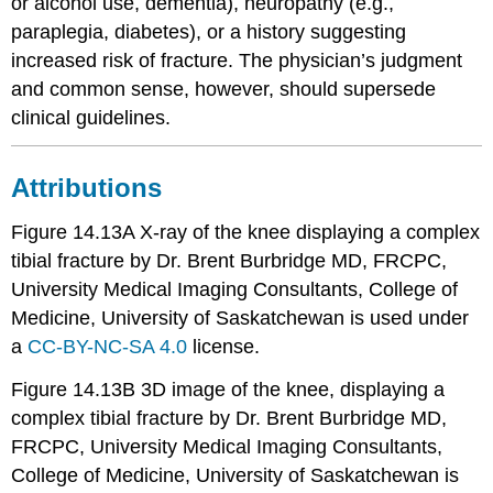
or alcohol use, dementia), neuropathy (e.g.,
paraplegia, diabetes), or a history suggesting
increased risk of fracture. The physician’s judgment
and common sense, however, should supersede
clinical guidelines.
Attributions
Figure 14.13A X-ray of the knee displaying a complex
tibial fracture by Dr. Brent Burbridge MD, FRCPC,
University Medical Imaging Consultants, College of
Medicine, University of Saskatchewan is used under
a
CC-BY-NC-SA 4.0
license.
Figure 14.13B 3D image of the knee, displaying a
complex tibial fracture by Dr. Brent Burbridge MD,
FRCPC, University Medical Imaging Consultants,
College of Medicine, University of Saskatchewan is