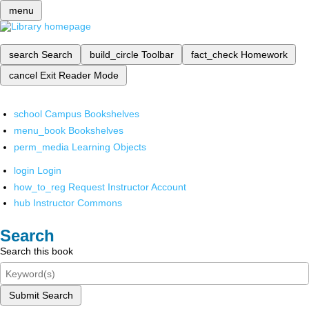
menu
search
Search
build_circle
Toolbar
fact_check
Homework
cancel
Exit Reader Mode
school
Campus Bookshelves
menu_book
Bookshelves
perm_media
Learning Objects
login
Login
how_to_reg
Request Instructor Account
hub
Instructor Commons
Search
Search this book
Submit Search