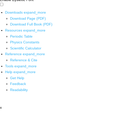
Downloads
expand_more
Download Page (PDF)
Download Full Book (PDF)
Resources
expand_more
Periodic Table
Physics Constants
Scientific Calculator
Reference
expand_more
Reference & Cite
Tools
expand_more
Help
expand_more
Get Help
Feedback
Readability
x