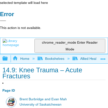
selected template will load here
Error
This action is not available.
chrome_reader_mode
Enter Reader
Mode
Expand/collapse global hierarchy
Home
Bookshelves
Allied Health
14.9: Knee Trauma – Acute
Fractures
Page ID
Brent Burbridge and Evan Mah
University of Saskatchewan