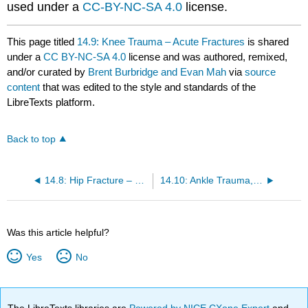
used under a
CC-BY-NC-SA 4.0
license.
This page titled
14.9: Knee Trauma – Acute Fractures
is shared
under a
CC BY-NC-SA 4.0
license and was authored, remixed,
and/or curated by
Brent Burbridge and Evan Mah
via
source
content
that was edited to the style and standards of the
LibreTexts platform.
Back to top
14.8: Hip Fracture – Femoral Neck Fracture
14.10: Ankle Trauma, Fractures
Was this article helpful?
Yes
No
The LibreTexts libraries are
Powered by NICE CXone Expert
and