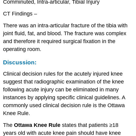
Comminuted, Intra-articular, Tibial Injury
CT Findings –
There was an intra-articular fracture of the tibia with
joint fluid, fat, and blood. The fracture was complex
and therefore it required surgical fixation in the
operating room.
Discussion:
Clinical decision rules for the acutely injured knee
suggest that radiographic examination of the knee
following acute injury can be eliminated in many
instances by applying specific clinical guidelines. A
commonly used clinical decision rule is the Ottawa
Knee Rule.
The
Ottawa Knee Rule
states that patients ≥18
years old with acute knee pain should have knee