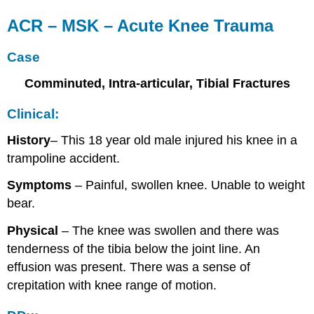
ACR – MSK – Acute Knee Trauma
Case
Comminuted, Intra-articular, Tibial Fractures
Clinical:
History
– This 18 year old male injured his knee in a
trampoline accident.
Symptoms
– Painful, swollen knee. Unable to weight
bear.
Physical
– The knee was swollen and there was
tenderness of the tibia below the joint line. An
effusion was present. There was a sense of
crepitation with knee range of motion.