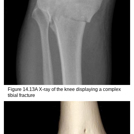
Figure 14.13A X-ray of the knee displaying a complex
tibial fracture