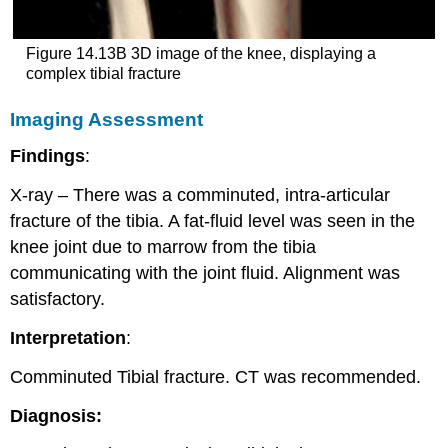
Figure 14.13B 3D image of the knee, displaying a
complex tibial fracture
Imaging Assessment
Findings
:
X-ray – There was a comminuted, intra-articular
fracture of the tibia. A fat-fluid level was seen in the
knee joint due to marrow from the tibia
communicating with the joint fluid. Alignment was
satisfactory.
Interpretation
:
Comminuted Tibial fracture. CT was recommended.
Diagnosis: