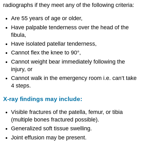
radiographs if they meet any of the following criteria:
Are 55 years of age or older,
Have palpable tenderness over the head of the
fibula,
Have isolated patellar tenderness,
Cannot flex the knee to 90°,
Cannot weight bear immediately following the
injury, or
Cannot walk in the emergency room i.e. can’t take
4 steps.
X-ray findings may include:
Visible fractures of the patella, femur, or tibia
(multiple bones fractured possible).
Generalized soft tissue swelling.
Joint effusion may be present.