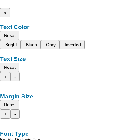
x
Text Color
Reset
Bright
Blues
Gray
Inverted
Text Size
Reset
+
-
Margin Size
Reset
+
-
Font Type
Enable Dyslexic Font