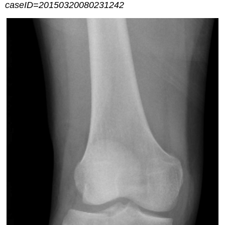
caseID=20150320080231242