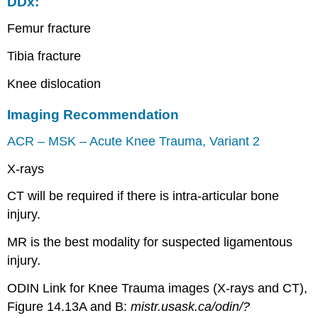
DDx:
Femur fracture
Tibia fracture
Knee dislocation
Imaging Recommendation
ACR – MSK – Acute Knee Trauma, Variant 2
X-rays
CT will be required if there is intra-articular bone
injury.
MR is the best modality for suspected ligamentous
injury
.
ODIN Link for Knee Trauma images (X-rays and CT),
Figure 14.13A and B:
mistr.usask.ca/odin/?