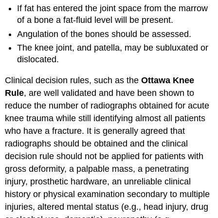
If fat has entered the joint space from the marrow
of a bone a fat-fluid level will be present.
Angulation of the bones should be assessed.
The knee joint, and patella, may be subluxated or
dislocated.
Clinical decision rules, such as the
Ottawa Knee
Rule
, are well validated and have been shown to
reduce the number of radiographs obtained for acute
knee trauma while still identifying almost all patients
who have a fracture. It is generally agreed that
radiographs should be obtained and the clinical
decision rule should not be applied for patients with
gross deformity, a palpable mass, a penetrating
injury, prosthetic hardware, an unreliable clinical
history or physical examination secondary to multiple
injuries, altered mental status (e.g., head injury, drug