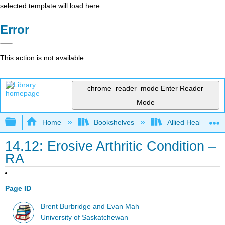
selected template will load here
Error
This action is not available.
chrome_reader_mode
Enter Reader
Mode
Expand/collapse global hierarchy
Home
Bookshelves
Allied Health
14.12: Erosive Arthritic Condition –
RA
Page ID
Brent Burbridge and Evan Mah
University of Saskatchewan