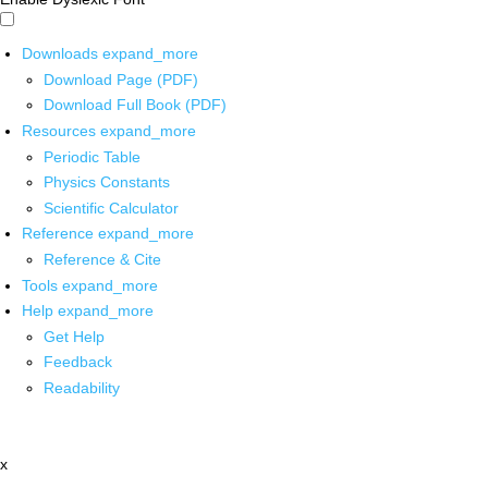
Downloads
expand_more
Download Page (PDF)
Download Full Book (PDF)
Resources
expand_more
Periodic Table
Physics Constants
Scientific Calculator
Reference
expand_more
Reference & Cite
Tools
expand_more
Help
expand_more
Get Help
Feedback
Readability
x