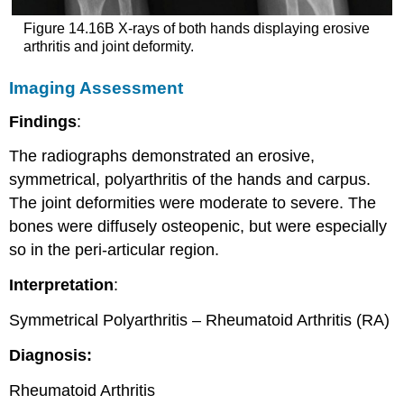
Figure 14.16B X-rays of both hands displaying erosive
arthritis and joint deformity.
Imaging Assessment
Findings
:
The radiographs demonstrated an erosive,
symmetrical, polyarthritis of the hands and carpus.
The joint deformities were moderate to severe. The
bones were diffusely osteopenic, but were especially
so in the peri-articular region.
Interpretation
:
Symmetrical Polyarthritis – Rheumatoid Arthritis (RA)
Diagnosis:
Rheumatoid Arthritis