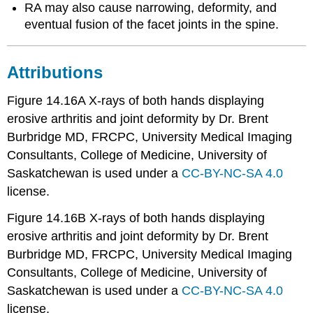
RA may also cause narrowing, deformity, and
eventual fusion of the facet joints in the spine.
Attributions
Figure 14.16A X-rays of both hands displaying
erosive arthritis and joint deformity by Dr. Brent
Burbridge MD, FRCPC, University Medical Imaging
Consultants, College of Medicine, University of
Saskatchewan is used under a
CC-BY-NC-SA 4.0
license.
Figure 14.16B X-rays of both hands displaying
erosive arthritis and joint deformity by Dr. Brent
Burbridge MD, FRCPC, University Medical Imaging
Consultants, College of Medicine, University of
Saskatchewan is used under a
CC-BY-NC-SA 4.0
license.