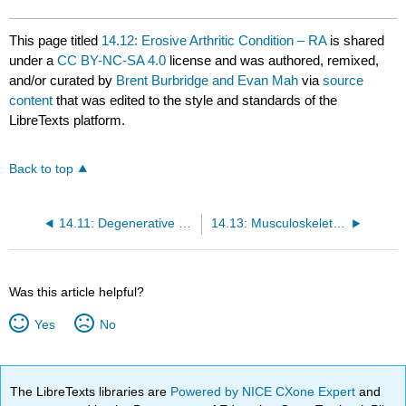
This page titled
14.12: Erosive Arthritic Condition – RA
is shared
under a
CC BY-NC-SA 4.0
license and was authored, remixed,
and/or curated by
Brent Burbridge and Evan Mah
via
source
content
that was edited to the style and standards of the
LibreTexts platform.
Back to top
14.11: Degenerative Joint Diseases – Hip
14.13: Musculoskeletal Radiology – References
Was this article helpful?
Yes
No
The LibreTexts libraries are
Powered by NICE CXone Expert
and