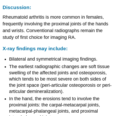
Discussion:
Rheumatoid arthritis is more common in females,
frequently involving the proximal joints of the hands
and wrists. Conventional radiographs remain the
study of first choice for imaging RA.
X-ray findings may include:
Bilateral and symmetrical imaging findings.
The earliest radiographic changes are soft tissue
swelling of the affected joints and osteoporosis,
which tends to be most severe on both sides of
the joint space (peri-articular osteoporosis or peri-
articular demineralization).
In the hand, the erosions tend to involve the
proximal joints: the carpal-metacarpal joints,
metacarpal-phalangeal joints, and proximal