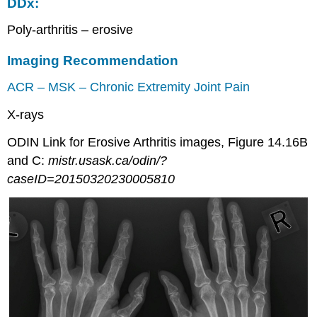
DDx:
Poly-arthritis – erosive
Imaging Recommendation
ACR – MSK – Chronic Extremity Joint Pain
X-rays
ODIN Link for Erosive Arthritis images, Figure 14.16B
and C:
mistr.usask.ca/odin/?
caseID=20150320230005810