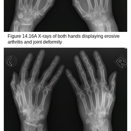
Figure 14.16A X-rays of both hands displaying erosive
arthritis and joint deformity