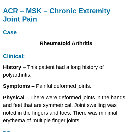
ACR – MSK – Chronic Extremity
Joint Pain
Case
Rheumatoid Arthritis
Clinical:
History
– This patient had a long history of
polyarthritis.
Symptoms
– Painful deformed joints.
Physical
– There were deformed joints in the hands
and feet that are symmetrical. Joint swelling was
noted in the fingers and toes. There was minimal
erythema of multiple finger joints.