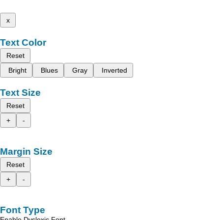
x
Text Color
Reset
Bright
Blues
Gray
Inverted
Text Size
Reset
+
-
Margin Size
Reset
+
-
Font Type
Enable Dyslexic Font