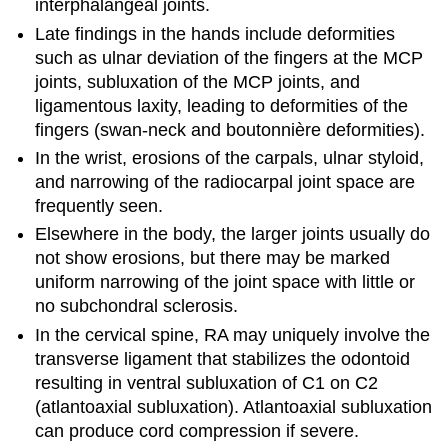
interphalangeal joints.
Late findings in the hands include deformities
such as ulnar deviation of the fingers at the MCP
joints, subluxation of the MCP joints, and
ligamentous laxity, leading to deformities of the
fingers (swan-neck and boutonnière deformities).
In the wrist, erosions of the carpals, ulnar styloid,
and narrowing of the radiocarpal joint space are
frequently seen.
Elsewhere in the body, the larger joints usually do
not show erosions, but there may be marked
uniform narrowing of the joint space with little or
no subchondral sclerosis.
In the cervical spine, RA may uniquely involve the
transverse ligament that stabilizes the odontoid
resulting in ventral subluxation of C1 on C2
(atlantoaxial subluxation). Atlantoaxial subluxation
can produce cord compression if severe.