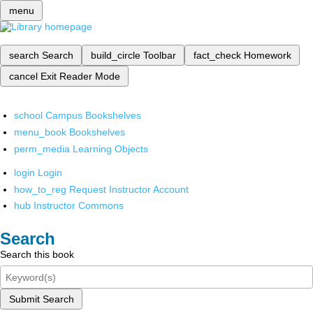
menu
search
Search
build_circle
Toolbar
fact_check
Homework
cancel
Exit Reader Mode
school
Campus Bookshelves
menu_book
Bookshelves
perm_media
Learning Objects
login
Login
how_to_reg
Request Instructor Account
hub
Instructor Commons
Search
Search this book
Submit Search