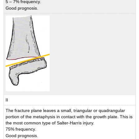
5 – 7% frequency.
Good prognosis.
II
The fracture plane leaves a small, triangular or quadrangular
portion of the metaphysis in contact with the growth plate. This is
the most common type of Salter-Harris injury.
75% frequency.
Good prognosis.