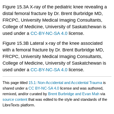
Figure 15.3A X-ray of the pediatric knee revealing a
distal femoral fracture by Dr. Brent Burbridge MD,
FRCPC, University Medical Imaging Consultants,
College of Medicine, University of Saskatchewan is
used under a
CC-BY-NC-SA 4.0
license.
Figure 15.3B Lateral x-ray of the knee associated
with a femoral fracture by Dr. Brent Burbridge MD,
FRCPC, University Medical Imaging Consultants,
College of Medicine, University of Saskatchewan is
used under a
CC-BY-NC-SA 4.0
license.
This page titled
15.1: Non-Accidental and Accidental Trauma
is
shared under a
CC BY-NC-SA 4.0
license and was authored,
remixed, and/or curated by
Brent Burbridge and Evan Mah
via
source content
that was edited to the style and standards of the
LibreTexts platform.