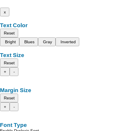
x
Text Color
Reset
Bright
Blues
Gray
Inverted
Text Size
Reset
+
-
Margin Size
Reset
+
-
Font Type
Enable Dyslexic Font