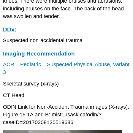
knees. There were multiple bruises and abrasions,
including bruises on the face. The back of the head
was swollen and tender.
DDx:
Suspected non-accidental trauma
Imaging Recommendation
ACR – Pediatric – Suspected Physical Abuse, Variant
3
Skeletal survey (x-rays)
CT Head
ODIN Link for Non-Accident Trauma images (X-rays),
Figure 15.1A and B: mistr.usask.ca/odin/?
caseID=20170308120519686