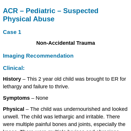
ACR – Pediatric – Suspected
Physical Abuse
Case 1
Non-Accidental Trauma
Imaging Recommendation
Clinical:
History
– This 2 year old child was brought to ER for
lethargy and failure to thrive.
Symptoms
– None
Physical
– The child was undernourished and looked
unwell. The child was lethargic and irritable. There
were multiple painful bones and joints, especially the