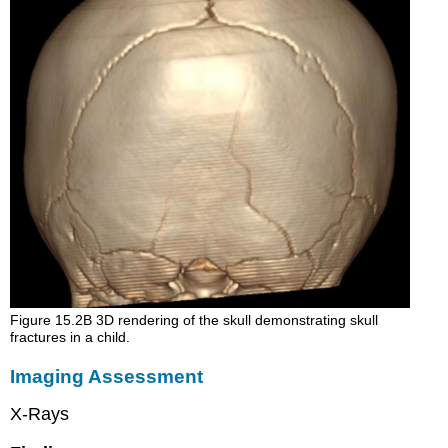
Figure 15.2B 3D rendering of the skull demonstrating skull
fractures in a child.
Imaging Assessment
X-Rays