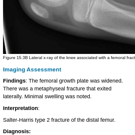
Figure 15.3B Lateral x-ray of the knee associated with a femoral frac
Imaging Assessment
Findings
: The femoral growth plate was widened.
There was a metaphyseal fracture that exited
laterally. Minimal swelling was noted.
Interpretation
:
Salter-Harris type 2 fracture of the distal femur.
Diagnosis: