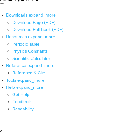
Downloads
expand_more
Download Page (PDF)
Download Full Book (PDF)
Resources
expand_more
Periodic Table
Physics Constants
Scientific Calculator
Reference
expand_more
Reference & Cite
Tools
expand_more
Help
expand_more
Get Help
Feedback
Readability
x