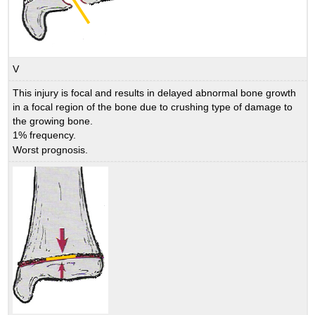
V
This injury is focal and results in delayed abnormal bone growth
in a focal region of the bone due to crushing type of damage to
the growing bone.
1% frequency.
Worst prognosis.