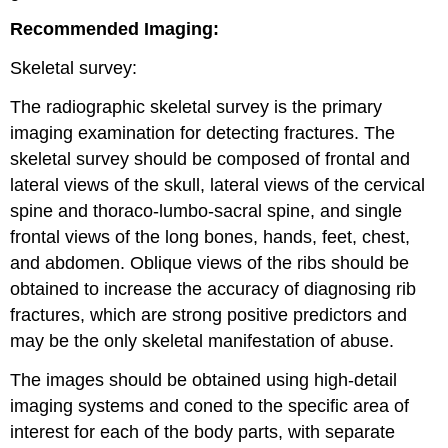
Recommended Imaging:
Skeletal survey:
The radiographic skeletal survey is the primary
imaging examination for detecting fractures. The
skeletal survey should be composed of frontal and
lateral views of the skull, lateral views of the cervical
spine and thoraco-lumbo-sacral spine, and single
frontal views of the long bones, hands, feet, chest,
and abdomen. Oblique views of the ribs should be
obtained to increase the accuracy of diagnosing rib
fractures, which are strong positive predictors and
may be the only skeletal manifestation of abuse.
The images should be obtained using high-detail
imaging systems and coned to the specific area of
interest for each of the body parts, with separate