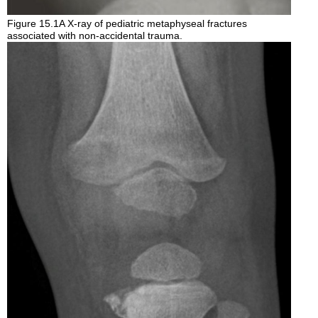
Figure 15.1A X-ray of pediatric metaphyseal fractures
associated with non-accidental trauma.