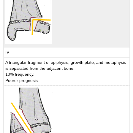
IV
A triangular fragment of epiphysis, growth plate, and metaphysis
is separated from the adjacent bone.
10% frequency.
Poorer prognosis.