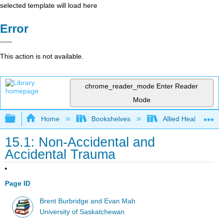
selected template will load here
Error
This action is not available.
chrome_reader_mode
Enter Reader
Mode
Expand/collapse global hierarchy
Home
Bookshelves
Allied Health
15.1: Non-Accidental and
Accidental Trauma
Page ID
Brent Burbridge and Evan Mah
University of Saskatchewan