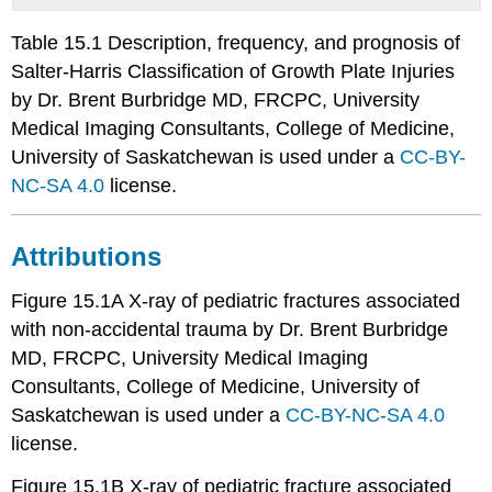
Table 15.1 Description, frequency, and prognosis of
Salter-Harris Classification of Growth Plate Injuries
by Dr. Brent Burbridge MD, FRCPC, University
Medical Imaging Consultants, College of Medicine,
University of Saskatchewan is used under a
CC-BY-
NC-SA 4.0
license.
Attributions
Figure 15.1A X-ray of pediatric fractures associated
with non-accidental trauma by Dr. Brent Burbridge
MD, FRCPC, University Medical Imaging
Consultants, College of Medicine, University of
Saskatchewan is used under a
CC-BY-NC-SA 4.0
license.
Figure 15.1B X-ray of pediatric fracture associated