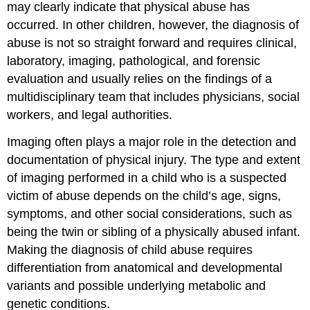
may clearly indicate that physical abuse has
occurred. In other children, however, the diagnosis of
abuse is not so straight forward and requires clinical,
laboratory, imaging, pathological, and forensic
evaluation and usually relies on the findings of a
multidisciplinary team that includes physicians, social
workers, and legal authorities.
Imaging often plays a major role in the detection and
documentation of physical injury. The type and extent
of imaging performed in a child who is a suspected
victim of abuse depends on the child’s age, signs,
symptoms, and other social considerations, such as
being the twin or sibling of a physically abused infant.
Making the diagnosis of child abuse requires
differentiation from anatomical and developmental
variants and possible underlying metabolic and
genetic conditions.