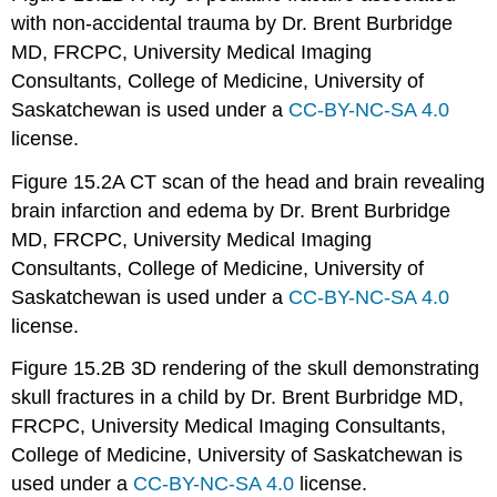
with non-accidental trauma by Dr. Brent Burbridge
MD, FRCPC, University Medical Imaging
Consultants, College of Medicine, University of
Saskatchewan is used under a
CC-BY-NC-SA 4.0
license.
Figure 15.2A CT scan of the head and brain revealing
brain infarction and edema by Dr. Brent Burbridge
MD, FRCPC, University Medical Imaging
Consultants, College of Medicine, University of
Saskatchewan is used under a
CC-BY-NC-SA 4.0
license.
Figure 15.2B 3D rendering of the skull demonstrating
skull fractures in a child by Dr. Brent Burbridge MD,
FRCPC, University Medical Imaging Consultants,
College of Medicine, University of Saskatchewan is
used under a
CC-BY-NC-SA 4.0
license.