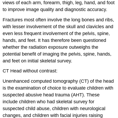
views of each arm, forearm, thigh, leg, hand, and foot
to improve image quality and diagnostic accuracy.
Fractures most often involve the long bones and ribs,
with lesser involvement of the skull and clavicles and
even less frequent involvement of the pelvis, spine,
hands, and feet. It has therefore been questioned
whether the radiation exposure outweighs the
potential benefit of imaging the pelvis, spine, hands,
and feet on initial skeletal survey.
CT Head without contrast:
Unenhanced computed tomography (CT) of the head
is the examination of choice to evaluate children with
suspected abusive head trauma (AHT). These
include children who had skeletal survey for
suspected child abuse, children with neurological
changes, and children with facial injuries raising