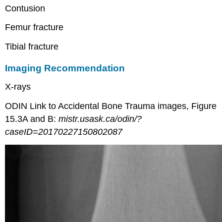
Contusion
Femur fracture
Tibial fracture
Imaging Recommendation
X-rays
ODIN Link to Accidental Bone Trauma images, Figure
15.3A and B:
mistr.usask.ca/odin/?
caseID=20170227150802087