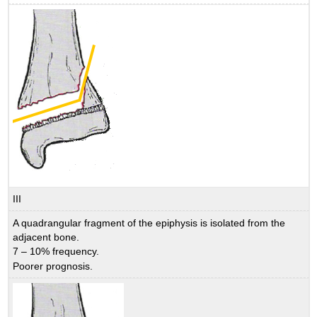
III
A quadrangular fragment of the epiphysis is isolated from the
adjacent bone.
7 – 10% frequency.
Poorer prognosis.