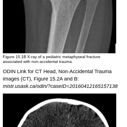
Figure 15.1B X-ray of a pediatric metaphyseal fracture
associated with non-accidental trauma.
ODIN Link for CT Head, Non-Accidental Trauma
images (CT), Figure 15.2A and B:
mistr.usask.ca/odin/?caseID=20160412165157138