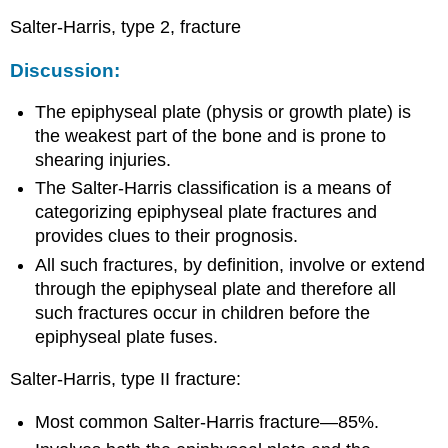
Salter-Harris, type 2, fracture
Discussion:
The epiphyseal plate (physis or growth plate) is
the weakest part of the bone and is prone to
shearing injuries.
The Salter-Harris classification is a means of
categorizing epiphyseal plate fractures and
provides clues to their prognosis.
All such fractures, by definition, involve or extend
through the epiphyseal plate and therefore all
such fractures occur in children before the
epiphyseal plate fuses.
Salter-Harris, type II fracture:
Most common Salter-Harris fracture—85%.