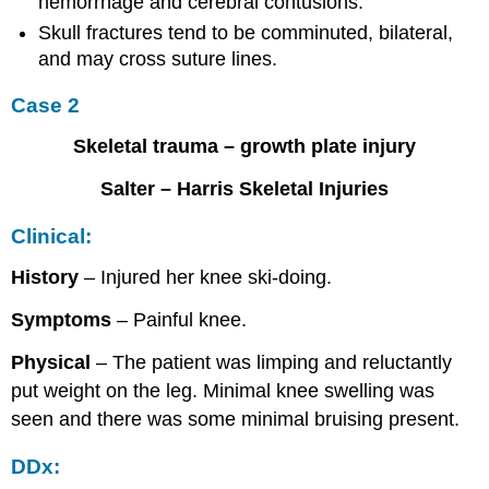
hemorrhage and cerebral contusions.
Skull fractures tend to be comminuted, bilateral,
and may cross suture lines.
Case 2
Skeletal trauma – growth plate injury
Salter – Harris Skeletal Injuries
Clinical:
History
– Injured her knee ski-doing.
Symptoms
– Painful knee.
Physical
– The patient was limping and reluctantly
put weight on the leg. Minimal knee swelling was
seen and there was some minimal bruising present.
DDx: