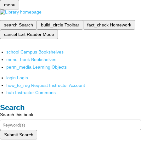
menu
search
Search
build_circle
Toolbar
fact_check
Homework
cancel
Exit Reader Mode
school
Campus Bookshelves
menu_book
Bookshelves
perm_media
Learning Objects
login
Login
how_to_reg
Request Instructor Account
hub
Instructor Commons
Search
Search this book
Submit Search