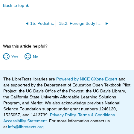
Back to top
15: Pediatric
15.2: Foreign Body Ingestion/Aspiration
Was this article helpful?
Yes
No
The LibreTexts libraries are
Powered by NICE CXone Expert
and
are supported by the Department of Education Open Textbook Pilot
Project, the UC Davis Office of the Provost, the UC Davis Library,
the California State University Affordable Learning Solutions
Program, and Merlot. We also acknowledge previous National
Science Foundation support under grant numbers 1246120,
1525057, and 1413739.
Privacy Policy
.
Terms & Conditions
.
Accessibility Statement
. For more information contact us
at
info@libretexts.org
.