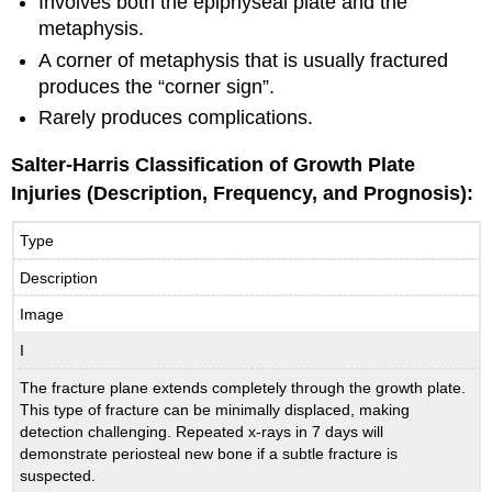
Involves both the epiphyseal plate and the
metaphysis.
A corner of metaphysis that is usually fractured
produces the “corner sign”.
Rarely produces complications.
Salter-Harris Classification of Growth Plate
Injuries (Description, Frequency, and Prognosis):
Type
Description
Image
I
The fracture plane extends completely through the growth plate.
This type of fracture can be minimally displaced, making
detection challenging. Repeated x-rays in 7 days will
demonstrate periosteal new bone if a subtle fracture is
suspected.