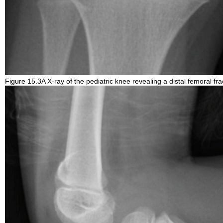
Figure 15.3A X-ray of the pediatric knee revealing a distal femoral fra