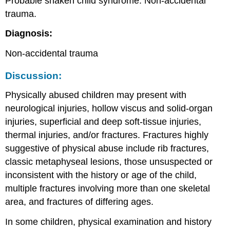
Probable shaken child syndrome. Non-accidental
trauma.
Diagnosis:
Non-accidental trauma
Discussion:
Physically abused children may present with
neurological injuries, hollow viscus and solid-organ
injuries, superficial and deep soft-tissue injuries,
thermal injuries, and/or fractures. Fractures highly
suggestive of physical abuse include rib fractures,
classic metaphyseal lesions, those unsuspected or
inconsistent with the history or age of the child,
multiple fractures involving more than one skeletal
area, and fractures of differing ages.
In some children, physical examination and history