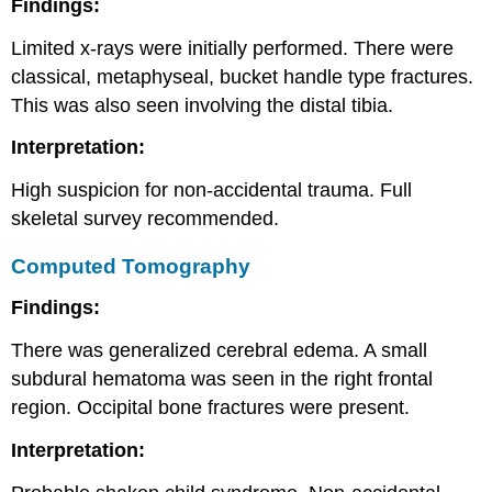
Findings:
Limited x-rays were initially performed. There were
classical, metaphyseal, bucket handle type fractures.
This was also seen involving the distal tibia.
Interpretation:
High suspicion for non-accidental trauma. Full
skeletal survey recommended.
Computed Tomography
Findings:
There was generalized cerebral edema. A small
subdural hematoma was seen in the right frontal
region. Occipital bone fractures were present.
Interpretation: