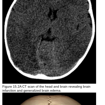
Figure 15.2A CT scan of the head and brain revealing brain
infarction and generalized brain edema.