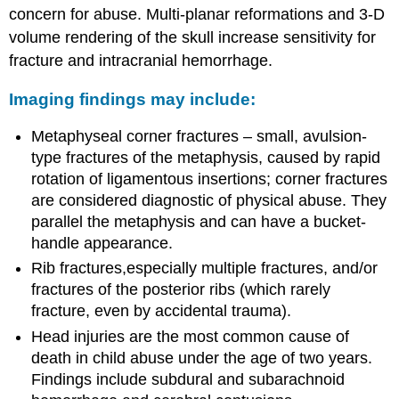
concern for abuse. Multi-planar reformations and 3-D
volume rendering of the skull increase sensitivity for
fracture and intracranial hemorrhage.
Imaging findings may include:
Metaphyseal corner fractures – small, avulsion-
type fractures of the metaphysis, caused by rapid
rotation of ligamentous insertions; corner fractures
are considered diagnostic of physical abuse. They
parallel the metaphysis and can have a bucket-
handle appearance.
Rib fractures,especially multiple fractures, and/or
fractures of the posterior ribs (which rarely
fracture, even by accidental trauma).
Head injuries are the most common cause of
death in child abuse under the age of two years.
Findings include subdural and subarachnoid