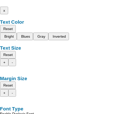
x
Text Color
Reset
Bright
Blues
Gray
Inverted
Text Size
Reset
+
-
Margin Size
Reset
+
-
Font Type
Enable Dyslexic Font