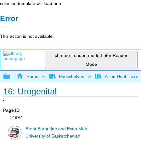
selected template will load here
Error
This action is not available.
chrome_reader_mode
Enter Reader
Mode
Expand/collapse global hierarchy
Home
Bookshelves
Allied Health
16: Urogenital
Page ID
14897
Brent Burbridge and Evan Mah
University of Saskatchewan