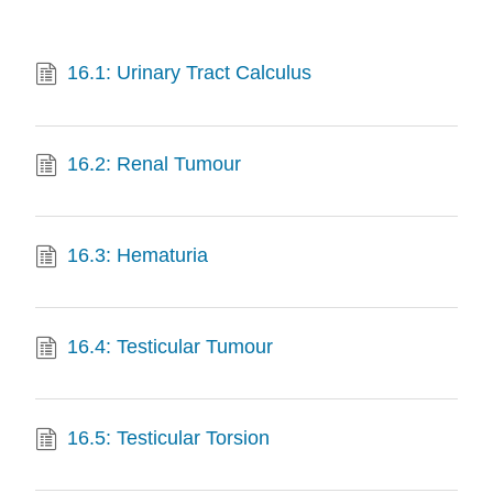
16.1: Urinary Tract Calculus
16.2: Renal Tumour
16.3: Hematuria
16.4: Testicular Tumour
16.5: Testicular Torsion