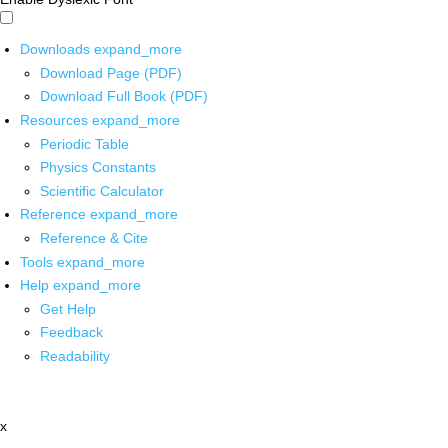
Downloads
expand_more
Download Page (PDF)
Download Full Book (PDF)
Resources
expand_more
Periodic Table
Physics Constants
Scientific Calculator
Reference
expand_more
Reference & Cite
Tools
expand_more
Help
expand_more
Get Help
Feedback
Readability
x