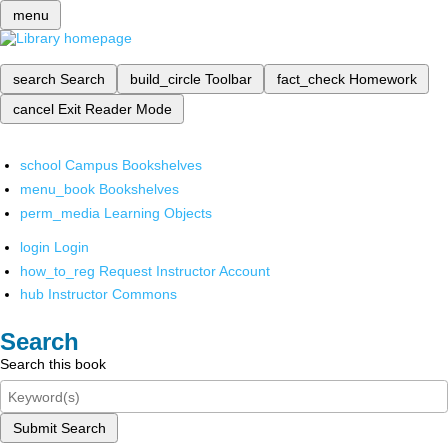
menu
search
Search
build_circle
Toolbar
fact_check
Homework
cancel
Exit Reader Mode
school
Campus Bookshelves
menu_book
Bookshelves
perm_media
Learning Objects
login
Login
how_to_reg
Request Instructor Account
hub
Instructor Commons
Search
Search this book
Submit Search