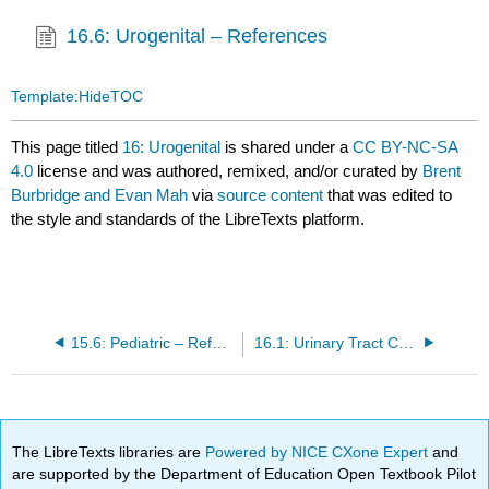
16.6: Urogenital – References
Template:HideTOC
This page titled
16: Urogenital
is shared under a
CC BY-NC-SA
4.0
license and was authored, remixed, and/or curated by
Brent
Burbridge and Evan Mah
via
source content
that was edited to
the style and standards of the LibreTexts platform.
15.6: Pediatric – References
16.1: Urinary Tract Calculus
The LibreTexts libraries are
Powered by NICE CXone Expert
and
are supported by the Department of Education Open Textbook Pilot