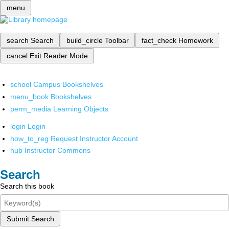
menu
search
Search
build_circle
Toolbar
fact_check
Homework
cancel
Exit Reader Mode
school
Campus Bookshelves
menu_book
Bookshelves
perm_media
Learning Objects
login
Login
how_to_reg
Request Instructor Account
hub
Instructor Commons
Search
Search this book
Submit Search