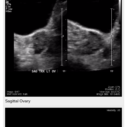
Sagittal Ovary