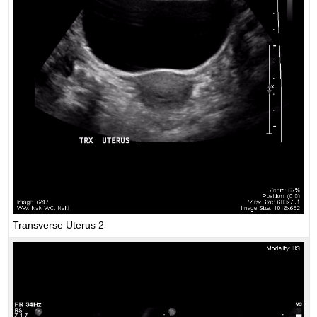
Transverse Uterus 2