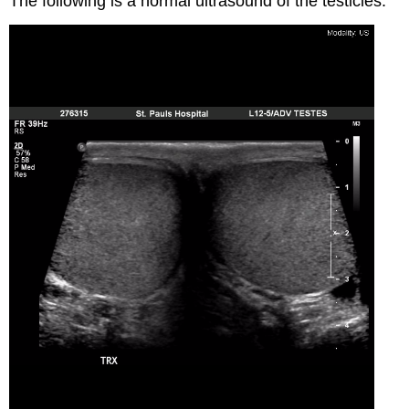
The following is a normal ultrasound of the testicles: