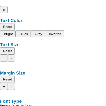
x
Text Color
Reset
Bright
Blues
Gray
Inverted
Text Size
Reset
+
-
Margin Size
Reset
+
-
Font Type
Enable Dyslexic Font