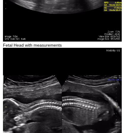
Fetal Head with measurements