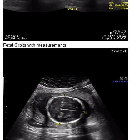
Fetal Orbits with measurements