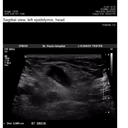
Sagittal view, left epididymis, head