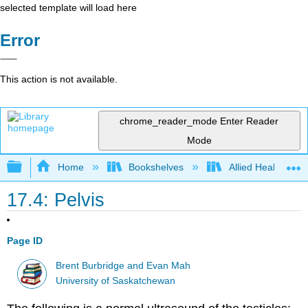
selected template will load here
Error
This action is not available.
chrome_reader_mode
Enter Reader
Mode
Expand/collapse global hierarchy
Home
Bookshelves
Allied Health
17.4: Pelvis
Page ID
Brent Burbridge and Evan Mah
University of Saskatchewan