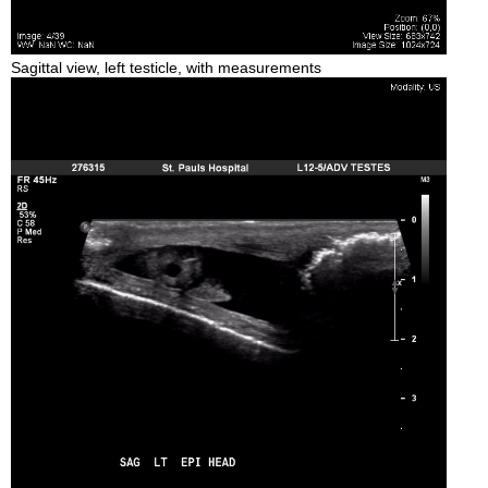
Sagittal view, left testicle, with measurements