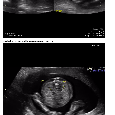
Fetal spine with measurements