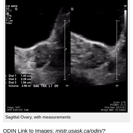
Sagittal Ovary, with measurements
ODIN Link to Images:
mistr.usask.ca/odin/?