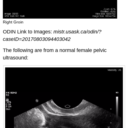
Right Groin
ODIN Link to Images:
mistr.usask.ca/odin/?
caseID=20170803094403042
The following are from a normal female pelvic
ultrasound: