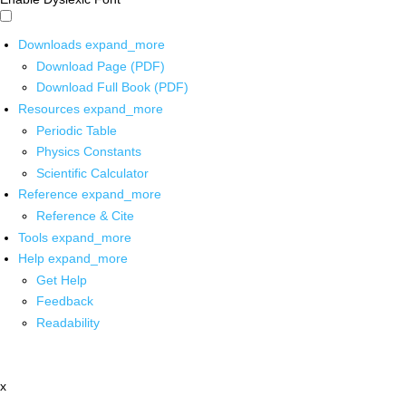
Downloads
expand_more
Download Page (PDF)
Download Full Book (PDF)
Resources
expand_more
Periodic Table
Physics Constants
Scientific Calculator
Reference
expand_more
Reference & Cite
Tools
expand_more
Help
expand_more
Get Help
Feedback
Readability
x