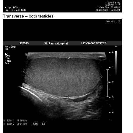
Transverse – both testicles