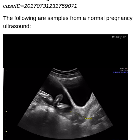
caseID=20170731231759071
The following are samples from a normal pregnancy
ultrasound: