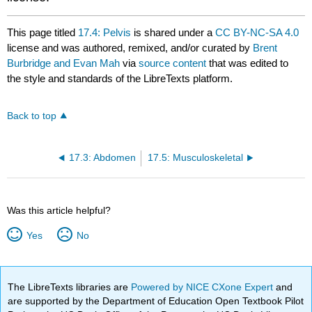
This page titled
17.4: Pelvis
is shared under a
CC BY-NC-SA 4.0
license and was authored, remixed, and/or curated by
Brent
Burbridge and Evan Mah
via
source content
that was edited to
the style and standards of the LibreTexts platform.
Back to top
17.3: Abdomen
17.5: Musculoskeletal
Was this article helpful?
Yes
No
The LibreTexts libraries are
Powered by NICE CXone Expert
and
are supported by the Department of Education Open Textbook Pilot