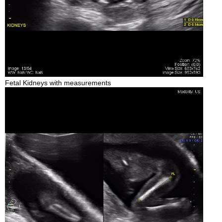
Fetal Kidneys with measurements