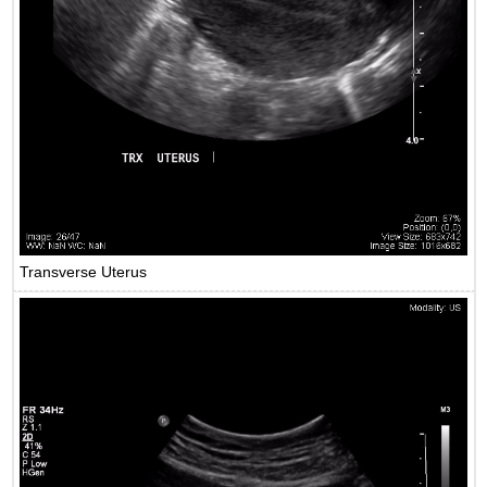
Transverse Uterus