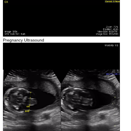
Pregnancy Ultrasound