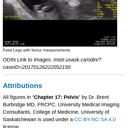
Fetal Legs with femur measurements
ODIN Link to Images:
mistr.usask.ca/odin/?
caseID=20170126222052150
Attributions
All figures in “
Chapter 17: Pelvis
” by Dr. Brent
Burbridge MD, FRCPC, University Medical Imaging
Consultants, College of Medicine, University of
Saskatchewan is used under a
CC-BY-NC-SA 4.0
license.