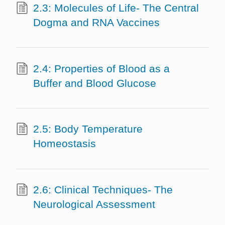
2.3: Molecules of Life- The Central
Dogma and RNA Vaccines
2.4: Properties of Blood as a
Buffer and Blood Glucose
2.5: Body Temperature
Homeostasis
2.6: Clinical Techniques- The
Neurological Assessment