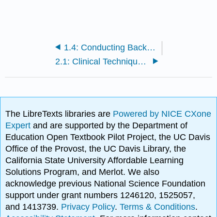
1.4: Conducting Background Research in the Sciences
2.1: Clinical Techniques- Assessment of Vital Signs
The LibreTexts libraries are
Powered by NICE CXone
Expert
and are supported by the Department of
Education Open Textbook Pilot Project, the UC Davis
Office of the Provost, the UC Davis Library, the
California State University Affordable Learning
Solutions Program, and Merlot. We also
acknowledge previous National Science Foundation
support under grant numbers 1246120, 1525057,
and 1413739.
Privacy Policy
.
Terms & Conditions
.