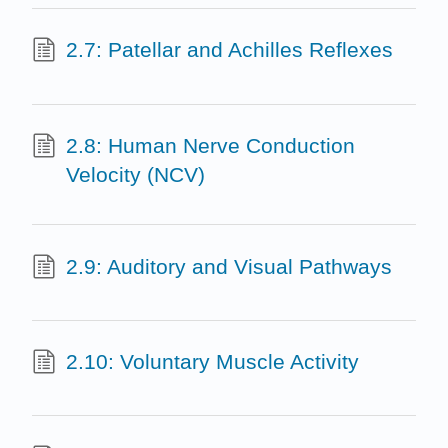
2.7: Patellar and Achilles Reflexes
2.8: Human Nerve Conduction
Velocity (NCV)
2.9: Auditory and Visual Pathways
2.10: Voluntary Muscle Activity