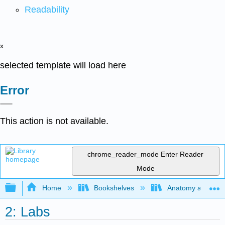
Readability
x
selected template will load here
Error
This action is not available.
chrome_reader_mode
Enter Reader
Mode
Expand/collapse global hierarchy
Home
Bookshelves
Anatomy and Phys
2: Labs