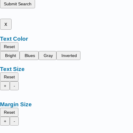
Submit Search
x
Text Color
Reset
Bright
Blues
Gray
Inverted
Text Size
Reset
+
-
Margin Size
Reset
+
-