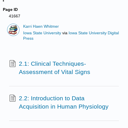
Page ID
41667
Karri Haen Whitmer
Iowa State University
via
Iowa State University Digital
Press
2.1: Clinical Techniques-
Assessment of Vital Signs
2.2: Introduction to Data
Acquisition in Human Physiology