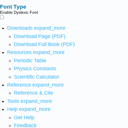
Font Type
Enable Dyslexic Font
Downloads
expand_more
Download Page (PDF)
Download Full Book (PDF)
Resources
expand_more
Periodic Table
Physics Constants
Scientific Calculator
Reference
expand_more
Reference & Cite
Tools
expand_more
Help
expand_more
Get Help
Feedback