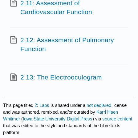
2.11: Assessment of
Cardiovascular Function
2.12: Assessment of Pulmonary
Function
2.13: The Electrooculogram
This page titled
2: Labs
is shared under a
not declared
license
and was authored, remixed, and/or curated by
Karri Haen
Whitmer
(
Iowa State University Digital Press
) via
source content
that was edited to the style and standards of the LibreTexts
platform.