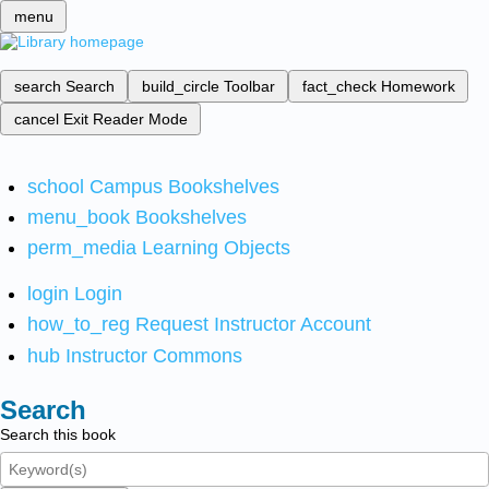
menu
search
Search
build_circle
Toolbar
fact_check
Homework
cancel
Exit Reader Mode
school
Campus Bookshelves
menu_book
Bookshelves
perm_media
Learning Objects
login
Login
how_to_reg
Request Instructor Account
hub
Instructor Commons
Search
Search this book