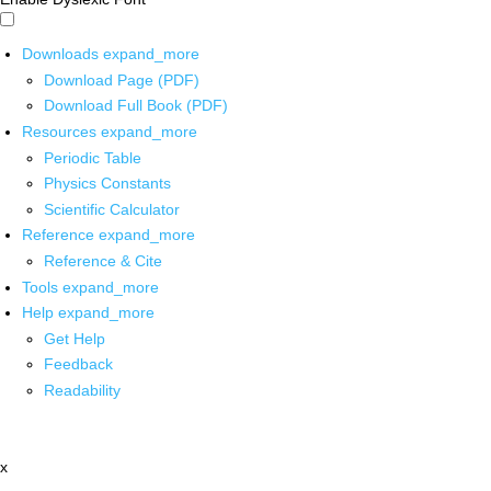
Downloads
expand_more
Download Page (PDF)
Download Full Book (PDF)
Resources
expand_more
Periodic Table
Physics Constants
Scientific Calculator
Reference
expand_more
Reference & Cite
Tools
expand_more
Help
expand_more
Get Help
Feedback
Readability
x