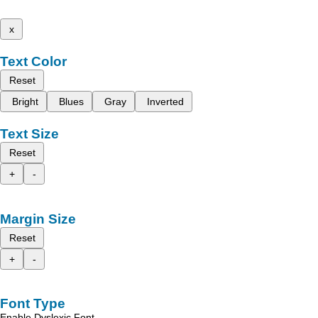
x
Text Color
Reset
Bright
Blues
Gray
Inverted
Text Size
Reset
+
-
Margin Size
Reset
+
-
Font Type
Enable Dyslexic Font