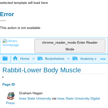
selected template will load here
Error
This action is not available.
chrome_reader_mode
Enter Reader
Mode
Expand/collapse global hierarchy
Home
Bookshelves
Anatomy and Phys
Rabbit-Lower Body Muscle
Page ID
Graham Hagan
Iowa State University
via
Iowa State University Digital
Press