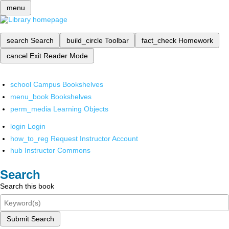
menu
search
Search
build_circle
Toolbar
fact_check
Homework
cancel
Exit Reader Mode
school
Campus Bookshelves
menu_book
Bookshelves
perm_media
Learning Objects
login
Login
how_to_reg
Request Instructor Account
hub
Instructor Commons
Search
Search this book
Submit Search