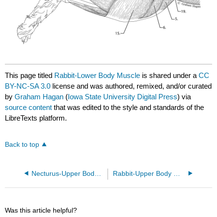
This page titled
Rabbit-Lower Body Muscle
is shared under a
CC
BY-NC-SA 3.0
license and was authored, remixed, and/or curated
by
Graham Hagan
(
Iowa State University Digital Press
) via
source content
that was edited to the style and standards of the
LibreTexts platform.
Back to top
Necturus-Upper Body Muscle
Rabbit-Upper Body Muscle
Was this article helpful?